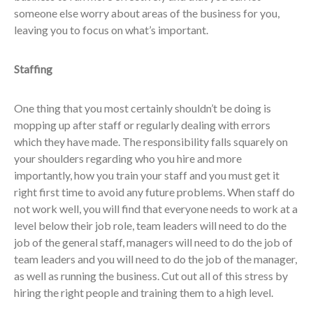
someone else worry about areas of the business for you,
leaving you to focus on what’s important.
Staffing
One thing that you most certainly shouldn’t be doing is
mopping up after staff or regularly dealing with errors
which they have made. The responsibility falls squarely on
your shoulders regarding who you hire and more
importantly, how you train your staff and you must get it
right first time to avoid any future problems. When staff do
not work well, you will find that everyone needs to work at a
level below their job role, team leaders will need to do the
job of the general staff, managers will need to do the job of
team leaders and you will need to do the job of the manager,
as well as running the business. Cut out all of this stress by
hiring the right people and training them to a high level.