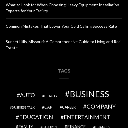
What to Look for When Choosing Heavy Equipment Installation
Experts for Your Facility
Common Mistakes That Lower Your Cold Calling Success Rate
Sunset Hills, Missouri: A Comprehensive Guide to Living and Real
Estate
TAGS
BUSINESS
AUTO
BEAUTY
COMPANY
CAR
CAREER
BUSINESS TALK
EDUCATION
ENTERTAINMENT
FAMILY
FINANCE
FASHION
FINANCES