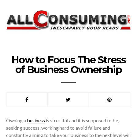
How to Focus The Stress
of Business Ownership
Owning a
business
is stressful and it is supposed to be,
seeking success, working hard to avoid failure and
constantly aiming to take your business to the next level will