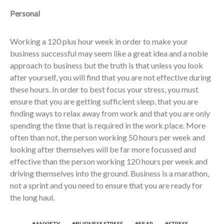
Personal
Working a 120 plus hour week in order to make your
business successful may seem like a great idea and a noble
approach to business but the truth is that unless you look
after yourself, you will find that you are not effective during
these hours. In order to best focus your stress, you must
ensure that you are getting sufficient sleep, that you are
finding ways to relax away from work and that you are only
spending the time that is required in the work place. More
often than not, the person working 50 hours per week and
looking after themselves will be far more focussed and
effective than the person working 120 hours per week and
driving themselves into the ground. Business is a marathon,
not a sprint and you need to ensure that you are ready for
the long haul.
ANXIETY
BUSINESS STRESS
FEAR
STRESS