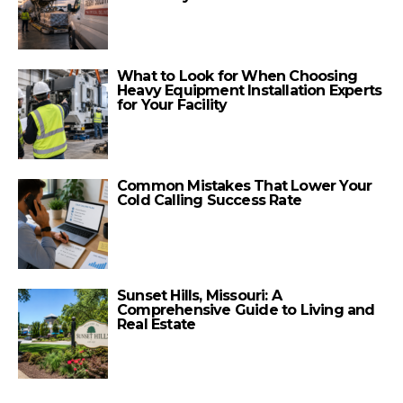
What to Look for When Choosing
Heavy Equipment Installation Experts
for Your Facility
Common Mistakes That Lower Your
Cold Calling Success Rate
Sunset Hills, Missouri: A
Comprehensive Guide to Living and
Real Estate