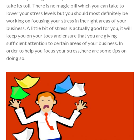
take its toll. There is no magic pill which you can take to
lower your stress levels but you should most definitely be
working on focusing your stress in the right areas of your
business. A little bit of stress is actually good for you, it will
keep you on your toes and ensure that you are giving
sufficient attention to certain areas of your business. In
order to help you focus your stress, here are some tips on
doing so.