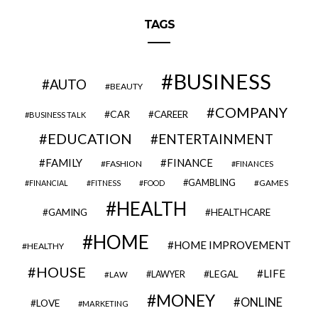
TAGS
BUSINESS
AUTO
BEAUTY
COMPANY
CAR
CAREER
BUSINESS TALK
EDUCATION
ENTERTAINMENT
FAMILY
FINANCE
FASHION
FINANCES
GAMBLING
GAMES
FINANCIAL
FITNESS
FOOD
HEALTH
GAMING
HEALTHCARE
HOME
HOME IMPROVEMENT
HEALTHY
HOUSE
LIFE
LEGAL
LAWYER
LAW
MONEY
ONLINE
LOVE
MARKETING