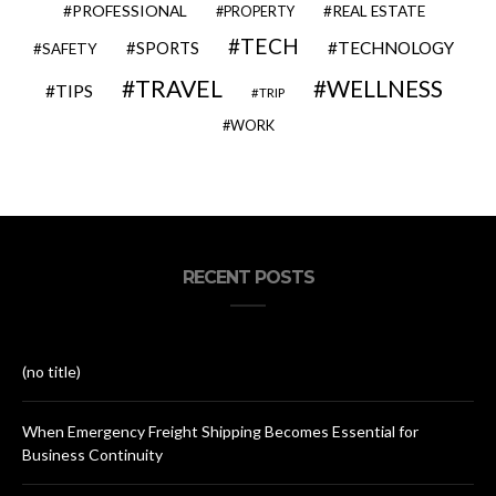
PROFESSIONAL
REAL ESTATE
PROPERTY
TECH
SPORTS
TECHNOLOGY
SAFETY
TRAVEL
WELLNESS
TIPS
TRIP
WORK
RECENT POSTS
(no title)
When Emergency Freight Shipping Becomes Essential for
Business Continuity