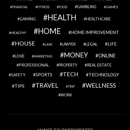
GAMBLING
GAMES
FINANCIAL
FITNESS
FOOD
HEALTH
GAMING
HEALTHCARE
HOME
HOME IMPROVEMENT
HEALTHY
HOUSE
LIFE
LEGAL
LAWYER
LAW
MONEY
ONLINE
LOVE
MARKETING
PROFESSIONAL
REAL ESTATE
PROPERTY
TECH
SPORTS
TECHNOLOGY
SAFETY
TRAVEL
WELLNESS
TIPS
TRIP
WORK