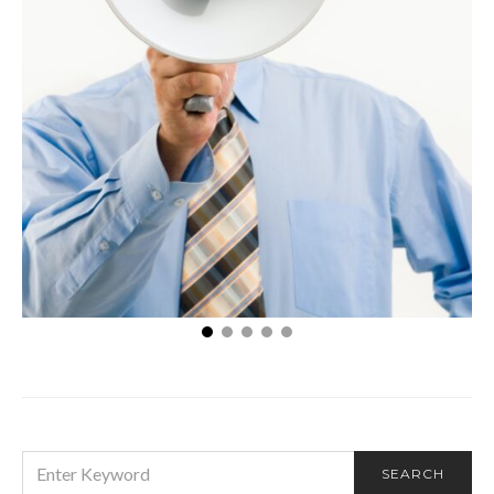
What Are Some Examples of Promotion?
SEARCH
SEARCH
FOR: