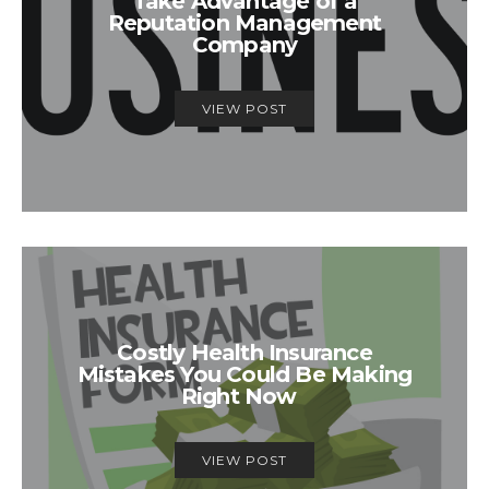
Take Advantage of a
Reputation Management
Company
VIEW POST
Costly Health Insurance
Mistakes You Could Be Making
Right Now
VIEW POST