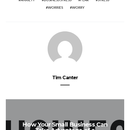
WORRIES
WORRY
Tim Canter
How Your Small Business Can