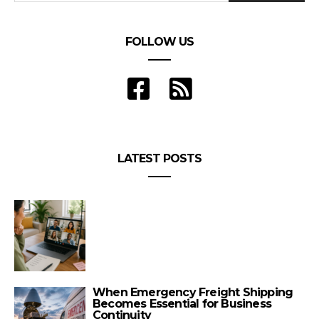
FOLLOW US
LATEST POSTS
When Emergency Freight Shipping
Becomes Essential for Business
Continuity