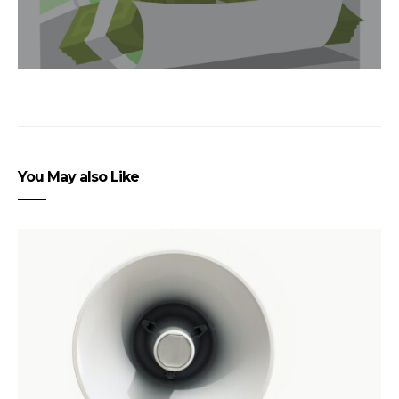
You May also Like