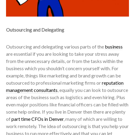
Outsourcing and Delegating
Outsourcing and delegating various parts of the
business
are essential if you are looking to take your stress away
from the unnecessary details, or from the tasks within the
business which you shouldn’t concern yourself with. For
example, things like marketing and brand growth can be
outsourced to professional marketing firms or
reputation
management consultants
, equally you can look to outsource
areas of the business such as logistics and even hiring.
Plus
even major positions like financial officers can be filled with
some help online. If you live in Denver then there are plenty
of
part time CFOs in Denver
, many of which are willing to
work remotely.
The idea of outsourcing is that you help your
business to run more
effectively
and that you can let