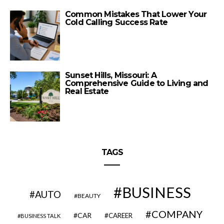
Common Mistakes That Lower Your
Cold Calling Success Rate
Sunset Hills, Missouri: A
Comprehensive Guide to Living and
Real Estate
TAGS
BUSINESS
AUTO
BEAUTY
COMPANY
CAR
CAREER
BUSINESS TALK