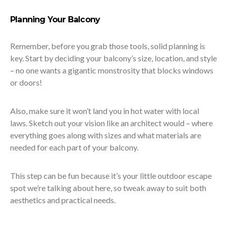
Planning Your Balcony
Remember, before you grab those tools, solid planning is
key. Start by deciding your balcony’s size, location, and style
– no one wants a gigantic monstrosity that blocks windows
or doors!
Also, make sure it won’t land you in hot water with local
laws. Sketch out your vision like an architect would – where
everything goes along with sizes and what materials are
needed for each part of your balcony.
This step can be fun because it’s your little outdoor escape
spot we’re talking about here, so tweak away to suit both
aesthetics and practical needs.