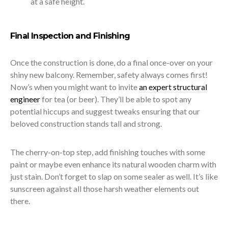
at a safe height.
Final Inspection and Finishing
Once the construction is done, do a final once-over on your
shiny new balcony. Remember, safety always comes first!
Now’s when you might want to invite
an expert structural
engineer
for tea (or beer). They’ll be able to spot any
potential hiccups and suggest tweaks ensuring that our
beloved construction stands tall and strong.
The cherry-on-top step, add finishing touches with some
paint or maybe even enhance its natural wooden charm with
just stain. Don’t forget to slap on some sealer as well. It’s like
sunscreen against all those harsh weather elements out
there.