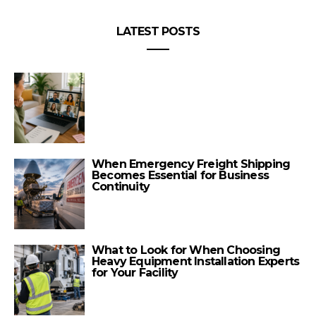
LATEST POSTS
When Emergency Freight Shipping
Becomes Essential for Business
Continuity
What to Look for When Choosing
Heavy Equipment Installation Experts
for Your Facility