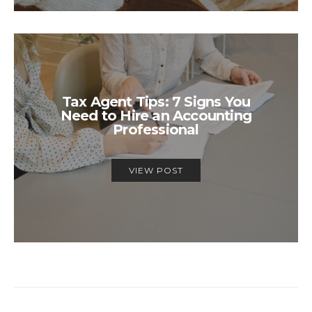
Tax Agent Tips: 7 Signs You
Need to Hire an Accounting
Professional
VIEW POST