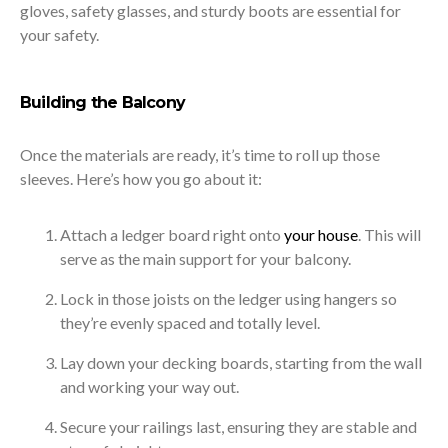
gloves, safety glasses, and sturdy boots are essential for
your safety.
Building the Balcony
Once the materials are ready, it’s time to roll up those
sleeves. Here’s how you go about it:
Attach a ledger board right onto
your house
. This will
serve as the main support for your balcony.
Lock in those joists on the ledger using hangers so
they’re evenly spaced and totally level.
Lay down your decking boards, starting from the wall
and working your way out.
Secure your railings last, ensuring they are stable and