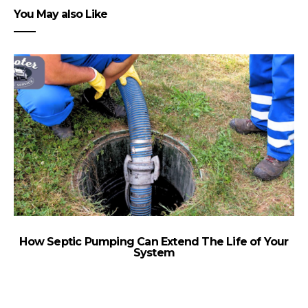
You May also Like
How Septic Pumping Can Extend The Life of Your
System