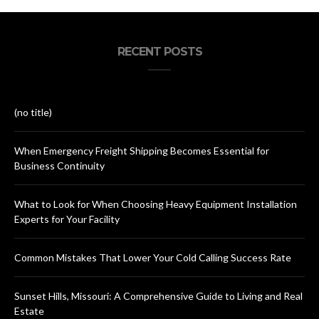
RECENT POSTS
(no title)
When Emergency Freight Shipping Becomes Essential for
Business Continuity
What to Look for When Choosing Heavy Equipment Installation
Experts for Your Facility
Common Mistakes That Lower Your Cold Calling Success Rate
Sunset Hills, Missouri: A Comprehensive Guide to Living and Real
Estate