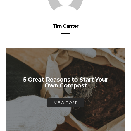
Tim Canter
5 Great Reasons to Start Your
Own Compost
VIEW POST