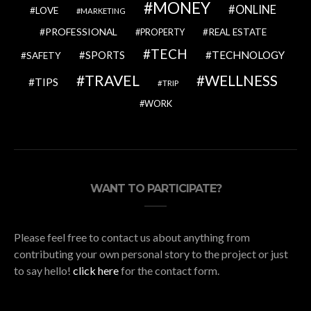
MONEY
ONLINE
LOVE
MARKETING
PROFESSIONAL
REAL ESTATE
PROPERTY
TECH
SPORTS
TECHNOLOGY
SAFETY
TRAVEL
WELLNESS
TIPS
TRIP
WORK
WANT TO PARTICIPATE?
Please feel free to contact us about anything from
contributing your own personal story to the project or just
to say hello!
click here
for the contact form.