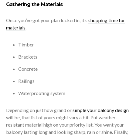
Gathering the Materials
Once you’ve got your plan locked in, it’s
shopping time for
materials
.
Timber
Brackets
Concrete
Railings
Waterproofing system
Depending on just how grand or
simple your balcony design
will be, that list of yours might vary a bit. Put weather-
resistant material high on your priority list. You want your
balcony lasting long and looking sharp, rain or shine. Finally,