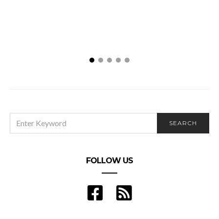
No
SEARCH
SEARCH
FOR:
FOLLOW US