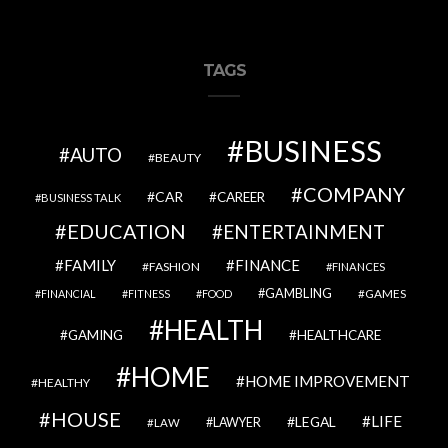
TAGS
BUSINESS
AUTO
BEAUTY
COMPANY
CAR
CAREER
BUSINESS TALK
EDUCATION
ENTERTAINMENT
FAMILY
FINANCE
FASHION
FINANCES
GAMBLING
GAMES
FINANCIAL
FITNESS
FOOD
HEALTH
GAMING
HEALTHCARE
HOME
HOME IMPROVEMENT
HEALTHY
HOUSE
LIFE
LEGAL
LAWYER
LAW