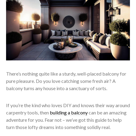
There’s nothing quite like a sturdy, well-placed balcony for
pure pleasure. Do you love catching some fresh air? A
balcony turns any house into a sanctuary of sorts.
If you’re the kind who loves DIY and knows their way around
carpentry tools, then
building a balcony
can be an amazing
adventure for you. Fear not – we’ve got this guide to help
turn those lofty dreams into something solidly real.