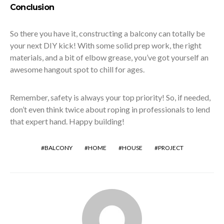
Conclusion
So there you have it, constructing a balcony can totally be
your next DIY kick! With some solid prep work, the right
materials, and a bit of elbow grease, you’ve got yourself an
awesome hangout spot to chill for ages.
Remember, safety is always your top priority! So, if needed,
don’t even think twice about roping in professionals to lend
that expert hand. Happy building!
BALCONY
HOME
HOUSE
PROJECT