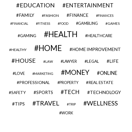
EDUCATION
ENTERTAINMENT
FAMILY
FINANCE
FASHION
FINANCES
GAMBLING
GAMES
FINANCIAL
FITNESS
FOOD
HEALTH
GAMING
HEALTHCARE
HOME
HOME IMPROVEMENT
HEALTHY
HOUSE
LIFE
LEGAL
LAWYER
LAW
MONEY
ONLINE
LOVE
MARKETING
PROFESSIONAL
REAL ESTATE
PROPERTY
TECH
SPORTS
TECHNOLOGY
SAFETY
TRAVEL
WELLNESS
TIPS
TRIP
WORK