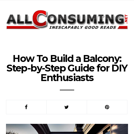
How To Build a Balcony:
Step-by-Step Guide for DIY
Enthusiasts