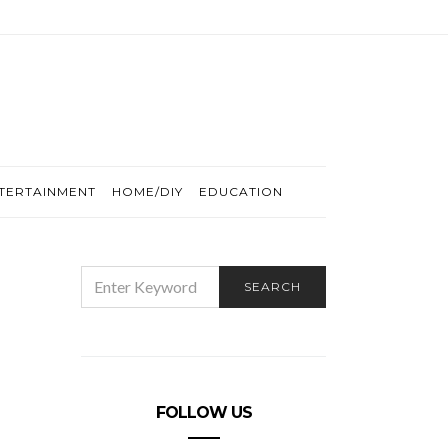
TERTAINMENT
HOME/DIY
EDUCATION
SEARCH
SEARCH
FOR:
FOLLOW US