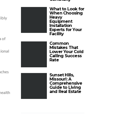
What to Look for
When Choosing
Heavy
ibly
Equipment
Installation
Experts for Your
Facility
a of
Common
Mistakes That
sional
Lower Your Cold
Calling Success
Rate
nches
Sunset Hills,
Missouri: A
Comprehensive
Guide to Living
and Real Estate
health