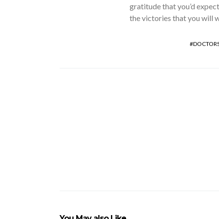
gratitude that you’d expect
the victories that you will 
DOCTOR
You May also Like