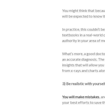
You might think that becaus
will be expected to know it 
In practice, this couldn’t b
textbooks in a real-world c
authority in your area of m
What’s more, a good doctor 
an accurate diagnosis. The 
insights that will allow you
from x-rays and charts alon
3) Be realistic with yoursel
You will make mistakes
, a
your best efforts to save t