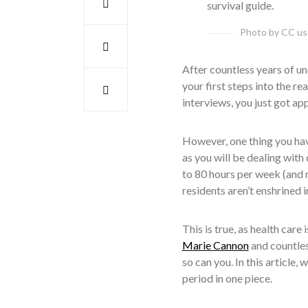
Photo by CC u
After countless years of u
your first steps into the r
interviews, you just got ap
However, one thing you have
as you will be dealing with 
to 80 hours per week (and
residents aren’t enshrined i
This is true, as health care
Marie Cannon
and countles
so can you. In this article,
period in one piece.