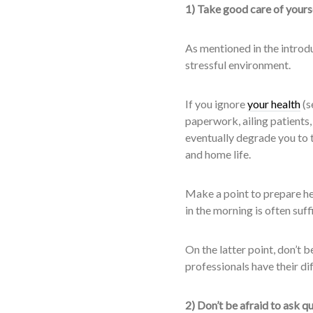
1) Take good care of yours
As mentioned in the introdu
stressful environment.
If you ignore
your health
(s
paperwork, ailing patients,
eventually degrade you to t
and home life.
Make a point to prepare he
in the morning is often suff
On the latter point, don’t b
professionals have their dif
2) Don’t be afraid to ask q