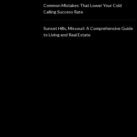
Common Mistakes That Lower Your Cold
Calling Success Rate
Sunset Hills, Missouri: A Comprehensive Guide
to Living and Real Estate