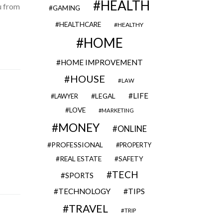
HEALTH
u from
GAMING
HEALTHCARE
HEALTHY
HOME
HOME IMPROVEMENT
HOUSE
LAW
LIFE
LEGAL
LAWYER
LOVE
MARKETING
MONEY
ONLINE
PROFESSIONAL
PROPERTY
REAL ESTATE
SAFETY
TECH
SPORTS
TECHNOLOGY
TIPS
TRAVEL
TRIP