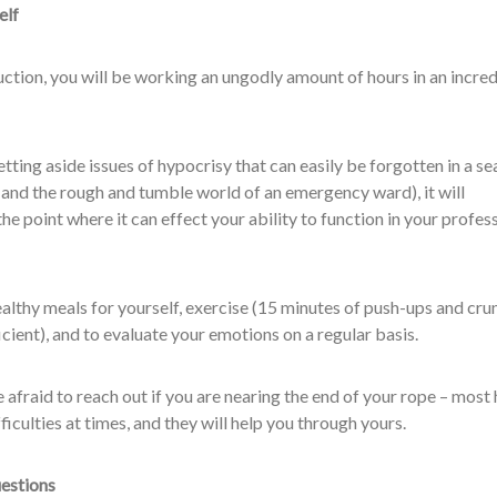
elf
ction, you will be working an ungodly amount of hours in an incred
etting aside issues of hypocrisy that can easily be forgotten in a se
 and the rough and tumble world of an emergency ward), it will
he point where it can effect your ability to function in your profes
althy meals for yourself, exercise (15 minutes of push-ups and cru
icient), and to evaluate your emotions on a regular basis.
e afraid to reach out if you are nearing the end of your rope – most 
ficulties at times, and they will help you through yours.
uestions