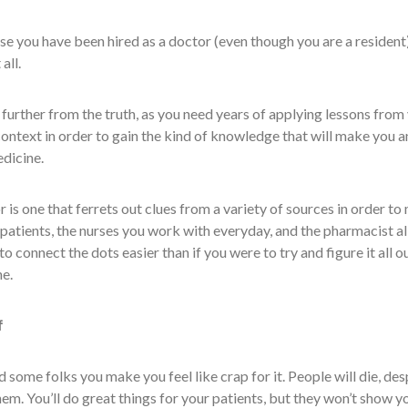
e you have been hired as a doctor (even though you are a resident)
all.
e further from the truth, as you need years of applying lessons from
ontext in order to gain the kind of knowledge that will make you a
edicine.
is one that ferrets out clues from a variety of sources in order to
patients, the nurses you work with everyday, and the pharmacist al
 to connect the dots easier than if you were to try and figure it all o
e.
f
nd some folks you make you feel like crap for it. People will die, des
hem. You’ll do great things for your patients, but they won’t show y