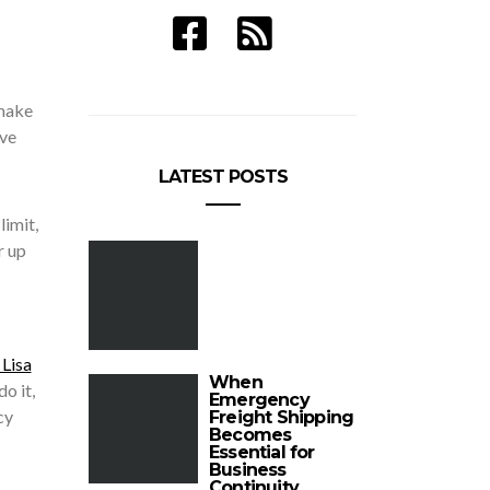
 make
ive
LATEST POSTS
limit,
r up
 Lisa
When
o it,
Emergency
cy
Freight Shipping
Becomes
Essential for
Business
Continuity