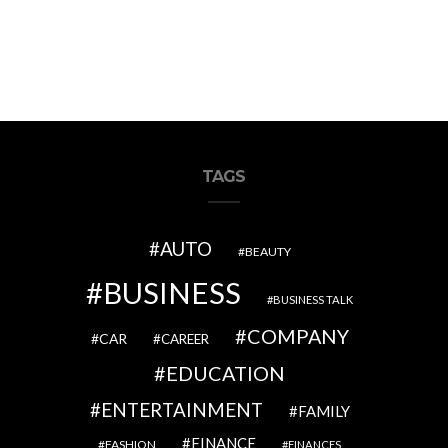
TAGS
AUTO
BEAUTY
BUSINESS
BUSINESS TALK
COMPANY
CAR
CAREER
EDUCATION
ENTERTAINMENT
FAMILY
FINANCE
FASHION
FINANCES