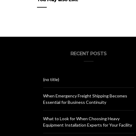
RECENT POSTS
(no title)
When Emergency Freight Shipping Becomes
Essential for Business Continuity
What to Look for When Choosing Heavy
Equipment Installation Experts for Your Facility