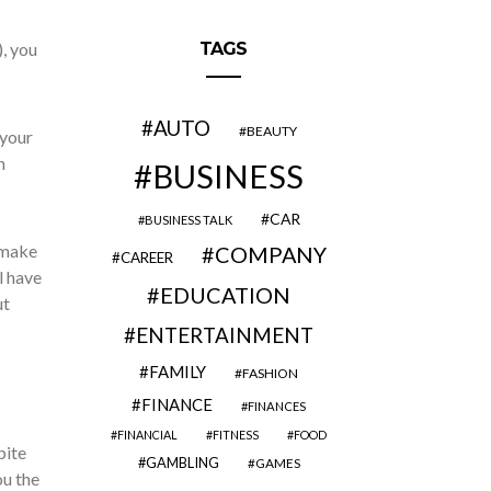
, you
TAGS
AUTO
BEAUTY
 your
n
BUSINESS
CAR
BUSINESS TALK
 make
COMPANY
CAREER
l have
EDUCATION
ut
ENTERTAINMENT
FAMILY
FASHION
FINANCE
FINANCES
FINANCIAL
FITNESS
FOOD
pite
GAMBLING
GAMES
ou the