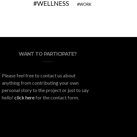
WELLNESS
WORK
WANT TO PARTICIPATE?
Please feel free to contact us about
anything from contributing your own
personal story to the project or just to say
hello!
click here
for the contact form.