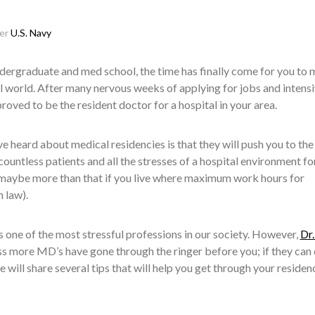
ser
U.S. Navy
ndergraduate and med school, the time has finally come for you to
eal world. After many nervous weeks of applying for jobs and intens
proved to be the resident doctor for a hospital in your area.
 heard about medical residencies is that they will push you to the 
countless patients and all the stresses of a hospital environment fo
 maybe more than that if you live where maximum work hours for
n law).
 is one of the most stressful professions in our society. However,
Dr.
s more MD’s have gone through the ringer before you; if they can d
 we will share several tips that will help you get through your residen