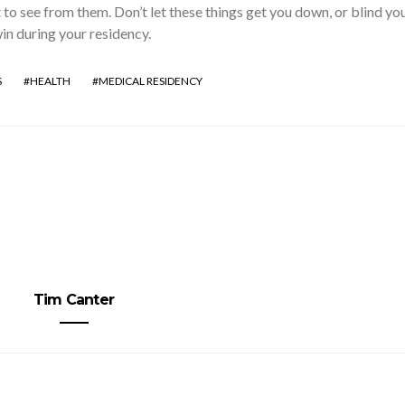
 to see from them. Don’t let these things get you down, or blind yo
win during your residency.
S
HEALTH
MEDICAL RESIDENCY
Tim Canter