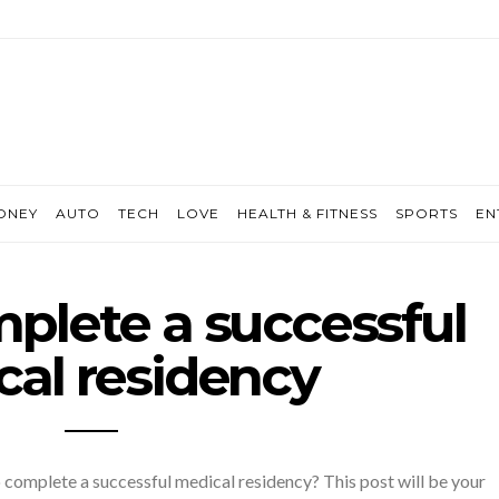
ONEY
AUTO
TECH
LOVE
HEALTH & FITNESS
SPORTS
EN
plete a successful
al residency