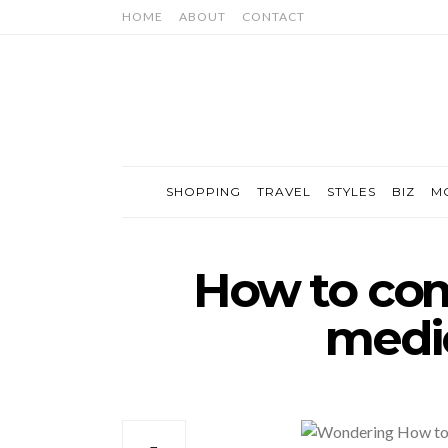
HOME
ABOUT
CONTACT
SHOPPING
TRAVEL
STYLES
BIZ
M
How to com
medic