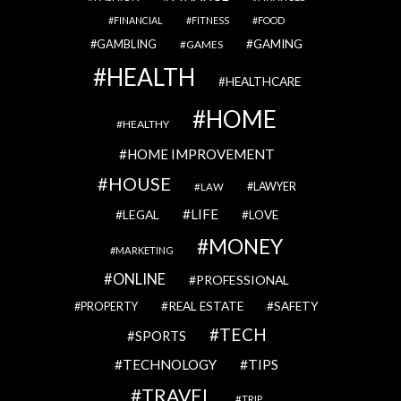
FINANCIAL
FITNESS
FOOD
GAMBLING
GAMING
GAMES
HEALTH
HEALTHCARE
HOME
HEALTHY
HOME IMPROVEMENT
HOUSE
LAWYER
LAW
LIFE
LEGAL
LOVE
MONEY
MARKETING
ONLINE
PROFESSIONAL
REAL ESTATE
SAFETY
PROPERTY
TECH
SPORTS
TECHNOLOGY
TIPS
TRAVEL
TRIP