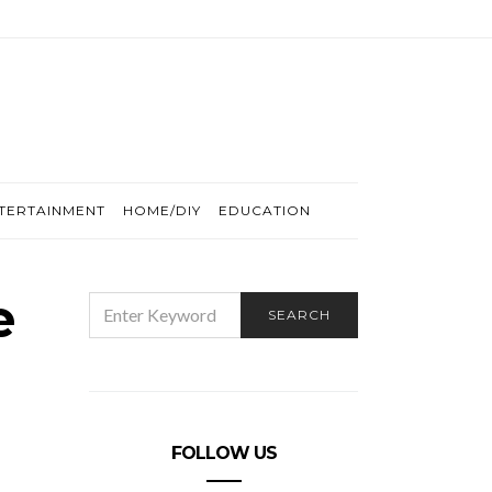
TERTAINMENT
HOME/DIY
EDUCATION
e
SEARCH
SEARCH
FOR:
FOLLOW US