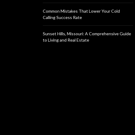
Common Mistakes That Lower Your Cold
Calling Success Rate
Sunset Hills, Missouri: A Comprehensive Guide
to Living and Real Estate