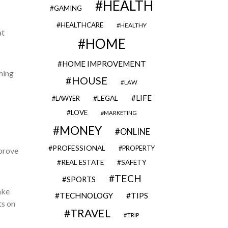
HEALTH
GAMING
HEALTHCARE
HEALTHY
at
HOME
HOME IMPROVEMENT
ming
HOUSE
LAW
LIFE
LEGAL
LAWYER
LOVE
MARKETING
MONEY
ONLINE
PROFESSIONAL
PROPERTY
mprove
REAL ESTATE
SAFETY
TECH
SPORTS
ake
TECHNOLOGY
TIPS
ts on
TRAVEL
TRIP