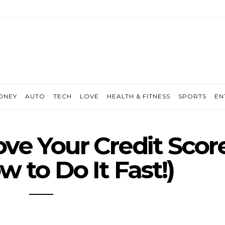
ONEY
AUTO
TECH
LOVE
HEALTH & FITNESS
SPORTS
EN
ve Your Credit Scor
 to Do It Fast!)