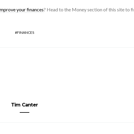
improve your finances
? Head to the Money section of this site to fi
FINANCES
Tim Canter