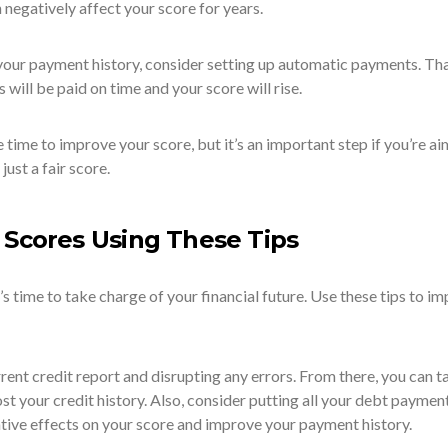
negatively affect your score for years.
your payment history, consider setting up automatic payments. Th
will be paid on time and your score will rise.
time to improve your score, but it’s an important step if you’re ai
just a fair score.
 Scores Using These Tips
it’s time to take charge of your financial future. Use these tips to i
rent credit report and disrupting any errors. From there, you can t
ost your credit history. Also, consider putting all your debt paymen
tive effects on your score and improve your payment history.