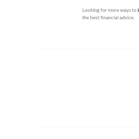
Looking for more ways to
the best financial advice.