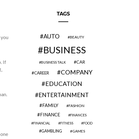
TAGS
AUTO
s you
BEAUTY
BUSINESS
 If
CAR
BUSINESS TALK
,
COMPANY
CAREER
EDUCATION
oan.
ENTERTAINMENT
FAMILY
FASHION
FINANCE
FINANCES
FINANCIAL
FITNESS
FOOD
GAMBLING
GAMES
 one