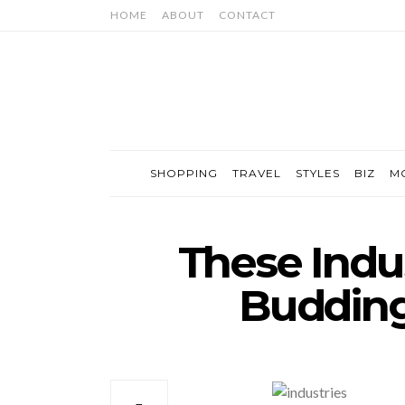
HOME
ABOUT
CONTACT
SHOPPING
TRAVEL
STYLES
BIZ
M
These Indus
Budding