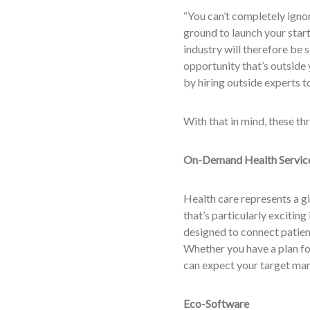
“You can’t completely igno
ground to launch your sta
industry will therefore be 
opportunity that’s outside
by hiring outside experts to
With that in mind, these th
On-Demand Health Servic
Health care represents a gi
that’s particularly excitin
designed to connect patients
Whether you have a plan fo
can expect your target mark
Eco-Software