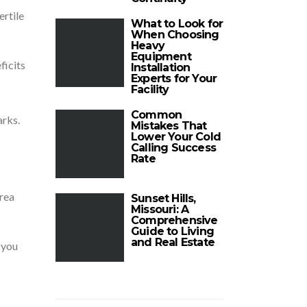
ertile
What to Look for
When Choosing
Heavy
Equipment
ficits
Installation
Experts for Your
Facility
Common
arks.
Mistakes That
Lower Your Cold
Calling Success
Rate
area
Sunset Hills,
Missouri: A
s
Comprehensive
Guide to Living
and Real Estate
 you