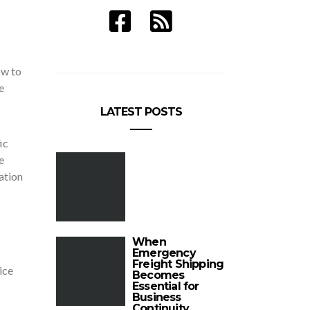
ow to
e
LATEST POSTS
ic
e
ation
When
Emergency
Freight Shipping
ice
Becomes
Essential for
Business
Continuity