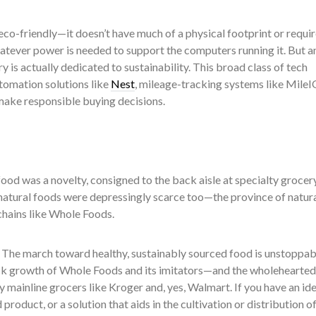
eco-friendly—it doesn’t have much of a physical footprint or requir
tever power is needed to support the computers running it. But a
is actually dedicated to sustainability. This broad class of tech
tomation solutions like
Nest
, mileage-tracking systems like MileI
make responsible buying decisions.
ood was a novelty, consigned to the back aisle at specialty grocer
natural foods were depressingly scarce too—the province of natur
hains like Whole Foods.
d. The march toward healthy, sustainably sourced food is unstoppabl
k growth of Whole Foods and its imitators—and the wholehearted
mainline grocers like Kroger and, yes, Walmart. If you have an ide
product, or a solution that aids in the cultivation or distribution o