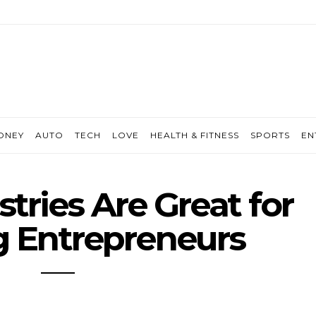
ONEY
AUTO
TECH
LOVE
HEALTH & FITNESS
SPORTS
EN
tries Are Great for
 Entrepreneurs