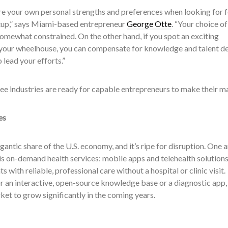
re your own personal strengths and preferences when looking for f
rtup,” says Miami-based entrepreneur
George Otte
. “Your choice of
somewhat constrained. On the other hand, if you spot an exciting
 your wheelhouse, you can compensate for knowledge and talent de
 lead your efforts.”
ree industries are ready for capable entrepreneurs to make their m
es
gantic share of the U.S. economy, and it’s ripe for disruption. One 
g is on-demand health services: mobile apps and telehealth solution
 with reliable, professional care without a hospital or clinic visit.
r an interactive, open-source knowledge base or a diagnostic app,
et to grow significantly in the coming years.