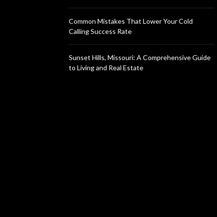
Common Mistakes That Lower Your Cold
Calling Success Rate
Sunset Hills, Missouri: A Comprehensive Guide
to Living and Real Estate