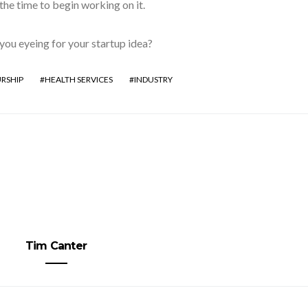
 the time to begin working on it.
you eyeing for your startup idea?
RSHIP
HEALTH SERVICES
INDUSTRY
Tim Canter