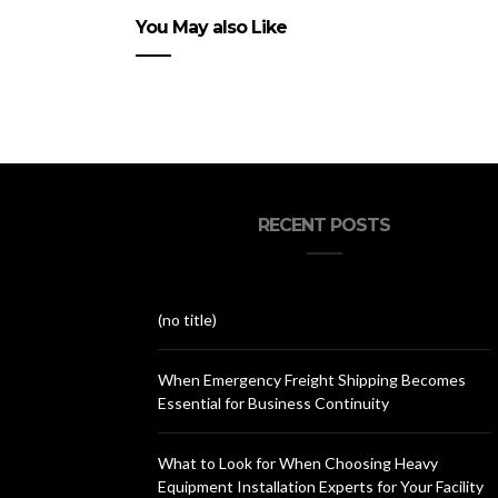
You May also Like
RECENT POSTS
(no title)
When Emergency Freight Shipping Becomes
Essential for Business Continuity
What to Look for When Choosing Heavy
Equipment Installation Experts for Your Facility