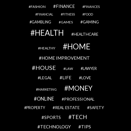
FINANCE
FASHION
FINANCES
FINANCIAL
FITNESS
FOOD
GAMBLING
GAMING
GAMES
HEALTH
HEALTHCARE
HOME
HEALTHY
HOME IMPROVEMENT
HOUSE
LAWYER
LAW
LIFE
LEGAL
LOVE
MONEY
MARKETING
ONLINE
PROFESSIONAL
REAL ESTATE
SAFETY
PROPERTY
TECH
SPORTS
TECHNOLOGY
TIPS