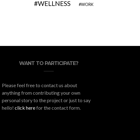
WELLNESS
WORK
WANT TO PARTICIPATE?
Please feel free to contact us about
anything from contributing your own
personal story to the project or just to say
hello!
click here
for the contact form.