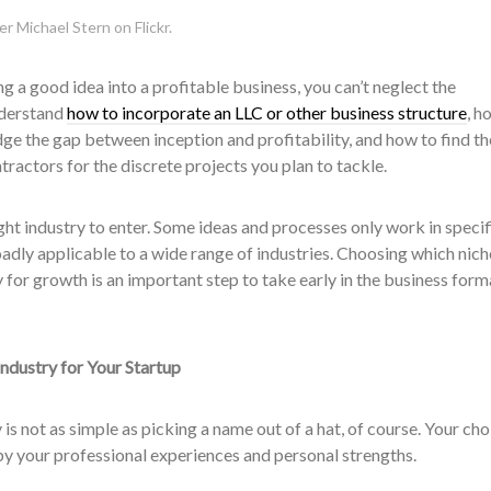
r Michael Stern on Flickr.
ing a good idea into a profitable business, you can’t neglect the
nderstand
how to incorporate an LLC or other business structure
, h
idge the gap between inception and profitability, and how to find th
actors for the discrete projects you plan to tackle.
ight industry to enter. Some ideas and processes only work in specif
oadly applicable to a wide range of industries. Choosing which nich
 for growth is an important step to take early in the business form
ndustry for Your Startup
 is not as simple as picking a name out of a hat, of course. Your cho
by your professional experiences and personal strengths.