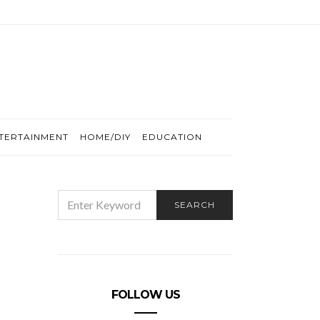
TERTAINMENT
HOME/DIY
EDUCATION
SEARCH
SEARCH
FOR:
FOLLOW US