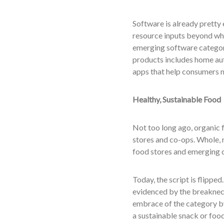
Software is already pretty 
resource inputs beyond wha
emerging software category 
products includes home au
apps that help consumers 
Healthy, Sustainable Food
Not too long ago, organic f
stores and co-ops. Whole, 
food stores and emerging c
Today, the script is flippe
evidenced by the breaknec
embrace of the category by 
a sustainable snack or food 