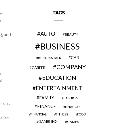
TAGS
e
n
AUTO
Q, and
BEAUTY
BUSINESS
CAR
BUSINESS TALK
COMPANY
CAREER
y
EDUCATION
al
ENTERTAINMENT
FAMILY
FASHION
e, as
FINANCE
FINANCES
FINANCIAL
FITNESS
FOOD
a for
GAMBLING
GAMES
f