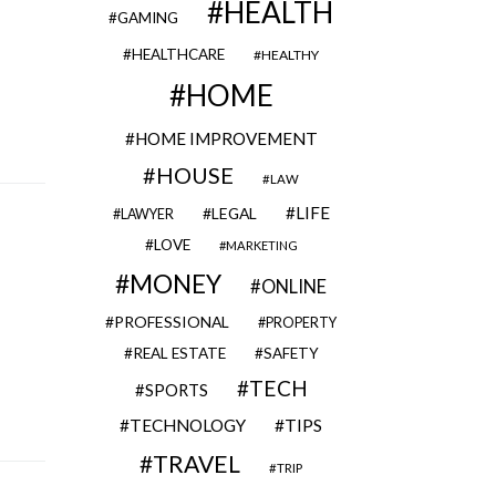
HEALTH
GAMING
HEALTHCARE
HEALTHY
HOME
HOME IMPROVEMENT
HOUSE
LAW
LIFE
LEGAL
LAWYER
LOVE
MARKETING
MONEY
ONLINE
PROFESSIONAL
PROPERTY
REAL ESTATE
SAFETY
TECH
SPORTS
TECHNOLOGY
TIPS
TRAVEL
TRIP