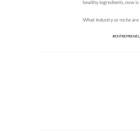
healthy ingredients, now is
What industry or niche are 
ENTREPRENEU