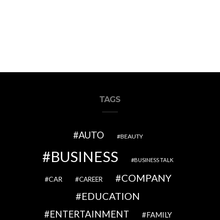
TAGS
AUTO
BEAUTY
BUSINESS
BUSINESS TALK
COMPANY
CAR
CAREER
EDUCATION
ENTERTAINMENT
FAMILY