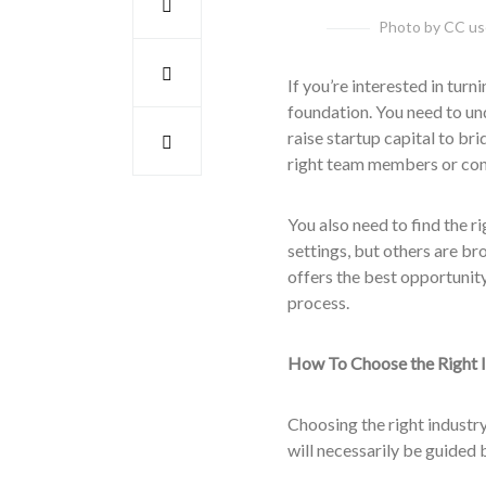
Photo by CC use
If you’re interested in turn
foundation. You need to u
raise startup capital to br
right team members or contr
You also need to find the r
settings, but others are br
offers the best opportunity
process.
How To Choose the Right I
Choosing the right industry
will necessarily be guided 