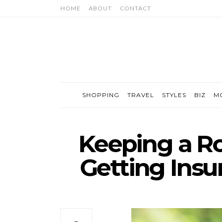
HOME
ABOUT
CONTACT
SHOPPING
TRAVEL
STYLES
BIZ
M
Keeping a Ro
Getting Insu