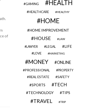
HEALTH
GAMING
HEALTHCARE
HEALTHY
ath.
HOME
rm
HOME IMPROVEMENT
ce of
HOUSE
LAW
LIFE
LEGAL
LAWYER
LOVE
MARKETING
MONEY
ONLINE
PROFESSIONAL
PROPERTY
REAL ESTATE
SAFETY
TECH
SPORTS
TECHNOLOGY
TIPS
TRAVEL
TRIP