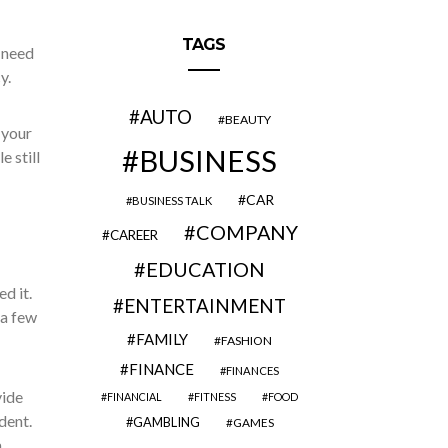
TAGS
 need
y.
AUTO
BEAUTY
 your
BUSINESS
 still
CAR
BUSINESS TALK
COMPANY
CAREER
EDUCATION
d it.
ENTERTAINMENT
 a few
FAMILY
FASHION
FINANCE
FINANCES
vide
FINANCIAL
FITNESS
FOOD
dent.
GAMBLING
GAMES
a