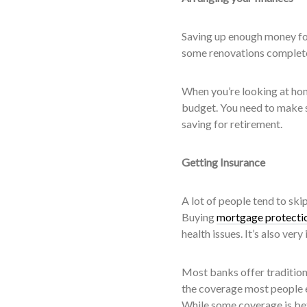
Saving up enough money fo
some renovations completed
When you’re looking at hom
budget. You need to make s
saving for retirement.
Getting Insurance
A lot of people tend to ski
Buying
mortgage protectio
health issues. It’s also ve
Most banks offer tradition
the coverage most people ex
While some coverage is bet