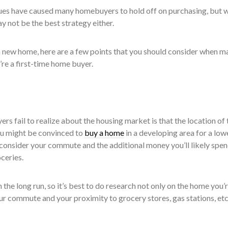
ues have caused many homebuyers to hold off on purchasing, but w
may not be the best strategy either.
 a new home, here are a few points that you should consider when m
u’re a first-time home buyer.
ers fail to realize about the housing market is that the location of 
ou might be convinced to
buy a home
in a developing area for a low
o consider your commute and the additional money you’ll likely spe
ceries.
 the long run, so it’s best to do research not only on the home you’
ur commute and your proximity to grocery stores, gas stations, etc