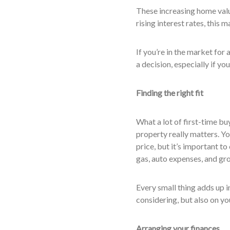
These increasing home val
rising interest rates, this 
If you’re in the market for
a decision, especially if yo
Finding the right fit
What a lot of first-time buy
property really matters. Y
price, but it’s important t
gas, auto expenses, and gro
Every small thing adds up in
considering, but also on yo
Arranging your finances