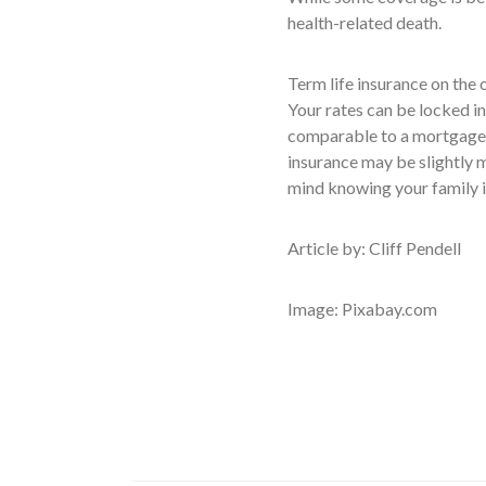
health-related death.
Term life insurance on the 
Your rates can be locked in
comparable to a mortgage 
insurance may be slightly m
mind knowing your family is
Article by: Cliff Pendell
Image: Pixabay.com