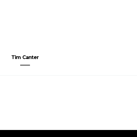
Tim Canter