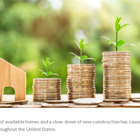
e of available homes and a slow-down of new construction has caus
roughout the United States.