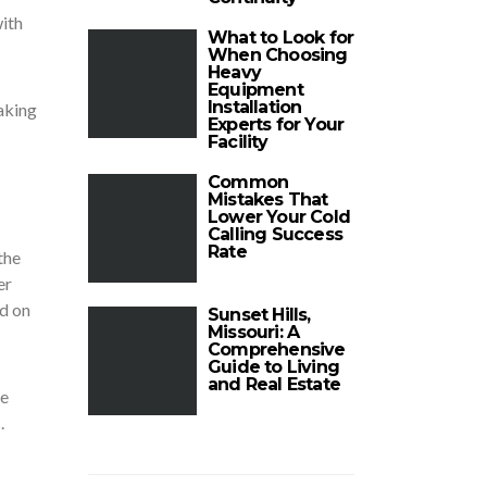
ith
What to Look for
When Choosing
Heavy
Equipment
Installation
aking
Experts for Your
Facility
Common
Mistakes That
Lower Your Cold
Calling Success
Rate
the
er
nd on
Sunset Hills,
Missouri: A
Comprehensive
Guide to Living
and Real Estate
re
.