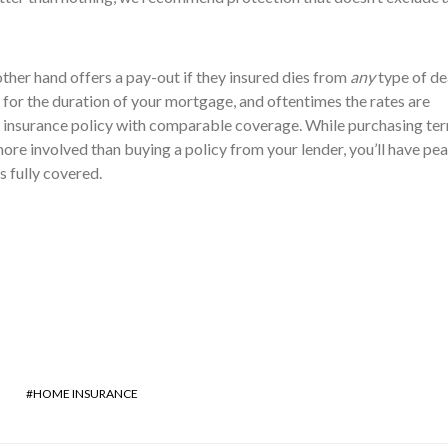
other hand offers a pay-out if they insured dies from
any
type of de
 for the duration of your mortgage, and oftentimes the rates are
insurance policy with comparable coverage. While purchasing te
ore involved than buying a policy from your lender, you’ll have pea
 fully covered.
HOME INSURANCE