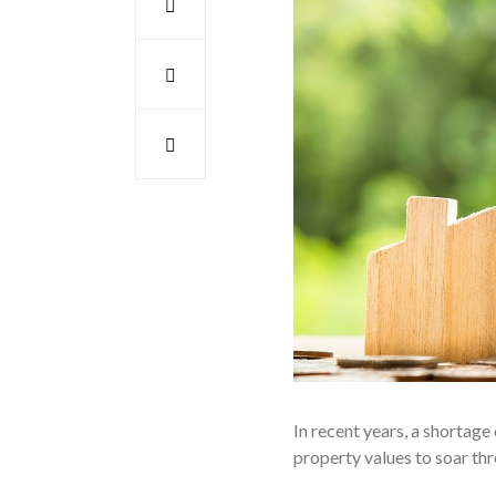
In recent years, a shortag
property values to soar th