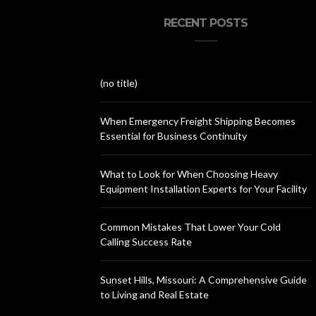
RECENT POSTS
(no title)
When Emergency Freight Shipping Becomes
Essential for Business Continuity
What to Look for When Choosing Heavy
Equipment Installation Experts for Your Facility
Common Mistakes That Lower Your Cold
Calling Success Rate
Sunset Hills, Missouri: A Comprehensive Guide
to Living and Real Estate