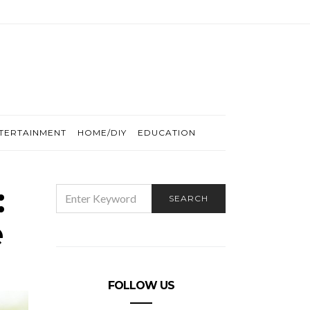
TERTAINMENT
HOME/DIY
EDUCATION
:
SEARCH
SEARCH
FOR:
e
FOLLOW US