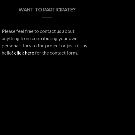
WANT TO PARTICIPATE?
Please feel free to contact us about
anything from contributing your own
personal story to the project or just to say
hello!
click here
for the contact form.