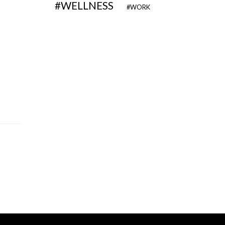
WELLNESS
WORK