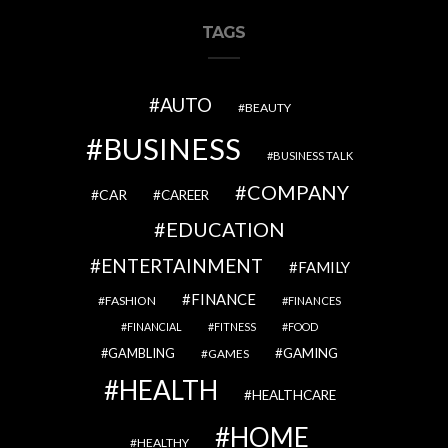
TAGS
AUTO
BEAUTY
BUSINESS
BUSINESS TALK
COMPANY
CAR
CAREER
EDUCATION
ENTERTAINMENT
FAMILY
FINANCE
FASHION
FINANCES
FINANCIAL
FITNESS
FOOD
GAMBLING
GAMING
GAMES
HEALTH
HEALTHCARE
HOME
HEALTHY