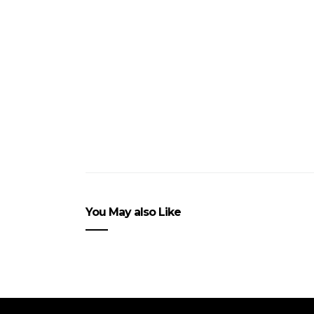
You May also Like