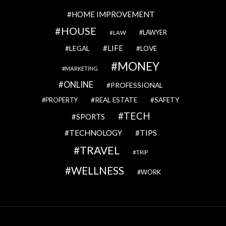
HOME IMPROVEMENT
HOUSE
LAWYER
LAW
LIFE
LEGAL
LOVE
MONEY
MARKETING
ONLINE
PROFESSIONAL
REAL ESTATE
SAFETY
PROPERTY
TECH
SPORTS
TECHNOLOGY
TIPS
TRAVEL
TRIP
WELLNESS
WORK