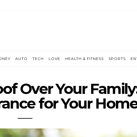
ONEY
AUTO
TECH
LOVE
HEALTH & FITNESS
SPORTS
EN
of Over Your Family
rance for Your Hom