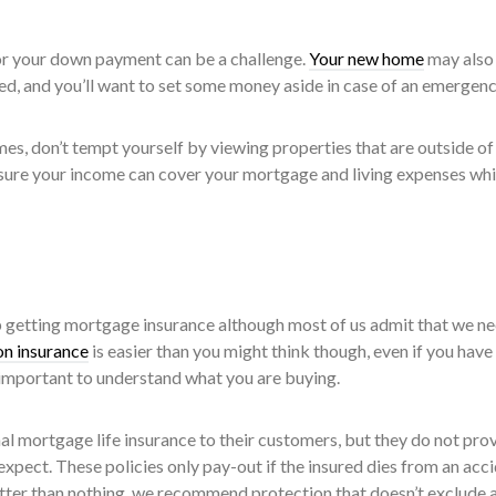
r your down payment can be a challenge.
Your new home
may also
, and you’ll want to set some money aside in case of an emergenc
es, don’t tempt yourself by viewing properties that are outside of
ure your income can cover your mortgage and living expenses while
p getting mortgage insurance although most of us admit that we nee
n insurance
is easier than you might think though, even if you have
ry important to understand what you are buying.
al mortgage life insurance to their customers, but they do not pro
pect. These policies only pay-out if the insured dies from an acci
ter than nothing, we recommend protection that doesn’t exclude 