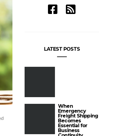
LATEST POSTS
When
Emergency
Freight Shipping
ed
Becomes
Essential for
Business
Continuity