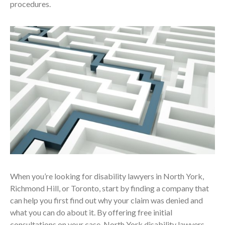
procedures.
When you’re looking for disability lawyers in North York,
Richmond Hill, or Toronto, start by finding a company that
can help you first find out why your claim was denied and
what you can do about it. By offering free initial
consultations on your case, North York disability lawyers