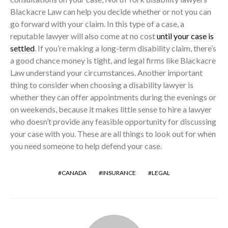
Blackacre Law can help you decide whether or not you can
go forward with your claim. In this type of a case, a
reputable lawyer will also come at no cost
until your case is
settled
. If you’re making a long-term disability claim, there’s
a good chance money is tight, and legal firms like Blackacre
Law understand your circumstances. Another important
thing to consider when choosing a disability lawyer is
whether they can offer appointments during the evenings or
on weekends, because it makes little sense to hire a lawyer
who doesn’t provide any feasible opportunity for discussing
your case with you. These are all things to look out for when
you need someone to help defend your case.
CANADA
INSURANCE
LEGAL