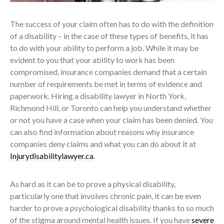
The success of your claim often has to do with the definition
of a disability – in the case of these types of benefits, it has
to do with your ability to perform a job. While it may be
evident to you that your ability to work has been
compromised, insurance companies demand that a certain
number of requirements be met in terms of evidence and
paperwork. Hiring a disability lawyer in North York,
Richmond Hill, or Toronto can help you understand whether
or not you have a case when your claim has been denied. You
can also find information about reasons why insurance
companies deny claims and what you can do about it at
Injurydisabilitylawyer.ca
.
As hard as it can be to prove a physical disability,
particularly one that involves chronic pain, it can be even
harder to prove a psychological disability thanks to so much
of the stigma around mental health issues. If you have
severe