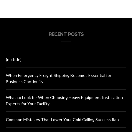
RECENT POSTS
(no title)
When Emergency Freight Shipping Becomes Essential for
Business Continuity
What to Look for When Choosing Heavy Equipment Installation
Experts for Your Facility
Common Mistakes That Lower Your Cold Calling Success Rate