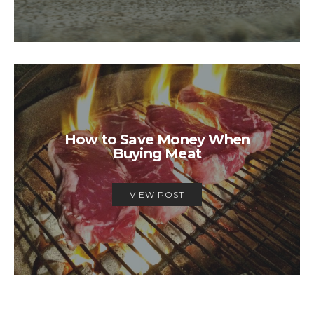
How to Save Money When
Buying Meat
VIEW POST