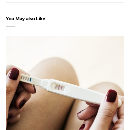
You May also Like