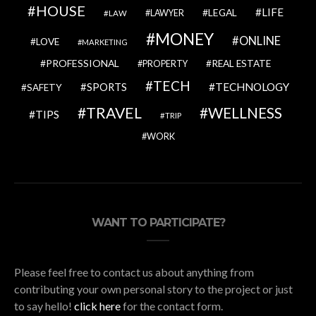
HOUSE
LIFE
LEGAL
LAWYER
LAW
MONEY
ONLINE
LOVE
MARKETING
PROFESSIONAL
REAL ESTATE
PROPERTY
TECH
SPORTS
TECHNOLOGY
SAFETY
TRAVEL
WELLNESS
TIPS
TRIP
WORK
WANT TO PARTICIPATE?
Please feel free to contact us about anything from
contributing your own personal story to the project or just
to say hello!
click here
for the contact form.