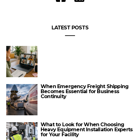
LATEST POSTS
When Emergency Freight Shipping
Becomes Essential for Business
Continuity
What to Look for When Choosing
Heavy Equipment Installation Experts
for Your Facility