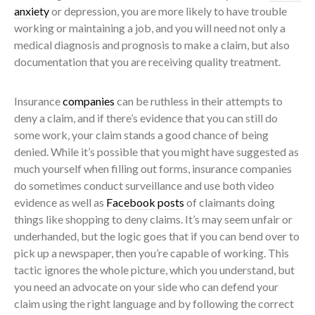
anxiety
or depression, you are more likely to have trouble
working or maintaining a job, and you will need not only a
medical diagnosis and prognosis to make a claim, but also
documentation that you are receiving quality treatment.
Insurance
companies
can be ruthless in their attempts to
deny a claim, and if there’s evidence that you can still do
some work, your claim stands a good chance of being
denied. While it’s possible that you might have suggested as
much yourself when filling out forms, insurance companies
do sometimes conduct surveillance and use both video
evidence as well as
Facebook posts
of claimants doing
things like shopping to deny claims. It’s may seem unfair or
underhanded, but the logic goes that if you can bend over to
pick up a newspaper, then you’re capable of working. This
tactic ignores the whole picture, which you understand, but
you need an advocate on your side who can defend your
claim using the right language and by following the correct