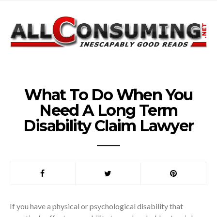
What To Do When You
Need A Long Term
Disability Claim Lawyer
If you have a physical or psychological disability that