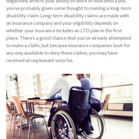
negatively affects your ability to work or hold onto a job,
you’ve probably given some thought to making a long-term
disability claim. Long-term disability claims are made with
an insurance company and your eligibility depends on
whether your insurance includes an LTD plan in the first
place. There’s a good chance that you’ve already attempted
to make a claim, but because insurance companies look for
any way available to deny these claims, you may have
received an unpleasant surprise.