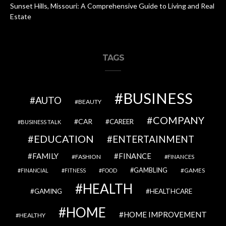
Sunset Hills, Missouri: A Comprehensive Guide to Living and Real
Estate
TAGS
BUSINESS
AUTO
BEAUTY
COMPANY
CAR
CAREER
BUSINESS TALK
EDUCATION
ENTERTAINMENT
FAMILY
FINANCE
FASHION
FINANCES
GAMBLING
GAMES
FINANCIAL
FITNESS
FOOD
HEALTH
GAMING
HEALTHCARE
HOME
HOME IMPROVEMENT
HEALTHY