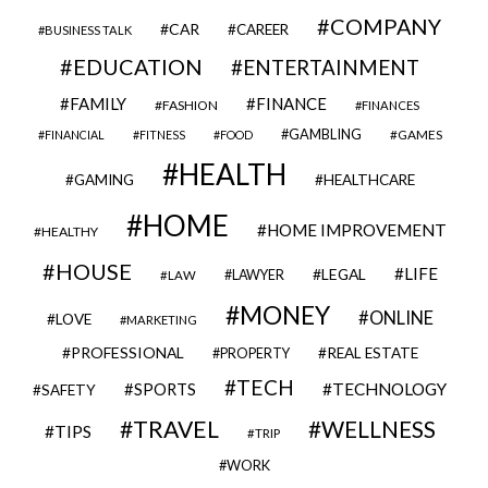
COMPANY
CAR
CAREER
BUSINESS TALK
EDUCATION
ENTERTAINMENT
FAMILY
FINANCE
FASHION
FINANCES
GAMBLING
GAMES
FINANCIAL
FITNESS
FOOD
HEALTH
GAMING
HEALTHCARE
HOME
HOME IMPROVEMENT
HEALTHY
HOUSE
LIFE
LEGAL
LAWYER
LAW
MONEY
ONLINE
LOVE
MARKETING
PROFESSIONAL
REAL ESTATE
PROPERTY
TECH
SPORTS
TECHNOLOGY
SAFETY
TRAVEL
WELLNESS
TIPS
TRIP
WORK