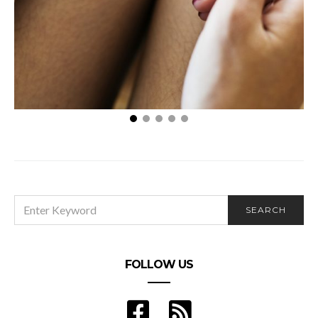
5 Tips For Increasing Your Fertility
SEARCH
SEARCH
FOR:
FOLLOW US