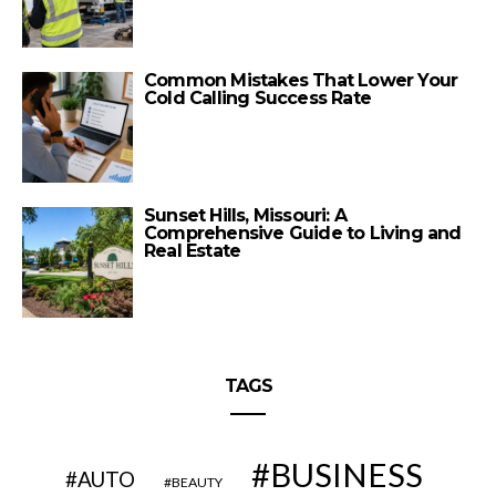
Common Mistakes That Lower Your
Cold Calling Success Rate
Sunset Hills, Missouri: A
Comprehensive Guide to Living and
Real Estate
TAGS
BUSINESS
AUTO
BEAUTY