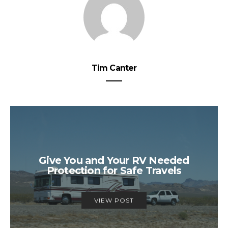
Tim Canter
Give You and Your RV Needed
Protection for Safe Travels
VIEW POST