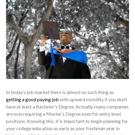
In today’s job market there is almost no such thing as
getting a good paying job
with upward mobility if you don’t
have at least a Bachelor’s Degree. Actually, many companies
are now requiring a Master’s Degree even for entry level
positions. Knowing this, it is important to begin planning for
your college education as early as your freshman year in