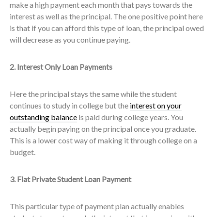
make a high payment each month that pays towards the
interest as well as the principal. The one positive point here
is that if you can afford this type of loan, the principal owed
will decrease as you continue paying.
2. Interest Only Loan Payments
Here the principal stays the same while the student
continues to study in college but the
interest on your
outstanding balance
is paid during college years. You
actually begin paying on the principal once you graduate.
This is a lower cost way of making it through college on a
budget.
3. Flat Private Student Loan Payment
This particular type of payment plan actually enables