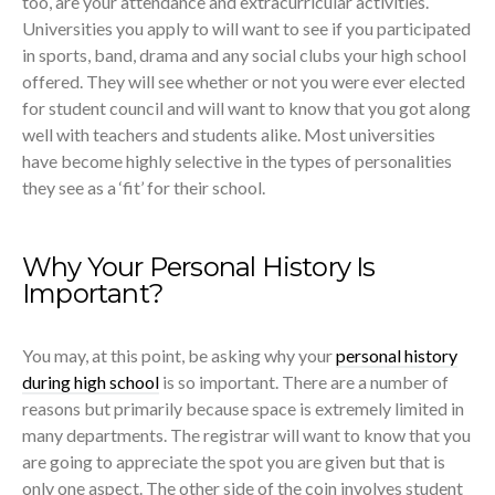
too, are your attendance and extracurricular activities.
Universities you apply to will want to see if you participated
in sports, band, drama and any social clubs your high school
offered. They will see whether or not you were ever elected
for student council and will want to know that you got along
well with teachers and students alike. Most universities
have become highly selective in the types of personalities
they see as a ‘fit’ for their school.
Why Your Personal History Is
Important?
You may, at this point, be asking why your
personal history
during high school
is so important. There are a number of
reasons but primarily because space is extremely limited in
many departments. The registrar will want to know that you
are going to appreciate the spot you are given but that is
only one aspect. The other side of the coin involves student