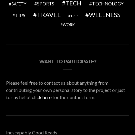
TECH
SPORTS
TECHNOLOGY
SAFETY
TRAVEL
WELLNESS
TIPS
TRIP
WORK
WANT TO PARTICIPATE?
Please feel free to contact us about anything from
contributing your own personal story to the project or just
to say hello!
click here
for the contact form.
Inescapably Good Reads