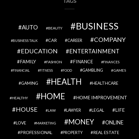
TAGS
BUSINESS
AUTO
BEAUTY
COMPANY
CAR
CAREER
BUSINESS TALK
EDUCATION
ENTERTAINMENT
FAMILY
FINANCE
FASHION
FINANCES
GAMBLING
GAMES
FINANCIAL
FITNESS
FOOD
HEALTH
GAMING
HEALTHCARE
HOME
HOME IMPROVEMENT
HEALTHY
HOUSE
LIFE
LEGAL
LAWYER
LAW
MONEY
ONLINE
LOVE
MARKETING
PROFESSIONAL
REAL ESTATE
PROPERTY