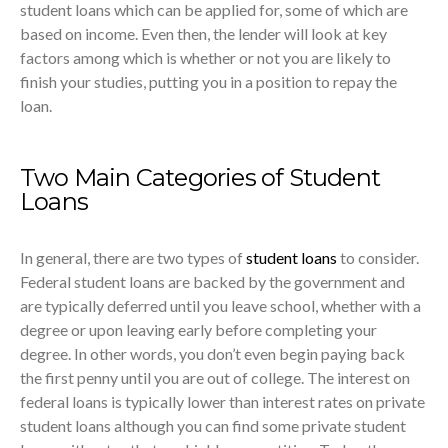
student loans which can be applied for, some of which are
based on income. Even then, the lender will look at key
factors among which is whether or not you are likely to
finish your studies, putting you in a position to repay the
loan.
Two Main Categories of Student
Loans
In general, there are two types of
student loans
to consider.
Federal student loans are backed by the government and
are typically deferred until you leave school, whether with a
degree or upon leaving early before completing your
degree. In other words, you don’t even begin paying back
the first penny until you are out of college. The interest on
federal loans is typically lower than interest rates on private
student loans although you can find some private student