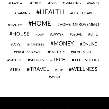
GAMBLING
GAMES
FINANCIAL
FITNESS
FOOD
HEALTH
GAMING
HEALTHCARE
HOME
HOME IMPROVEMENT
HEALTHY
HOUSE
LIFE
LEGAL
LAWYER
LAW
MONEY
ONLINE
LOVE
MARKETING
PROFESSIONAL
REAL ESTATE
PROPERTY
TECH
SPORTS
TECHNOLOGY
SAFETY
TRAVEL
WELLNESS
TIPS
TRIP
WORK