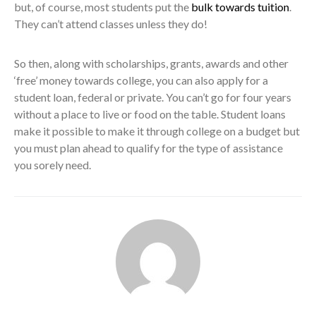
but, of course, most students put the
bulk towards tuition
.
They can’t attend classes unless they do!
So then, along with scholarships, grants, awards and other
‘free’ money towards college, you can also apply for a
student loan, federal or private. You can’t go for four years
without a place to live or food on the table. Student loans
make it possible to make it through college on a budget but
you must plan ahead to qualify for the type of assistance
you sorely need.