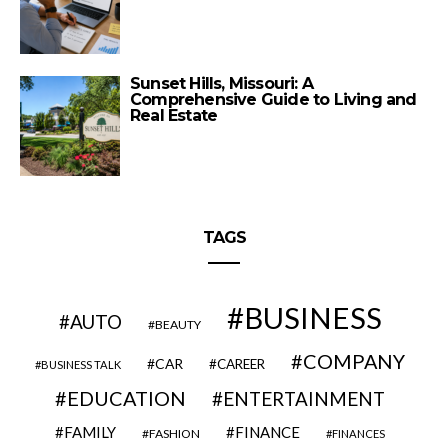
Sunset Hills, Missouri: A
Comprehensive Guide to Living and
Real Estate
TAGS
BUSINESS
AUTO
BEAUTY
COMPANY
CAR
CAREER
BUSINESS TALK
EDUCATION
ENTERTAINMENT
FAMILY
FINANCE
FASHION
FINANCES