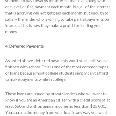
students to pay towards the interest that is accruing with
one level, or flat, payment each month. No, all of the interest
that is accruing will not get paid each month, but enough to
satisfy the lender who is willing to take partial payments on
interest. This is how they make a profit for lending you
money.
4. Deferred Payments
As noted above, deferred payments won’t start until you’ve
finished with school. This is one of the most common types
of loans because most college students simply can’t afford
to make payments while in college.
These loans are issued by private lenders who will want to
know if you are an American citizen with a credit score of at
least 660 and with an annual income no less than $25,000.
You can use the money from your loan in any way you want