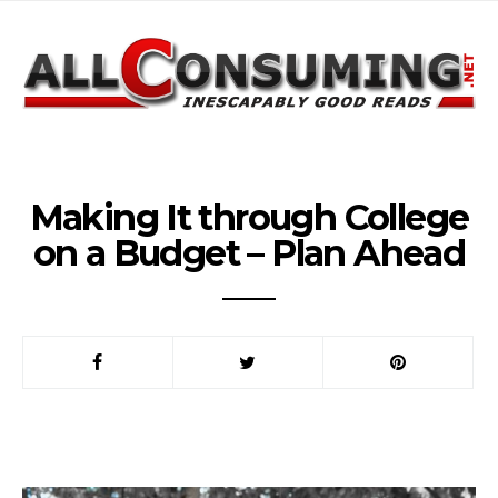
Making It through College
on a Budget – Plan Ahead