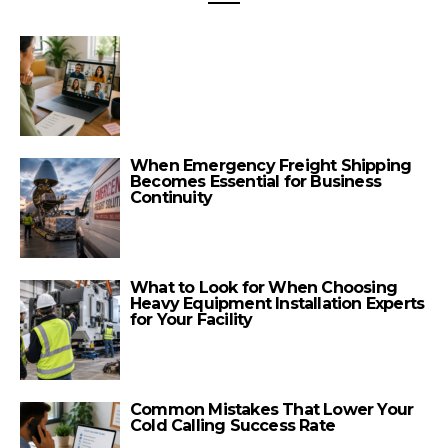
When Emergency Freight Shipping
Becomes Essential for Business
Continuity
What to Look for When Choosing
Heavy Equipment Installation Experts
for Your Facility
Common Mistakes That Lower Your
Cold Calling Success Rate