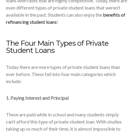
loans with rates that are highly competitive. Today, there are
even different types of private student loans that weren’t
available in the past. Students can also enjoy the
benefits of
refinancing student loans
!
The Four Main Types of Private
Student Loans
Today there are more types of private student loans than
ever before. These fall into four main categories which
include:
1. Paying Interest and Principal
These are paid while in school and many students simply
can’t afford this type of private student loan. With studies
taking up so much of their time, it is almost impossible to