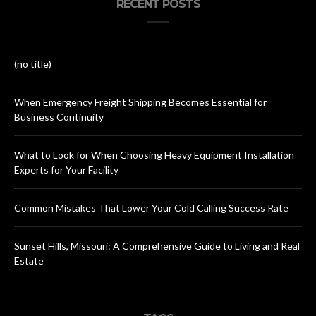
RECENT POSTS
(no title)
When Emergency Freight Shipping Becomes Essential for
Business Continuity
What to Look for When Choosing Heavy Equipment Installation
Experts for Your Facility
Common Mistakes That Lower Your Cold Calling Success Rate
Sunset Hills, Missouri: A Comprehensive Guide to Living and Real
Estate