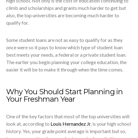
high school. Not only is the cost of education continuing to
climb and scholarships and grants much harder to get but
also, the top universities are becoming much harder to
qualify for.
Some student loans are not as easy to qualify for as they
once were so it pays to know which type of student loan
best meets your needs, a federal or a private student loan.
The earlier you begin planning your college education, the
easier it will be to make it through when the time comes.
Why You Should Start Planning in
Your Freshman Year
One of the key factors that most of the top universities will
look at, according to
Louis Hernandez Jr
, is your high school
history. Yes, your grade point average is important but so,