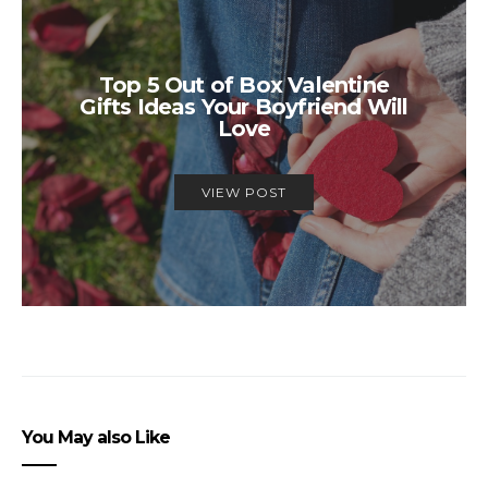
Top 5 Out of Box Valentine
Gifts Ideas Your Boyfriend Will
Love
VIEW POST
You May also Like