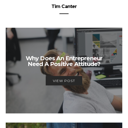
Tim Canter
Why Does An Entrepreneur
Need A Positive Attitude?
VIEW POST