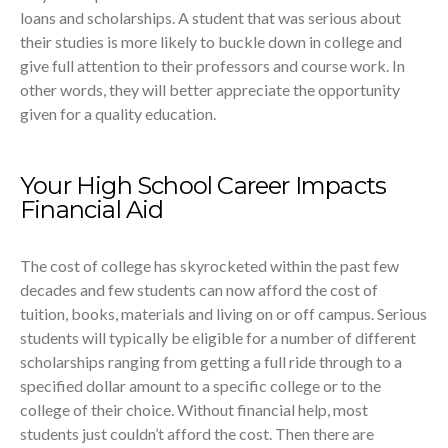
loans and scholarships. A student that was serious about
their studies is more likely to buckle down in college and
give full attention to their professors and course work. In
other words, they will better appreciate the opportunity
given for a quality education.
Your High School Career Impacts
Financial Aid
The cost of college has skyrocketed within the past few
decades and few students can now afford the cost of
tuition, books, materials and living on or off campus. Serious
students will typically be eligible for a number of different
scholarships ranging from getting a full ride through to a
specified dollar amount to a specific college or to the
college of their choice. Without financial help, most
students just couldn’t afford the cost. Then there are