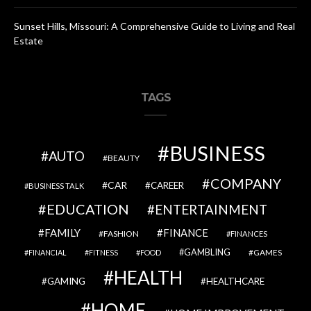
Sunset Hills, Missouri: A Comprehensive Guide to Living and Real
Estate
TAGS
BUSINESS
AUTO
BEAUTY
COMPANY
CAR
CAREER
BUSINESS TALK
EDUCATION
ENTERTAINMENT
FAMILY
FINANCE
FASHION
FINANCES
GAMBLING
GAMES
FINANCIAL
FITNESS
FOOD
HEALTH
GAMING
HEALTHCARE
HOME