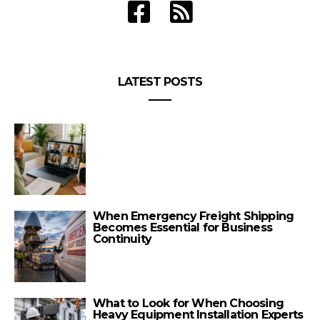
LATEST POSTS
When Emergency Freight Shipping
Becomes Essential for Business
Continuity
What to Look for When Choosing
Heavy Equipment Installation Experts