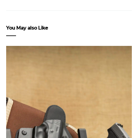
You May also Like