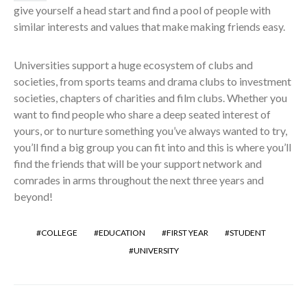
give yourself a head start and find a pool of people with
similar interests and values that make making friends easy.
Universities support a huge ecosystem of clubs and
societies, from sports teams and drama clubs to investment
societies, chapters of charities and film clubs. Whether you
want to find people who share a deep seated interest of
yours, or to nurture something you’ve always wanted to try,
you’ll find a big group you can fit into and this is where you’ll
find the friends that will be your support network and
comrades in arms throughout the next three years and
beyond!
COLLEGE
EDUCATION
FIRST YEAR
STUDENT
UNIVERSITY