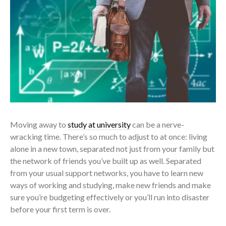
Moving away to
study at university
can be a nerve-
wracking time. There’s so much to adjust to at once: living
alone in a new town, separated not just from your family but
the network of friends you’ve built up as well. Separated
from your usual support networks, you have to learn new
ways of working and studying, make new friends and make
sure you’re budgeting effectively or you’ll run into disaster
before your first term is over.