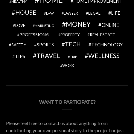
HOME IMPROVEMENT
HEALTHY
HOUSE
LIFE
LEGAL
LAWYER
LAW
MONEY
ONLINE
LOVE
MARKETING
PROFESSIONAL
REAL ESTATE
PROPERTY
TECH
SPORTS
TECHNOLOGY
SAFETY
TRAVEL
WELLNESS
TIPS
TRIP
WORK
WANT TO PARTICIPATE?
Please feel free to contact us about anything from
contributing your own personal story to the project or just