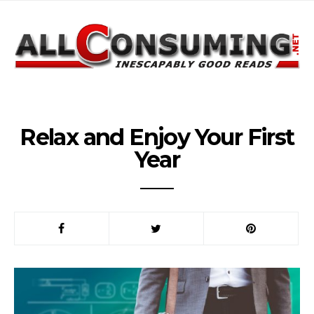
Relax and Enjoy Your First
Year