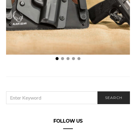
3 Reasons You Require a Secure Gun Holster
SEARCH
SEARCH
FOR:
FOLLOW US