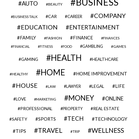
BUSINESS
AUTO
BEAUTY
COMPANY
CAR
CAREER
BUSINESS TALK
EDUCATION
ENTERTAINMENT
FAMILY
FINANCE
FASHION
FINANCES
GAMBLING
GAMES
FINANCIAL
FITNESS
FOOD
HEALTH
GAMING
HEALTHCARE
HOME
HOME IMPROVEMENT
HEALTHY
HOUSE
LIFE
LEGAL
LAWYER
LAW
MONEY
ONLINE
LOVE
MARKETING
PROFESSIONAL
REAL ESTATE
PROPERTY
TECH
SPORTS
TECHNOLOGY
SAFETY
TRAVEL
WELLNESS
TIPS
TRIP