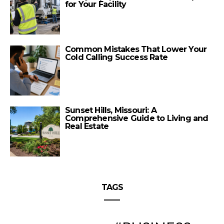
for Your Facility
Common Mistakes That Lower Your
Cold Calling Success Rate
Sunset Hills, Missouri: A
Comprehensive Guide to Living and
Real Estate
TAGS