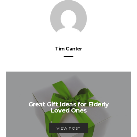
Tim Canter
Great Gift Ideas for Elderly
Loved Ones
VIEW POST