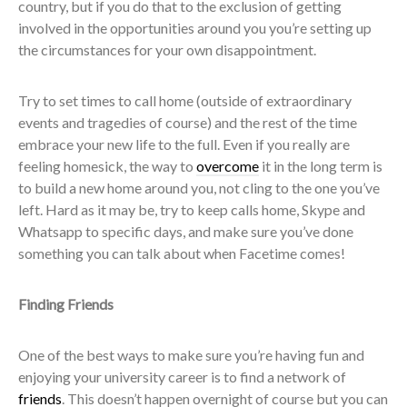
country, but if you do that to the exclusion of getting
involved in the opportunities around you you’re setting up
the circumstances for your own disappointment.
Try to set times to call home (outside of extraordinary
events and tragedies of course) and the rest of the time
embrace your new life to the full. Even if you really are
feeling homesick, the way to
overcome
it in the long term is
to build a new home around you, not cling to the one you’ve
left. Hard as it may be, try to keep calls home, Skype and
Whatsapp to specific days, and make sure you’ve done
something you can talk about when Facetime comes!
Finding Friends
One of the best ways to make sure you’re having fun and
enjoying your university career is to find a network of
friends
. This doesn’t happen overnight of course but you can