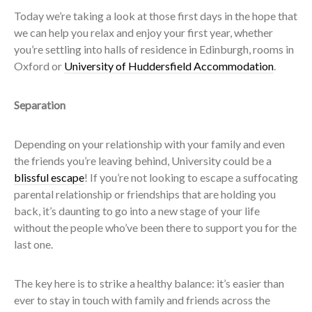
Today we’re taking a look at those first days in the hope that
we can help you relax and enjoy your first year, whether
you’re settling into halls of residence in Edinburgh, rooms in
Oxford or
University of Huddersfield Accommodation
.
Separation
Depending on your relationship with your family and even
the friends you’re leaving behind, University could be a
blissful escape
! If you’re not looking to escape a suffocating
parental relationship or friendships that are holding you
back, it’s daunting to go into a new stage of your life
without the people who’ve been there to support you for the
last one.
The key here is to strike a healthy balance: it’s easier than
ever to stay in touch with family and friends across the