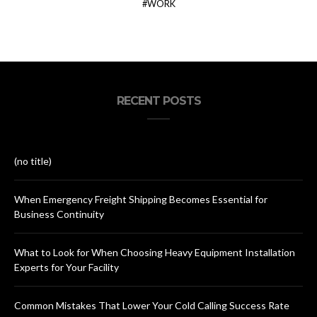
WORK
RECENT POSTS
(no title)
When Emergency Freight Shipping Becomes Essential for
Business Continuity
What to Look for When Choosing Heavy Equipment Installation
Experts for Your Facility
Common Mistakes That Lower Your Cold Calling Success Rate