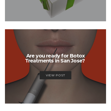
Are you ready for Botox
Treatments in San Jose?
VIEW POST