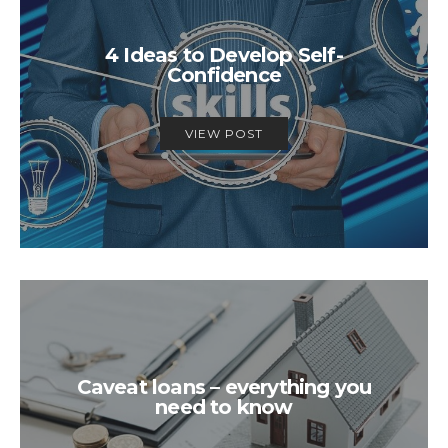
4 Ideas to Develop Self-
Confidence
VIEW POST
Caveat loans – everything you
need to know