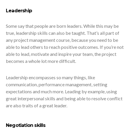
Leadership
Some say that people are born leaders. While this may be
true, leadership skills can also be taught. That’s all part of
any project management course, because you need to be
able to lead others to reach positive outcomes. If you’re not
able to lead, motivate and inspire your team, the project
becomes a whole lot more difficult.
Leadership encompasses so many things, like
communication, performance management, setting
expectations and much more. Leading by example, using
great interpersonal skills and being able to resolve conflict
are also traits of a great leader.
Negotiation skills