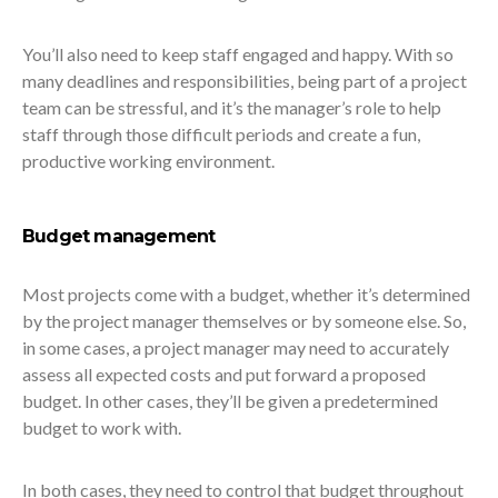
You’ll also need to keep staff engaged and happy. With so
many deadlines and responsibilities, being part of a project
team can be stressful, and it’s the manager’s role to help
staff through those difficult periods and create a fun,
productive working environment.
Budget management
Most projects come with a budget, whether it’s determined
by the project manager themselves or by someone else. So,
in some cases, a project manager may need to accurately
assess all expected costs and put forward a proposed
budget. In other cases, they’ll be given a predetermined
budget to work with.
In both cases, they need to control that budget throughout