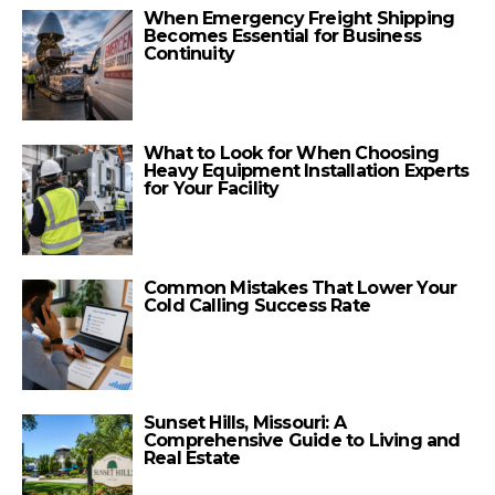
When Emergency Freight Shipping
Becomes Essential for Business
Continuity
What to Look for When Choosing
Heavy Equipment Installation Experts
for Your Facility
Common Mistakes That Lower Your
Cold Calling Success Rate
Sunset Hills, Missouri: A
Comprehensive Guide to Living and
Real Estate