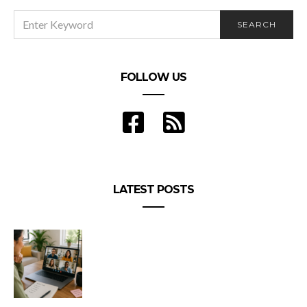
SEARCH
SEARCH
FOR:
FOLLOW US
LATEST POSTS