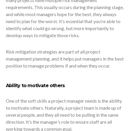
many projects have multiple risk management
requirements. This usually occurs during the planning stage,
and while most managers hope for the best, they always
need to plan for the worst. It’s essential that you’re able to
identify what could go wrong, but more importantly to
develop ways to mitigate those risks.
Risk mitigation strategies are part of all project
management planning, and it helps put managers in the best
position to manage problems if and when they occur.
Ability to motivate others
One of the soft skills a project manager needs is the ability
to motivate others. Naturally, a project team is made up of
several people, and they all need to be pulling in the same
direction. It’s the manager’s role to ensure staff are all
working towards a common goal.