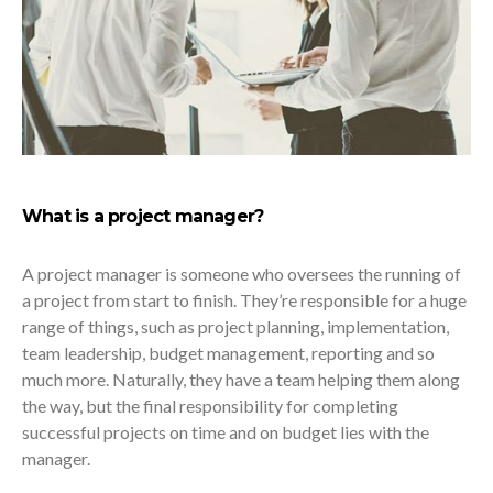
What is a project manager?
A project manager is someone who oversees the running of
a project from start to finish. They’re responsible for a huge
range of things, such as project planning, implementation,
team leadership, budget management, reporting and so
much more. Naturally, they have a team helping them along
the way, but the final responsibility for completing
successful projects on time and on budget lies with the
manager.