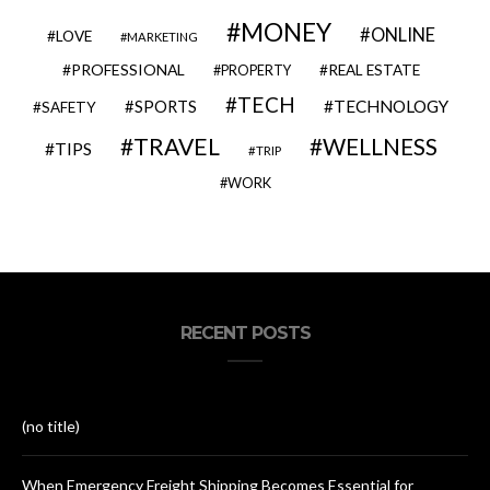
MONEY
ONLINE
LOVE
MARKETING
PROFESSIONAL
REAL ESTATE
PROPERTY
TECH
SPORTS
TECHNOLOGY
SAFETY
TRAVEL
WELLNESS
TIPS
TRIP
WORK
RECENT POSTS
(no title)
When Emergency Freight Shipping Becomes Essential for