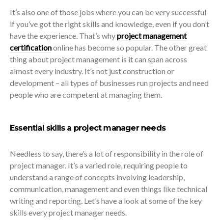
It’s also one of those jobs where you can be very successful
if you’ve got the right skills and knowledge, even if you don’t
have the experience. That’s why
project management
certification
online has become so popular. The other great
thing about project management is it can span across
almost every industry. It’s not just construction or
development – all types of businesses run projects and need
people who are competent at managing them.
Essential skills a project manager needs
Needless to say, there’s a lot of responsibility in the role of
project manager. It’s a varied role, requiring people to
understand a range of concepts involving leadership,
communication, management and even things like technical
writing and reporting. Let’s have a look at some of the key
skills every project manager needs.