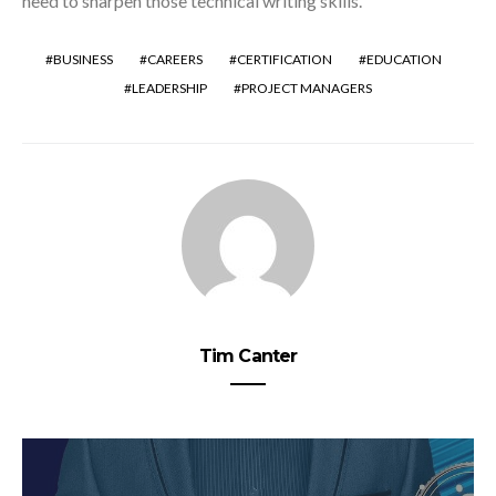
need to sharpen those technical writing skills.
BUSINESS
CAREERS
CERTIFICATION
EDUCATION
LEADERSHIP
PROJECT MANAGERS
Tim Canter