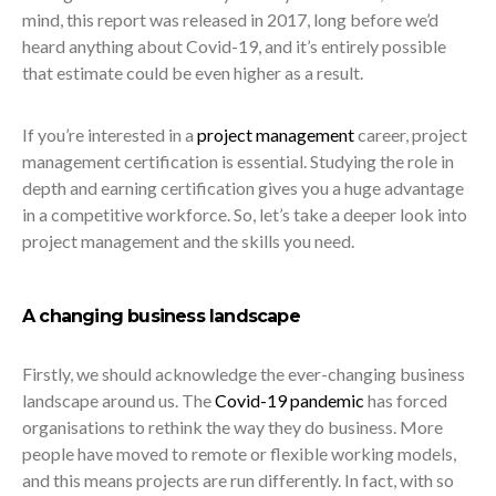
mind, this report was released in 2017, long before we’d
heard anything about Covid-19, and it’s entirely possible
that estimate could be even higher as a result.
If you’re interested in a
project management
career, project
management certification is essential. Studying the role in
depth and earning certification gives you a huge advantage
in a competitive workforce. So, let’s take a deeper look into
project management and the skills you need.
A changing business landscape
Firstly, we should acknowledge the ever-changing business
landscape around us. The
Covid-19 pandemic
has forced
organisations to rethink the way they do business. More
people have moved to remote or flexible working models,
and this means projects are run differently. In fact, with so