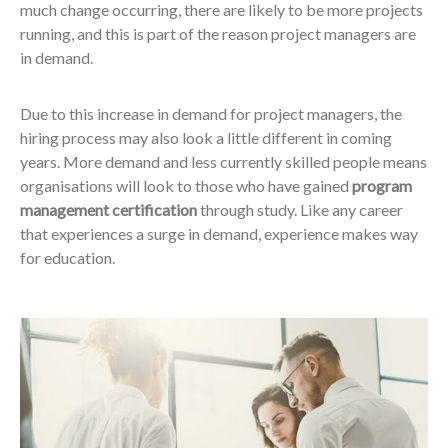
much change occurring, there are likely to be more projects
running, and this is part of the reason project managers are
in demand.
Due to this increase in demand for project managers, the
hiring process may also look a little different in coming
years. More demand and less currently skilled people means
organisations will look to those who have gained
program
management certification
through study. Like any career
that experiences a surge in demand, experience makes way
for education.