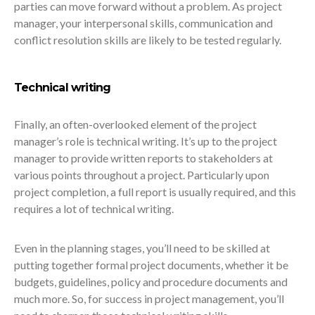
parties can move forward without a problem. As project
manager, your interpersonal skills, communication and
conflict resolution skills are likely to be tested regularly.
Technical writing
Finally, an often-overlooked element of the project
manager’s role is technical writing. It’s up to the project
manager to provide written reports to stakeholders at
various points throughout a project. Particularly upon
project completion, a full report is usually required, and this
requires a lot of technical writing.
Even in the planning stages, you’ll need to be skilled at
putting together formal project documents, whether it be
budgets, guidelines, policy and procedure documents and
much more. So, for success in project management, you’ll