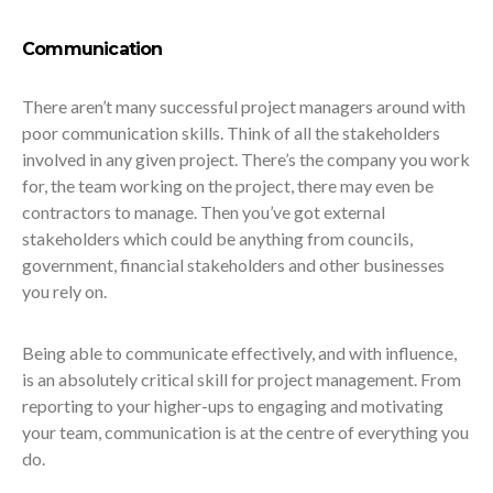
Communication
There aren’t many successful project managers around with
poor communication skills. Think of all the stakeholders
involved in any given project. There’s the company you work
for, the team working on the project, there may even be
contractors to manage. Then you’ve got external
stakeholders which could be anything from councils,
government, financial stakeholders and other businesses
you rely on.
Being able to communicate effectively, and with influence,
is an absolutely critical skill for project management. From
reporting to your higher-ups to engaging and motivating
your team, communication is at the centre of everything you
do.