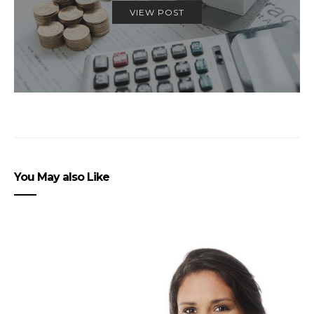
VIEW POST
You May also Like