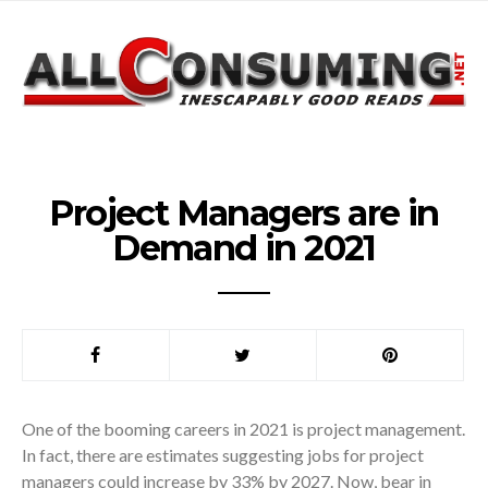
Project Managers are in
Demand in 2021
One of the booming careers in 2021 is project management.
In fact, there are estimates suggesting jobs for project
managers could increase by 33% by 2027. Now, bear in