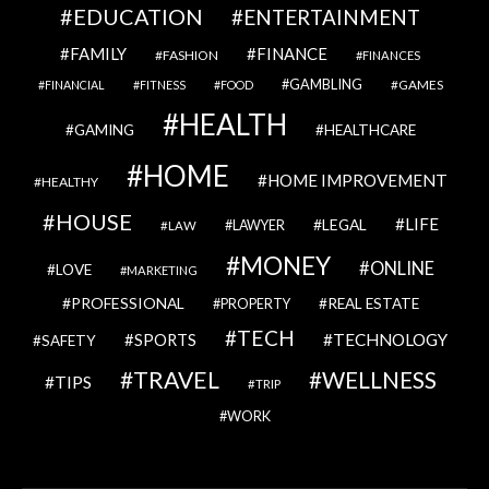
EDUCATION
ENTERTAINMENT
FAMILY
FINANCE
FASHION
FINANCES
GAMBLING
GAMES
FINANCIAL
FITNESS
FOOD
HEALTH
GAMING
HEALTHCARE
HOME
HOME IMPROVEMENT
HEALTHY
HOUSE
LIFE
LEGAL
LAWYER
LAW
MONEY
ONLINE
LOVE
MARKETING
PROFESSIONAL
REAL ESTATE
PROPERTY
TECH
SPORTS
TECHNOLOGY
SAFETY
TRAVEL
WELLNESS
TIPS
TRIP
WORK