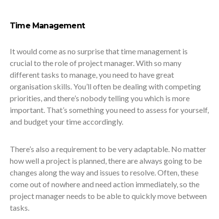
Time Management
It would come as no surprise that time management is
crucial to the role of project manager. With so many
different tasks to manage, you need to have great
organisation skills. You’ll often be dealing with competing
priorities, and there’s nobody telling you which is more
important. That’s something you need to assess for yourself,
and budget your time accordingly.
There’s also a requirement to be very adaptable. No matter
how well a project is planned, there are always going to be
changes along the way and issues to resolve. Often, these
come out of nowhere and need action immediately, so the
project manager needs to be able to quickly move between
tasks.