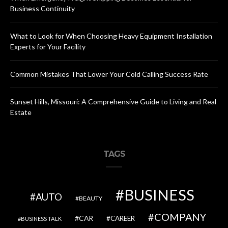
Business Continuity
What to Look for When Choosing Heavy Equipment Installation
Experts for Your Facility
Common Mistakes That Lower Your Cold Calling Success Rate
Sunset Hills, Missouri: A Comprehensive Guide to Living and Real
Estate
TAGS
BUSINESS
AUTO
BEAUTY
COMPANY
CAR
CAREER
BUSINESS TALK