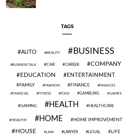
TAGS
BUSINESS
AUTO
BEAUTY
COMPANY
CAR
CAREER
BUSINESS TALK
EDUCATION
ENTERTAINMENT
FAMILY
FINANCE
FASHION
FINANCES
GAMBLING
GAMES
FINANCIAL
FITNESS
FOOD
HEALTH
GAMING
HEALTHCARE
HOME
HOME IMPROVEMENT
HEALTHY
HOUSE
LIFE
LEGAL
LAWYER
LAW