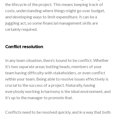
the lifecycle of the project. This means keeping track of
costs, understanding where things might go over budget,
and developing ways to limit expenditure. It can be a
juggling act, so some financial management skills are
certainly required.
Conflict resolution
In any team situation, there’s bound to be conflict. Whether
it’s two separate areas butting heads, members of your
team having difficulty with stakeholders, or even conflict
within your team. Being able to resolve issues effectively is
crucial to the success of a project. Naturally, having
everybody working in harmony is the ideal environment, and
it’s up to the manager to promote that.
Conflicts need to be resolved quickly, and in a way that both