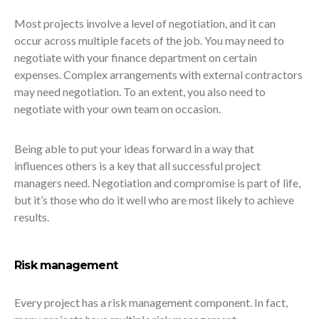
Most projects involve a level of negotiation, and it can
occur across multiple facets of the job. You may need to
negotiate with your finance department on certain
expenses. Complex arrangements with external contractors
may need negotiation. To an extent, you also need to
negotiate with your own team on occasion.
Being able to put your ideas forward in a way that
influences others is a key that all successful project
managers need. Negotiation and compromise is part of life,
but it’s those who do it well who are most likely to achieve
results.
Risk management
Every project has a risk management component. In fact,