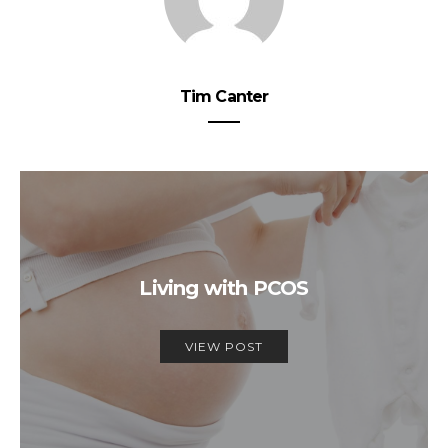
Tim Canter
Living with PCOS
VIEW POST