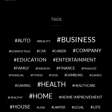
TAGS
BUSINESS
AUTO
BEAUTY
COMPANY
CAR
CAREER
BUSINESS TALK
EDUCATION
ENTERTAINMENT
FAMILY
FINANCE
FASHION
FINANCES
GAMBLING
GAMES
FINANCIAL
FITNESS
FOOD
HEALTH
GAMING
HEALTHCARE
HOME
HOME IMPROVEMENT
HEALTHY
HOUSE
LIFE
LEGAL
LAWYER
LAW