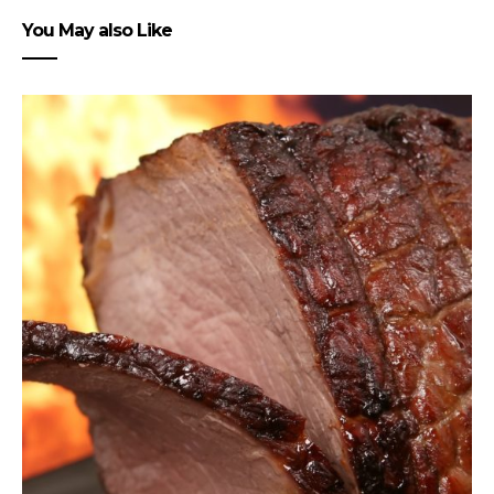
You May also Like