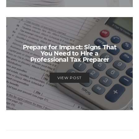
Prepare for Impact: Signs That
You Need to Hire a
Professional Tax Preparer
VIEW POST