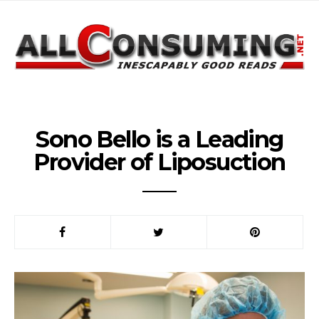
Sono Bello is a Leading
Provider of Liposuction