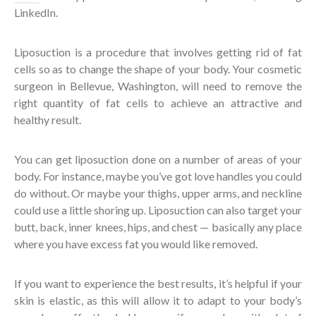
LinkedIn.
Liposuction is a procedure that involves getting rid of fat
cells so as to change the shape of your body. Your cosmetic
surgeon in Bellevue, Washington, will need to remove the
right quantity of fat cells to achieve an attractive and
healthy result.
You can get liposuction done on a number of areas of your
body. For instance, maybe you’ve got love handles you could
do without. Or maybe your thighs, upper arms, and neckline
could use a little shoring up. Liposuction can also target your
butt, back, inner knees, hips, and chest — basically any place
where you have excess fat you would like removed.
If you want to experience the best results, it’s helpful if your
skin is elastic, as this will allow it to adapt to your body’s