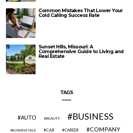
Common Mistakes That Lower Your
Cold Calling Success Rate
Sunset Hills, Missouri: A
Comprehensive Guide to Living and
Real Estate
TAGS
BUSINESS
AUTO
BEAUTY
COMPANY
CAR
CAREER
BUSINESS TALK