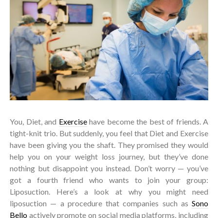
You, Diet, and
Exercise
have become the best of friends. A
tight-knit trio. But suddenly, you feel that Diet and Exercise
have been giving you the shaft. They promised they would
help you on your weight loss journey, but they’ve done
nothing but disappoint you instead. Don’t worry — you’ve
got a fourth friend who wants to join your group:
Liposuction. Here’s a look at why you might need
liposuction — a procedure that companies such as
Sono
Bello
actively promote on social media platforms, including