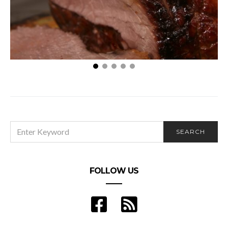
5 Foods That Are Making You Break Out
SEARCH
SEARCH
FOR:
FOLLOW US