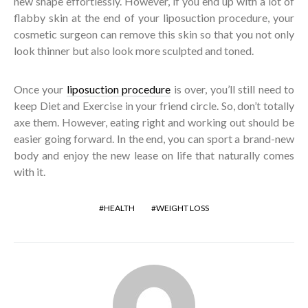
new shape effortlessly. However, if you end up with a lot of
flabby skin at the end of your liposuction procedure, your
cosmetic surgeon can remove this skin so that you not only
look thinner but also look more sculpted and toned.
Once your
liposuction procedure
is over, you’ll still need to
keep Diet and Exercise in your friend circle. So, don’t totally
axe them. However, eating right and working out should be
easier going forward. In the end, you can sport a brand-new
body and enjoy the new lease on life that naturally comes
with it.
HEALTH
WEIGHT LOSS