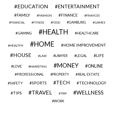
EDUCATION
ENTERTAINMENT
FAMILY
FINANCE
FASHION
FINANCES
GAMBLING
GAMES
FINANCIAL
FITNESS
FOOD
HEALTH
GAMING
HEALTHCARE
HOME
HOME IMPROVEMENT
HEALTHY
HOUSE
LIFE
LEGAL
LAWYER
LAW
MONEY
ONLINE
LOVE
MARKETING
PROFESSIONAL
REAL ESTATE
PROPERTY
TECH
SPORTS
TECHNOLOGY
SAFETY
TRAVEL
WELLNESS
TIPS
TRIP
WORK