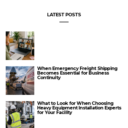
LATEST POSTS
When Emergency Freight Shipping
Becomes Essential for Business
Continuity
What to Look for When Choosing
Heavy Equipment Installation Experts
for Your Facility