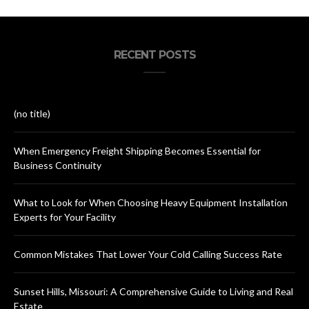
RECENT POSTS
(no title)
When Emergency Freight Shipping Becomes Essential for
Business Continuity
What to Look for When Choosing Heavy Equipment Installation
Experts for Your Facility
Common Mistakes That Lower Your Cold Calling Success Rate
Sunset Hills, Missouri: A Comprehensive Guide to Living and Real
Estate