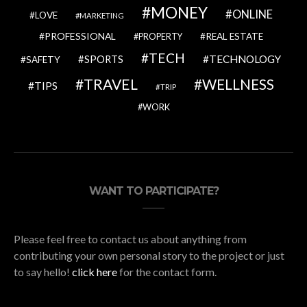
MONEY
ONLINE
LOVE
MARKETING
PROFESSIONAL
REAL ESTATE
PROPERTY
TECH
SPORTS
TECHNOLOGY
SAFETY
TRAVEL
WELLNESS
TIPS
TRIP
WORK
WANT TO PARTICIPATE?
Please feel free to contact us about anything from
contributing your own personal story to the project or just
to say hello!
click here
for the contact form.