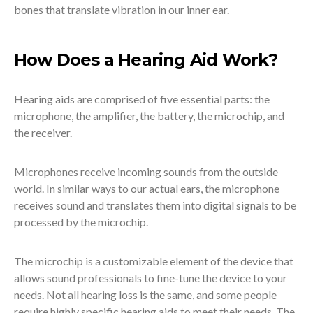
bones that translate vibration in our inner ear.
How Does a Hearing Aid Work?
Hearing aids are comprised of five essential parts: the
microphone, the amplifier, the battery, the microchip, and
the receiver.
Microphones receive incoming sounds from the outside
world. In similar ways to our actual ears, the microphone
receives sound and translates them into digital signals to be
processed by the microchip.
The microchip is a customizable element of the device that
allows sound professionals to fine-tune the device to your
needs. Not all hearing loss is the same, and some people
require highly specific hearing aids to meet their needs. The