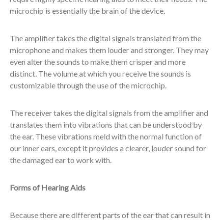
microchip is essentially the brain of the device.
The amplifier takes the digital signals translated from the
microphone and makes them louder and stronger. They may
even alter the sounds to make them crisper and more
distinct. The volume at which you receive the sounds is
customizable through the use of the microchip.
The receiver takes the digital signals from the amplifier and
translates them into vibrations that can be understood by
the ear. These vibrations meld with the normal function of
our inner ears, except it provides a clearer, louder sound for
the damaged ear to work with.
Forms of Hearing Aids
Because there are different parts of the ear that can result in