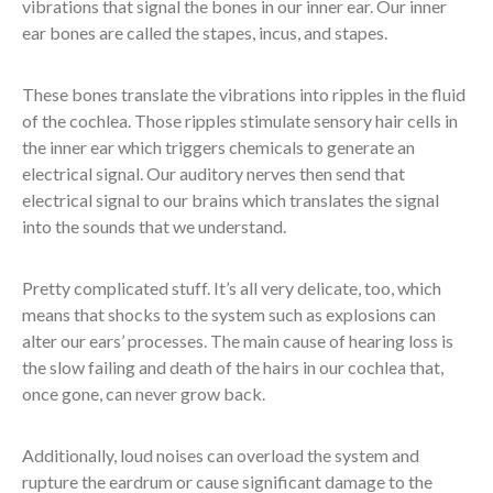
vibrations that signal the bones in our inner ear. Our inner
ear bones are called the stapes, incus, and stapes.
These bones translate the vibrations into ripples in the fluid
of the cochlea. Those ripples stimulate sensory hair cells in
the inner ear which triggers chemicals to generate an
electrical signal. Our auditory nerves then send that
electrical signal to our brains which translates the signal
into the sounds that we understand.
Pretty complicated stuff. It’s all very delicate, too, which
means that shocks to the system such as explosions can
alter our ears’ processes. The main cause of hearing loss is
the slow failing and death of the hairs in our cochlea that,
once gone, can never grow back.
Additionally, loud noises can overload the system and
rupture the eardrum or cause significant damage to the