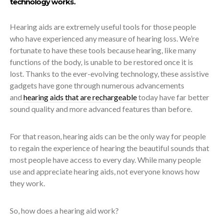
technology works.
Hearing aids are extremely useful tools for those people
who have experienced any measure of hearing loss.
We’re
fortunate to have these tools because hearing, like many
functions of the body, is unable to be restored once it is
lost. Thanks to the ever-evolving technology, these assistive
gadgets have gone through numerous advancements
and
hearing aids that are rechargeable
today have far better
sound quality and more advanced features than before.
For that reason, hearing aids can be the only way for people
to regain the experience of hearing the beautiful sounds that
most people have access to every day. While many people
use and appreciate hearing aids, not everyone knows how
they work.
So, how does a hearing aid work?