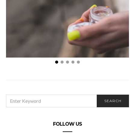
How Vaping Helps Your Body to Adjust When You
Quit Smoking
SEARCH
SEARCH
FOR:
FOLLOW US