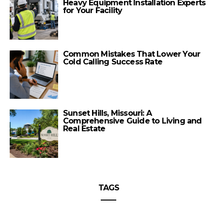
Heavy Equipment Installation Experts
for Your Facility
Common Mistakes That Lower Your
Cold Calling Success Rate
Sunset Hills, Missouri: A
Comprehensive Guide to Living and
Real Estate
TAGS