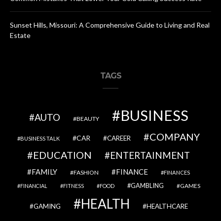
Sunset Hills, Missouri: A Comprehensive Guide to Living and Real
Estate
TAGS
BUSINESS
AUTO
BEAUTY
COMPANY
CAR
CAREER
BUSINESS TALK
EDUCATION
ENTERTAINMENT
FAMILY
FINANCE
FASHION
FINANCES
GAMBLING
GAMES
FINANCIAL
FITNESS
FOOD
HEALTH
GAMING
HEALTHCARE