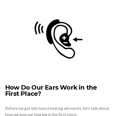
How Do Our Ears Work in the
First Place?
Before we get into how a hearing aid works, let’s talk about
how we lose our hearing in the first place.