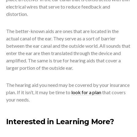
electrical wires that serve to reduce feedback and
distortion.
The better-known aids are ones that are located in the
actual canal of the ear. They serve as a sort of barrier
between the ear canal and the outside world. All sounds that
enter the ear are then translated through the device and
amplified. The same is true for hearing aids that cover a
larger portion of the outside ear.
The hearing aid you need may be covered by your insurance
plan. If it isn’t, it may be time to
look for a plan
that covers
your needs.
Interested in Learning More?