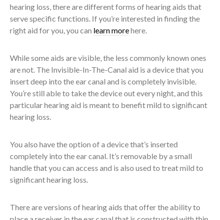
hearing loss, there are different forms of hearing aids that
serve specific functions. If you’re interested in finding the
right aid for you, you can
learn more
here.
While some aids are visible, the less commonly known ones
are not. The Invisible-In-The-Canal aid is a device that you
insert deep into the ear canal and is completely invisible.
You’re still able to take the device out every night, and this
particular hearing aid is meant to benefit mild to significant
hearing loss.
You also have the option of a device that’s inserted
completely into the ear canal. It’s removable by a small
handle that you can access and is also used to treat mild to
significant hearing loss.
There are versions of hearing aids that offer the ability to
place a receiver in the ear canal that is constructed with thin