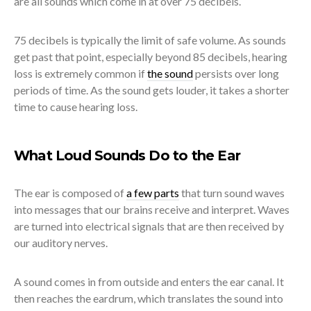
are all sounds which come in at over 75 decibels.
75 decibels is typically the limit of safe volume. As sounds
get past that point, especially beyond 85 decibels, hearing
loss is extremely common if
the sound
persists over long
periods of time. As the sound gets louder, it takes a shorter
time to cause hearing loss.
What Loud Sounds Do to the Ear
The ear is composed of
a few parts
that turn sound waves
into messages that our brains receive and interpret. Waves
are turned into electrical signals that are then received by
our auditory nerves.
A sound comes in from outside and enters the ear canal. It
then reaches the eardrum, which translates the sound into