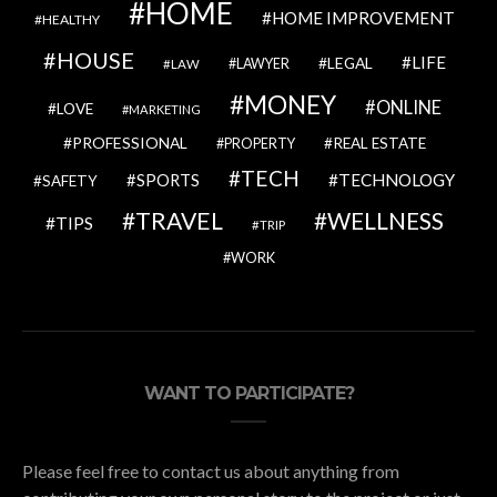
HOME
HOME IMPROVEMENT
HEALTHY
HOUSE
LIFE
LEGAL
LAWYER
LAW
MONEY
ONLINE
LOVE
MARKETING
PROFESSIONAL
REAL ESTATE
PROPERTY
TECH
SPORTS
TECHNOLOGY
SAFETY
TRAVEL
WELLNESS
TIPS
TRIP
WORK
WANT TO PARTICIPATE?
Please feel free to contact us about anything from