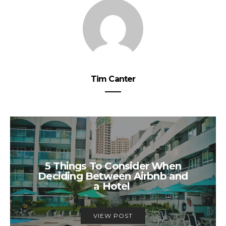
Tim Canter
5 Things To Consider When
Deciding Between Airbnb and
a Hotel
VIEW POST