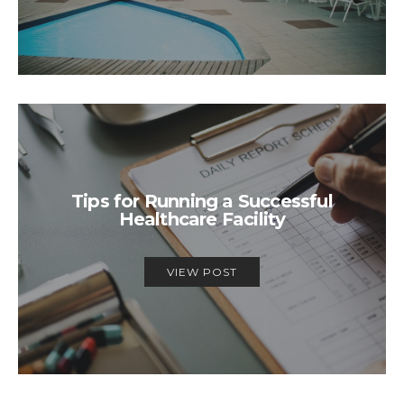
Tips for Running a Successful
Healthcare Facility
VIEW POST