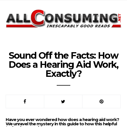
Sound Off the Facts: How
Does a Hearing Aid Work,
Exactly?
Have you ever wondered how does a hearing aid work?
We unravel the mystery in this guide to how this helpful