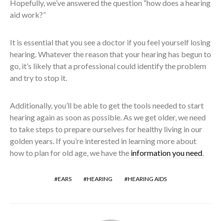
Hopefully, we’ve answered the question “how does a hearing
aid work?”
It is essential that you see a doctor if you feel yourself losing
hearing. Whatever the reason that your hearing has begun to
go, it’s likely that a professional could identify the problem
and try to stop it.
Additionally, you’ll be able to get the tools needed to start
hearing again as soon as possible. As we get older, we need
to take steps to prepare ourselves for healthy living in our
golden years. If you’re interested in learning more about
how to plan for old age, we have the
information you need
.
EARS
HEARING
HEARING AIDS