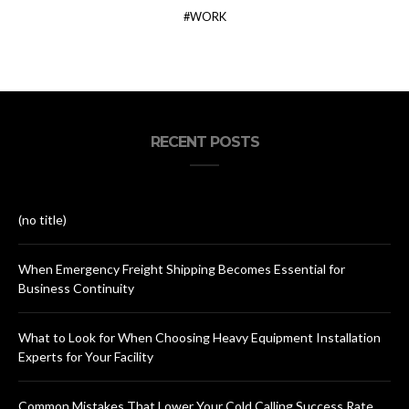
WORK
RECENT POSTS
(no title)
When Emergency Freight Shipping Becomes Essential for
Business Continuity
What to Look for When Choosing Heavy Equipment Installation
Experts for Your Facility
Common Mistakes That Lower Your Cold Calling Success Rate