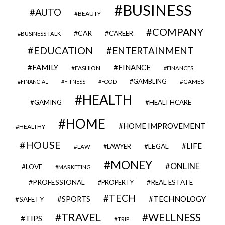
BUSINESS
AUTO
BEAUTY
COMPANY
CAR
CAREER
BUSINESS TALK
EDUCATION
ENTERTAINMENT
FAMILY
FINANCE
FASHION
FINANCES
GAMBLING
GAMES
FINANCIAL
FITNESS
FOOD
HEALTH
GAMING
HEALTHCARE
HOME
HOME IMPROVEMENT
HEALTHY
HOUSE
LIFE
LEGAL
LAWYER
LAW
MONEY
ONLINE
LOVE
MARKETING
PROFESSIONAL
REAL ESTATE
PROPERTY
TECH
SPORTS
TECHNOLOGY
SAFETY
TRAVEL
WELLNESS
TIPS
TRIP