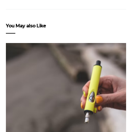
You May also Like