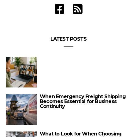
LATEST POSTS
When Emergency Freight Shipping
Becomes Essential for Business
Continuity
What to Look for When Choosing