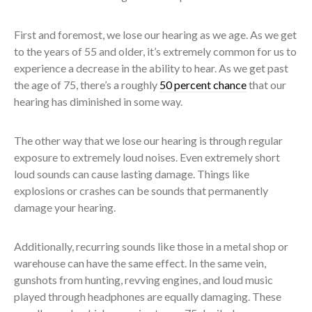
First and foremost, we lose our hearing as we age. As we get
to the years of 55 and older, it’s extremely common for us to
experience a decrease in the ability to hear. As we get past
the age of 75, there’s a roughly
50 percent chance
that our
hearing has diminished in some way.
The other way that we lose our hearing is through regular
exposure to extremely loud noises. Even extremely short
loud sounds can cause lasting damage. Things like
explosions or crashes can be sounds that permanently
damage your hearing.
Additionally, recurring sounds like those in a metal shop or
warehouse can have the same effect. In the same vein,
gunshots from hunting, revving engines, and loud music
played through headphones are equally damaging. These