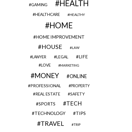
HEALTH
GAMING
HEALTHCARE
HEALTHY
HOME
HOME IMPROVEMENT
HOUSE
LAW
LIFE
LEGAL
LAWYER
LOVE
MARKETING
MONEY
ONLINE
PROFESSIONAL
PROPERTY
REAL ESTATE
SAFETY
TECH
SPORTS
TECHNOLOGY
TIPS
TRAVEL
TRIP