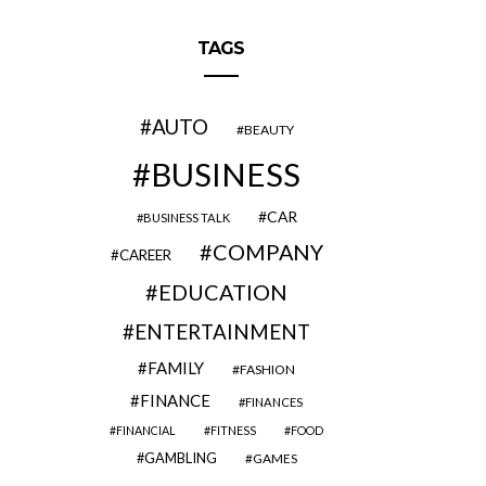
TAGS
AUTO
BEAUTY
BUSINESS
CAR
BUSINESS TALK
COMPANY
CAREER
EDUCATION
ENTERTAINMENT
FAMILY
FASHION
FINANCE
FINANCES
FINANCIAL
FITNESS
FOOD
GAMBLING
GAMES