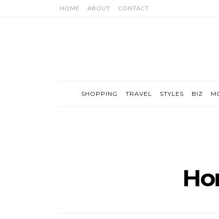
HOME
ABOUT
CONTACT
SHOPPING
TRAVEL
STYLES
BIZ
M
Ho