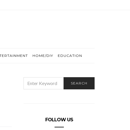
TERTAINMENT
HOME/DIY
EDUCATION
SEARCH
SEARCH
FOR:
FOLLOW US