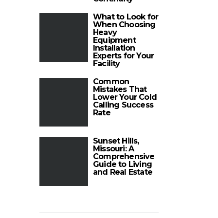
What to Look for
When Choosing
Heavy
Equipment
Installation
Experts for Your
Facility
Common
Mistakes That
Lower Your Cold
Calling Success
Rate
Sunset Hills,
Missouri: A
Comprehensive
Guide to Living
and Real Estate