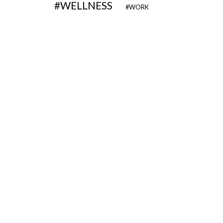
WELLNESS
WORK