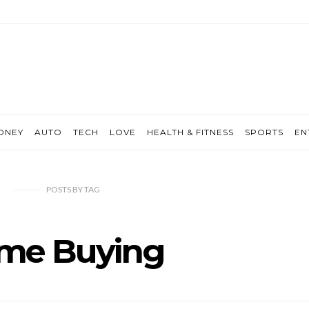
ONEY
AUTO
TECH
LOVE
HEALTH & FITNESS
SPORTS
EN
POSTS
BY
TAG
me Buying