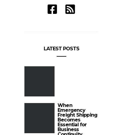
LATEST POSTS
When
Emergency
Freight Shipping
Becomes
Essential for
Business
Continuity