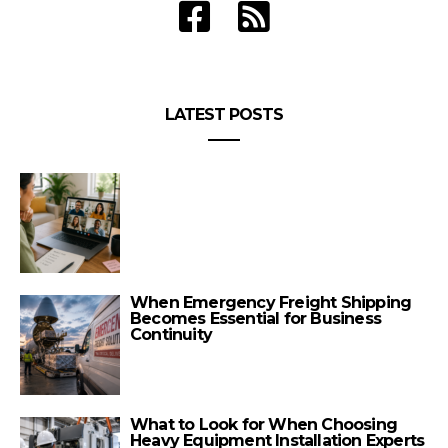
LATEST POSTS
When Emergency Freight Shipping
Becomes Essential for Business
Continuity
What to Look for When Choosing
Heavy Equipment Installation Experts