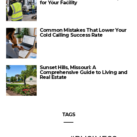
for Your Facility
Common Mistakes That Lower Your
Cold Calling Success Rate
Sunset Hills, Missouri: A
Comprehensive Guide to Living and
Real Estate
TAGS