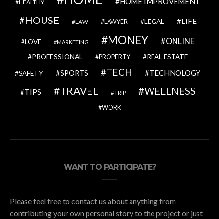
HOME IMPROVEMENT
HEALTHY
HOUSE
LIFE
LEGAL
LAWYER
LAW
MONEY
ONLINE
LOVE
MARKETING
PROFESSIONAL
REAL ESTATE
PROPERTY
TECH
SPORTS
TECHNOLOGY
SAFETY
TRAVEL
WELLNESS
TIPS
TRIP
WORK
WANT TO PARTICIPATE?
Please feel free to contact us about anything from
contributing your own personal story to the project or just