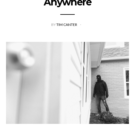
Anywhere
BY
TIM CANTER