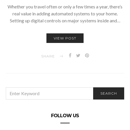
Whether you travel often or only a few times a year, there’s
real value in adding automated systems to your home.
Setting up digital controls on major systems inside and…
VIEW POST
SHARE
SEARCH
SEARCH
FOR:
FOLLOW US