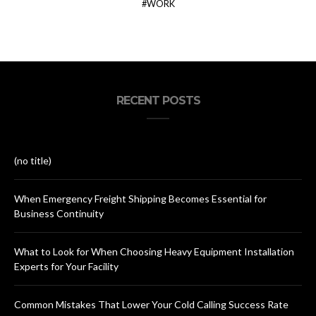
WORK
RECENT POSTS
(no title)
When Emergency Freight Shipping Becomes Essential for
Business Continuity
What to Look for When Choosing Heavy Equipment Installation
Experts for Your Facility
Common Mistakes That Lower Your Cold Calling Success Rate