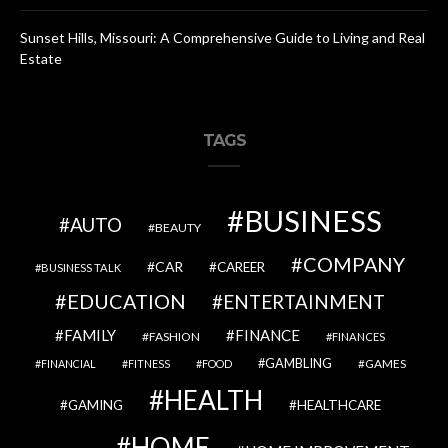
Sunset Hills, Missouri: A Comprehensive Guide to Living and Real
Estate
TAGS
BUSINESS
AUTO
BEAUTY
COMPANY
CAR
CAREER
BUSINESS TALK
EDUCATION
ENTERTAINMENT
FAMILY
FINANCE
FASHION
FINANCES
GAMBLING
GAMES
FINANCIAL
FITNESS
FOOD
HEALTH
GAMING
HEALTHCARE
HOME