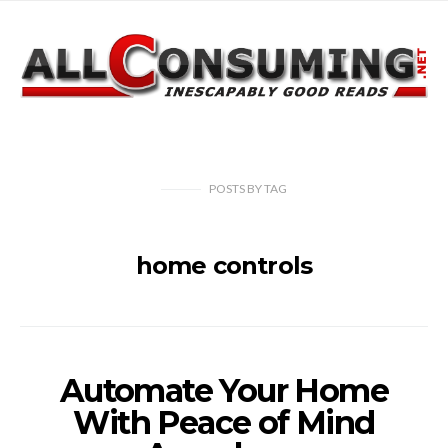
POSTS
BY
TAG
home controls
Automate Your Home
With Peace of Mind