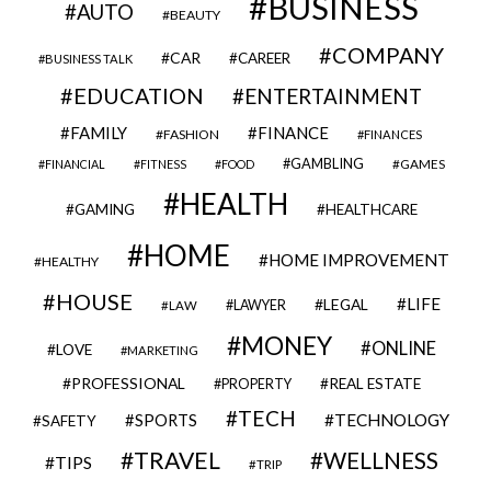
BUSINESS
AUTO
BEAUTY
COMPANY
CAR
CAREER
BUSINESS TALK
EDUCATION
ENTERTAINMENT
FAMILY
FINANCE
FASHION
FINANCES
GAMBLING
GAMES
FINANCIAL
FITNESS
FOOD
HEALTH
GAMING
HEALTHCARE
HOME
HOME IMPROVEMENT
HEALTHY
HOUSE
LIFE
LEGAL
LAWYER
LAW
MONEY
ONLINE
LOVE
MARKETING
PROFESSIONAL
REAL ESTATE
PROPERTY
TECH
SPORTS
TECHNOLOGY
SAFETY
TRAVEL
WELLNESS
TIPS
TRIP