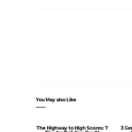
You May also Like
The Highway to High Scores: 7
3 Ge