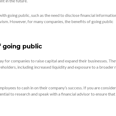
int in the future.
ith going public, such as the need to disclose financial informatio
tivism. However, for many companies, the benefits of going public
f going public
ay for companies to raise capital and expand their businesses. The
eholders, including increased liquidity and exposure to a broader 
ployees to cash in on their company’s success. If you are consider
sential to research and speak with a financial advisor to ensure that i