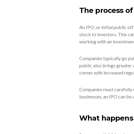
The process of
An IPO, or initial public of
stock to investors. This ca
working with an investment
Companies typically go publ
public also brings greater 
comes with increased regu
Companies must carefully c
businesses, an IPO can be a
What happens a