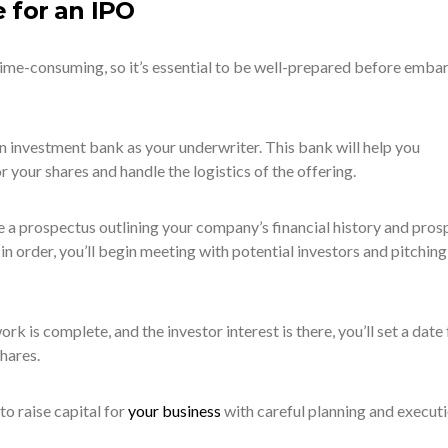
 for an IPO
me-consuming, so it’s essential to be well-prepared before emba
 an investment bank as your underwriter. This bank will help you
r your shares and handle the logistics of the offering.
e a prospectus outlining your company’s financial history and pros
 order, you’ll begin meeting with potential investors and pitching
ork is complete, and the investor interest is there, you’ll set a date 
shares.
o raise capital for
your business
with careful planning and executi