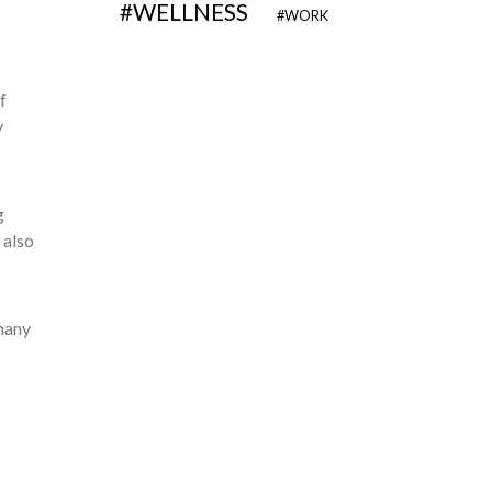
WELLNESS
WORK
f
y
g
 also
many