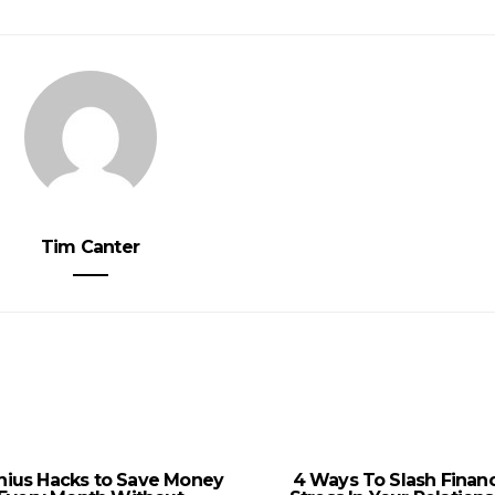
Tim Canter
nius Hacks to Save Money
4 Ways To Slash Financ