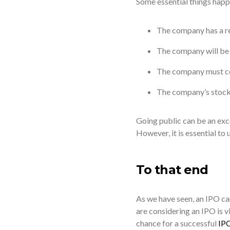
Some essential things happ
The company has a res
The company will be s
The company must com
The company’s stock p
Going public can be an exce
However, it is essential to
To that end
As we have seen, an IPO ca
are considering an IPO is vi
chance for a successful
IP