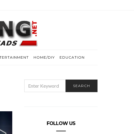
TERTAINMENT
HOME/DIY
EDUCATION
SEARCH
SEARCH
FOR:
FOLLOW US