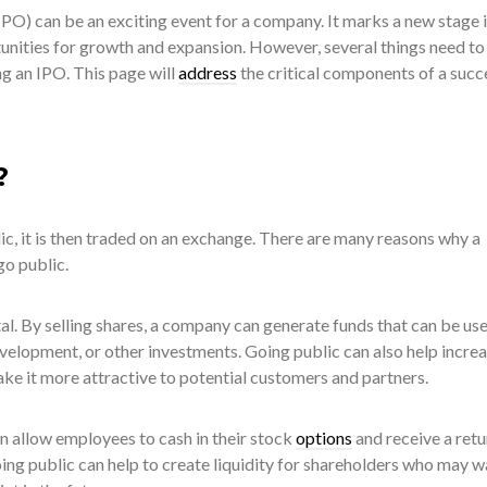
(IPO) can be an exciting event for a company. It marks a new stage i
tunities for growth and expansion. However, several things need to
g an IPO. This page will
address
the critical components of a succ
?
c, it is then traded on an exchange. There are many reasons why a
o public.
tal. By selling shares, a company can generate funds that can be us
velopment, or other investments. Going public can also help increa
ke it more attractive to potential customers and partners.
an allow employees to cash in their stock
options
and receive a retu
going public can help to create liquidity for shareholders who may w