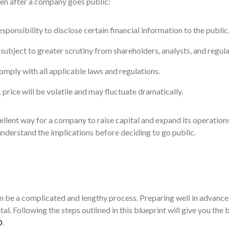
en after a company goes public:
ponsibility to disclose certain financial information to the public
ubject to greater scrutiny from shareholders, analysts, and regula
ply with all applicable laws and regulations.
rice will be volatile and may fluctuate dramatically.
llent way for a company to raise capital and expand its operations
 understand the implications before deciding to go public.
n be a complicated and lengthy process. Preparing well in advance 
tal. Following the steps outlined in this blueprint will give you the 
O
.