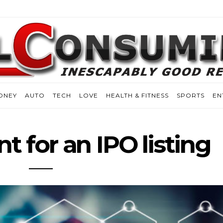
ONEY
AUTO
TECH
LOVE
HEALTH & FITNESS
SPORTS
EN
t for an IPO listing