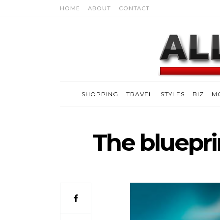
HOME
ABOUT
CONTACT
SHOPPING
TRAVEL
STYLES
BIZ
M
The blueprin