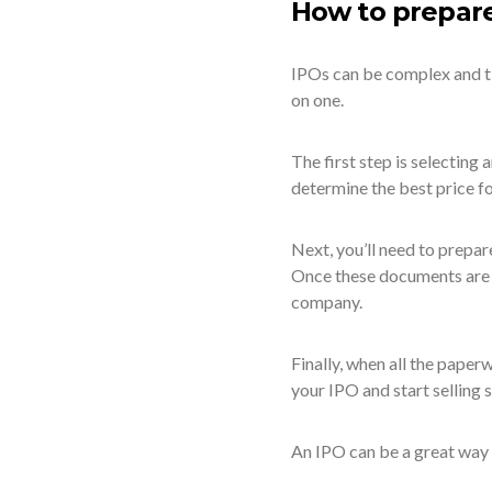
How to prepare
IPOs can be complex and ti
on one.
The first step is selecting
determine the best price fo
Next, you’ll need to prepar
Once these documents are in
company.
Finally, when all the paperw
your IPO and start selling 
An IPO can be a great way t