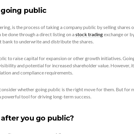
 going public
fering, is the process of taking a company public by selling shares o
n be done through a direct listing on a
stock trading
exchange or b
 bank to underwrite and distribute the shares.
ic to raise capital for expansion or other growth initiatives. Goin
visibility and potential for increased shareholder value. However, it
lation and compliance requirements.
onsider whether going public is the right move for them. But for 
 powerful tool for driving long-term success.
fter you go public?