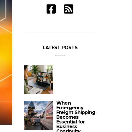
LATEST POSTS
When
Emergency
Freight Shipping
Becomes
Essential for
Business
Continuity