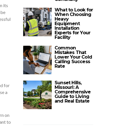
n its
What to Look for
 be
When Choosing
Heavy
essful
Equipment
Installation
Experts for Your
Facility
Common
Mistakes That
Lower Your Cold
Calling Success
Rate
Sunset Hills,
ed for
Missouri: A
Comprehensive
se a
Guide to Living
and Real Estate
rn on
ant to