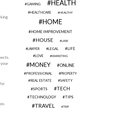
HEALTH
GAMING
HEALTHCARE
HEALTHY
rking
HOME
HOME IMPROVEMENT
HOUSE
LAW
LIFE
LEGAL
LAWYER
LOVE
MARKETING
pects.
 your
MONEY
ONLINE
PROFESSIONAL
PROPERTY
REAL ESTATE
SAFETY
for
TECH
SPORTS
TECHNOLOGY
TIPS
on.
TRAVEL
TRIP