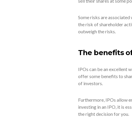
sell their shares at some po
Some risks are associated w
the risk of shareholder ac
outweigh the risks.
The benefits o
IPOs can be an excellent w
offer some benefits to shar
of investors.
Furthermore, IPOs allow em
investing in an IPO, it is es
the right decision for you.