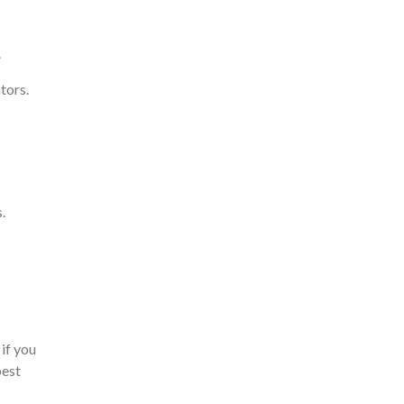
.
tors.
.
if you
best