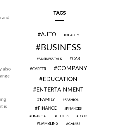
TAGS
n and
AUTO
BEAUTY
BUSINESS
CAR
BUSINESS TALK
COMPANY
y also
CAREER
range
EDUCATION
ENTERTAINMENT
ing
FAMILY
FASHION
t is
FINANCE
FINANCES
FINANCIAL
FITNESS
FOOD
GAMBLING
GAMES