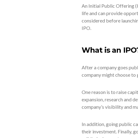
An Initial Public Offering 
life and can provide oppor
considered before launchin
IPO.
What is an IPO
After a company goes publi
company might choose to g
One reason is to raise capi
expansion, research and de
company’s visibility and ma
In addition, going public c
their investment. Finally, 