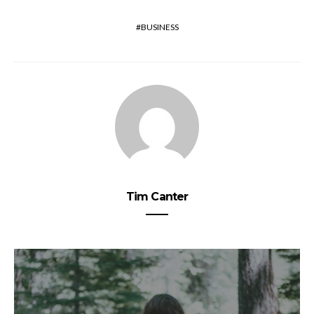
BUSINESS
Tim Canter