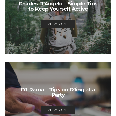
Charles D’Angelo – Simple Tips
to Keep Yourself Active
VIEW POST
DJ Rama – Tips on DJing at a
Party
VIEW POST