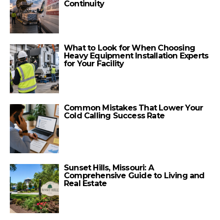
Continuity
What to Look for When Choosing
Heavy Equipment Installation Experts
for Your Facility
Common Mistakes That Lower Your
Cold Calling Success Rate
Sunset Hills, Missouri: A
Comprehensive Guide to Living and
Real Estate