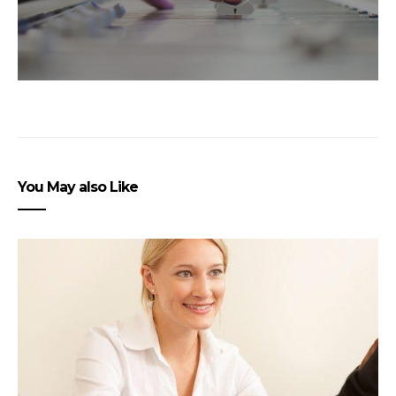
You May also Like