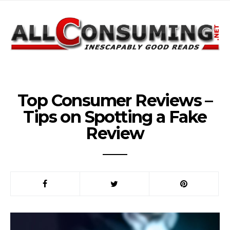
Top Consumer Reviews –
Tips on Spotting a Fake
Review