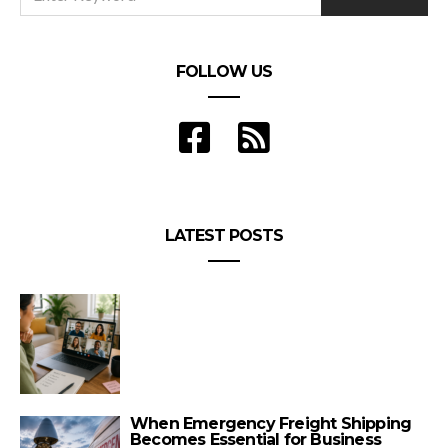
FOLLOW US
LATEST POSTS
When Emergency Freight Shipping
Becomes Essential for Business