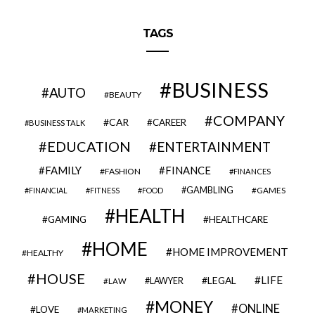
TAGS
BUSINESS
AUTO
BEAUTY
COMPANY
CAR
CAREER
BUSINESS TALK
EDUCATION
ENTERTAINMENT
FAMILY
FINANCE
FASHION
FINANCES
GAMBLING
GAMES
FINANCIAL
FITNESS
FOOD
HEALTH
GAMING
HEALTHCARE
HOME
HOME IMPROVEMENT
HEALTHY
HOUSE
LIFE
LEGAL
LAWYER
LAW
MONEY
ONLINE
LOVE
MARKETING