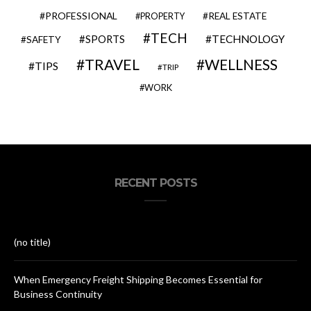
PROFESSIONAL
REAL ESTATE
PROPERTY
TECH
SPORTS
TECHNOLOGY
SAFETY
TRAVEL
WELLNESS
TIPS
TRIP
WORK
RECENT POSTS
(no title)
When Emergency Freight Shipping Becomes Essential for
Business Continuity