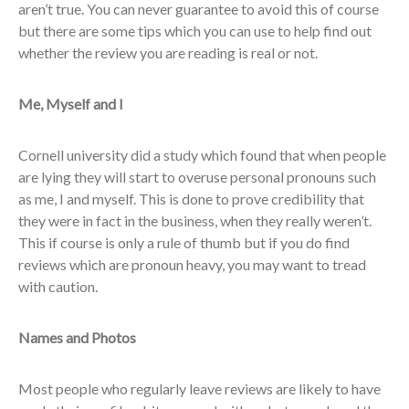
aren’t true. You can never guarantee to avoid this of course
but there are some tips which you can use to help find out
whether the review you are reading is real or not.
Me, Myself and I
Cornell university did a study which found that when people
are lying they will start to overuse personal pronouns such
as me, I and myself. This is done to prove credibility that
they were in fact in the business, when they really weren’t.
This if course is only a rule of thumb but if you do find
reviews which are pronoun heavy, you may want to tread
with caution.
Names and Photos
Most people who regularly leave reviews are likely to have