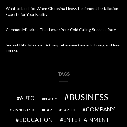
What to Look for When Choosing Heavy Equipment Installation
Experts for Your Facility
Common Mistakes That Lower Your Cold Calling Success Rate
Sunset Hills, Missouri: A Comprehensive Guide to Living and Real
Estate
TAGS
BUSINESS
AUTO
BEAUTY
COMPANY
CAR
CAREER
BUSINESS TALK
EDUCATION
ENTERTAINMENT