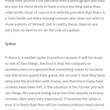
made their profile a bit personal with a photograph and they
are also far more likely to have a more exciting name than
John Smith. Now of course it is entirely possible that there is
a John Smith out there leaving reviews who does not wish to
show a photo of himself, but in reality those chances are
very low, so best to err on the side of caution.
Spikes
If there is a sudden spike in positive reviews it will be down
to one of two things, the first is that the company or
business have recognized that something needs to be done
and therefore upped their game, the second is that they have
attacked the problem with money and therefore many fake
reviews have been left. If the situation is the former you will
see things like people being surprised that despite previous
reviews, they were very impressed. If however the latter is
true, it is likely that they will be reviews without much detail