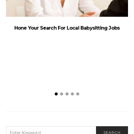
Hone Your Search For Local Babysitting Jobs
SEARCH
SEARCH
FOR: