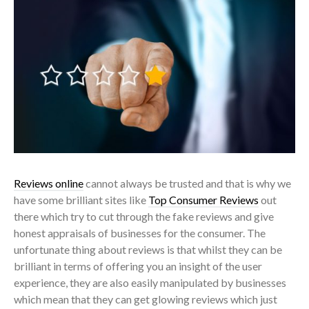
Reviews online
cannot always be trusted and that is why we
have some brilliant sites like
Top Consumer Reviews
out
there which try to cut through the fake reviews and give
honest appraisals of businesses for the consumer. The
unfortunate thing about reviews is that whilst they can be
brilliant in terms of offering you an insight of the user
experience, they are also easily manipulated by businesses
which mean that they can get glowing reviews which just