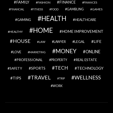
FAMILY
FINANCE
FASHION
FINANCES
GAMBLING
GAMES
FINANCIAL
FITNESS
FOOD
HEALTH
GAMING
HEALTHCARE
HOME
HOME IMPROVEMENT
HEALTHY
HOUSE
LIFE
LEGAL
LAWYER
LAW
MONEY
ONLINE
LOVE
MARKETING
PROFESSIONAL
REAL ESTATE
PROPERTY
TECH
SPORTS
TECHNOLOGY
SAFETY
TRAVEL
WELLNESS
TIPS
TRIP
WORK