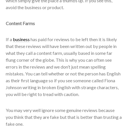
which simply give the place a thumbs up. If you see this,
avoid the business or product.
Content Farms
If a
business
has paid for reviews to be left then it is likely
that these reviews will have been written out by people in
what they call a content farm, usually based in some far
flung corner of the globe. This is why you can often see
errors in the reviews and we don’t just mean spelling
mistakes. You can tell whether or not the person has English
as their first language so if you see someone called Fiona
Johnson writing in broken English with strange characters,
you will be right to tread with caution.
You may very well ignore some genuine reviews because
you think that they are fake but that is better than trusting a
fake one.