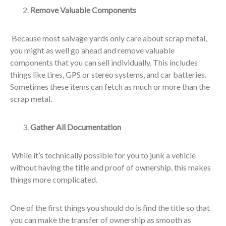
Remove Valuable Components
Because most salvage yards only care about scrap metal,
you might as well go ahead and remove valuable
components that you can sell individually. This includes
things like tires, GPS or stereo systems, and car batteries.
Sometimes these items can fetch as much or more than the
scrap metal.
Gather All Documentation
While it’s technically possible for you to junk a vehicle
without having the title and proof of ownership, this makes
things more complicated.
One of the first things you should do is find the title so that
you can make the transfer of ownership as smooth as