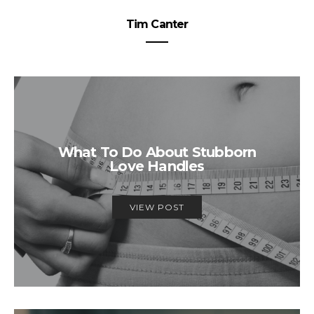
Tim Canter
What To Do About Stubborn
Love Handles
VIEW POST