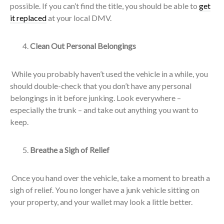
possible. If you can’t find the title, you should be able to
get
it replaced
at your local DMV.
Clean Out Personal Belongings
While you probably haven’t used the vehicle in a while, you
should double-check that you don’t have any personal
belongings in it before junking. Look everywhere –
especially the trunk – and take out anything you want to
keep.
Breathe a Sigh of Relief
Once you hand over the vehicle, take a moment to breath a
sigh of relief. You no longer have a junk vehicle sitting on
your property, and your wallet may look a little better.