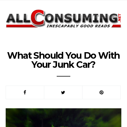
What Should You Do With
Your Junk Car?