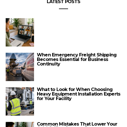
LATEST POSTS
When Emergency Freight Shipping
Becomes Essential for Business
Continuity
What to Look for When Choosing
Heavy Equipment Installation Experts
for Your Facility
Common Mistakes That Lower Your