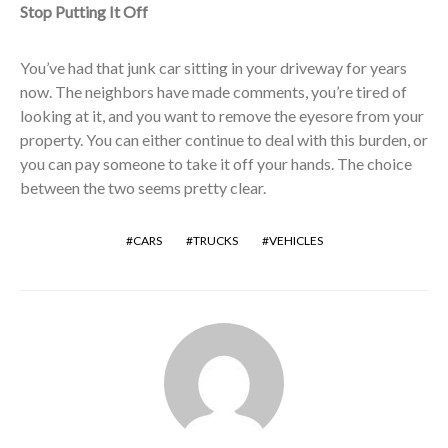
Stop Putting It Off
You’ve had that junk car sitting in your driveway for years
now. The neighbors have made comments, you’re tired of
looking at it, and you want to remove the eyesore from your
property. You can either continue to deal with this burden, or
you can pay someone to take it off your hands. The choice
between the two seems pretty clear.
CARS
TRUCKS
VEHICLES