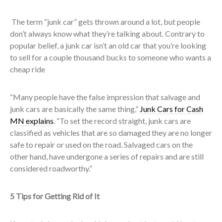
The term “junk car” gets thrown around a lot, but people
don’t always know what they’re talking about. Contrary to
popular belief, a junk car isn’t an old car that you’re looking
to sell for a couple thousand bucks to someone who wants a
cheap ride
“Many people have the false impression that salvage and
junk cars are basically the same thing,”
Junk Cars for Cash
MN explains
. “To set the record straight, junk cars are
classified as vehicles that are so damaged they are no longer
safe to repair or used on the road. Salvaged cars on the
other hand, have undergone a series of repairs and are still
considered roadworthy.”
5 Tips for Getting Rid of It