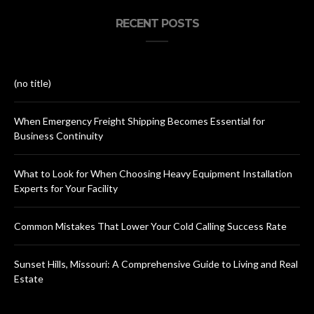
RECENT POSTS
(no title)
When Emergency Freight Shipping Becomes Essential for
Business Continuity
What to Look for When Choosing Heavy Equipment Installation
Experts for Your Facility
Common Mistakes That Lower Your Cold Calling Success Rate
Sunset Hills, Missouri: A Comprehensive Guide to Living and Real
Estate