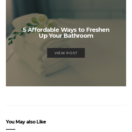
5 Affordable Ways to Freshen
Up Your Bathroom
VIEW POST
You May also Like