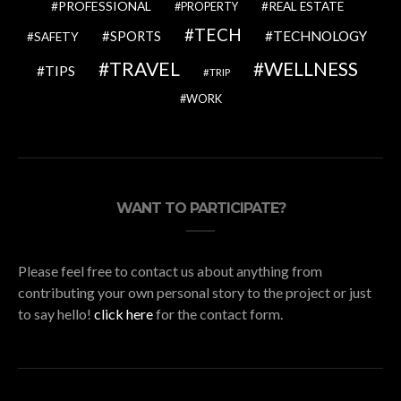
PROFESSIONAL
REAL ESTATE
PROPERTY
TECH
SPORTS
TECHNOLOGY
SAFETY
TRAVEL
WELLNESS
TIPS
TRIP
WORK
WANT TO PARTICIPATE?
Please feel free to contact us about anything from
contributing your own personal story to the project or just
to say hello!
click here
for the contact form.