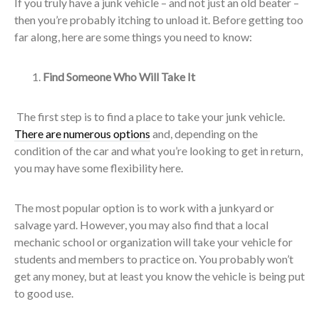
If you truly have a junk vehicle – and not just an old beater –
then you’re probably itching to unload it. Before getting too
far along, here are some things you need to know:
Find Someone Who Will Take It
The first step is to find a place to take your junk vehicle.
There are numerous options
and, depending on the
condition of the car and what you’re looking to get in return,
you may have some flexibility here.
The most popular option is to work with a junkyard or
salvage yard. However, you may also find that a local
mechanic school or organization will take your vehicle for
students and members to practice on. You probably won’t
get any money, but at least you know the vehicle is being put
to good use.