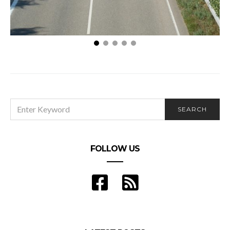
3 Things To Do If You’re The First Person To
Witness A Car Accident
SEARCH
SEARCH
FOR:
FOLLOW US