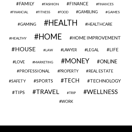
FAMILY
FINANCE
FASHION
FINANCES
GAMBLING
GAMES
FINANCIAL
FITNESS
FOOD
HEALTH
GAMING
HEALTHCARE
HOME
HOME IMPROVEMENT
HEALTHY
HOUSE
LIFE
LEGAL
LAWYER
LAW
MONEY
ONLINE
LOVE
MARKETING
PROFESSIONAL
REAL ESTATE
PROPERTY
TECH
SPORTS
TECHNOLOGY
SAFETY
TRAVEL
WELLNESS
TIPS
TRIP
WORK