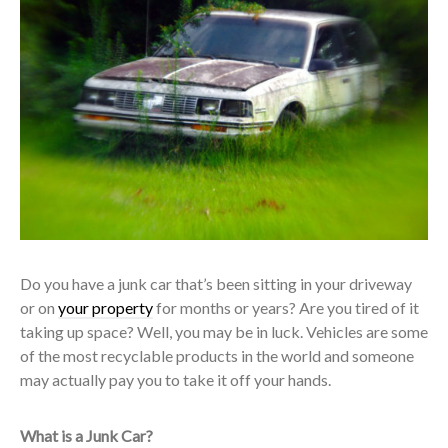
Do you have a junk car that’s been sitting in your driveway
or on
your property
for months or years? Are you tired of it
taking up space? Well, you may be in luck. Vehicles are some
of the most recyclable products in the world and someone
may actually pay you to take it off your hands.
What is a Junk Car?