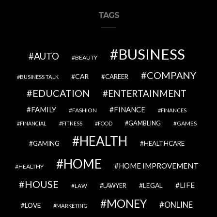
TAGS
BUSINESS
AUTO
BEAUTY
COMPANY
CAR
CAREER
BUSINESS TALK
EDUCATION
ENTERTAINMENT
FAMILY
FINANCE
FASHION
FINANCES
GAMBLING
GAMES
FINANCIAL
FITNESS
FOOD
HEALTH
GAMING
HEALTHCARE
HOME
HOME IMPROVEMENT
HEALTHY
HOUSE
LIFE
LEGAL
LAWYER
LAW
MONEY
ONLINE
LOVE
MARKETING