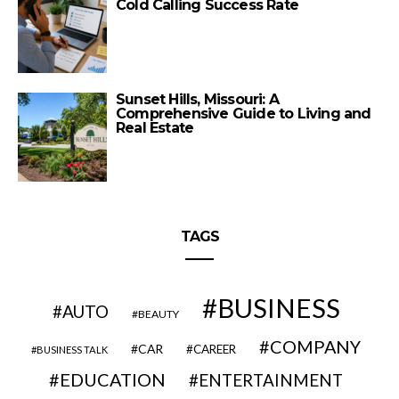
Cold Calling Success Rate
Sunset Hills, Missouri: A
Comprehensive Guide to Living and
Real Estate
TAGS
BUSINESS
AUTO
BEAUTY
COMPANY
CAR
CAREER
BUSINESS TALK
EDUCATION
ENTERTAINMENT