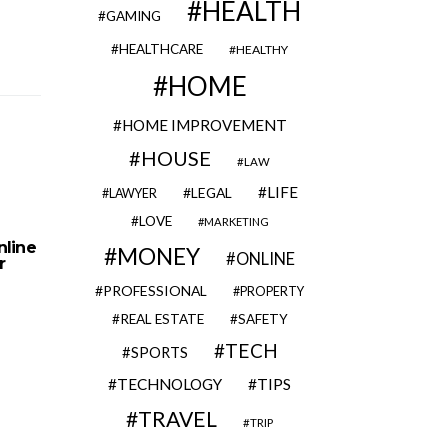
HEALTH
GAMING
HEALTHCARE
HEALTHY
HOME
HOME IMPROVEMENT
HOUSE
LAW
LIFE
LEGAL
LAWYER
LOVE
MARKETING
nline
MONEY
ONLINE
r
PROFESSIONAL
PROPERTY
REAL ESTATE
SAFETY
TECH
SPORTS
TECHNOLOGY
TIPS
TRAVEL
TRIP