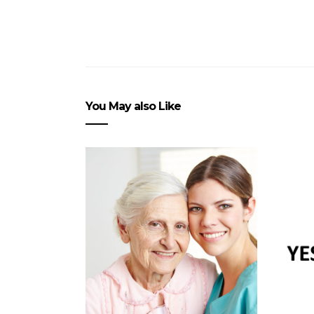
You May also Like