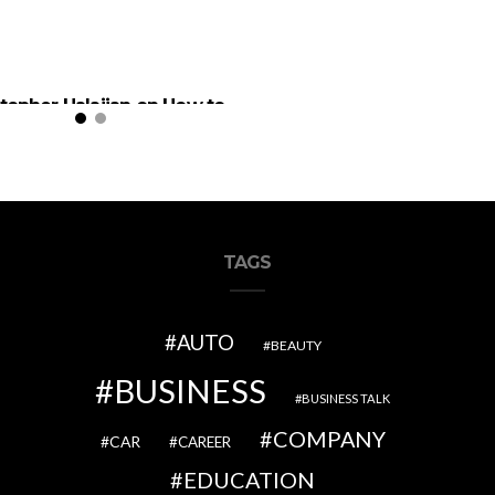
stopher Halajian on How to
olve Children in Politics
TAGS
AUTO
BEAUTY
BUSINESS
BUSINESS TALK
COMPANY
CAR
CAREER
EDUCATION