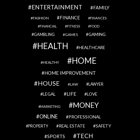
ENTERTAINMENT
FAMILY
FINANCE
FASHION
FINANCES
FINANCIAL
FITNESS
FOOD
GAMBLING
GAMING
GAMES
HEALTH
HEALTHCARE
HOME
HEALTHY
HOME IMPROVEMENT
HOUSE
LAWYER
LAW
LIFE
LEGAL
LOVE
MONEY
MARKETING
ONLINE
PROFESSIONAL
REAL ESTATE
SAFETY
PROPERTY
TECH
SPORTS