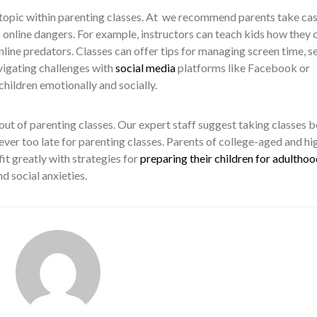
t topic within parenting classes. At we recommend parents take ca
o online dangers. For example, instructors can teach kids how they 
ine predators. Classes can offer tips for managing screen time, s
vigating challenges with
social media
platforms like Facebook or
hildren emotionally and socially.
 out of parenting classes. Our expert staff suggest taking classes 
 never too late for parenting classes. Parents of college-aged and hi
it greatly with strategies for
preparing their children for adulthoo
nd social anxieties.