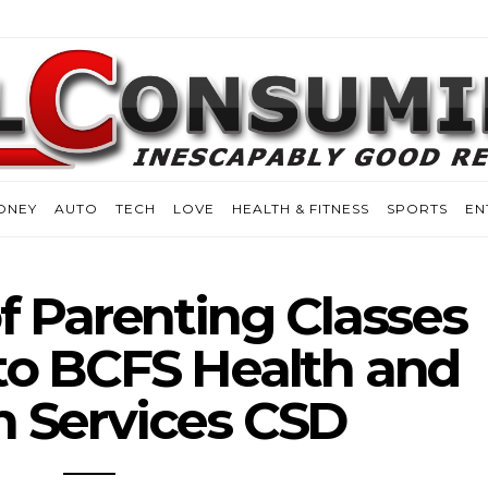
ONEY
AUTO
TECH
LOVE
HEALTH & FITNESS
SPORTS
EN
of Parenting Classes
to BCFS Health and
 Services CSD