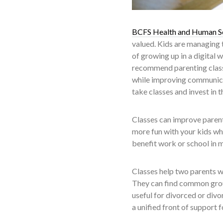
BCFS Health and Human S
valued. Kids are managing 
of growing up in a digital 
recommend parenting classe
while improving communicat
take classes and invest in 
Classes can improve parent
more fun with your kids whi
benefit work or school in 
Classes help two parents wh
They can find common ground
useful for divorced or divo
a unified front of support f