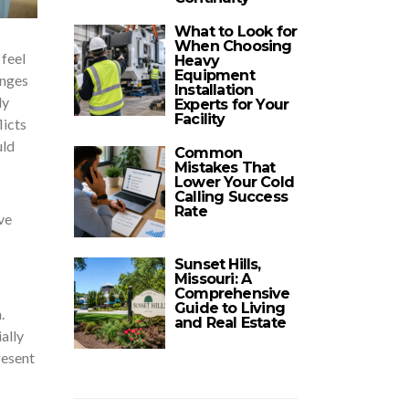
What to Look for
When Choosing
 feel
Heavy
Equipment
enges
Installation
ly
Experts for Your
Facility
licts
uld
Common
Mistakes That
Lower Your Cold
Calling Success
Rate
ve
Sunset Hills,
Missouri: A
Comprehensive
Guide to Living
.
and Real Estate
ally
resent