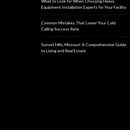
What to Look for When Choosing Heavy
Equipment Installation Experts for Your Facility
Common Mistakes That Lower Your Cold
Calling Success Rate
Sunset Hills, Missouri: A Comprehensive Guide
to Living and Real Estate