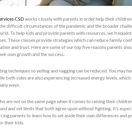
ervices CSD
works closely with parents in order help their children
the difficult circumstances of the pandemic and the broader chall
world. To help kids and provide parents with resources, we frequent
s. These classes provide strategies which can reduce family conf
ion and trust. Here are some of our top five reasons parents sho
their own growth and the success.
ing techniques so yelling and nagging can be reduced. You may ha
le both sides are also experiencing increased energy levels, which
many ways.
o are not on the same page when it comes to raising their children
 and set limits that both agree upon without fighting. It’s especi
rcing parents to learn how to set aside their own differences and p
or their kids.