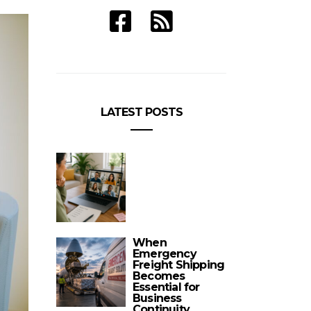
LATEST POSTS
When
Emergency
Freight Shipping
Becomes
Essential for
Business
Continuity