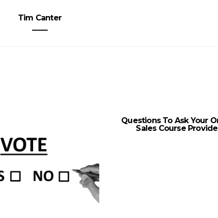
Tim Canter
Questions To Ask Your O
Sales Course Provide