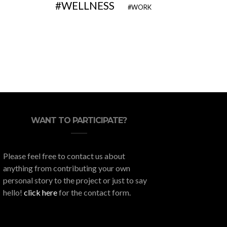
WELLNESS
WORK
The 5 Best Degrees for
Here’s H
Entrepreneurs
Y
WANT TO PARTICIPATE?
Please feel free to contact us about
anything from contributing your own
personal story to the project or just to say
hello!
click here
for the contact form.