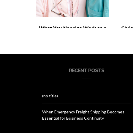
What You Need to Work as a
Chri
Caregiver in the UK?
Inv
RECENT POSTS
(no title)
When Emergency Freight Shipping Becomes
Essential for Business Continuity