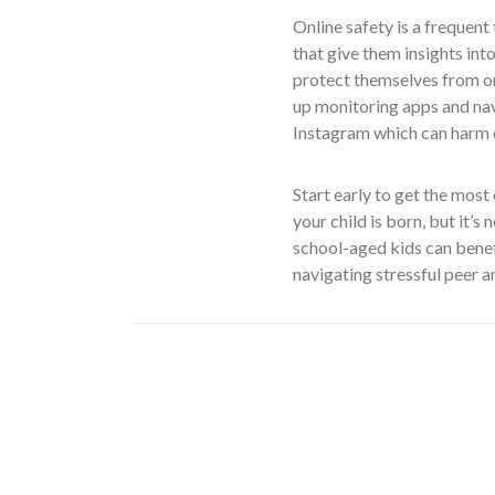
Online safety is a frequen
that give them insights int
protect themselves from onl
up monitoring apps and na
Instagram which can harm c
Start early to get the most
your child is born, but it’s
school-aged kids can benef
navigating stressful peer a