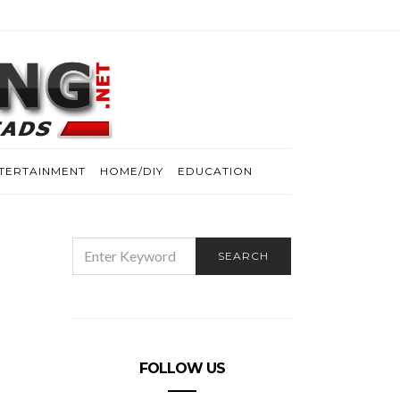
TERTAINMENT
HOME/DIY
EDUCATION
SEARCH
SEARCH
FOR:
FOLLOW US