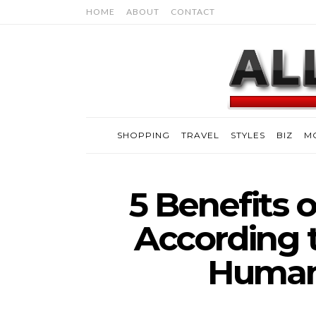
HOME
ABOUT
CONTACT
SHOPPING
TRAVEL
STYLES
BIZ
M
5 Benefits 
According 
Human