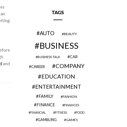
ses
TAGS
can
etting
AUTO
BEAUTY
BUSINESS
before
gh
CAR
BUSINESS TALK
d
and
COMPANY
CAREER
EDUCATION
ENTERTAINMENT
FAMILY
FASHION
FINANCE
FINANCES
FINANCIAL
FITNESS
FOOD
GAMBLING
GAMES