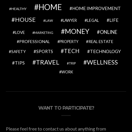
HOME
HOME IMPROVEMENT
HEALTHY
HOUSE
LIFE
LEGAL
LAWYER
LAW
MONEY
ONLINE
LOVE
MARKETING
PROFESSIONAL
REAL ESTATE
PROPERTY
TECH
SPORTS
TECHNOLOGY
SAFETY
TRAVEL
WELLNESS
TIPS
TRIP
WORK
WANT TO PARTICIPATE?
Please feel free to contact us about anything from