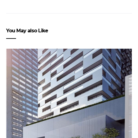
You May also Like