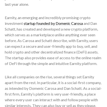
last year alone.
Earnity, an emerging and incredibly promising crypto
investment
startup founded by Domenic Carosa
and Dan
Schatt, has created and developed a new crypto platform,
which serves as a marketplace unlike anything ever seen
before. As Carosa and Schatt describe, with Earnity, users
can expect a secure and user-friendly app to buy, sell, and
hold crypto and other decentralized finance (DeFi) assets.
The startup also provides ease of access to the online realm
of DeFi through the simple and intuitive Earnity platform.
Like all companies on the rise, several things set Earnity
apart from the rest. In particular, it is a social-first company,
as intended by Domenic Carosa and Dan Schatt. As a social-
first firm, Earnity’s platform is very user-friendly, a place
where every user can interact with and follow people with
similar interests. They can also buy or sell as they please.