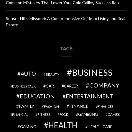
Common Mistakes That Lower Your Cold Calling Success Rate
Sunset Hills, Missouri: A Comprehensive Guide to Living and Real
Estate
TAGS
BUSINESS
AUTO
BEAUTY
COMPANY
CAR
CAREER
BUSINESS TALK
EDUCATION
ENTERTAINMENT
FAMILY
FINANCE
FASHION
FINANCES
GAMBLING
GAMES
FINANCIAL
FITNESS
FOOD
HEALTH
GAMING
HEALTHCARE