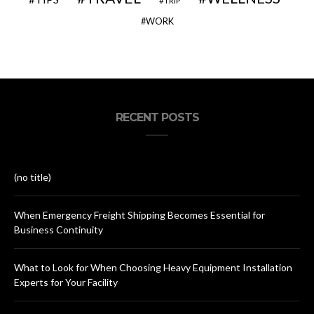
TRIP
WORK
RECENT POSTS
(no title)
When Emergency Freight Shipping Becomes Essential for
Business Continuity
What to Look for When Choosing Heavy Equipment Installation
Experts for Your Facility