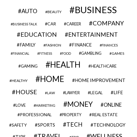
BUSINESS
AUTO
BEAUTY
COMPANY
CAR
CAREER
BUSINESS TALK
EDUCATION
ENTERTAINMENT
FAMILY
FINANCE
FASHION
FINANCES
GAMBLING
GAMES
FINANCIAL
FITNESS
FOOD
HEALTH
GAMING
HEALTHCARE
HOME
HOME IMPROVEMENT
HEALTHY
HOUSE
LIFE
LEGAL
LAWYER
LAW
MONEY
ONLINE
LOVE
MARKETING
PROFESSIONAL
REAL ESTATE
PROPERTY
TECH
SPORTS
TECHNOLOGY
SAFETY
TRAVEL
WELLNESS
TIPS