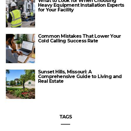
What to Look for When Choosing
Heavy Equipment Installation Experts
for Your Facility
Common Mistakes That Lower Your
Cold Calling Success Rate
Sunset Hills, Missouri: A
Comprehensive Guide to Living and
Real Estate
TAGS