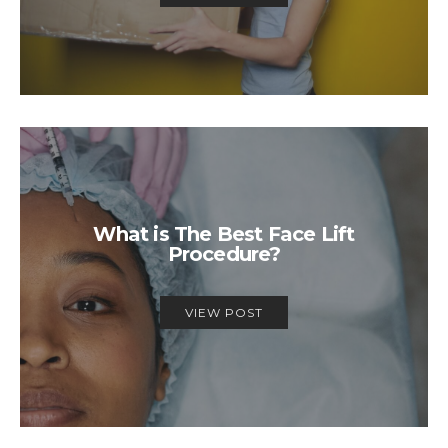
What is The Best Face Lift
Procedure?
VIEW POST