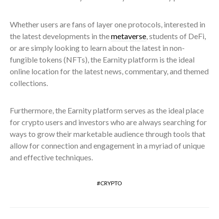
Whether users are fans of layer one protocols, interested in
the latest developments in the
metaverse
, students of DeFi,
or are simply looking to learn about the latest in non-
fungible tokens (NFTs), the Earnity platform is the ideal
online location for the latest news, commentary, and themed
collections.
Furthermore, the Earnity platform serves as the ideal place
for crypto users and investors who are always searching for
ways to grow their marketable audience through tools that
allow for connection and engagement in a myriad of unique
and effective techniques.
CRYPTO