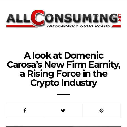
A look at Domenic
Carosa’s New Firm Earnity,
a Rising Force in the
Crypto Industry