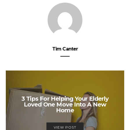
Tim Canter
3 Tips For Helping Your Elderly
Loved One Move Into A New
Home
VIEW POST