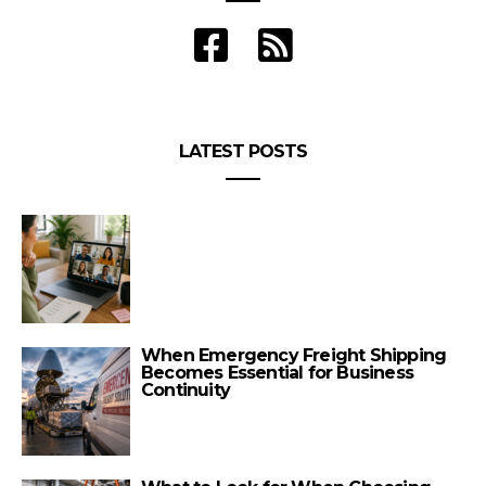
LATEST POSTS
When Emergency Freight Shipping
Becomes Essential for Business
Continuity