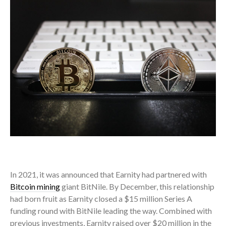
In 2021, it was announced that Earnity had partnered with
Bitcoin mining
giant BitNile. By December, this relationship
had born fruit as Earnity closed a $15 million Series A
funding round with BitNile leading the way. Combined with
previous investments, Earnity raised over $20 million in the