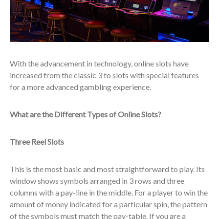
With the advancement in technology, online slots have
increased from the classic 3 to slots with special features
for a more advanced gambling experience.
What are the Different Types of Online Slots?
Three Reel Slots
This is the most basic and most straightforward to play. Its
window shows symbols arranged in 3 rows and three
columns with a pay-line in the middle. For a player to win the
amount of money indicated for a particular spin, the pattern
of the symbols must match the pay-table. If you are a