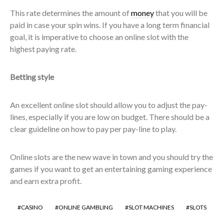
This rate determines the amount of
money
that you will be
paid in case your spin wins. If you have a long term financial
goal, it is imperative to choose an online slot with the
highest paying rate.
Betting style
An excellent online slot should allow you to adjust the pay-
lines, especially if you are low on budget. There should be a
clear guideline on how to pay per pay-line to play.
Online slots are the new wave in town and you should try the
games if you want to get an entertaining gaming experience
and earn extra profit.
CASINO
ONLINE GAMBLING
SLOT MACHINES
SLOTS