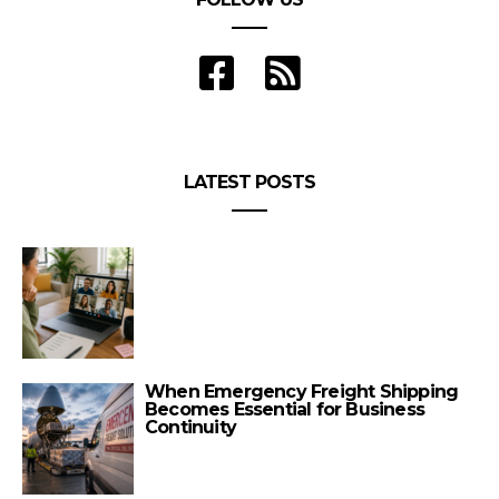
LATEST POSTS
When Emergency Freight Shipping
Becomes Essential for Business
Continuity