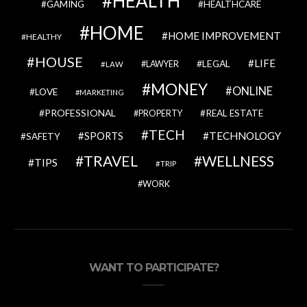
HEALTH
GAMING
HEALTHCARE
HOME
HOME IMPROVEMENT
HEALTHY
HOUSE
LIFE
LEGAL
LAWYER
LAW
MONEY
ONLINE
LOVE
MARKETING
PROFESSIONAL
REAL ESTATE
PROPERTY
TECH
SPORTS
TECHNOLOGY
SAFETY
TRAVEL
WELLNESS
TIPS
TRIP
WORK
WANT TO PARTICIPATE?