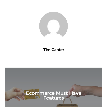
Tim Canter
Ecommerce Must Have
Features