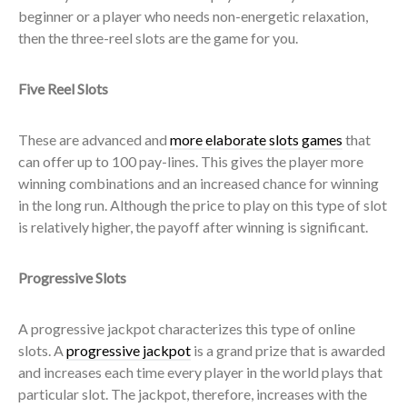
beginner or a player who needs non-energetic relaxation,
then the three-reel slots are the game for you.
Five Reel Slots
These are advanced and
more elaborate slots games
that
can offer up to 100 pay-lines. This gives the player more
winning combinations and an increased chance for winning
in the long run. Although the price to play on this type of slot
is relatively higher, the payoff after winning is significant.
Progressive Slots
A progressive jackpot characterizes this type of online
slots. A
progressive jackpot
is a grand prize that is awarded
and increases each time every player in the world plays that
particular slot. The jackpot, therefore, increases with the