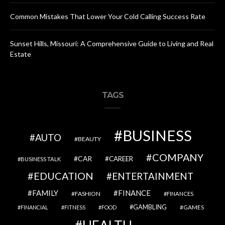
Common Mistakes That Lower Your Cold Calling Success Rate
Sunset Hills, Missouri: A Comprehensive Guide to Living and Real
Estate
TAGS
BUSINESS
AUTO
BEAUTY
COMPANY
CAR
CAREER
BUSINESS TALK
EDUCATION
ENTERTAINMENT
FAMILY
FINANCE
FASHION
FINANCES
GAMBLING
GAMES
FINANCIAL
FITNESS
FOOD