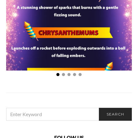
Remember, remember the story behind Bonfire
Night
SEARCH
SEARCH
FOR:
FOLLOW US