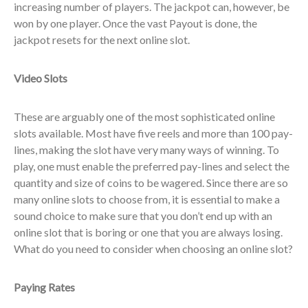
increasing number of players. The jackpot can, however, be
won by one player. Once the vast Payout is done, the
jackpot resets for the next online slot.
Video Slots
These are arguably one of the most sophisticated online
slots available. Most have five reels and more than 100 pay-
lines, making the slot have very many ways of winning. To
play, one must enable the preferred pay-lines and select the
quantity and size of coins to be wagered. Since there are so
many online slots to choose from, it is essential to make a
sound choice to make sure that you don’t end up with an
online slot that is boring or one that you are always losing.
What do you need to consider when choosing an online slot?
Paying Rates