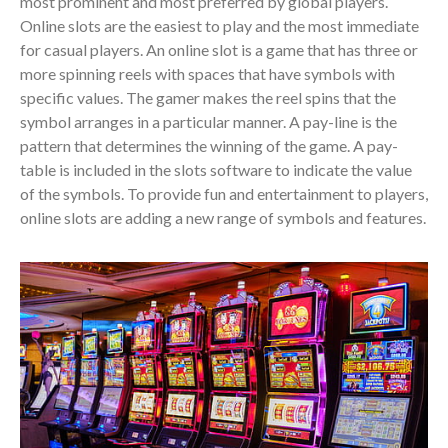
most prominent and most preferred by global players.
Online slots are the easiest to play and the most immediate
for casual players. An online slot is a game that has three or
more spinning reels with spaces that have symbols with
specific values. The gamer makes the reel spins that the
symbol arranges in a particular manner. A pay-line is the
pattern that determines the winning of the game. A pay-
table is included in the slots software to indicate the value
of the symbols. To provide fun and entertainment to players,
online slots are adding a new range of symbols and features.