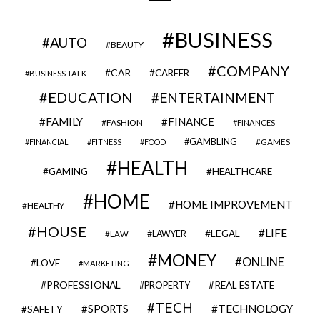
BUSINESS
AUTO
BEAUTY
COMPANY
CAR
CAREER
BUSINESS TALK
EDUCATION
ENTERTAINMENT
FAMILY
FINANCE
FASHION
FINANCES
GAMBLING
GAMES
FINANCIAL
FITNESS
FOOD
HEALTH
GAMING
HEALTHCARE
HOME
HOME IMPROVEMENT
HEALTHY
HOUSE
LIFE
LEGAL
LAWYER
LAW
MONEY
ONLINE
LOVE
MARKETING
PROFESSIONAL
REAL ESTATE
PROPERTY
TECH
SPORTS
TECHNOLOGY
SAFETY