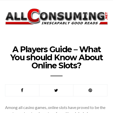
A Players Guide – What
You should Know About
Online Slots?
Among all casino games, online slots have proved to be the