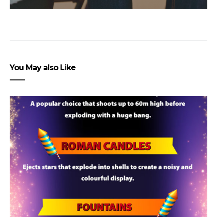
You May also Like