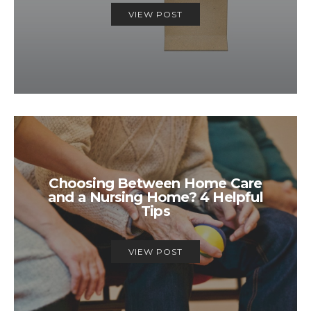
VIEW POST
Choosing Between Home Care
and a Nursing Home? 4 Helpful
Tips
VIEW POST