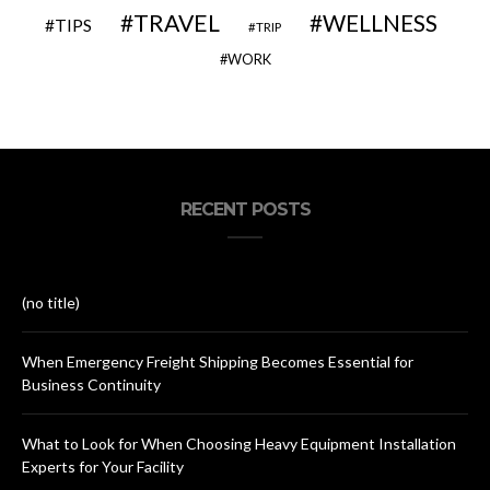
TRAVEL
WELLNESS
TIPS
TRIP
WORK
RECENT POSTS
(no title)
When Emergency Freight Shipping Becomes Essential for
Business Continuity
What to Look for When Choosing Heavy Equipment Installation
Experts for Your Facility