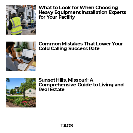
What to Look for When Choosing
Heavy Equipment Installation Experts
for Your Facility
Common Mistakes That Lower Your
Cold Calling Success Rate
Sunset Hills, Missouri: A
Comprehensive Guide to Living and
Real Estate
TAGS