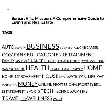
Sunset Hills, Missouri: A Comprehensive Guide to
Living and Real Estate
TAGS
BUSINESS
AUTO
CAR
CAREER
BEAUTY
BUSINESS TALK
COMPANY
EDUCATION
ENTERTAINMENT
FAMILY
FINANCE
GAMBLING
FASHION
FINANCES
FINANCIAL
FITNESS
FOOD
HEALTH
HOME
GAMING
HEALTHCARE
GAMES
HEALTHY
HOUSE
HOME IMPROVEMENT
LIFE
LEGAL
LOVE
LAWYER
LAW
MONEY
ONLINE
PROFESSIONAL
REAL
PROPERTY
MARKETING
TECH
SPORTS
TECHNOLOGY
TIPS
ESTATE
SAFETY
TRAVEL
WELLNESS
WORK
TRIP