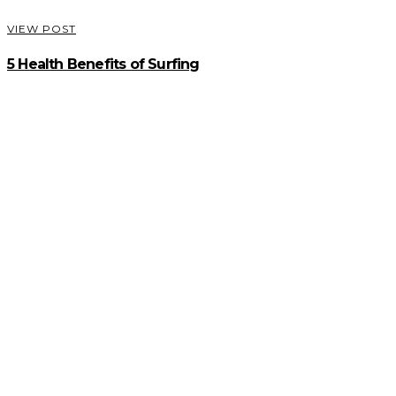
VIEW POST
5 Health Benefits of Surfing