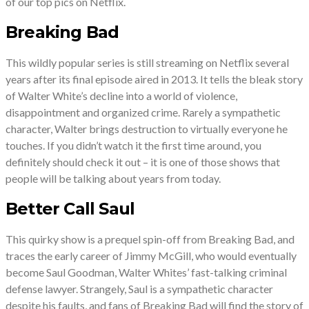
of our top pics on Netflix.
Breaking Bad
This wildly popular series is still streaming on Netflix several
years after its final episode aired in 2013. It tells the bleak story
of Walter White’s decline into a world of violence,
disappointment and organized crime. Rarely a sympathetic
character, Walter brings destruction to virtually everyone he
touches. If you didn’t watch it the first time around, you
definitely should check it out – it is one of those shows that
people will be talking about years from today.
Better Call Saul
This quirky show is a prequel spin-off from Breaking Bad, and
traces the early career of Jimmy McGill, who would eventually
become Saul Goodman, Walter Whites’ fast-talking criminal
defense lawyer. Strangely, Saul is a sympathetic character
despite his faults, and fans of Breaking Bad will find the story of