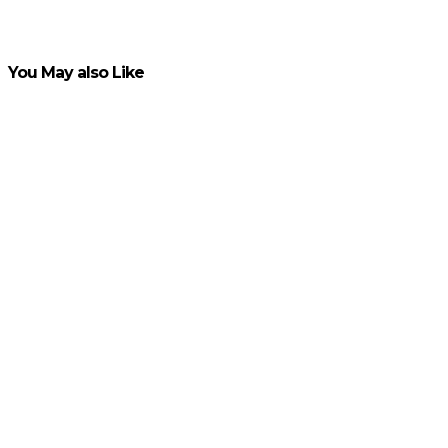
VIEW POST
You May also Like