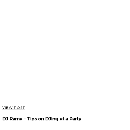
VIEW POST
DJ Rama – Tips on DJing at a Party