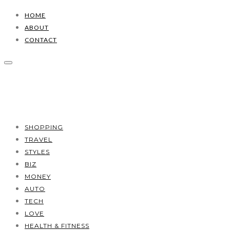
HOME
ABOUT
CONTACT
SHOPPING
TRAVEL
STYLES
BIZ
MONEY
AUTO
TECH
LOVE
HEALTH & FITNESS