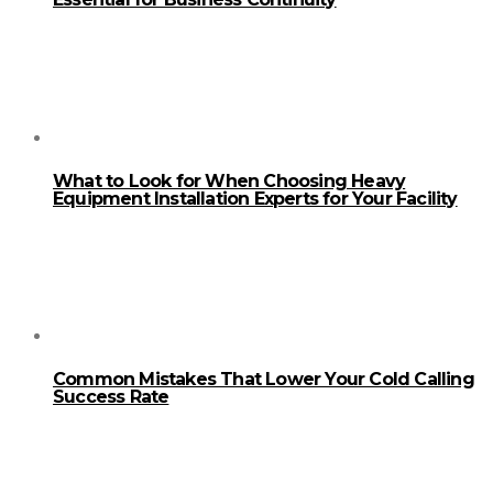
What to Look for When Choosing Heavy
Equipment Installation Experts for Your Facility
Common Mistakes That Lower Your Cold Calling
Success Rate