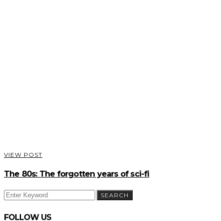
VIEW POST
The 80s: The forgotten years of sci-fi
SEARCH
SEARCH
FOR:
FOLLOW US