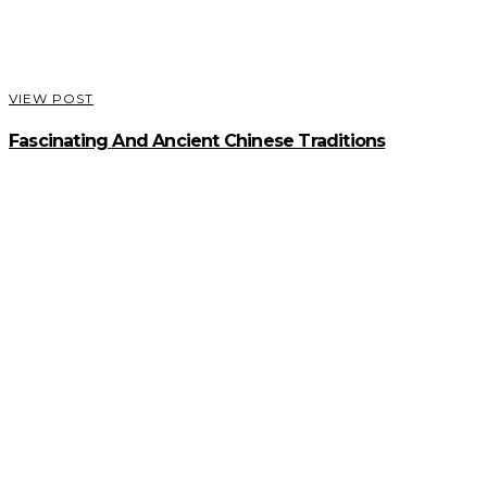
VIEW POST
Fascinating And Ancient Chinese Traditions