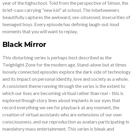
year of the highschool. Told from the perspective of Simon, the
brief-case carrying “new kid” at school, The Inbetweeners
beautifully captures the awkward, sex-obsessed, insecurities of
teenaged boys. Every episode has defining laugh-out-loud
moments that you will want to replay.
Black Mirror
This disturbing series is perhaps best described as the
Twighlight Zone for the modern age. Stand-alone but at times
loosely connected episodes explore the dark side of technology
and its impact on personal identity, love and society as a whole.
A consistent theme running through the series is the extent to
which our lives are becoming viritual rather than real – this is
explored though story lines about implants in our eyes that
record everything we see for playback at any moment, the
creation of virtual assistants who are extensions of our own
consciousness, and our reproduction as avatars participating in
mandatory mass entertainment. This series is bleak and