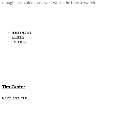
thought-provoking, and well-worth the time to watch.
BEST SHOWS
NETFLIX
TV SERIES
Tim Canter
NEXT ARTICLE
Most Underrated Romantic Cities in The
World