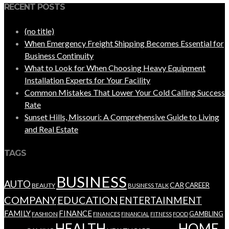
RECENT POSTS
(no title)
When Emergency Freight Shipping Becomes Essential for
Business Continuity
What to Look for When Choosing Heavy Equipment
Installation Experts for Your Facility
Common Mistakes That Lower Your Cold Calling Success
Rate
Sunset Hills, Missouri: A Comprehensive Guide to Living
and Real Estate
TAGS
BUSINESS
AUTO
CAR
CAREER
BEAUTY
BUSINESS TALK
COMPANY
EDUCATION
ENTERTAINMENT
FAMILY
FINANCE
GAMBLING
FASHION
FINANCES
FINANCIAL
FITNESS
FOOD
HEALTH
HOME