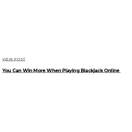
VIEW POST
You Can Win More When Playing Blackjack Online