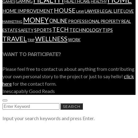
GAMING
HEALTHCARE
GAMES
HEALTHY
HOUSE
HOME IMPROVEMENT
LIFE
LEGAL
LOVE
LAWYER
LAW
MONEY
ONLINE
PROFESSIONAL
REAL
PROPERTY
MARKETING
TECH
SPORTS
TECHNOLOGY
TIPS
ESTATE
SAFETY
TRAVEL
WELLNESS
WORK
TRIP
WANT TO PARTICIPATE?
Please feel free to contact us about anything from contributing
your own personal story to the project or just to say hello!
click
here
for the contact form.
Inescapably Good Reads
SEARCH
SEARCH
FOR:
Input your search keywords and press Enter.