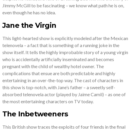
Jimmy McGill to be fascinating – we know what path he is on,
even though he has no idea.
Jane the Virgin
This light-hearted show is explicitly modeled after the Mexican
telenovela – a fact that is something of a running joke in the
show itself. It tells the highly improbable story of a young virgin
who is accidentally artificially inseminated and becomes
pregnant with the child of wealthy hotel owner. The
complications that ensue are both predictable and highly
entertaining in an over-the-top way. The cast of characters in
this show is top-notch, with Jane’s father – a sweetly self-
absorbed telenovela actor (played by Jaime Camil) – as one of
the most entertaining characters on TV today.
The Inbetweeners
This British show traces the exploits of four friends in the final