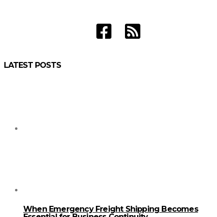
LATEST POSTS
When Emergency Freight Shipping Becomes
Essential for Business Continuity