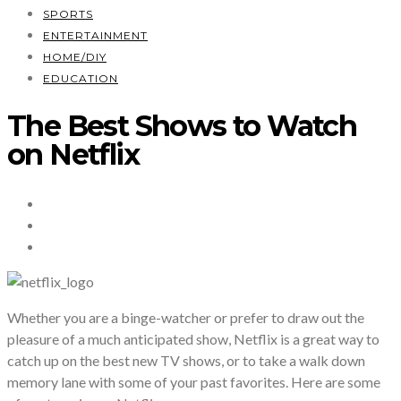
SPORTS
ENTERTAINMENT
HOME/DIY
EDUCATION
The Best Shows to Watch
on Netflix
Whether you are a binge-watcher or prefer to draw out the
pleasure of a much anticipated show, Netflix is a great way to
catch up on the best new TV shows, or to take a walk down
memory lane with some of your past favorites. Here are some