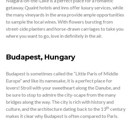
Niagara-on-the-Lake is a perfect place for a romantic
getaway. Quaint hotels and inns offer luxury services, while
the many vineyards in the area provide ample opportunities
to sample the local wines. With flowers bursting from
street-side planters and horse-drawn carriages to take you
where you want to go, love in definitely in the air.
Budapest, Hungary
Budapest is sometimes called the “Little Paris of Middle
Europe” and like its namesake, it is a perfect place for
lovers! Stroll with your sweetheart along the Danube, and
be sure to stop to admire the city-scape from the many
bridges along the way. The city is rich with history and
th
culture, and the architecture dating back to the 13
century
makes it clear why Budapest is often compared to Paris.