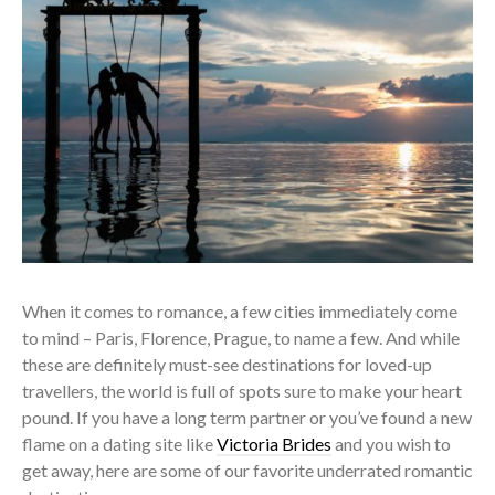
When it comes to romance, a few cities immediately come
to mind – Paris, Florence, Prague, to name a few. And while
these are definitely must-see destinations for loved-up
travellers, the world is full of spots sure to make your heart
pound. If you have a long term partner or you’ve found a new
flame on a dating site like
Victoria Brides
and you wish to
get away, here are some of our favorite underrated romantic