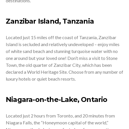
destinations.
Zanzibar Island, Tanzania
Located just 15 miles off the coast of Tanzania, Zanzibar
Island is secluded and relatively undeveloped – enjoy miles
of white sand beach and stunning turquoise water with no
one around but your loved one! Don’t miss a visit to Stone
Town, the old quarter of Zanzibar City, which has been
declared a World Heritage Site. Choose from any number of
luxury hotels or quiet beach resorts.
Niagara-on-the-Lake, Ontario
Located just 2 hours from Toronto, and 20 minutes from
Niagara Falls, the “Honeymoon capital of the world,”