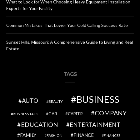
What to Look for When Choosing Heavy Equipment Installation
Experts for Your Facility
Common Mistakes That Lower Your Cold Calling Success Rate
Sunset Hills, Missouri: A Comprehensive Guide to Living and Real
Estate
TAGS
BUSINESS
AUTO
BEAUTY
COMPANY
CAR
CAREER
BUSINESS TALK
EDUCATION
ENTERTAINMENT
FAMILY
FINANCE
FASHION
FINANCES