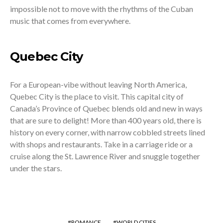
impossible not to move with the rhythms of the Cuban
music that comes from everywhere.
Quebec City
For a European-vibe without leaving North America,
Quebec City is the place to visit. This capital city of
Canada’s Province of Quebec blends old and new in ways
that are sure to delight! More than 400 years old, there is
history on every corner, with narrow cobbled streets lined
with shops and restaurants. Take in a carriage ride or a
cruise along the St. Lawrence River and snuggle together
under the stars.
ROMANCE
WORLD CITIES