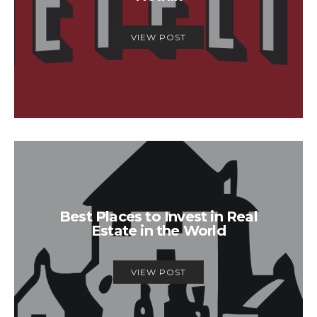
VIEW POST
Best Places to Invest in Real
Estate in the World
VIEW POST