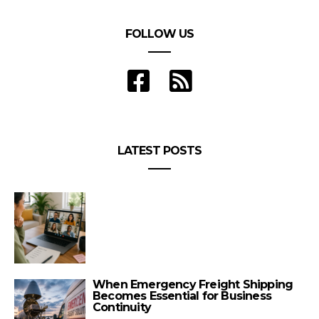
FOLLOW US
LATEST POSTS
When Emergency Freight Shipping
Becomes Essential for Business
Continuity