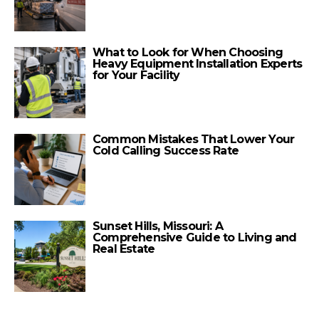
What to Look for When Choosing
Heavy Equipment Installation Experts
for Your Facility
Common Mistakes That Lower Your
Cold Calling Success Rate
Sunset Hills, Missouri: A
Comprehensive Guide to Living and
Real Estate