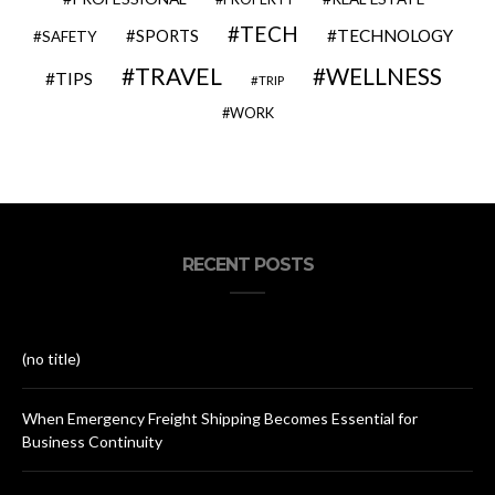
TECH
SPORTS
TECHNOLOGY
SAFETY
TRAVEL
WELLNESS
TIPS
TRIP
WORK
RECENT POSTS
(no title)
When Emergency Freight Shipping Becomes Essential for
Business Continuity