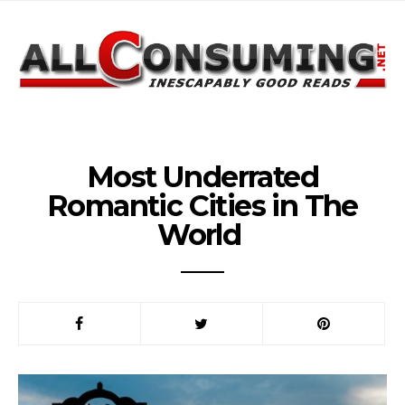
Most Underrated
Romantic Cities in The
World