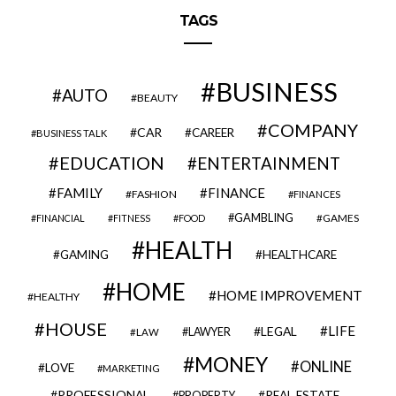
TAGS
BUSINESS
AUTO
BEAUTY
COMPANY
CAR
CAREER
BUSINESS TALK
EDUCATION
ENTERTAINMENT
FAMILY
FINANCE
FASHION
FINANCES
GAMBLING
GAMES
FINANCIAL
FITNESS
FOOD
HEALTH
GAMING
HEALTHCARE
HOME
HOME IMPROVEMENT
HEALTHY
HOUSE
LIFE
LEGAL
LAWYER
LAW
MONEY
ONLINE
LOVE
MARKETING
PROFESSIONAL
REAL ESTATE
PROPERTY