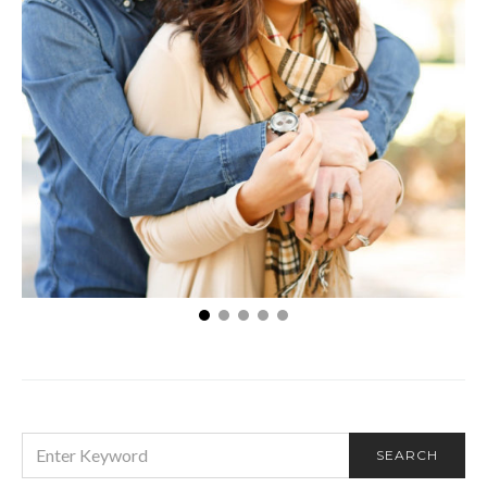
How to talk about embarrassing problems with
your other half
SEARCH
SEARCH
FOR: