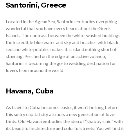
Santorini, Greece
Located in the Agean Sea, Santorini embodies everything
wonderful that you have every heard about the Greek
Islands. The contrast between the white-washed buildings,
the incredible blue water and sky and beaches with black,
red and white pebbles makes this island nothing short of
stunning. Perched on the edge of an active volanco,
Santorini is becoming the go-to wedding destination for
lovers from around the world
Havana, Cuba
As travel to Cuba becomes easier, it won’t be long before
this sultry capital city attracts a new generation of love-
birds. Old Havana embodies the idea of “shabby-chic” with
its beautiful architecture and colorful streets. You will find it