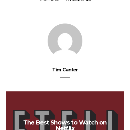
Tim Canter
The Best Shows to Watch on
Netflix