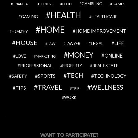
GAMBLING
GAMES
FINANCIAL
FITNESS
FOOD
HEALTH
GAMING
HEALTHCARE
HOME
HOME IMPROVEMENT
HEALTHY
HOUSE
LIFE
LEGAL
LAWYER
LAW
MONEY
ONLINE
LOVE
MARKETING
PROFESSIONAL
REAL ESTATE
PROPERTY
TECH
SPORTS
TECHNOLOGY
SAFETY
TRAVEL
WELLNESS
TIPS
TRIP
WORK
WANT TO PARTICIPATE?