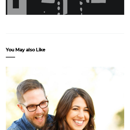
You May also Like