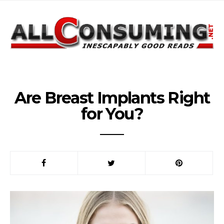
Are Breast Implants Right
for You?