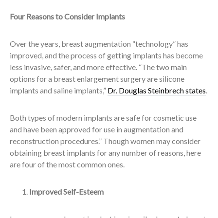
Four Reasons to Consider Implants
Over the years, breast augmentation “technology” has
improved, and the process of getting implants has become
less invasive, safer, and more effective. “The two main
options for a breast enlargement surgery are silicone
implants and saline implants,”
Dr. Douglas Steinbrech states
.
Both types of modern implants are safe for cosmetic use
and have been approved for use in augmentation and
reconstruction procedures.” Though women may consider
obtaining breast implants for any number of reasons, here
are four of the most common ones.
Improved Self-Esteem