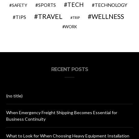
TECH
SPORTS
TECHNOLOGY
SAFETY
TRAVEL
WELLNESS
TIPS
TRIP
WORK
RECENT POSTS
(no title)
When Emergency Freight Shipping Becomes Essential for
Business Continuity
What to Look for When Choosing Heavy Equipment Installation