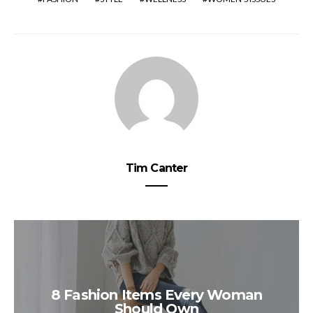
Tim Canter
8 Fashion Items Every Woman
Should Own