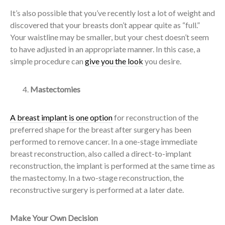
It’s also possible that you’ve recently lost a lot of weight and
discovered that your breasts don’t appear quite as “full.”
Your waistline may be smaller, but your chest doesn’t seem
to have adjusted in an appropriate manner. In this case, a
simple procedure can
give you the look
you desire.
Mastectomies
A breast implant is one option
for reconstruction of the
preferred shape for the breast after surgery has been
performed to remove cancer. In a one-stage immediate
breast reconstruction, also called a direct-to-implant
reconstruction, the implant is performed at the same time as
the mastectomy. In a two-stage reconstruction, the
reconstructive surgery is performed at a later date.
Make Your Own Decision