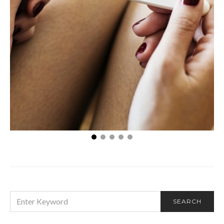
5 Tips For Increasing Your Fertility
SEARCH
SEARCH
FOR: