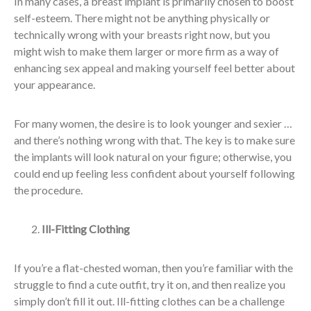
In many cases, a breast implant is primarily chosen to boost
self-esteem. There might not be anything physically or
technically wrong with your breasts right now, but you
might wish to make them larger or more firm as a way of
enhancing sex appeal and making yourself feel better about
your appearance.
For many women, the desire is to look younger and sexier …
and there’s nothing wrong with that. The key is to make sure
the implants will look natural on your figure; otherwise, you
could end up feeling less confident about yourself following
the procedure.
Ill-Fitting Clothing
If you’re a flat-chested woman, then you’re familiar with the
struggle to find a cute outfit, try it on, and then realize you
simply don’t fill it out. Ill-fitting clothes can be a challenge