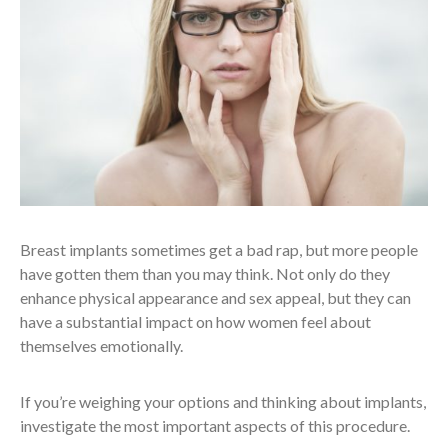
Breast implants sometimes get a bad rap, but more people
have gotten them than you may think. Not only do they
enhance physical appearance and sex appeal, but they can
have a substantial impact on how women feel about
themselves emotionally.
If you’re weighing your options and thinking about implants,
investigate the most important aspects of this procedure.