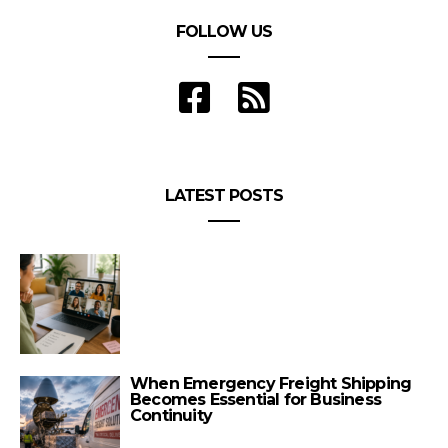
FOLLOW US
LATEST POSTS
When Emergency Freight Shipping
Becomes Essential for Business
Continuity