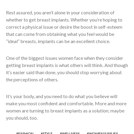
Rest assured, you aren’t alone in your consideration of
whether to get breast implants. Whether you’re hoping to
correct a physical issue or desire the boost in self-esteem
that can come from obtaining what you feel would be
“ideal” breasts, implants can be an excellent choice.
One of the biggest issues women face when they consider
getting breast implants is what others will think. And though
it’s easier said than done, you should stop worrying about
the perceptions of others.
It’s your body, and you need to do what you believe will
make you most confident and comfortable. More and more
women are turning to breast implants as a solution; maybe
you should, too.
FASHION
STYLE
WELLNESS
WOMEN'S ISSUES