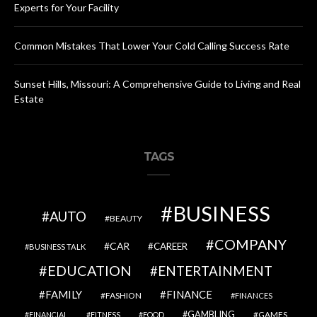
Experts for Your Facility
Common Mistakes That Lower Your Cold Calling Success Rate
Sunset Hills, Missouri: A Comprehensive Guide to Living and Real
Estate
TAGS
BUSINESS
AUTO
BEAUTY
COMPANY
CAR
CAREER
BUSINESS TALK
EDUCATION
ENTERTAINMENT
FAMILY
FINANCE
FASHION
FINANCES
GAMBLING
GAMES
FINANCIAL
FITNESS
FOOD