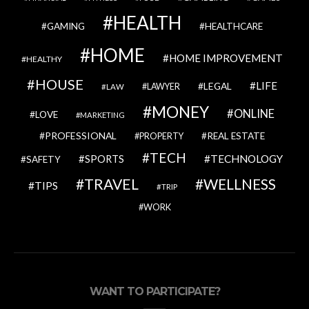
HEALTH
GAMING
HEALTHCARE
HOME
HOME IMPROVEMENT
HEALTHY
HOUSE
LIFE
LEGAL
LAWYER
LAW
MONEY
ONLINE
LOVE
MARKETING
PROFESSIONAL
REAL ESTATE
PROPERTY
TECH
SPORTS
TECHNOLOGY
SAFETY
TRAVEL
WELLNESS
TIPS
TRIP
WORK
WANT TO PARTICIPATE?