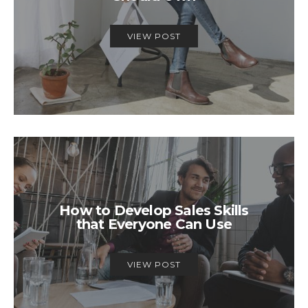
VIEW POST
How to Develop Sales Skills
that Everyone Can Use
VIEW POST