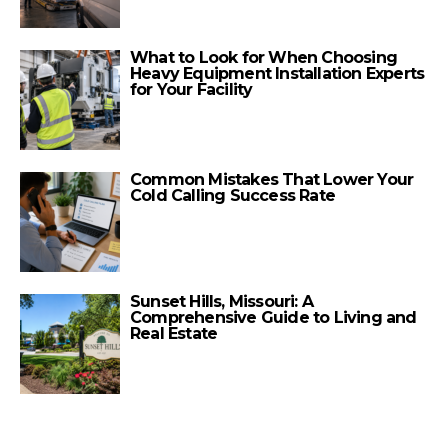
What to Look for When Choosing
Heavy Equipment Installation Experts
for Your Facility
Common Mistakes That Lower Your
Cold Calling Success Rate
Sunset Hills, Missouri: A
Comprehensive Guide to Living and
Real Estate