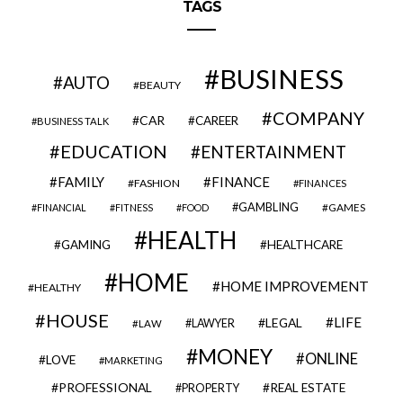
TAGS
BUSINESS
AUTO
BEAUTY
COMPANY
CAR
CAREER
BUSINESS TALK
EDUCATION
ENTERTAINMENT
FAMILY
FINANCE
FASHION
FINANCES
GAMBLING
GAMES
FINANCIAL
FITNESS
FOOD
HEALTH
GAMING
HEALTHCARE
HOME
HOME IMPROVEMENT
HEALTHY
HOUSE
LIFE
LEGAL
LAWYER
LAW
MONEY
ONLINE
LOVE
MARKETING
PROFESSIONAL
REAL ESTATE
PROPERTY