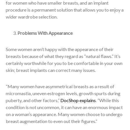
for women who have smaller breasts, and an implant
procedure is a permanent solution that allows you to enjoy a
wider wardrobe selection.
Problems With Appearance
Some women aren’t happy with the appearance of their
breasts because of what they regard as “natural flaws.” It’s
certainly worthwhile for you to be comfortable in your own
skin; breast implants can correct many issues.
“Many women have asymmetrical breasts as a result of
micromastia, uneven estrogen levels, growth spurts during
puberty, and other factors,”
DocShop explains
. “While this
condition is not uncommon, it can have an enormous impact
on a woman’s appearance. Many women choose to undergo
breast augmentation to even out their figures.”