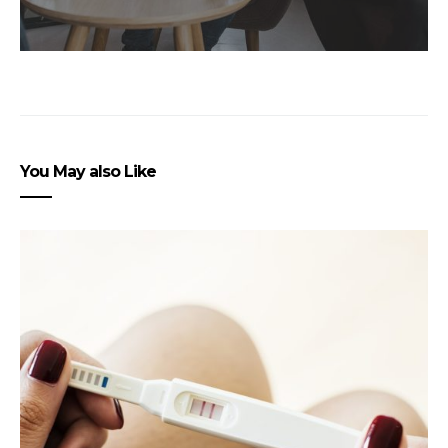
You May also Like