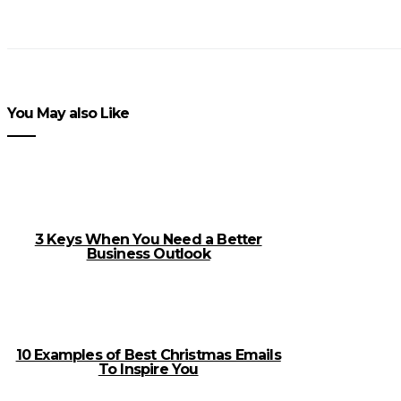
You May also Like
3 Keys When You Need a Better
Business Outlook
10 Examples of Best Christmas Emails
To Inspire You