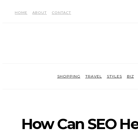
HOME
ABOUT
CONTACT
SHOPPING
TRAVEL
STYLES
BIZ
How Can SEO Hel