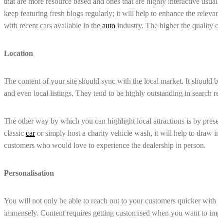
that are more resource based and ones that are highly interactive usua
keep featuring fresh blogs regularly; it will help to enhance the releva
with recent cars available in the
auto
industry. The higher the quality o
Location
The content of your site should sync with the local market. It should
and even local listings. They tend to be highly outstanding in search re
The other way by which you can highlight local attractions is by prese
classic
car
or simply host a charity vehicle wash, it will help to draw i
customers who would love to experience the dealership in person.
Personalisation
You will not only be able to reach out to your customers quicker with p
immensely. Content requires getting customised when you want to im