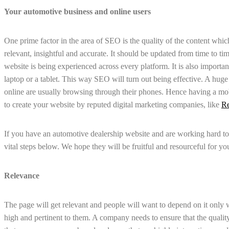
Your automotive business and online users
One prime factor in the area of SEO is the quality of the content which i
relevant, insightful and accurate. It should be updated from time to ti
website is being experienced across every platform. It is also importan
laptop or a tablet. This way SEO will turn out being effective. A hug
online are usually browsing through their phones. Hence having a mob
to create your website by reputed digital marketing companies, like
Re
If you have an automotive dealership website and are working hard t
vital steps below. We hope they will be fruitful and resourceful for yo
Relevance
The page will get relevant and people will want to depend on it only wh
high and pertinent to them. A company needs to ensure that the quality 