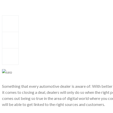
Something that every automotive dealer is aware of: With better
it comes to closing a deal, dealers will only do so when the right p
comes out being so true in the area of digital world where you co
will be able to get linked to the right sources and customers.