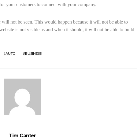
 for your customers to connect with your company.
will not be seen. This would happen because it will not be able to
bsite is not visible as and when it should, it will not be able to build
AUTO
BUSINESS
Tim Canter