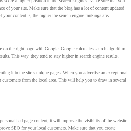
lly score a higher position in the Search Engines. Make sure that you
nce of your site. Make sure that the blog has a lot of content updated
f your content is, the higher the search engine rankings are.
 be on the right page with Google. Google calculates search algorithm
sults. This way, they tend to stay higher in search engine results.
nting it in the site’s unique pages. When you advertise an exceptional
n customers from the local area. This will help you to draw in several
ersonalised page content, it will improve the visibility of the website
prove SEO for your local customers. Make sure that you create