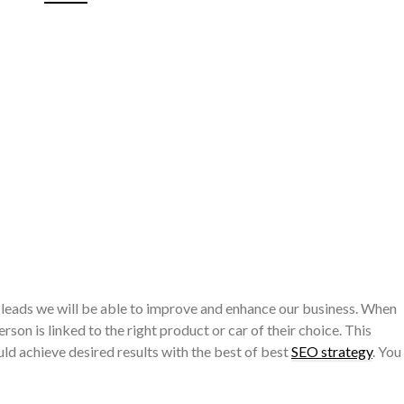
 leads we will be able to improve and enhance our business. When
erson is linked to the right product or car of their choice. This
uld achieve desired results with the best of best
SEO strategy
. You