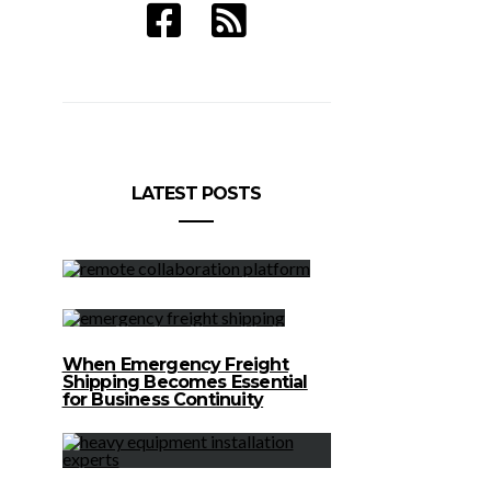
Earnity’s Dan Schatt and Domenic
LATEST POSTS
Carosa and Mobile Payments Benefits
When Emergency Freight
Shipping Becomes Essential
for Business Continuity