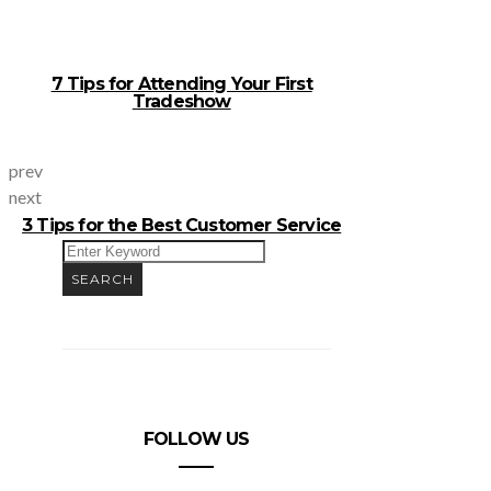
7 Tips for Attending Your First
Tradeshow
prev
next
3 Tips for the Best Customer Service
SEARCH
FOR:
SEARCH
FOLLOW US