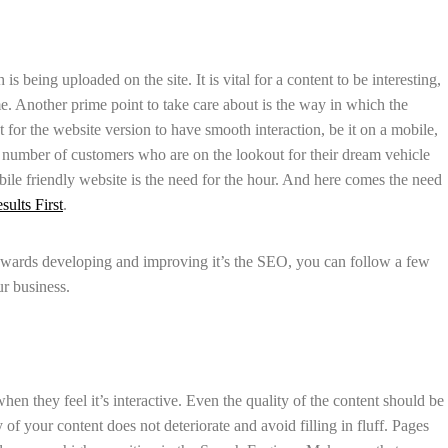
s being uploaded on the site. It is vital for a content to be interesting,
me. Another prime point to take care about is the way in which the
t for the website version to have smooth interaction, be it on a mobile,
e number of customers who are on the lookout for their dream vehicle
ile friendly website is the need for the hour. And here comes the need
sults First
.
owards developing and improving it’s the SEO, you can follow a few
ur business.
en they feel it’s interactive. Even the quality of the content should be
of your content does not deteriorate and avoid filling in fluff. Pages