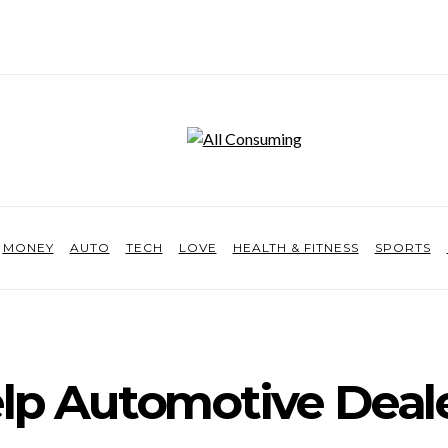
MONEY
AUTO
TECH
LOVE
HEALTH & FITNESS
SPORTS
p Automotive Deal