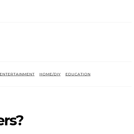
ENTERTAINMENT
HOME/DIY
EDUCATION
ers?