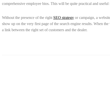
comprehensive employee bios. This will be quite practical and useful
Without the presence of the right
SEO strategy
or campaign, a website 
show up on the very first page of the search engine results. When the we
a link between the right set of customers and the dealer.