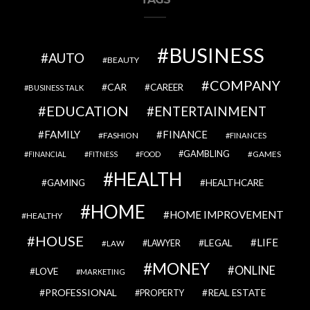
BUSINESS
AUTO
BEAUTY
COMPANY
CAR
CAREER
BUSINESS TALK
EDUCATION
ENTERTAINMENT
FAMILY
FINANCE
FASHION
FINANCES
GAMBLING
GAMES
FINANCIAL
FITNESS
FOOD
HEALTH
GAMING
HEALTHCARE
HOME
HOME IMPROVEMENT
HEALTHY
HOUSE
LIFE
LEGAL
LAWYER
LAW
MONEY
ONLINE
LOVE
MARKETING
PROFESSIONAL
REAL ESTATE
PROPERTY