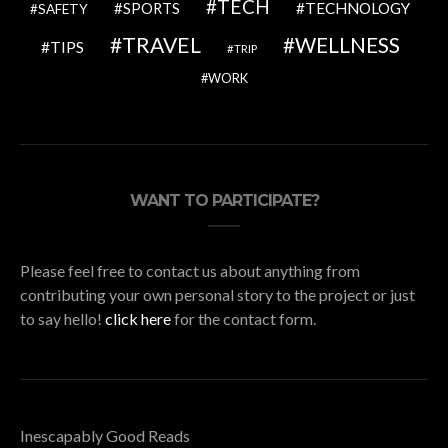
TECH
SPORTS
TECHNOLOGY
SAFETY
TRAVEL
WELLNESS
TIPS
TRIP
WORK
WANT TO PARTICIPATE?
Please feel free to contact us about anything from
contributing your own personal story to the project or just
to say hello!
click here
for the contact form.
Inescapably Good Reads