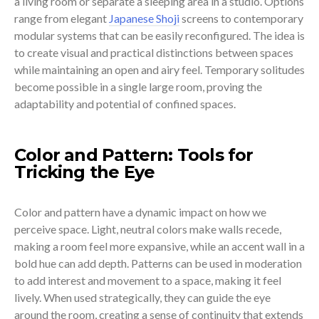
a living room or separate a sleeping area in a studio. Options
range from elegant
Japanese Shoji
screens to contemporary
modular systems that can be easily reconfigured. The idea is
to create visual and practical distinctions between spaces
while maintaining an open and airy feel. Temporary solitudes
become possible in a single large room, proving the
adaptability and potential of confined spaces.
Color and Pattern: Tools for
Tricking the Eye
Color and pattern have a dynamic impact on how we
perceive space. Light, neutral colors make walls recede,
making a room feel more expansive, while an accent wall in a
bold hue can add depth. Patterns can be used in moderation
to add interest and movement to a space, making it feel
lively. When used strategically, they can guide the eye
around the room, creating a sense of continuity that extends