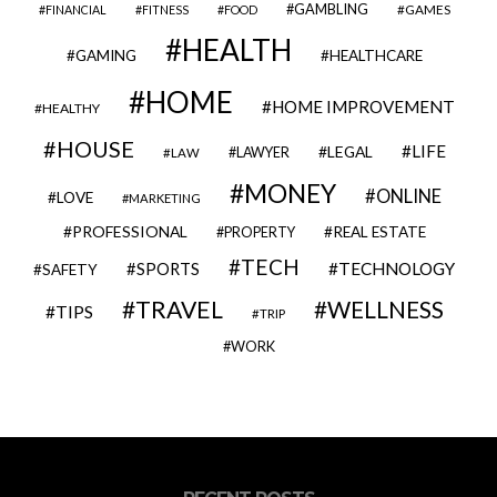
GAMBLING
GAMES
FINANCIAL
FITNESS
FOOD
HEALTH
GAMING
HEALTHCARE
HOME
HOME IMPROVEMENT
HEALTHY
HOUSE
LIFE
LEGAL
LAWYER
LAW
MONEY
ONLINE
LOVE
MARKETING
PROFESSIONAL
REAL ESTATE
PROPERTY
TECH
SPORTS
TECHNOLOGY
SAFETY
TRAVEL
WELLNESS
TIPS
TRIP
WORK