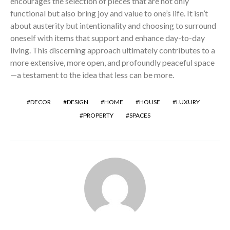
encourages the selection of pieces that are not only
functional but also bring joy and value to one’s life. It isn’t
about austerity but intentionality and choosing to surround
oneself with items that support and enhance day-to-day
living. This discerning approach ultimately contributes to a
more extensive, more open, and profoundly peaceful space
—a testament to the idea that less can be more.
DECOR
DESIGN
HOME
HOUSE
LUXURY
PROPERTY
SPACES