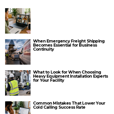
When Emergency Freight Shipping
Becomes Essential for Business
Continuity
What to Look for When Choosing
Heavy Equipment Installation Experts
for Your Facility
Common Mistakes That Lower Your
Cold Calling Success Rate