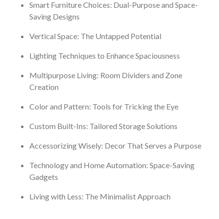
Smart Furniture Choices: Dual-Purpose and Space-
Saving Designs
Vertical Space: The Untapped Potential
Lighting Techniques to Enhance Spaciousness
Multipurpose Living: Room Dividers and Zone
Creation
Color and Pattern: Tools for Tricking the Eye
Custom Built-Ins: Tailored Storage Solutions
Accessorizing Wisely: Decor That Serves a Purpose
Technology and Home Automation: Space-Saving
Gadgets
Living with Less: The Minimalist Approach