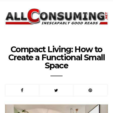
Compact Living: How to
Create a Functional Small
Space