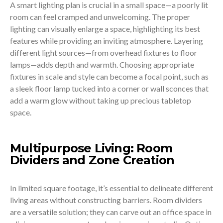
A smart lighting plan is crucial in a small space—a poorly lit
room can feel cramped and unwelcoming. The proper
lighting can visually enlarge a space, highlighting its best
features while providing an inviting atmosphere. Layering
different light sources—from overhead fixtures to floor
lamps—adds depth and warmth. Choosing appropriate
fixtures in scale and style can become a focal point, such as
a sleek floor lamp tucked into a corner or wall sconces that
add a warm glow without taking up precious tabletop
space.
Multipurpose Living: Room
Dividers and Zone Creation
In limited square footage, it’s essential to delineate different
living areas without constructing barriers. Room dividers
are a versatile solution; they can carve out an office space in