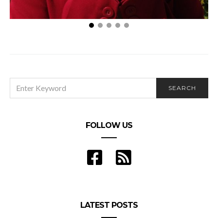
Effective Ways to Reduce Allergens in the Home
SEARCH
SEARCH
FOR:
FOLLOW US
LATEST POSTS