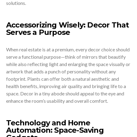
solutions.
Accessorizing Wisely: Decor That
Serves a Purpose
When real estate is at a premium, every decor choice should
serve a functional purpose—think of mirrors that beautify
while also reflecting light and enlarging the space visually or
artwork that adds a punch of personality without any
footprint. Plants can offer both a natural aesthetic and
health benefits, improving air quality and bringing life to a
space. Decor in a tiny abode should appeal to the eye and
enhance the room’s usability and overall comfort.
Technology and Home
Automation: Space-Saving