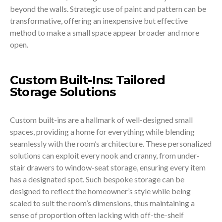
beyond the walls. Strategic use of paint and pattern can be
transformative, offering an inexpensive but effective
method to make a small space appear broader and more
open.
Custom Built-Ins: Tailored
Storage Solutions
Custom built-ins are a hallmark of well-designed small
spaces, providing a home for everything while blending
seamlessly with the room’s architecture. These personalized
solutions can exploit every nook and cranny, from under-
stair drawers to window-seat storage, ensuring every item
has a designated spot. Such bespoke storage can be
designed to reflect the homeowner’s style while being
scaled to suit the room’s dimensions, thus maintaining a
sense of proportion often lacking with off-the-shelf