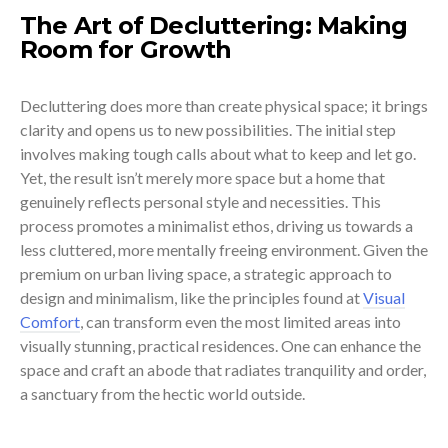
The Art of Decluttering: Making
Room for Growth
Decluttering does more than create physical space; it brings
clarity and opens us to new possibilities. The initial step
involves making tough calls about what to keep and let go.
Yet, the result isn’t merely more space but a home that
genuinely reflects personal style and necessities. This
process promotes a minimalist ethos, driving us towards a
less cluttered, more mentally freeing environment. Given the
premium on urban living space, a strategic approach to
design and minimalism, like the principles found at
Visual
Comfort
, can transform even the most limited areas into
visually stunning, practical residences. One can enhance the
space and craft an abode that radiates tranquility and order,
a sanctuary from the hectic world outside.