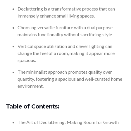
Decluttering is a transformative process that can
immensely enhance small living spaces.
Choosing versatile furniture with a dual purpose
maintains functionality without sacrificing style.
Vertical space utilization and clever lighting can
change the feel of a room, making it appear more
spacious.
The minimalist approach promotes quality over
quantity, fostering a spacious and well-curated home
environment.
Table of Contents:
The Art of Decluttering: Making Room for Growth