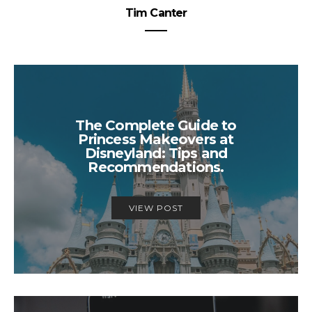
Tim Canter
The Complete Guide to
Princess Makeovers at
Disneyland: Tips and
Recommendations.
VIEW POST