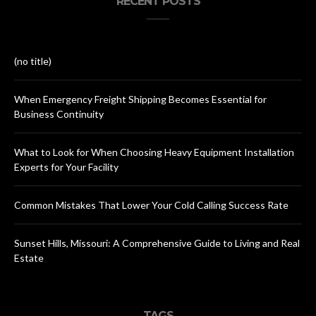
RECENT POSTS
(no title)
When Emergency Freight Shipping Becomes Essential for
Business Continuity
What to Look for When Choosing Heavy Equipment Installation
Experts for Your Facility
Common Mistakes That Lower Your Cold Calling Success Rate
Sunset Hills, Missouri: A Comprehensive Guide to Living and Real
Estate
TAGS