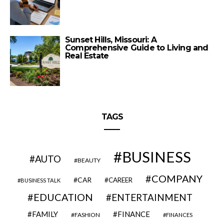
Sunset Hills, Missouri: A
Comprehensive Guide to Living and
Real Estate
TAGS
BUSINESS
AUTO
BEAUTY
COMPANY
CAR
CAREER
BUSINESS TALK
EDUCATION
ENTERTAINMENT
FAMILY
FINANCE
FASHION
FINANCES