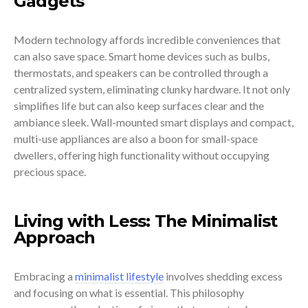
Gadgets
Modern technology affords incredible conveniences that
can also save space. Smart home devices such as bulbs,
thermostats, and speakers can be controlled through a
centralized system, eliminating clunky hardware. It not only
simplifies life but can also keep surfaces clear and the
ambiance sleek. Wall-mounted smart displays and compact,
multi-use appliances are also a boon for small-space
dwellers, offering high functionality without occupying
precious space.
Living with Less: The Minimalist
Approach
Embracing a
minimalist lifestyle
involves shedding excess
and focusing on what is essential. This philosophy