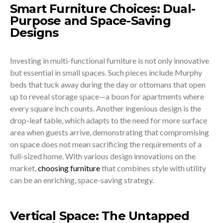
Smart Furniture Choices: Dual-
Purpose and Space-Saving
Designs
Investing in multi-functional furniture is not only innovative
but essential in small spaces. Such pieces include Murphy
beds that tuck away during the day or ottomans that open
up to reveal storage space—a boon for apartments where
every square inch counts. Another ingenious design is the
drop-leaf table, which adapts to the need for more surface
area when guests arrive, demonstrating that compromising
on space does not mean sacrificing the requirements of a
full-sized home. With various design innovations on the
market,
choosing furniture
that combines style with utility
can be an enriching, space-saving strategy.
Vertical Space: The Untapped