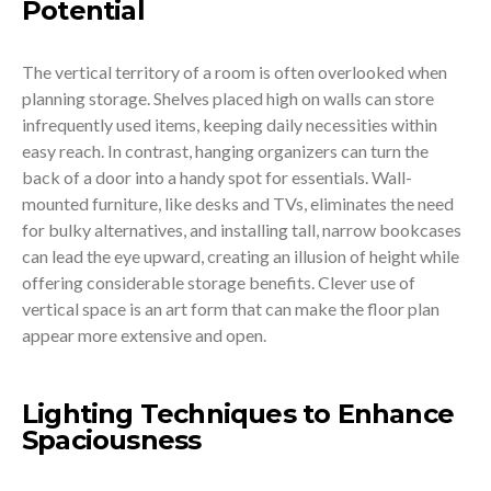
Potential
The vertical territory of a room is often overlooked when
planning storage. Shelves placed high on walls can store
infrequently used items, keeping daily necessities within
easy reach. In contrast, hanging organizers can turn the
back of a door into a handy spot for essentials. Wall-
mounted furniture, like desks and TVs, eliminates the need
for bulky alternatives, and installing tall, narrow bookcases
can lead the eye upward, creating an illusion of height while
offering considerable storage benefits. Clever use of
vertical space is an art form that can make the floor plan
appear more extensive and open.
Lighting Techniques to Enhance
Spaciousness