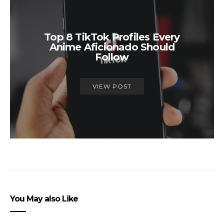
Top 8 TikTok Profiles Every
Anime Aficionado Should
Follow
VIEW POST
You May also Like