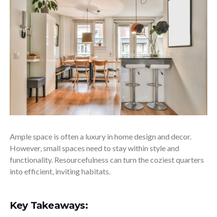
Ample space is often a luxury in home design and decor.
However, small spaces need to stay within style and
functionality. Resourcefulness can turn the coziest quarters
into efficient, inviting habitats.
Key Takeaways: