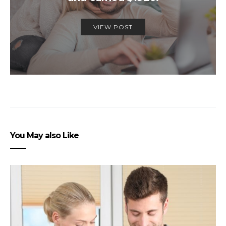
VIEW POST
You May also Like