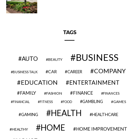
TAGS
BUSINESS
AUTO
BEAUTY
COMPANY
CAR
CAREER
BUSINESS TALK
EDUCATION
ENTERTAINMENT
FAMILY
FINANCE
FASHION
FINANCES
GAMBLING
GAMES
FINANCIAL
FITNESS
FOOD
HEALTH
GAMING
HEALTHCARE
HOME
HOME IMPROVEMENT
HEALTHY