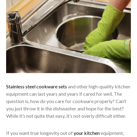
Stainless steel cookware sets
and other high-quality kitchen
equipment can last years and years if cared for well. The
question is, how do you care for cookware properly? Can’t
you just throw it in the dishwasher and hope for the best?
While it’s not quite that easy, it’s not overly difficult either.
If you want true longevity out of
your kitchen
equipment,