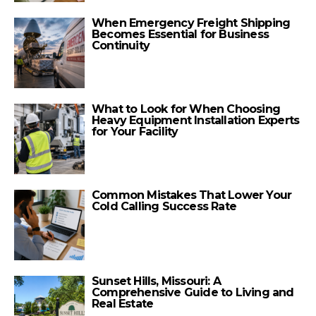
When Emergency Freight Shipping
Becomes Essential for Business
Continuity
What to Look for When Choosing
Heavy Equipment Installation Experts
for Your Facility
Common Mistakes That Lower Your
Cold Calling Success Rate
Sunset Hills, Missouri: A
Comprehensive Guide to Living and
Real Estate