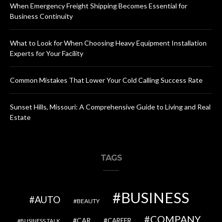
When Emergency Freight Shipping Becomes Essential for
Business Continuity
What to Look for When Choosing Heavy Equipment Installation
Experts for Your Facility
Common Mistakes That Lower Your Cold Calling Success Rate
Sunset Hills, Missouri: A Comprehensive Guide to Living and Real
Estate
TAGS
BUSINESS
AUTO
BEAUTY
COMPANY
CAR
CAREER
BUSINESS TALK