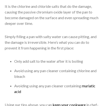
It is the chlorine and chloride salts that do the damage,
causing the passive chromium oxide layer of the pan to
become damaged on the surface and even spreading much
deeper over time.
Simply filling a pan with salty water can cause pitting, and
the damage is irreversible. Here’s what you can do to
prevent it from happening in the first place:
Only add salt to the water after it is boiling
Avoid using any pan cleaner containing chlorine and
bleach
Avoiding using any pan cleaner containing
muriatic
acid
Using our tips above, you can
keep your cookware
in chef-