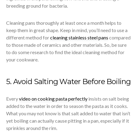
breeding ground for bacteria.
Cleaning pans thoroughly at least once a month helps to
keep them in great shape. Keep in mind, you’ll need to use a
different method for
cleaning stainless steel pans
compared
to those made of ceramics and other materials. So, be sure
to do some research to find the ideal cleaning method for
your cookware.
5. Avoid Salting Water Before Boiling
Every
video on cooking pasta perfectly
insists on salt being
added to the water in order to season the pasta as it cooks.
What you may not know is that salt added to water that isn’t
yet boiling can actually cause pitting in a pan, especially if it
sprinkles around the rim.