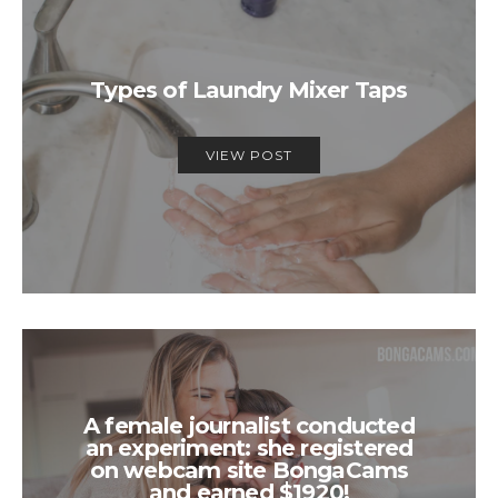
Types of Laundry Mixer Taps
VIEW POST
A female journalist conducted
an experiment: she registered
on webcam site BongaCams
and earned $1920!