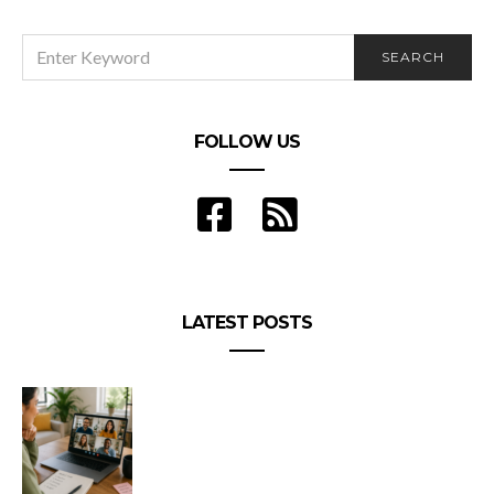
SEARCH
SEARCH
FOR:
FOLLOW US
LATEST POSTS