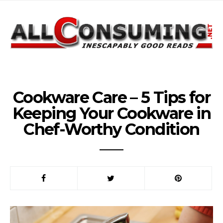
Cookware Care – 5 Tips for
Keeping Your Cookware in
Chef-Worthy Condition