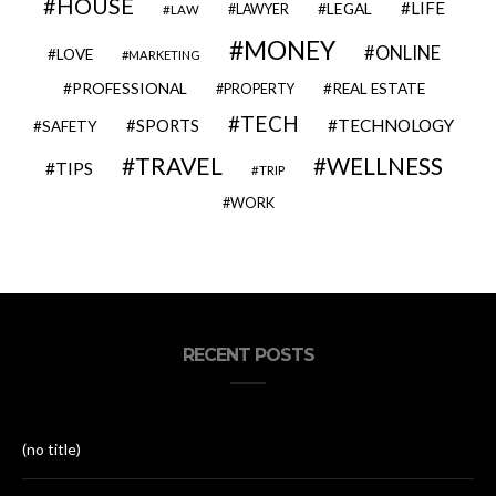
HOUSE
LIFE
LEGAL
LAWYER
LAW
MONEY
ONLINE
LOVE
MARKETING
PROFESSIONAL
REAL ESTATE
PROPERTY
TECH
SPORTS
TECHNOLOGY
SAFETY
TRAVEL
WELLNESS
TIPS
TRIP
WORK
RECENT POSTS
(no title)