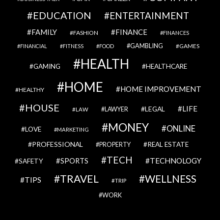
EDUCATION
ENTERTAINMENT
FAMILY
FINANCE
FASHION
FINANCES
GAMBLING
GAMES
FINANCIAL
FITNESS
FOOD
HEALTH
GAMING
HEALTHCARE
HOME
HOME IMPROVEMENT
HEALTHY
HOUSE
LIFE
LEGAL
LAWYER
LAW
MONEY
ONLINE
LOVE
MARKETING
PROFESSIONAL
REAL ESTATE
PROPERTY
TECH
SPORTS
TECHNOLOGY
SAFETY
TRAVEL
WELLNESS
TIPS
TRIP
WORK