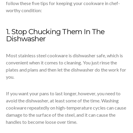
follow these five tips for keeping your cookware in chef-
worthy condition:
1. Stop Chucking Them In The
Dishwasher
Most stainless steel cookware is dishwasher safe, which is
convenient when it comes to cleaning. You just rinse the
plates and plans and then let the dishwasher do the work for
you.
If you want your pans to last longer, however, you need to
avoid the dishwasher, at least some of the time. Washing
cookware repeatedly on high-temperature cycles can cause
damage to the surface of the steel, and it can cause the
handles to become loose over time.