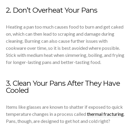
2. Don’t Overheat Your Pans
Heating a pan too much causes food to burn and get caked
on, which can then lead to scraping and damage during
cleaning. Burning can also cause further issues with
cookware over time, so it is best avoided where possible.
Stick with medium heat when simmering, boiling, and frying
for longer-lasting pans and better-tasting food.
3. Clean Your Pans After They Have
Cooled
Items like glasses are known to shatter if exposed to quick
temperature changes in a process called
thermal fracturing
.
Pans, though, are designed to get hot and cold right?