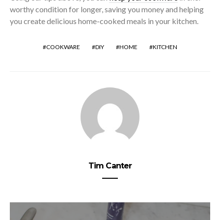
worthy condition for longer, saving you money and helping
you create delicious home-cooked meals in your kitchen.
COOKWARE
DIY
HOME
KITCHEN
Tim Canter