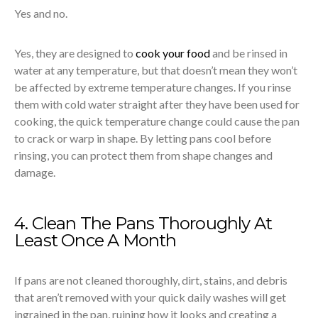
Yes and no.
Yes, they are designed to
cook your food
and be rinsed in
water at any temperature, but that doesn’t mean they won’t
be affected by extreme temperature changes. If you rinse
them with cold water straight after they have been used for
cooking, the quick temperature change could cause the pan
to crack or warp in shape. By letting pans cool before
rinsing, you can protect them from shape changes and
damage.
4. Clean The Pans Thoroughly At
Least Once A Month
If pans are not cleaned thoroughly, dirt, stains, and debris
that aren’t removed with your quick daily washes will get
ingrained in the pan, ruining how it looks and creating a