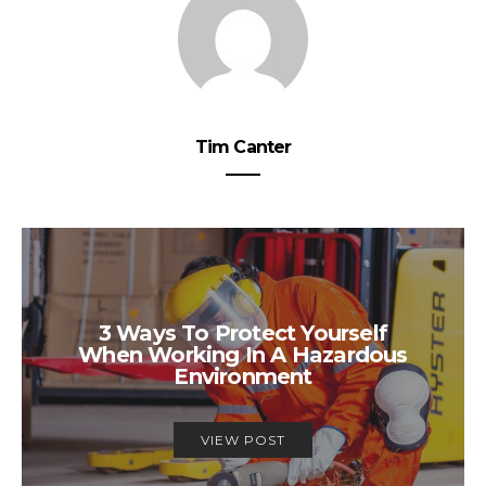
Tim Canter
3 Ways To Protect Yourself
When Working In A Hazardous
Environment
VIEW POST