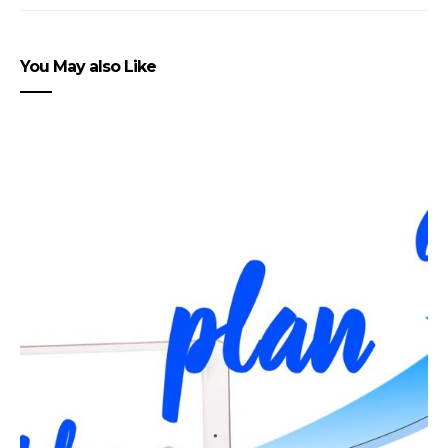
You May also Like