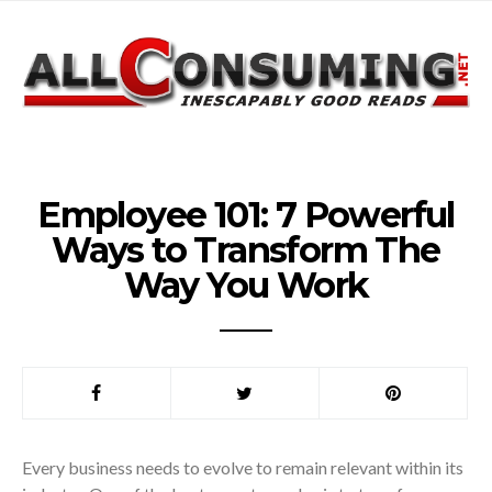
Employee 101: 7 Powerful
Ways to Transform The
Way You Work
Every business needs to evolve to remain relevant within its