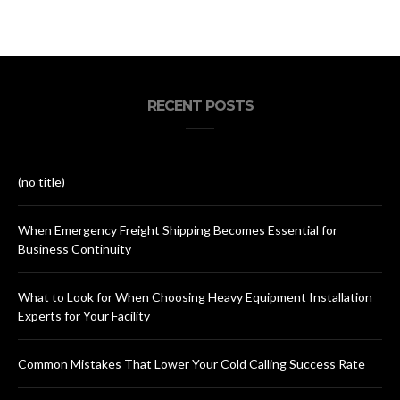
RECENT POSTS
(no title)
When Emergency Freight Shipping Becomes Essential for
Business Continuity
What to Look for When Choosing Heavy Equipment Installation
Experts for Your Facility
Common Mistakes That Lower Your Cold Calling Success Rate