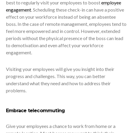
best to regularly visit your employees to boost
employee
engagement
. Scheduling these check-in can have a positive
effect on your workforce instead of being an absentee
boss. In the case of remote management, employees tend to
feel more empowered and in control. However, extended
periods without the physical presence of the boss can lead
to demotivation and even affect your workforce
engagement.
Visiting your employees will give you insight into their
progress and challenges. This way, you can better
understand what they need and how to address their
problems.
Embrace telecommuting
Give your employees a chance to work from home or a