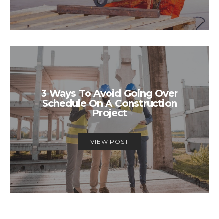
3 Ways To Avoid Going Over
Schedule On A Construction
Project
VIEW POST