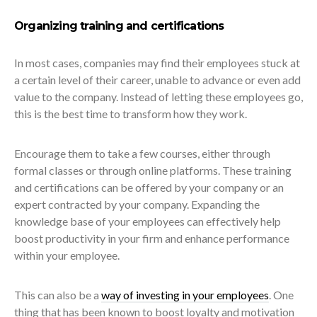
Organizing training and certifications
In most cases, companies may find their employees stuck at
a certain level of their career, unable to advance or even add
value to the company. Instead of letting these employees go,
this is the best time to transform how they work.
Encourage them to take a few courses, either through
formal classes or through online platforms. These training
and certifications can be offered by your company or an
expert contracted by your company. Expanding the
knowledge base of your employees can effectively help
boost productivity in your firm and enhance performance
within your employee.
This can also be a
way of investing in your employees
. One
thing that has been known to boost loyalty and motivation