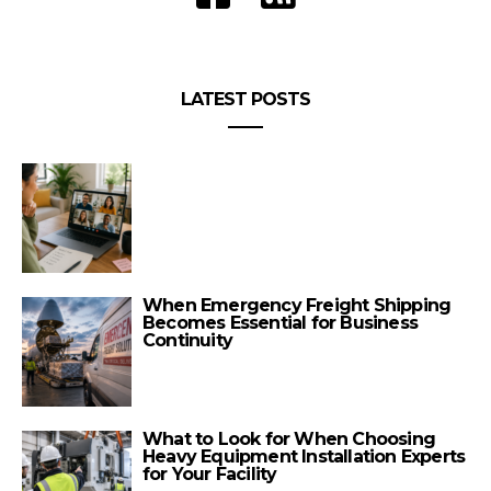
LATEST POSTS
When Emergency Freight Shipping
Becomes Essential for Business
Continuity
What to Look for When Choosing
Heavy Equipment Installation Experts
for Your Facility