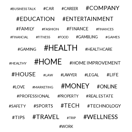
COMPANY
CAR
CAREER
BUSINESS TALK
EDUCATION
ENTERTAINMENT
FAMILY
FINANCE
FASHION
FINANCES
GAMBLING
GAMES
FINANCIAL
FITNESS
FOOD
HEALTH
GAMING
HEALTHCARE
HOME
HOME IMPROVEMENT
HEALTHY
HOUSE
LIFE
LEGAL
LAWYER
LAW
MONEY
ONLINE
LOVE
MARKETING
PROFESSIONAL
REAL ESTATE
PROPERTY
TECH
SPORTS
TECHNOLOGY
SAFETY
TRAVEL
WELLNESS
TIPS
TRIP
WORK