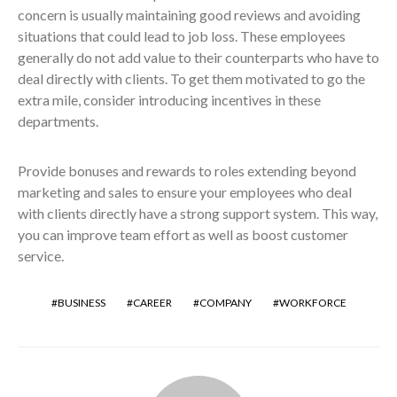
concern is usually maintaining good reviews and avoiding
situations that could lead to job loss. These employees
generally do not add value to their counterparts who have to
deal directly with clients. To get them motivated to go the
extra mile, consider introducing incentives in these
departments.
Provide bonuses and rewards to roles extending beyond
marketing and sales to ensure your employees who deal
with clients directly have a strong support system. This way,
you can improve team effort as well as boost customer
service.
BUSINESS
CAREER
COMPANY
WORKFORCE