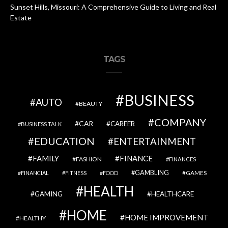
Sunset Hills, Missouri: A Comprehensive Guide to Living and Real
Estate
TAGS
BUSINESS
AUTO
BEAUTY
COMPANY
CAR
CAREER
BUSINESS TALK
EDUCATION
ENTERTAINMENT
FAMILY
FINANCE
FASHION
FINANCES
GAMBLING
GAMES
FINANCIAL
FITNESS
FOOD
HEALTH
GAMING
HEALTHCARE
HOME
HOME IMPROVEMENT
HEALTHY