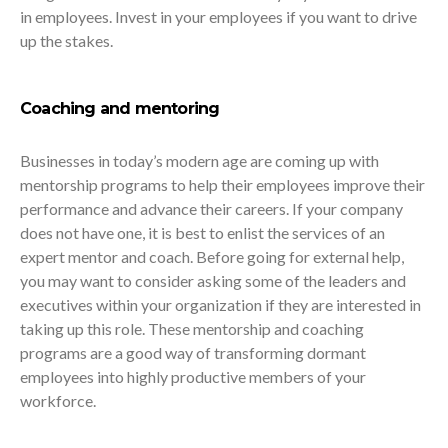
in employees. Invest in your employees if you want to drive
up the stakes.
Coaching and mentoring
Businesses in today’s modern age are coming up with
mentorship programs to help their employees improve their
performance and advance their careers. If your company
does not have one, it is best to enlist the services of an
expert mentor and coach. Before going for external help,
you may want to consider asking some of the leaders and
executives within your organization if they are interested in
taking up this role. These mentorship and coaching
programs are a good way of transforming dormant
employees into highly productive members of your
workforce.