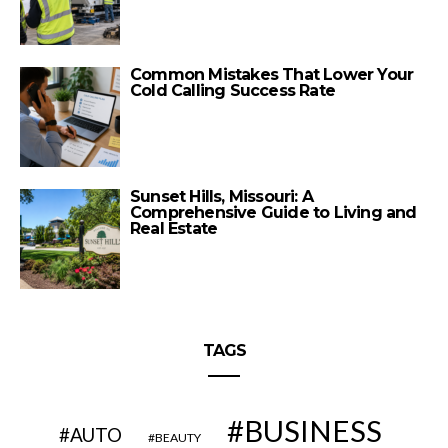
Common Mistakes That Lower Your
Cold Calling Success Rate
Sunset Hills, Missouri: A
Comprehensive Guide to Living and
Real Estate
TAGS
BUSINESS
AUTO
BEAUTY