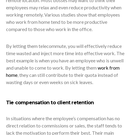
remote location. Most bosses may want to think their
employees may relax and even reduce productivity when
working remotely. Various studies show that employees
who work from home tend to be more productive
compared to those who work in the office.
By letting them telecommute, you will effectively reduce
time wasted and inject more time into effective work. The
best example is when you have an employee who is unwell
and unable to come to work. By letting them
work from
home
, they can still contribute to their quota instead of
wasting days or even weeks on sick leaves.
Tie compensation to client retention
In situations where the employee’s compensation has no
direct relation to commissions or sales, the staff tends to
lack the motivation to perform their best. Their main