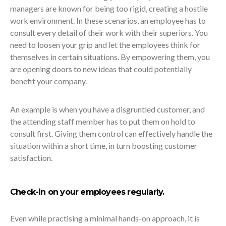
managers are known for being too rigid, creating a hostile
work environment. In these scenarios, an employee has to
consult every detail of their work with their superiors. You
need to loosen your grip and let the employees think for
themselves in certain situations. By empowering them, you
are opening doors to new ideas that could potentially
benefit your company.
An example is when you have a disgruntled customer, and
the attending staff member has to put them on hold to
consult first. Giving them control can effectively handle the
situation within a short time, in turn boosting customer
satisfaction.
Check-in on your employees regularly.
Even while practising a minimal hands-on approach, it is