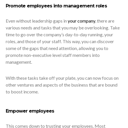
Promote employees into management roles
Even without leadership gaps in
your company
, there are
various needs and tasks that you may be overlooking. Take
time to go over the company’s day-to-day running, your
roles, and those of your staff. This way, you can discover
some of the gaps that need attention, allowing you to
promote non-executive level staff members into
management.
With these tasks take off your plate, you can now focus on
other ventures and aspects of the business that are bound
to boost income.
Empower employees
This comes down to trusting your employees. Most