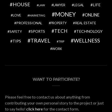
HOUSE
LIFE
LEGAL
LAWYER
LAW
MONEY
ONLINE
LOVE
MARKETING
PROFESSIONAL
REAL ESTATE
PROPERTY
TECH
SPORTS
TECHNOLOGY
SAFETY
TRAVEL
WELLNESS
TIPS
TRIP
WORK
WANT TO PARTICIPATE?
Please feel free to contact us about anything from
contributing your own personal story to the project or just
to say hello!
click here
for the contact form.