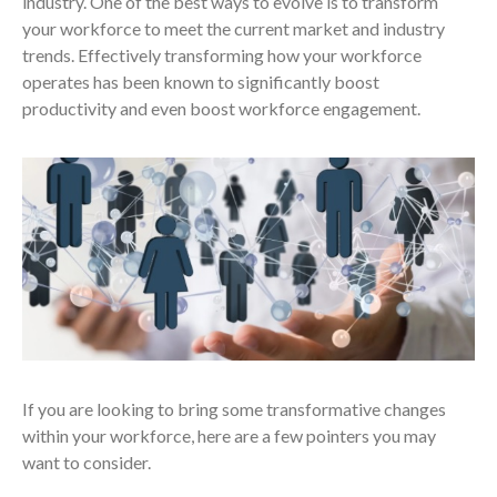
industry. One of the best ways to evolve is to transform
your workforce to meet the current market and industry
trends. Effectively transforming how your workforce
operates has been known to significantly boost
productivity and even boost workforce engagement.
If you are looking to bring some transformative changes
within your workforce, here are a few pointers you may
want to consider.