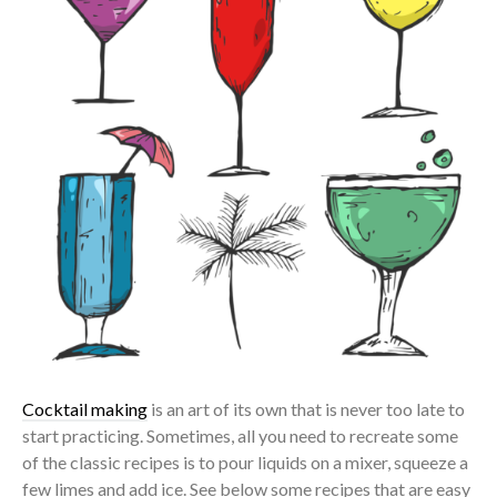
Cocktail making
is an art of its own that is never too late to
start practicing. Sometimes, all you need to recreate some
of the classic recipes is to pour liquids on a mixer, squeeze a
few limes and add ice. See below some recipes that are easy