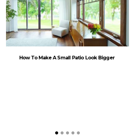
How To Make A Small Patio Look Bigger
W