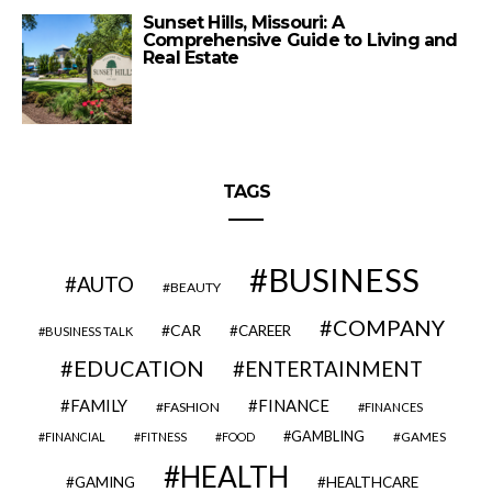
Sunset Hills, Missouri: A
Comprehensive Guide to Living and
Real Estate
TAGS
BUSINESS
AUTO
BEAUTY
COMPANY
CAR
CAREER
BUSINESS TALK
EDUCATION
ENTERTAINMENT
FAMILY
FINANCE
FASHION
FINANCES
GAMBLING
GAMES
FINANCIAL
FITNESS
FOOD
HEALTH
GAMING
HEALTHCARE