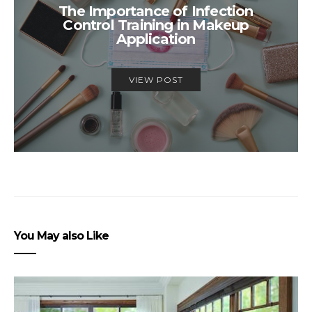
The Importance of Infection
Control Training in Makeup
Application
VIEW POST
You May also Like