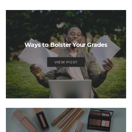
Ways to Bolster Your Grades
VIEW POST