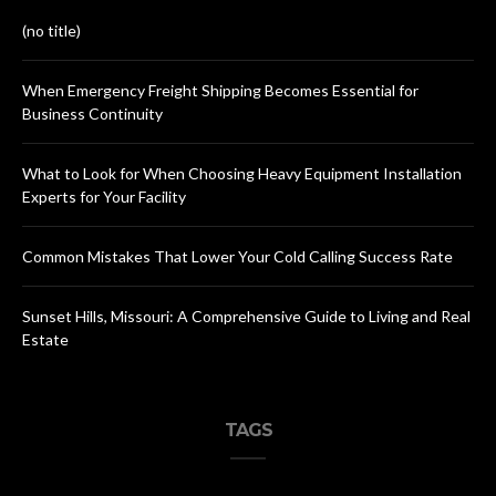
(no title)
When Emergency Freight Shipping Becomes Essential for
Business Continuity
What to Look for When Choosing Heavy Equipment Installation
Experts for Your Facility
Common Mistakes That Lower Your Cold Calling Success Rate
Sunset Hills, Missouri: A Comprehensive Guide to Living and Real
Estate
TAGS