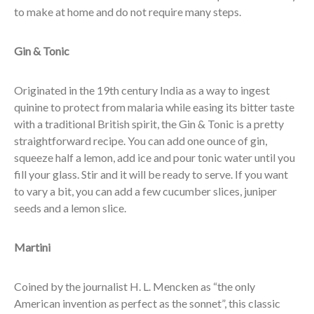
to make at home and do not require many steps.
Gin & Tonic
Originated in the 19th century India as a way to ingest
quinine to protect from malaria while easing its bitter taste
with a traditional British spirit, the Gin & Tonic is a pretty
straightforward recipe. You can add one ounce of gin,
squeeze half a lemon, add ice and pour tonic water until you
fill your glass. Stir and it will be ready to serve. If you want
to vary a bit, you can add a few cucumber slices, juniper
seeds and a lemon slice.
Martini
Coined by the journalist H. L. Mencken as “the only
American invention as perfect as the sonnet”, this classic