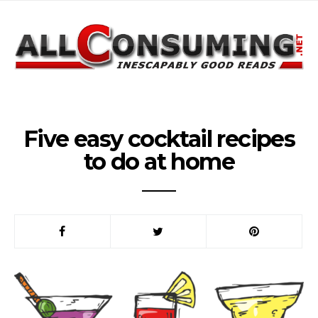
Five easy cocktail recipes
to do at home