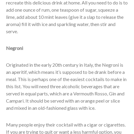
recreate this delicious drink at home. All you need to do is to
add one ounce of rum, one teaspoon of sugar, squeeze a
lime, add about 10 mint leaves (give it a slap to release the
aroma) fill it with ice and sparkling water, then stir and
serve.
Negroni
Originated in the early 20th century in Italy, the Negroni is
an aperitif, which means it’s supposed to be drank before a
meal. This is perhaps one of the easiest cocktails to make in
this list. You will need three alcoholic beverages that are
served in equal parts, which are a Vermouth Rosso, Gin and
Campari. It should be served with an orange peel or slice
and mixed in an old-fashioned glass with ice.
Many people enjoy their cocktail with a cigar or cigarettes.
If you are trying to quit or want a less harmful option, you