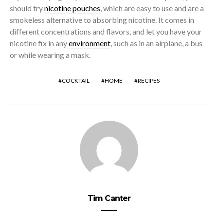
should try
nicotine pouches
, which are easy to use and are a
smokeless alternative to absorbing nicotine. It comes in
different concentrations and flavors, and let you have your
nicotine fix in any
environment
, such as in an airplane, a bus
or while wearing a mask.
COCKTAIL
HOME
RECIPES
Tim Canter