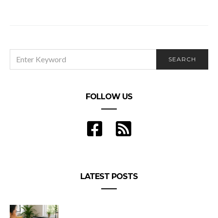
SEARCH
SEARCH
FOR:
FOLLOW US
LATEST POSTS