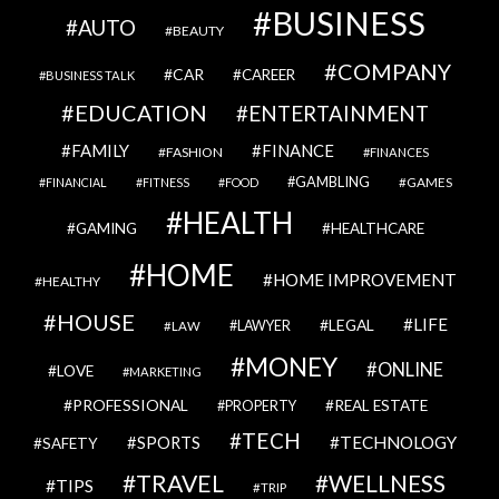
BUSINESS
AUTO
BEAUTY
COMPANY
CAR
CAREER
BUSINESS TALK
EDUCATION
ENTERTAINMENT
FAMILY
FINANCE
FASHION
FINANCES
GAMBLING
GAMES
FINANCIAL
FITNESS
FOOD
HEALTH
GAMING
HEALTHCARE
HOME
HOME IMPROVEMENT
HEALTHY
HOUSE
LIFE
LEGAL
LAWYER
LAW
MONEY
ONLINE
LOVE
MARKETING
PROFESSIONAL
REAL ESTATE
PROPERTY
TECH
SPORTS
TECHNOLOGY
SAFETY
TRAVEL
WELLNESS
TIPS
TRIP