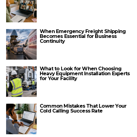
When Emergency Freight Shipping
Becomes Essential for Business
Continuity
What to Look for When Choosing
Heavy Equipment Installation Experts
for Your Facility
Common Mistakes That Lower Your
Cold Calling Success Rate