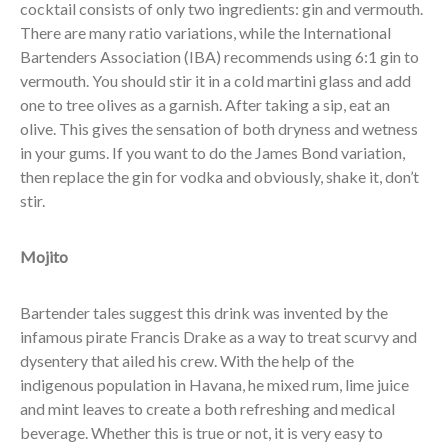
cocktail consists of only two ingredients: gin and vermouth.
There are many ratio variations, while the International
Bartenders Association (IBA) recommends using 6:1 gin to
vermouth. You should stir it in a cold martini glass and add
one to tree olives as a garnish. After taking a sip, eat an
olive. This gives the sensation of both dryness and wetness
in your gums. If you want to do the James Bond variation,
then replace the gin for vodka and obviously, shake it, don’t
stir.
Mojito
Bartender tales suggest this drink was invented by the
infamous pirate Francis Drake as a way to treat scurvy and
dysentery that ailed his crew. With the help of the
indigenous population in Havana, he mixed rum, lime juice
and mint leaves to create a both refreshing and medical
beverage. Whether this is true or not, it is very easy to