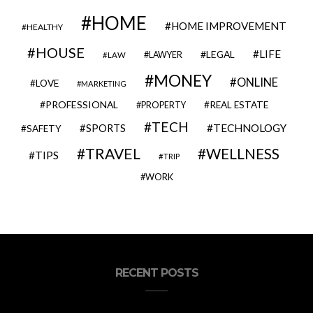
HOME
HOME IMPROVEMENT
HEALTHY
HOUSE
LIFE
LEGAL
LAWYER
LAW
MONEY
ONLINE
LOVE
MARKETING
PROFESSIONAL
REAL ESTATE
PROPERTY
TECH
SPORTS
TECHNOLOGY
SAFETY
TRAVEL
WELLNESS
TIPS
TRIP
WORK
RECENT POSTS