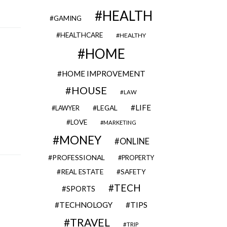
HEALTH
GAMING
HEALTHCARE
HEALTHY
HOME
HOME IMPROVEMENT
HOUSE
LAW
LIFE
LEGAL
LAWYER
LOVE
MARKETING
MONEY
ONLINE
PROFESSIONAL
PROPERTY
REAL ESTATE
SAFETY
TECH
SPORTS
TECHNOLOGY
TIPS
TRAVEL
TRIP