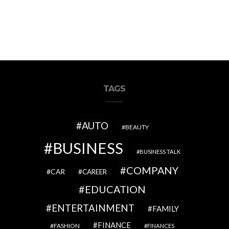
TAGS
AUTO
BEAUTY
BUSINESS
BUSINESS TALK
COMPANY
CAR
CAREER
EDUCATION
ENTERTAINMENT
FAMILY
FINANCE
FASHION
FINANCES