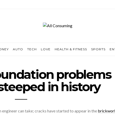
ONEY
AUTO
TECH
LOVE
HEALTH & FITNESS
SPORTS
EN
oundation problems
steeped in history
 an engineer can take; cracks have started to appear in the
brickwork