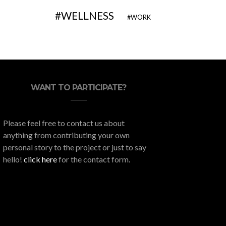
WELLNESS
WORK
WANT TO PARTICIPATE?
Please feel free to contact us about
anything from contributing your own
personal story to the project or just to say
hello!
click here
for the contact form.