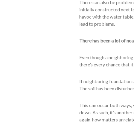
There can also be problems
initially constructed next t
havoc with the water table.
lead to problems.
There has been a lot of ne
Even though a neighboring b
there’s every chance that i
If neighboring foundations a
The soil has been disturbe
This can occur both ways; 
down. As such, it’s anothe
again, how matters unrelated