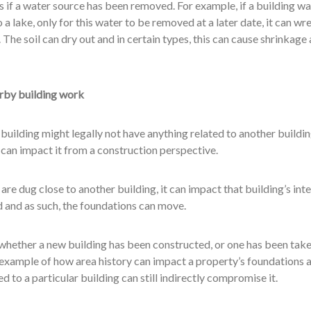
 if a water source has been removed. For example, if a building wa
o a lake, only for this water to be removed at a later date, it can wr
 The soil can dry out and in certain types, this can cause shrinkage
arby building work
uilding might legally not have anything related to another buildin
t can impact it from a construction perspective.
re dug close to another building, it can impact that building’s inte
d and as such, the foundations can move.
whether a new building has been constructed, or one has been tak
r example of how area history can impact a property’s foundations 
 to a particular building can still indirectly compromise it.