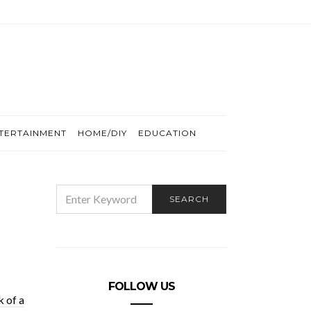
TERTAINMENT
HOME/DIY
EDUCATION
SEARCH
SEARCH
FOR:
FOLLOW US
 of a