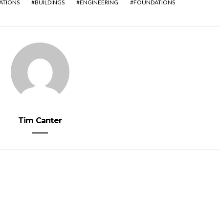
ATIONS
BUILDINGS
ENGINEERING
FOUNDATIONS
Tim Canter