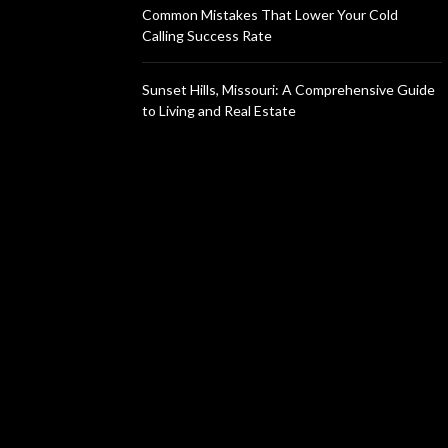
Common Mistakes That Lower Your Cold
Calling Success Rate
Sunset Hills, Missouri: A Comprehensive Guide
to Living and Real Estate