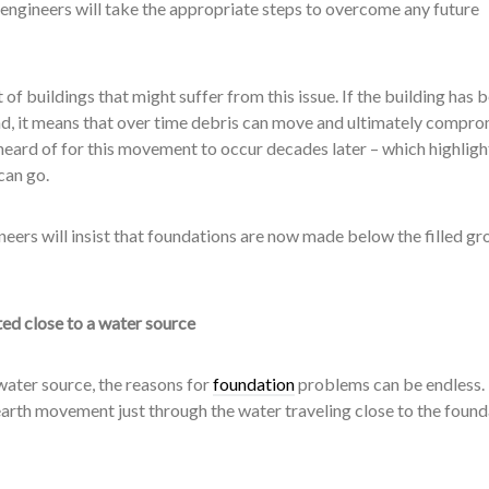
ngineers will take the appropriate steps to overcome any future
 of buildings that might suffer from this issue. If the building has 
nd, it means that over time debris can move and ultimately compro
nheard of for this movement to occur decades later – which highlight
can go.
neers will insist that foundations are now made below the filled g
ed close to a water source
water source, the reasons for
foundation
problems can be endless.
e earth movement just through the water traveling close to the foun