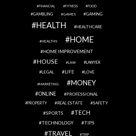
FINANCIAL
FITNESS
FOOD
GAMBLING
GAMING
GAMES
HEALTH
HEALTHCARE
HOME
HEALTHY
HOME IMPROVEMENT
HOUSE
LAWYER
LAW
LIFE
LEGAL
LOVE
MONEY
MARKETING
ONLINE
PROFESSIONAL
REAL ESTATE
SAFETY
PROPERTY
TECH
SPORTS
TECHNOLOGY
TIPS
TRAVEL
TRIP