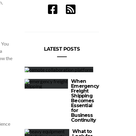
h,
. You
LATEST POSTS
a
how the
When
Emergency
Freight
Shipping
Becomes
Essential
for
Business
Continuity
rience
What to