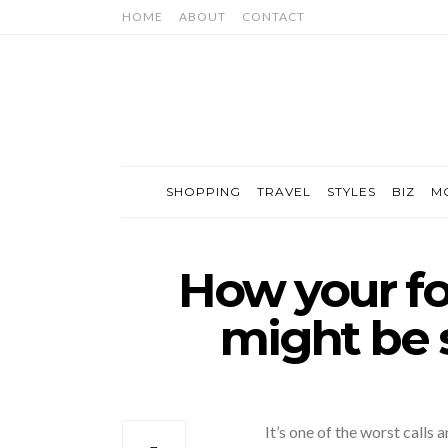
HOME
ABOUT
CONTACT
SHOPPING
TRAVEL
STYLES
BIZ
M
How your f
might be 
It’s one of the worst calls