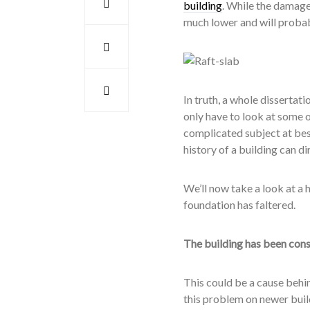
building
. While the damage
much lower and will probab
In truth, a whole dissertat
only have to look at some o
complicated subject at best
history of a building can d
We’ll now take a look at a
foundation has faltered.
The building has been cons
This could be a cause behind
this problem on newer build