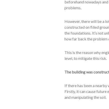
beforehand nowadays and e
problems.
However, there will be a lot
constructed on filled grou
the foundations. It’s not u
how far back the problem 
This is the reason why engi
level, to mitigate this risk.
The building was construct
If there has been a nearby 
Firstly, it can cause futur
and manipulating the soil.