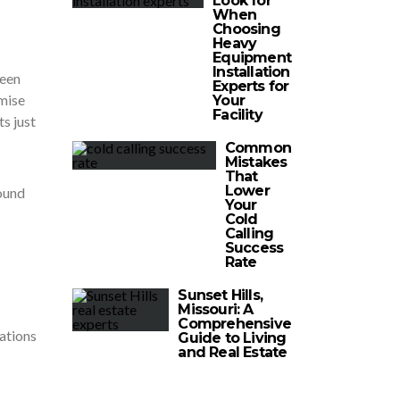
Look for
When
Choosing
Heavy
Equipment
Installation
been
Experts for
mise
Your
Facility
s just
Common
Mistakes
That
Lower
round
Your
Cold
Calling
Success
Rate
Sunset Hills,
Missouri: A
Comprehensive
dations
Guide to Living
and Real Estate