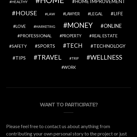
HOME IMPROVEMENT
HEALTHY
HOUSE
LIFE
LEGAL
LAWYER
LAW
MONEY
ONLINE
LOVE
MARKETING
PROFESSIONAL
REAL ESTATE
PROPERTY
TECH
SPORTS
TECHNOLOGY
SAFETY
TRAVEL
WELLNESS
TIPS
TRIP
WORK
WANT TO PARTICIPATE?
Please feel free to contact us about anything from
contributing your own personal story to the project or just