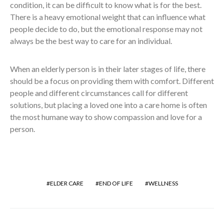
condition, it can be difficult to know what is for the best.
There is a heavy emotional weight that can influence what
people decide to do, but the emotional response may not
always be the best way to care for an individual.
When an elderly person is in their later stages of life, there
should be a focus on providing them with comfort. Different
people and different circumstances call for different
solutions, but placing a loved one into a care home is often
the most humane way to show compassion and love for a
person.
ELDER CARE
END OF LIFE
WELLNESS