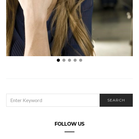
Dealing with Hair Waxing Burns
SEARCH
SEARCH
FOR:
FOLLOW US