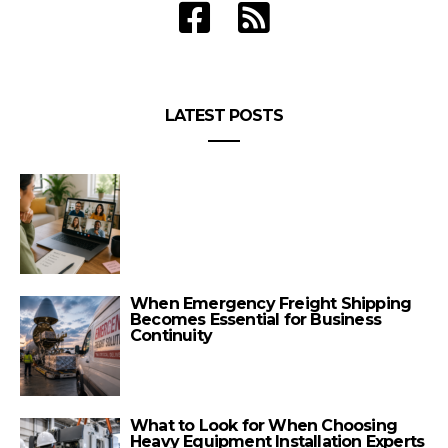
LATEST POSTS
When Emergency Freight Shipping
Becomes Essential for Business
Continuity
What to Look for When Choosing
Heavy Equipment Installation Experts