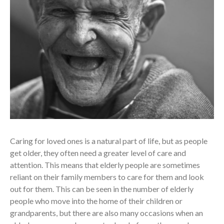
Caring for loved ones is a natural part of life, but as people
get older, they often need a greater level of care and
attention. This means that elderly people are sometimes
reliant on their family members to care for them and look
out for them. This can be seen in the number of elderly
people who move into the home of their children or
grandparents, but there are also many occasions when an