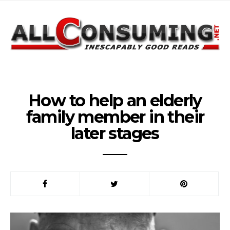
How to help an elderly
family member in their
later stages