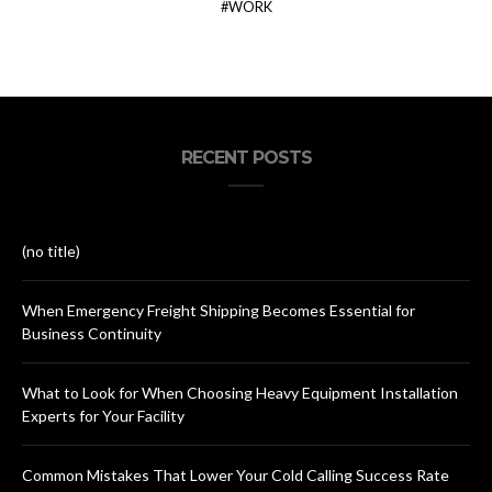
WORK
RECENT POSTS
(no title)
When Emergency Freight Shipping Becomes Essential for
Business Continuity
What to Look for When Choosing Heavy Equipment Installation
Experts for Your Facility
Common Mistakes That Lower Your Cold Calling Success Rate