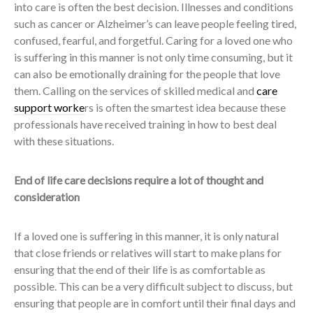
into care is often the best decision. Illnesses and conditions
such as cancer or Alzheimer’s can leave people feeling tired,
confused, fearful, and forgetful. Caring for a loved one who
is suffering in this manner is not only time consuming, but it
can also be emotionally draining for the people that love
them. Calling on the services of skilled medical and
care
support worke
rs is often the smartest idea because these
professionals have received training in how to best deal
with these situations.
End of life care decisions require a lot of thought and
consideration
If a loved one is suffering in this manner, it is only natural
that close friends or relatives will start to make plans for
ensuring that the end of their life is as comfortable as
possible. This can be a very difficult subject to discuss, but
ensuring that people are in comfort until their final days and