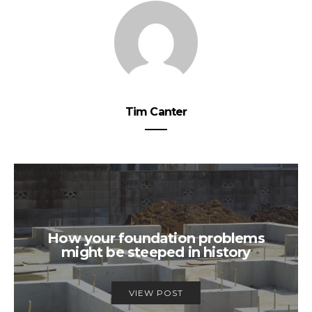
Tim Canter
How your foundation problems
might be steeped in history
VIEW POST