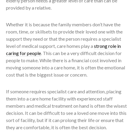
elderly person needs a greater level of care than can be
provided by a relative.
Whether it is because the family members don’t have the
room, time, or skillsets to provide their loved one with the
support they need or that the person requires a specialist
level of medical support, care homes play a
strong role in
caring for people
. This can be a very difficult decision for
people to make. While there is a financial cost involved in
moving someone into a care home, it is often the emotional
cost that is the biggest issue or concern.
If someone requires specialist care and attention, placing
them into a care home facility with experienced staff
members and medical treatment on hand is often the wisest
decision. It can be difficult to see a loved one move into this
sort of facility, but if it can prolong their life or ensure that
they are comfortable, it is often the best decision.