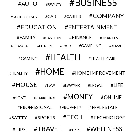
BUSINESS
AUTO
BEAUTY
COMPANY
CAR
CAREER
BUSINESS TALK
EDUCATION
ENTERTAINMENT
FAMILY
FINANCE
FASHION
FINANCES
GAMBLING
GAMES
FINANCIAL
FITNESS
FOOD
HEALTH
GAMING
HEALTHCARE
HOME
HOME IMPROVEMENT
HEALTHY
HOUSE
LIFE
LEGAL
LAWYER
LAW
MONEY
ONLINE
LOVE
MARKETING
PROFESSIONAL
REAL ESTATE
PROPERTY
TECH
SPORTS
TECHNOLOGY
SAFETY
TRAVEL
WELLNESS
TIPS
TRIP