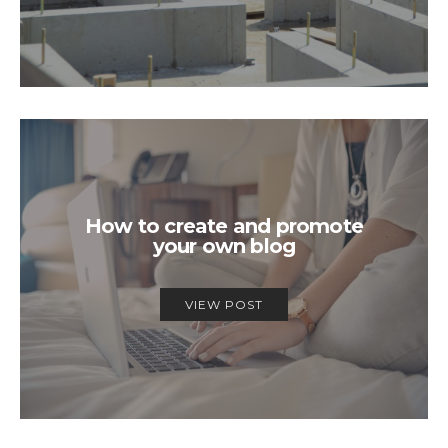
How to create and promote
your own blog
VIEW POST