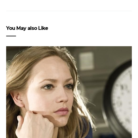
You May also Like