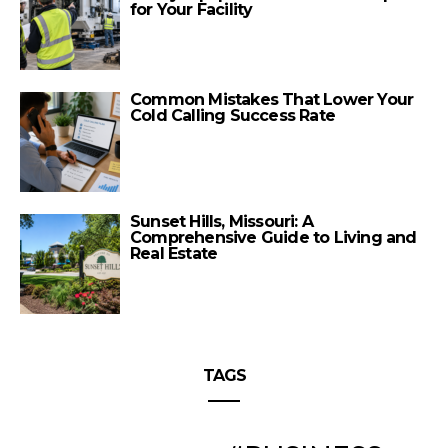
for Your Facility
Common Mistakes That Lower Your
Cold Calling Success Rate
Sunset Hills, Missouri: A
Comprehensive Guide to Living and
Real Estate
TAGS