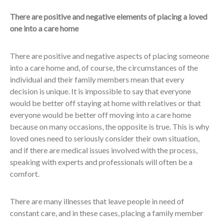
There are positive and negative elements of placing a loved
one into a care home
There are positive and negative aspects of placing someone
into a care home and, of course, the circumstances of the
individual and their family members mean that every
decision is unique. It is impossible to say that everyone
would be better off staying at home with relatives or that
everyone would be better off moving into a care home
because on many occasions, the opposite is true. This is why
loved ones need to seriously consider their own situation,
and if there are medical issues involved with the process,
speaking with experts and professionals will often be a
comfort.
There are many illnesses that leave people in need of
constant care, and in these cases, placing a family member