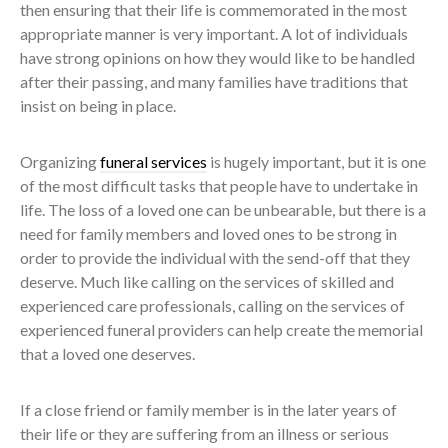
then ensuring that their life is commemorated in the most
appropriate manner is very important. A lot of individuals
have strong opinions on how they would like to be handled
after their passing, and many families have traditions that
insist on being in place.
Organizing
funeral services
is hugely important, but it is one
of the most difficult tasks that people have to undertake in
life. The loss of a loved one can be unbearable, but there is a
need for family members and loved ones to be strong in
order to provide the individual with the send-off that they
deserve. Much like calling on the services of skilled and
experienced care professionals, calling on the services of
experienced funeral providers can help create the memorial
that a loved one deserves.
If a close friend or family member is in the later years of
their life or they are suffering from an illness or serious