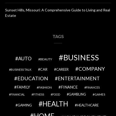
Sunset Hills, Missouri: A Comprehensive Guide to Living and Real
Estate
TAGS
BUSINESS
AUTO
BEAUTY
COMPANY
CAR
CAREER
BUSINESS TALK
EDUCATION
ENTERTAINMENT
FAMILY
FINANCE
FASHION
FINANCES
GAMBLING
GAMES
FINANCIAL
FITNESS
FOOD
HEALTH
GAMING
HEALTHCARE
HOME