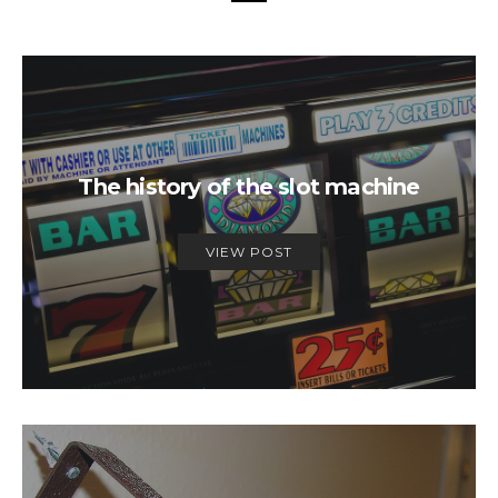
The history of the slot machine
VIEW POST