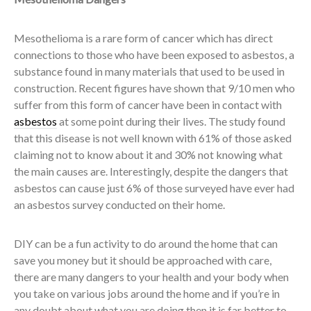
Mesothelioma is a rare form of cancer which has direct
connections to those who have been exposed to asbestos, a
substance found in many materials that used to be used in
construction. Recent figures have shown that 9/10 men who
suffer from this form of cancer have been in contact with
asbestos
at some point during their lives. The study found
that this disease is not well known with 61% of those asked
claiming not to know about it and 30% not knowing what
the main causes are. Interestingly, despite the dangers that
asbestos can cause just 6% of those surveyed have ever had
an asbestos survey conducted on their home.
DIY can be a fun activity to do around the home that can
save you money but it should be approached with care,
there are many dangers to your health and your body when
you take on various jobs around the home and if you’re in
any doubt about what you are doing then it is far better to