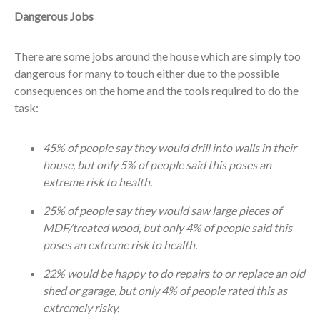
Dangerous Jobs
There are some jobs around the house which are simply too
dangerous for many to touch either due to the possible
consequences on the home and the tools required to do the
task:
45% of people say they would drill into walls in their
house, but only 5% of people said this poses an
extreme risk to health.
25% of people say they would saw large pieces of
MDF/treated wood, but only 4% of people said this
poses an extreme risk to health.
22% would be happy to do repairs to or replace an old
shed or garage, but only 4% of people rated this as
extremely risky.