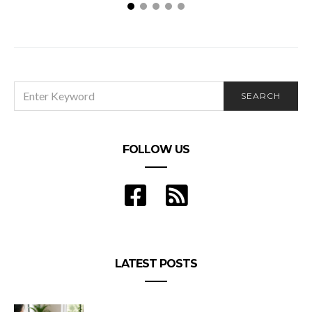
How to Size a Commercial Air Conditioner?
SEARCH
SEARCH
FOR:
FOLLOW US
LATEST POSTS