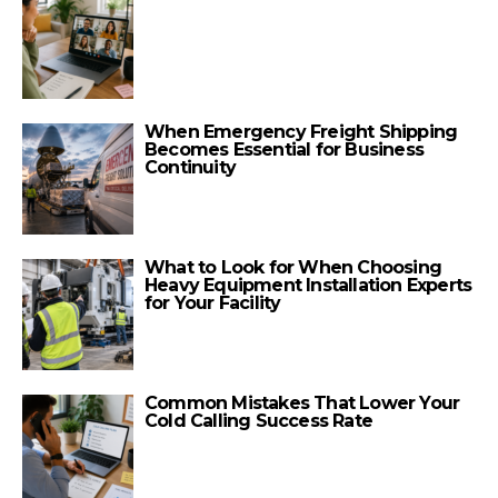
When Emergency Freight Shipping
Becomes Essential for Business
Continuity
What to Look for When Choosing
Heavy Equipment Installation Experts
for Your Facility
Common Mistakes That Lower Your
Cold Calling Success Rate