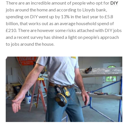
There are an incredible amount of people who opt for
DIY
jobs around the home and according to Lloyds bank,
spending on DIY went up by 13% in the last year to £5.8
billion, that works out as an average household spend of
£210. There are however some risks attached with DIY jobs
and a recent survey has shined a light on people’s approach
to jobs around the house.