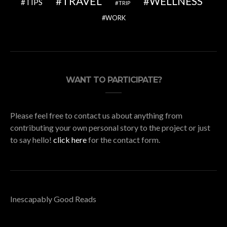
TRAVEL
WELLNESS
TIPS
TRIP
WORK
WANT TO PARTICIPATE?
Please feel free to contact us about anything from
contributing your own personal story to the project or just
to say hello!
click here
for the contact form.
Inescapably Good Reads