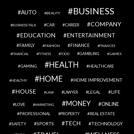
BUSINESS
AUTO
BEAUTY
COMPANY
CAR
CAREER
BUSINESS TALK
EDUCATION
ENTERTAINMENT
FAMILY
FINANCE
FASHION
FINANCES
GAMBLING
GAMES
FINANCIAL
FITNESS
FOOD
HEALTH
GAMING
HEALTHCARE
HOME
HOME IMPROVEMENT
HEALTHY
HOUSE
LIFE
LEGAL
LAWYER
LAW
MONEY
ONLINE
LOVE
MARKETING
PROFESSIONAL
REAL ESTATE
PROPERTY
TECH
SPORTS
TECHNOLOGY
SAFETY