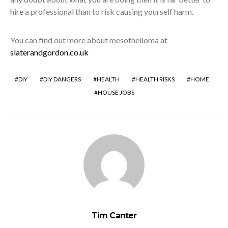
hire a professional than to risk causing yourself harm.
You can find out more about mesothelioma at
slaterandgordon.co.uk
DIY
DIY DANGERS
HEALTH
HEALTH RISKS
HOME
HOUSE JOBS
Tim Canter