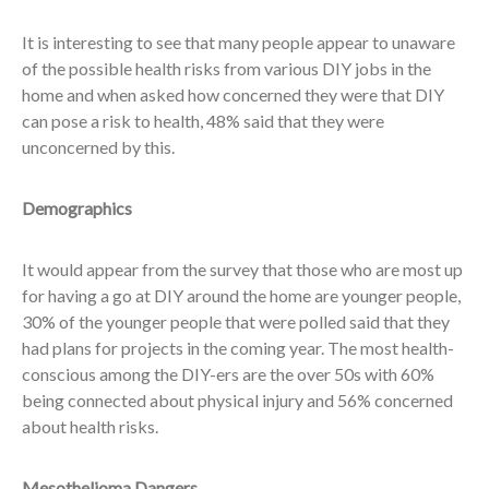
It is interesting to see that many people appear to unaware
of the possible health risks from various DIY jobs in the
home and when asked how concerned they were that DIY
can pose a risk to health, 48% said that they were
unconcerned by this.
Demographics
It would appear from the survey that those who are most up
for having a go at DIY around the home are younger people,
30% of the younger people that were polled said that they
had plans for projects in the coming year. The most health-
conscious among the DIY-ers are the over 50s with 60%
being connected about physical injury and 56% concerned
about health risks.
Mesothelioma Dangers