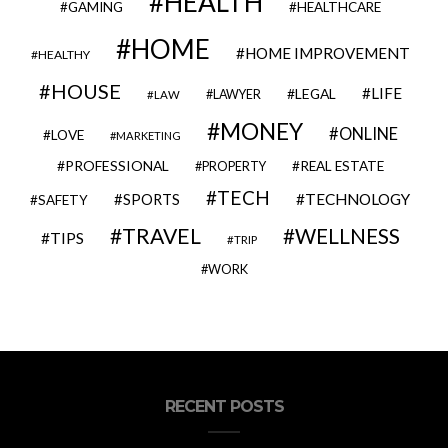
HEALTH
GAMING
HEALTHCARE
HOME
HOME IMPROVEMENT
HEALTHY
HOUSE
LIFE
LEGAL
LAWYER
LAW
MONEY
ONLINE
LOVE
MARKETING
PROFESSIONAL
REAL ESTATE
PROPERTY
TECH
SPORTS
TECHNOLOGY
SAFETY
TRAVEL
WELLNESS
TIPS
TRIP
WORK
RECENT POSTS