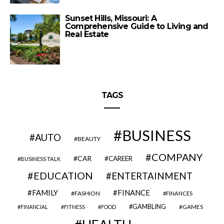
Sunset Hills, Missouri: A
Comprehensive Guide to Living and
Real Estate
TAGS
BUSINESS
AUTO
BEAUTY
COMPANY
CAR
CAREER
BUSINESS TALK
EDUCATION
ENTERTAINMENT
FAMILY
FINANCE
FASHION
FINANCES
GAMBLING
GAMES
FINANCIAL
FITNESS
FOOD