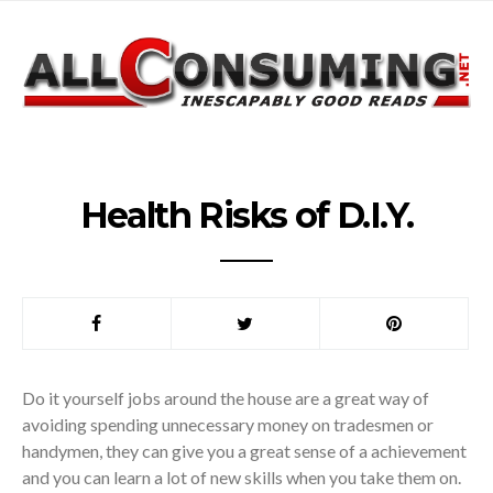
Health Risks of D.I.Y.
Do it yourself jobs around the house are a great way of
avoiding spending unnecessary money on tradesmen or
handymen, they can give you a great sense of a achievement
and you can learn a lot of new skills when you take them on.