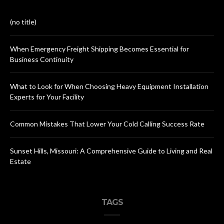
(no title)
When Emergency Freight Shipping Becomes Essential for
Business Continuity
What to Look for When Choosing Heavy Equipment Installation
Experts for Your Facility
Common Mistakes That Lower Your Cold Calling Success Rate
Sunset Hills, Missouri: A Comprehensive Guide to Living and Real
Estate
TAGS