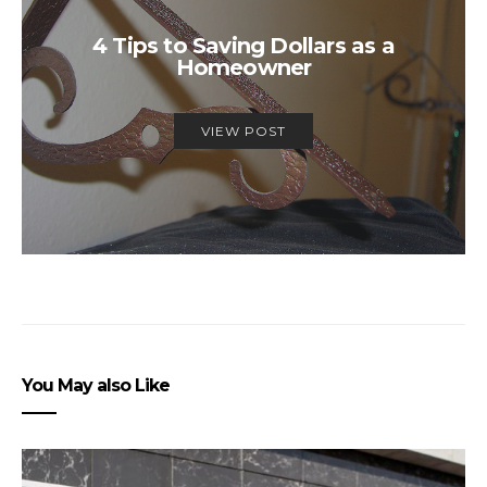
4 Tips to Saving Dollars as a
Homeowner
VIEW POST
You May also Like