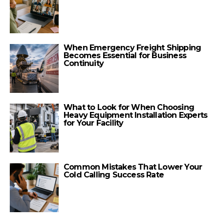
When Emergency Freight Shipping
Becomes Essential for Business
Continuity
What to Look for When Choosing
Heavy Equipment Installation Experts
for Your Facility
Common Mistakes That Lower Your
Cold Calling Success Rate