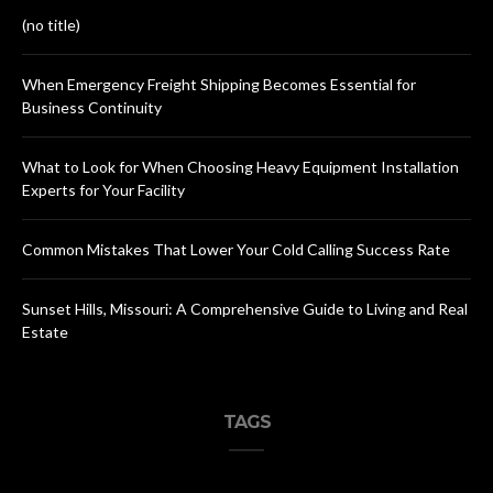
(no title)
When Emergency Freight Shipping Becomes Essential for
Business Continuity
What to Look for When Choosing Heavy Equipment Installation
Experts for Your Facility
Common Mistakes That Lower Your Cold Calling Success Rate
Sunset Hills, Missouri: A Comprehensive Guide to Living and Real
Estate
TAGS