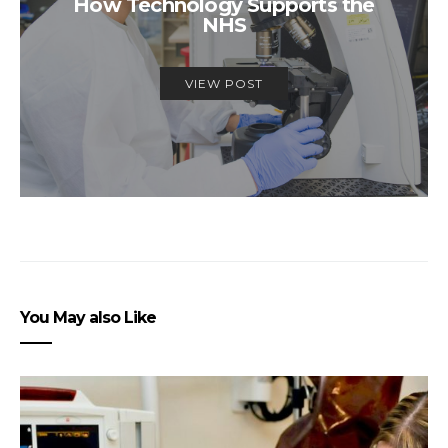
How Technology Supports the
NHS
VIEW POST
You May also Like