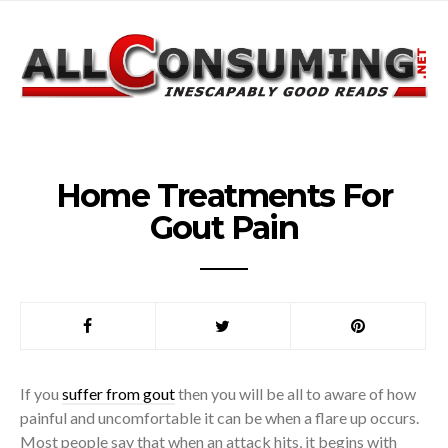
Home Treatments For
Gout Pain
If you
suffer from gout
then you will be all to aware of how
painful and uncomfortable it can be when a flare up occurs.
Most people say that when an attack hits, it begins with