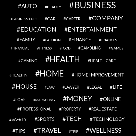
BUSINESS
AUTO
BEAUTY
COMPANY
CAR
CAREER
BUSINESS TALK
EDUCATION
ENTERTAINMENT
FAMILY
FINANCE
FASHION
FINANCES
GAMBLING
GAMES
FINANCIAL
FITNESS
FOOD
HEALTH
GAMING
HEALTHCARE
HOME
HOME IMPROVEMENT
HEALTHY
HOUSE
LIFE
LEGAL
LAWYER
LAW
MONEY
ONLINE
LOVE
MARKETING
PROFESSIONAL
REAL ESTATE
PROPERTY
TECH
SPORTS
TECHNOLOGY
SAFETY
TRAVEL
WELLNESS
TIPS
TRIP