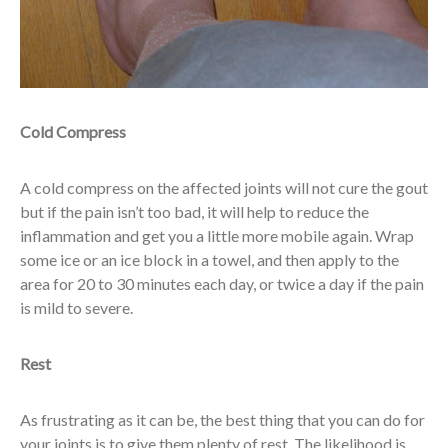
Cold Compress
A cold compress on the affected joints will not cure the gout
but if the pain isn’t too bad, it will help to reduce the
inflammation and get you a little more mobile again. Wrap
some ice or an ice block in a towel, and then apply to the
area for 20 to 30 minutes each day, or twice a day if the pain
is mild to severe.
Rest
As frustrating as it can be, the best thing that you can do for
your joints is to give them plenty of rest. The likelihood is