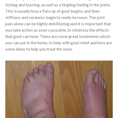
itching and burning, as well as a tingling feeling in the joints.
This is usually how a flare up of gout begins, and then
stiffness and soreness begin to really increase. The joint
pain alone can be highly debilitating and it is important that
you take action as soon s possible, to minimize the effects
that gout can have. There are some great treatments which
you can use in the home, to help with gout relief and here are
some ideas to help you treat the issue.