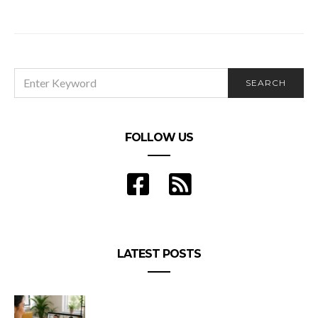
ESSENTIAL ATTRIBUTES NEEDED FOR A
SUCCESSFUL NURSING CAREER
SEARCH
SEARCH
FOR:
FOLLOW US
LATEST POSTS