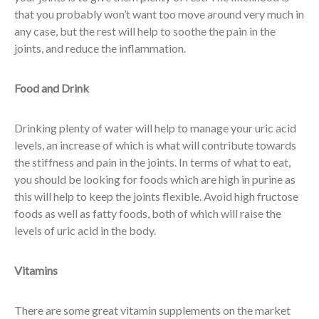
that you probably won’t want too move around very much in
any case, but the rest will help to soothe the pain in the
joints, and reduce the inflammation.
Food and Drink
Drinking plenty of water will help to manage your uric acid
levels, an increase of which is what will contribute towards
the stiffness and pain in the joints. In terms of what to eat,
you should be looking for foods which are high in purine as
this will help to keep the joints flexible. Avoid high fructose
foods as well as fatty foods, both of which will raise the
levels of uric acid in the body.
Vitamins
There are some great vitamin supplements on the market