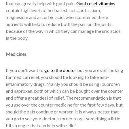
that can greatly help with gout pain.
Gout relief vitamins
contain high levels of herbal extracts, potassium,
magnesium and ascorbic acid, when combined these
nutrients will help to reduce both the pain on the joints
because of the way in which they can manage the uric acids
in the body.
Medicines
If you don’t want to
go to the doctor
but you are still looking
for medical relief, you should be looking to take anti-
inflammatory drugs. Mainly you should be using ibuprofen
and naproxen, both of which can be bought over the counter
and offer a great deal of relief. The recommendation is that
you use over the counter medicine for the first few days, but
should the pain continue or worsen, it is always better that
you go to see your doctor, in order to get something a little
bit stronger that can help with relief.