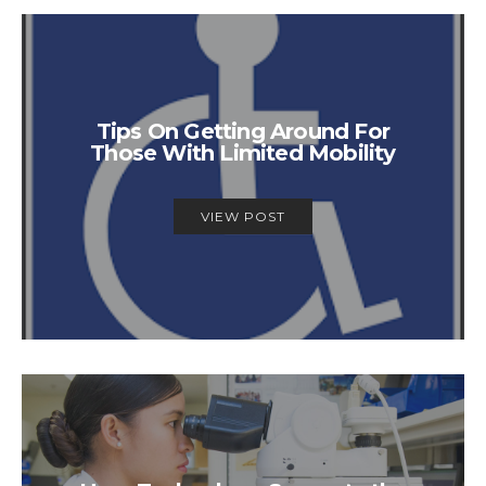
Tips On Getting Around For
Those With Limited Mobility
VIEW POST