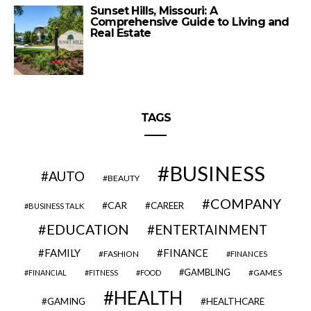
Sunset Hills, Missouri: A
Comprehensive Guide to Living and
Real Estate
TAGS
BUSINESS
AUTO
BEAUTY
COMPANY
CAR
CAREER
BUSINESS TALK
EDUCATION
ENTERTAINMENT
FAMILY
FINANCE
FASHION
FINANCES
GAMBLING
GAMES
FINANCIAL
FITNESS
FOOD
HEALTH
GAMING
HEALTHCARE