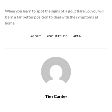
When you learn to spot the signs of a gout flare up, you will
be in a far better position to deal with the symptoms at
home.
GOUT
GOUT RELIEF
PAIN
Tim Canter