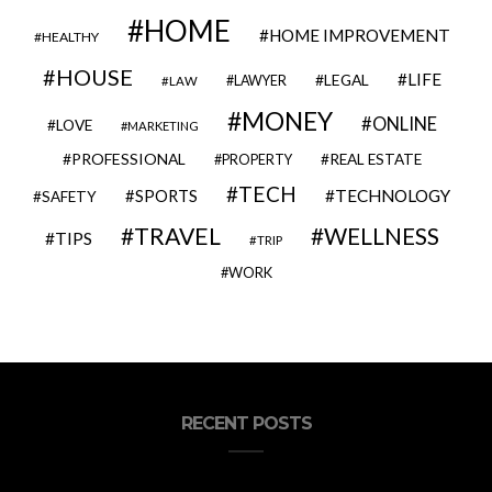
HOME
HOME IMPROVEMENT
HEALTHY
HOUSE
LIFE
LEGAL
LAWYER
LAW
MONEY
ONLINE
LOVE
MARKETING
PROFESSIONAL
REAL ESTATE
PROPERTY
TECH
SPORTS
TECHNOLOGY
SAFETY
TRAVEL
WELLNESS
TIPS
TRIP
WORK
RECENT POSTS