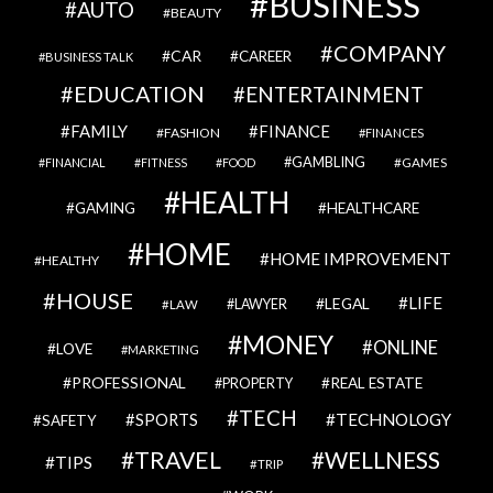
BUSINESS
AUTO
BEAUTY
COMPANY
CAR
CAREER
BUSINESS TALK
EDUCATION
ENTERTAINMENT
FAMILY
FINANCE
FASHION
FINANCES
GAMBLING
GAMES
FINANCIAL
FITNESS
FOOD
HEALTH
GAMING
HEALTHCARE
HOME
HOME IMPROVEMENT
HEALTHY
HOUSE
LIFE
LEGAL
LAWYER
LAW
MONEY
ONLINE
LOVE
MARKETING
PROFESSIONAL
REAL ESTATE
PROPERTY
TECH
SPORTS
TECHNOLOGY
SAFETY
TRAVEL
WELLNESS
TIPS
TRIP