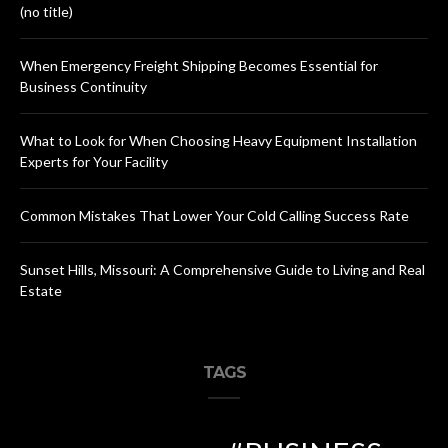
(no title)
When Emergency Freight Shipping Becomes Essential for
Business Continuity
What to Look for When Choosing Heavy Equipment Installation
Experts for Your Facility
Common Mistakes That Lower Your Cold Calling Success Rate
Sunset Hills, Missouri: A Comprehensive Guide to Living and Real
Estate
TAGS