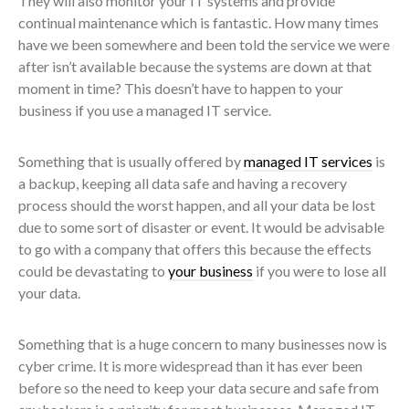
They will also monitor your IT systems and provide
continual maintenance which is fantastic. How many times
have we been somewhere and been told the service we were
after isn’t available because the systems are down at that
moment in time? This doesn’t have to happen to your
business if you use a managed IT service.
Something that is usually offered by
managed IT services
is
a backup, keeping all data safe and having a recovery
process should the worst happen, and all your data be lost
due to some sort of disaster or event. It would be advisable
to go with a company that offers this because the effects
could be devastating to
your business
if you were to lose all
your data.
Something that is a huge concern to many businesses now is
cyber crime. It is more widespread than it has ever been
before so the need to keep your data secure and safe from