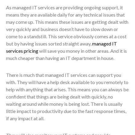
As managed IT services are providing ongoing support, it
means they are available daily for any technical issues that
may come up. This means these issues are getting dealt with
very quickly and business doesn’t have to slow down or
come to a standstill. This service obviously comes at a cost
but by having issues sorted straight away,
managed IT
services pricing
will save you money in other areas. And it is
much cheaper than having an IT department in house.
There is much that managed IT services can support you
with. They will have a help desk available to you remotely to
help with anything that arises. This means you can always be
confident that things are being dealt with quickly, no
waiting around while money is being lost. There is usually
little impact to productivity due to the fast response times,
if any impact at all.