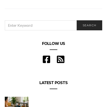
Could You Be a Part-Time Prince2 Project
Manager?
SEARCH
SEARCH
FOR:
FOLLOW US
LATEST POSTS