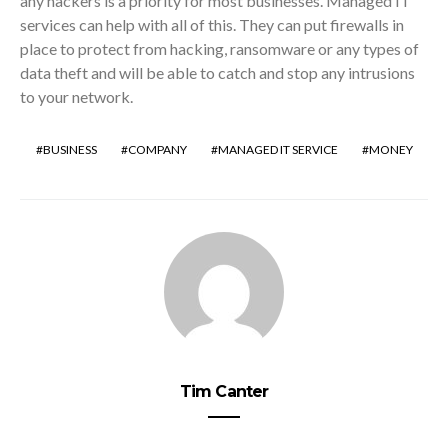
any hackers is a priority for most businesses. Managed IT
services can help with all of this. They can put firewalls in
place to protect from hacking, ransomware or any types of
data theft and will be able to catch and stop any intrusions
to your network.
BUSINESS
COMPANY
MANAGED IT SERVICE
MONEY
Tim Canter