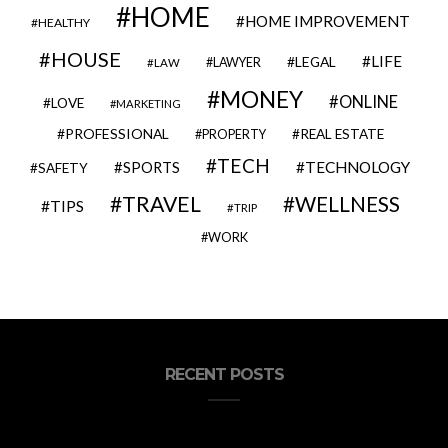
HOME
HOME IMPROVEMENT
HEALTHY
HOUSE
LIFE
LEGAL
LAWYER
LAW
MONEY
ONLINE
LOVE
MARKETING
PROFESSIONAL
REAL ESTATE
PROPERTY
TECH
SPORTS
TECHNOLOGY
SAFETY
TRAVEL
WELLNESS
TIPS
TRIP
WORK
RECENT POSTS