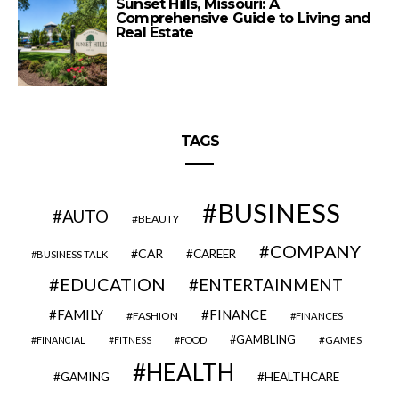
Sunset Hills, Missouri: A
Comprehensive Guide to Living and
Real Estate
TAGS
BUSINESS
AUTO
BEAUTY
COMPANY
CAR
CAREER
BUSINESS TALK
EDUCATION
ENTERTAINMENT
FAMILY
FINANCE
FASHION
FINANCES
GAMBLING
GAMES
FINANCIAL
FITNESS
FOOD
HEALTH
GAMING
HEALTHCARE