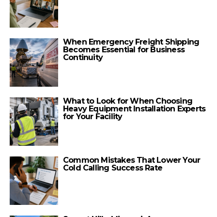
When Emergency Freight Shipping
Becomes Essential for Business
Continuity
What to Look for When Choosing
Heavy Equipment Installation Experts
for Your Facility
Common Mistakes That Lower Your
Cold Calling Success Rate