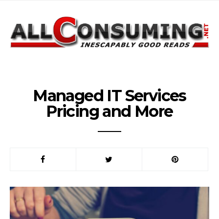
Managed IT Services
Pricing and More