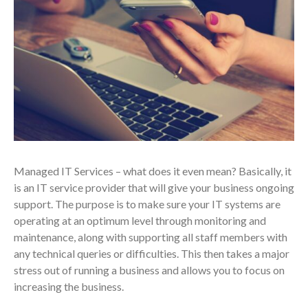
Managed IT Services – what does it even mean? Basically, it
is an IT service provider that will give your business ongoing
support. The purpose is to make sure your IT systems are
operating at an optimum level through monitoring and
maintenance, along with supporting all staff members with
any technical queries or difficulties. This then takes a major
stress out of running a business and allows you to focus on
increasing the business.