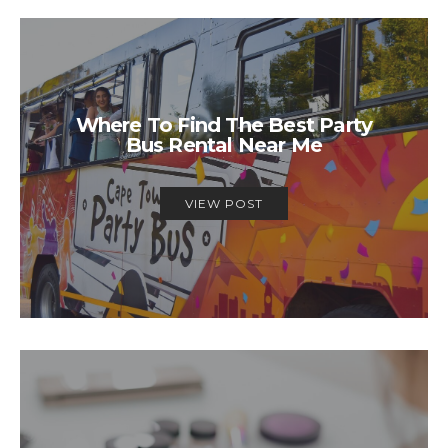
Where To Find The Best Party
Bus Rental Near Me
VIEW POST