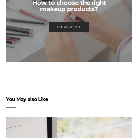
How to choose the right
makeup products?
VIEW POST
You May also Like