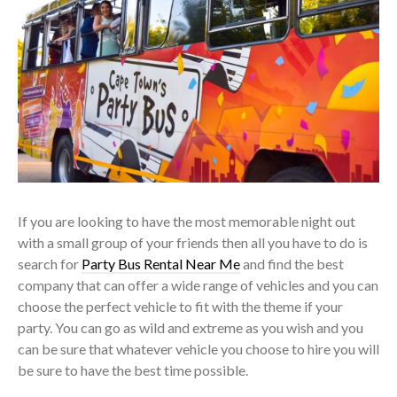
If you are looking to have the most memorable night out
with a small group of your friends then all you have to do is
search for
Party Bus Rental Near Me
and find the best
company that can offer a wide range of vehicles and you can
choose the perfect vehicle to fit with the theme if your
party. You can go as wild and extreme as you wish and you
can be sure that whatever vehicle you choose to hire you will
be sure to have the best time possible.