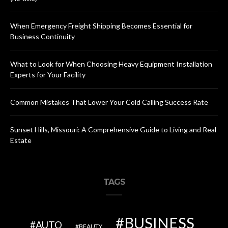
When Emergency Freight Shipping Becomes Essential for
Business Continuity
What to Look for When Choosing Heavy Equipment Installation
Experts for Your Facility
Common Mistakes That Lower Your Cold Calling Success Rate
Sunset Hills, Missouri: A Comprehensive Guide to Living and Real
Estate
TAGS
BUSINESS
AUTO
BEAUTY