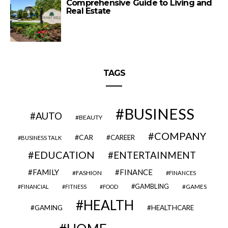
Comprehensive Guide to Living and
Real Estate
TAGS
BUSINESS
AUTO
BEAUTY
COMPANY
CAR
CAREER
BUSINESS TALK
EDUCATION
ENTERTAINMENT
FAMILY
FINANCE
FASHION
FINANCES
GAMBLING
GAMES
FINANCIAL
FITNESS
FOOD
HEALTH
GAMING
HEALTHCARE