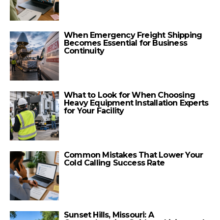
When Emergency Freight Shipping
Becomes Essential for Business
Continuity
What to Look for When Choosing
Heavy Equipment Installation Experts
for Your Facility
Common Mistakes That Lower Your
Cold Calling Success Rate
Sunset Hills, Missouri: A