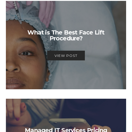
What is The Best Face Lift
Procedure?
VIEW POST
Managed IT Services Pricing