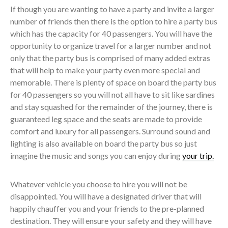
If though you are wanting to have a party and invite a larger
number of friends then there is the option to hire a party bus
which has the capacity for 40 passengers. You will have the
opportunity to organize travel for a larger number and not
only that the party bus is comprised of many added extras
that will help to make your party even more special and
memorable. There is plenty of space on board the party bus
for 40 passengers so you will not all have to sit like sardines
and stay squashed for the remainder of the journey, there is
guaranteed leg space and the seats are made to provide
comfort and luxury for all passengers. Surround sound and
lighting is also available on board the party bus so just
imagine the music and songs you can enjoy during
your trip.
Whatever vehicle you choose to hire you will not be
disappointed. You will have a designated driver that will
happily chauffer you and your friends to the pre-planned
destination. They will ensure your safety and they will have