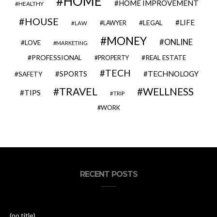
HOME
HOME IMPROVEMENT
HEALTHY
HOUSE
LIFE
LEGAL
LAWYER
LAW
MONEY
ONLINE
LOVE
MARKETING
PROFESSIONAL
REAL ESTATE
PROPERTY
TECH
SPORTS
TECHNOLOGY
SAFETY
TRAVEL
WELLNESS
TIPS
TRIP
WORK
RECENT POSTS
(no title)