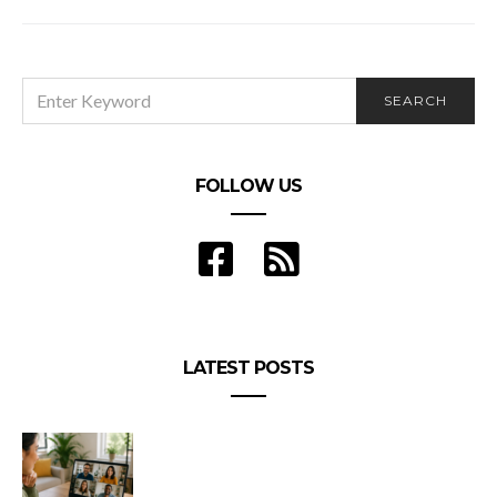
SEARCH
SEARCH
FOR:
FOLLOW US
LATEST POSTS