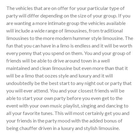
The vehicles that are on offer for your particular type of
party will differ depending on the size of your group. If you
are wanting a more intimate group the vehicles available
will include a wide range of limousines, from traditional
limousines to the more modern hummer style limousine. The
fun that you can have in a limo is endless and it will be worth
every penny that you spend on them. You and your group of
friends will be able to drive around town in a well
maintained and clean limousine but even more than that it
will be a limo that oozes style and luxury and it will
undoubtedly be the best start to any night out or party that
you will ever attend. You and your closest friends will be
able to start your own party before you even get to the
event with your own music playlist, singing and dancing to
all your favorite tunes. This will most certainly get you and
your friends in the party mood with the added bonus of
being chauffer driven in a luxury and stylish limousine.