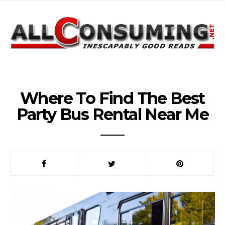
Where To Find The Best
Party Bus Rental Near Me