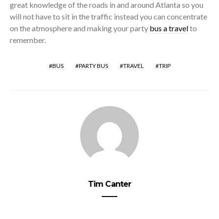
great knowledge of the roads in and around Atlanta so you
will not have to sit in the traffic instead you can concentrate
on the atmosphere and making your party
bus a travel
to
remember.
BUS
PARTY BUS
TRAVEL
TRIP
Tim Canter