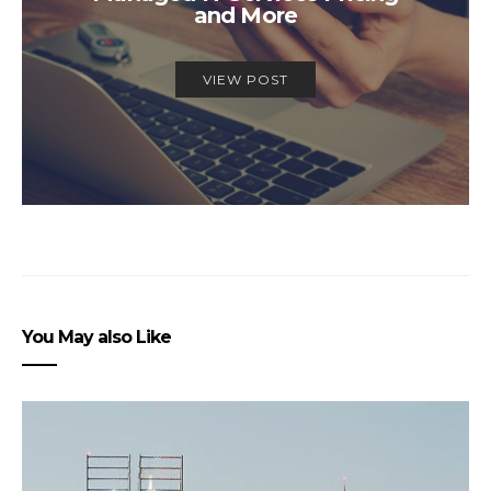
and More
VIEW POST
You May also Like