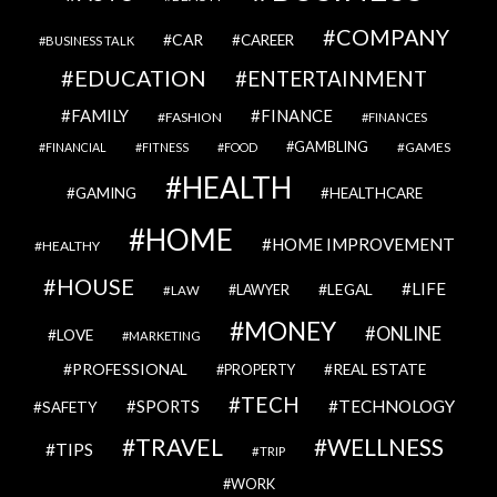
COMPANY
CAR
CAREER
BUSINESS TALK
EDUCATION
ENTERTAINMENT
FAMILY
FINANCE
FASHION
FINANCES
GAMBLING
GAMES
FINANCIAL
FITNESS
FOOD
HEALTH
GAMING
HEALTHCARE
HOME
HOME IMPROVEMENT
HEALTHY
HOUSE
LIFE
LEGAL
LAWYER
LAW
MONEY
ONLINE
LOVE
MARKETING
PROFESSIONAL
REAL ESTATE
PROPERTY
TECH
SPORTS
TECHNOLOGY
SAFETY
TRAVEL
WELLNESS
TIPS
TRIP
WORK