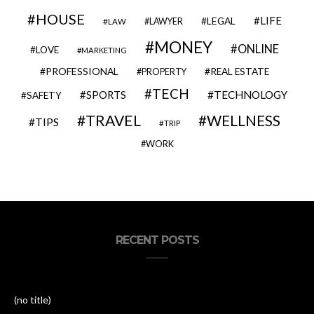
HOUSE
LIFE
LEGAL
LAWYER
LAW
MONEY
ONLINE
LOVE
MARKETING
PROFESSIONAL
REAL ESTATE
PROPERTY
TECH
SPORTS
TECHNOLOGY
SAFETY
TRAVEL
WELLNESS
TIPS
TRIP
WORK
RECENT POSTS
(no title)