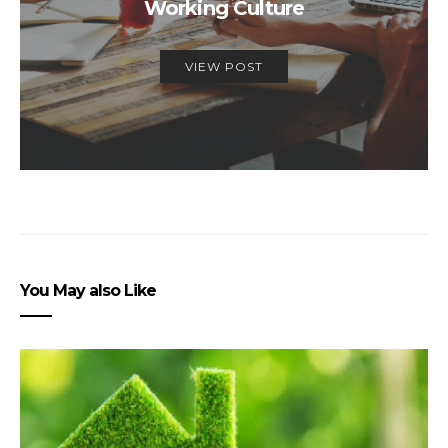
Working Culture
VIEW POST
You May also Like