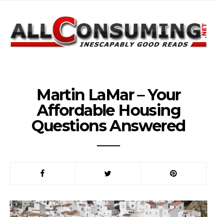
Martin LaMar – Your
Affordable Housing
Questions Answered