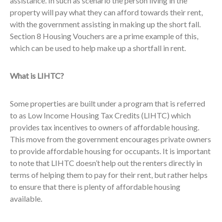
assistance. In such as scenario the person living in the
property will pay what they can afford towards their rent,
with the government assisting in making up the short fall.
Section 8 Housing Vouchers are a prime example of this,
which can be used to help make up a shortfall in rent.
What is LIHTC?
Some properties are built under a program that is referred
to as Low Income Housing Tax Credits (LIHTC) which
provides tax incentives to owners of affordable housing.
This move from the government encourages private owners
to provide affordable housing for occupants. It is important
to note that LIHTC doesn’t help out the renters directly in
terms of helping them to pay for their rent, but rather helps
to ensure that there is plenty of affordable housing
available.