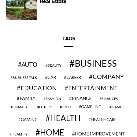
Real Estate
TAGS
BUSINESS
AUTO
BEAUTY
COMPANY
CAR
CAREER
BUSINESS TALK
EDUCATION
ENTERTAINMENT
FAMILY
FINANCE
FASHION
FINANCES
GAMBLING
GAMES
FINANCIAL
FITNESS
FOOD
HEALTH
GAMING
HEALTHCARE
HOME
HOME IMPROVEMENT
HEALTHY