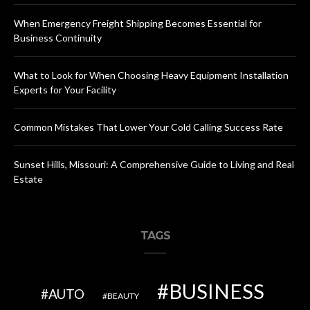
When Emergency Freight Shipping Becomes Essential for
Business Continuity
What to Look for When Choosing Heavy Equipment Installation
Experts for Your Facility
Common Mistakes That Lower Your Cold Calling Success Rate
Sunset Hills, Missouri: A Comprehensive Guide to Living and Real
Estate
TAGS
BUSINESS
AUTO
BEAUTY