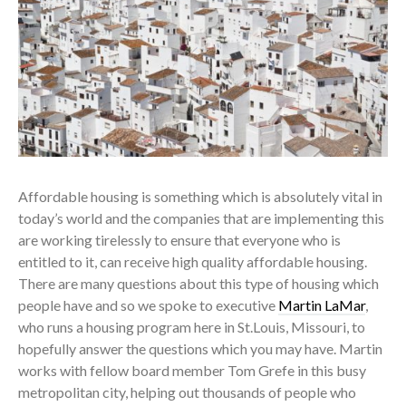
Affordable housing is something which is absolutely vital in
today’s world and the companies that are implementing this
are working tirelessly to ensure that everyone who is
entitled to it, can receive high quality affordable housing.
There are many questions about this type of housing which
people have and so we spoke to executive
Martin LaMar
,
who runs a housing program here in St.Louis, Missouri, to
hopefully answer the questions which you may have. Martin
works with fellow board member Tom Grefe in this busy
metropolitan city, helping out thousands of people who