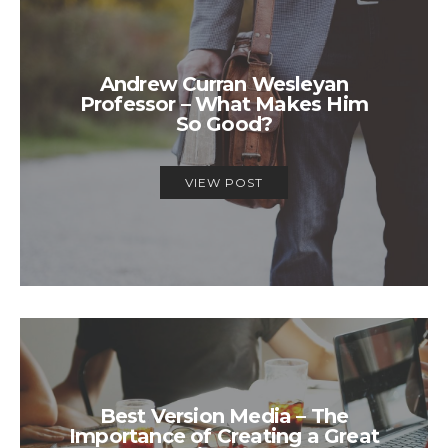
Andrew Curran Wesleyan
Professor – What Makes Him
So Good?
VIEW POST
Best Version Media – The
Importance of Creating a Great