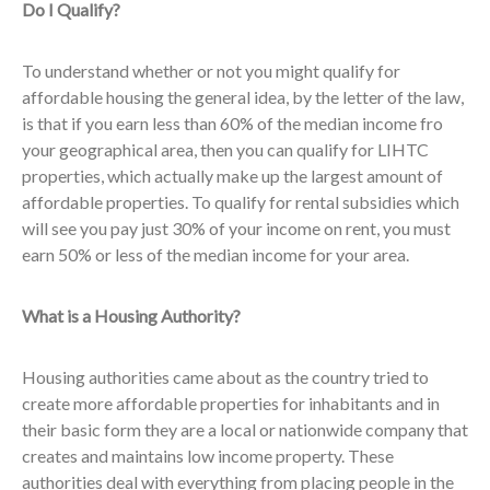
Do I Qualify?
To understand whether or not you might qualify for
affordable housing the general idea, by the letter of the law,
is that if you earn less than 60% of the median income fro
your geographical area, then you can qualify for LIHTC
properties, which actually make up the largest amount of
affordable properties. To qualify for rental subsidies which
will see you pay just 30% of your income on rent, you must
earn 50% or less of the median income for your area.
What is a Housing Authority?
Housing authorities came about as the country tried to
create more affordable properties for inhabitants and in
their basic form they are a local or nationwide company that
creates and maintains low income property. These
authorities deal with everything from placing people in the