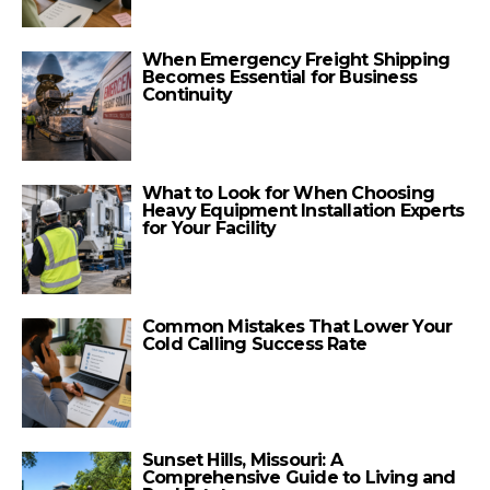
When Emergency Freight Shipping
Becomes Essential for Business
Continuity
What to Look for When Choosing
Heavy Equipment Installation Experts
for Your Facility
Common Mistakes That Lower Your
Cold Calling Success Rate
Sunset Hills, Missouri: A
Comprehensive Guide to Living and