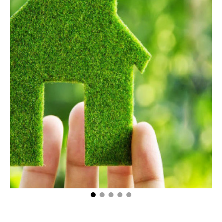
5 Mistakes First Time Homebuyers Often Make