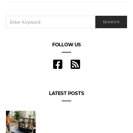
SEARCH
SEARCH
FOR:
FOLLOW US
LATEST POSTS