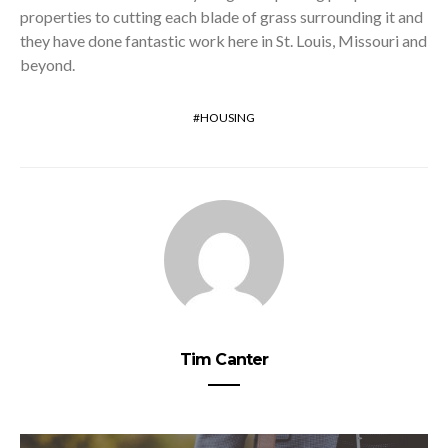
properties to cutting each blade of grass surrounding it and
they have done fantastic work here in St. Louis, Missouri and
beyond.
HOUSING
Tim Canter