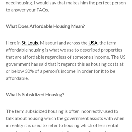
need housing, I would say that makes him the perfect person
to answer your FAQs.
What Does Affordable Housing Mean?
Here in
St. Louis
, Missouri and across the
USA
, the term
affordable housing is what we use to described properties
that are affordable regardless of someone’s income. The US
government has said that it regards this as housing costs at
or below 30% of a person’s income, in order for it to be
affordable.
What is Subsidized Housing?
The term subsidized housing is often incorrectly used to
talk about housing which the government assists with when
in reality it is used to refer to housing which offers rental