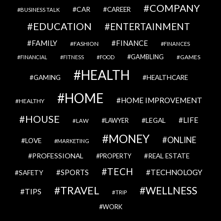
COMPANY
CAR
CAREER
BUSINESS TALK
EDUCATION
ENTERTAINMENT
FAMILY
FINANCE
FASHION
FINANCES
GAMBLING
GAMES
FINANCIAL
FITNESS
FOOD
HEALTH
GAMING
HEALTHCARE
HOME
HOME IMPROVEMENT
HEALTHY
HOUSE
LIFE
LEGAL
LAWYER
LAW
MONEY
ONLINE
LOVE
MARKETING
PROFESSIONAL
REAL ESTATE
PROPERTY
TECH
SPORTS
TECHNOLOGY
SAFETY
TRAVEL
WELLNESS
TIPS
TRIP
WORK