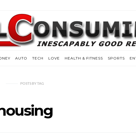
ONEY
AUTO
TECH
LOVE
HEALTH & FITNESS
SPORTS
EN
POSTS
BY
TAG
housing