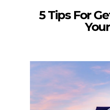
5 Tips For G
You