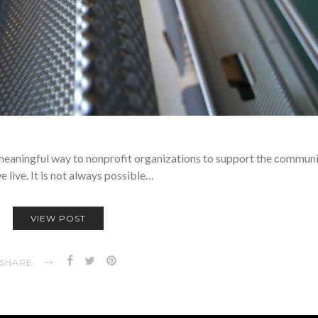
 meaningful way to nonprofit organizations to support the communit
 live. It is not always possible…
VIEW POST
SHARE