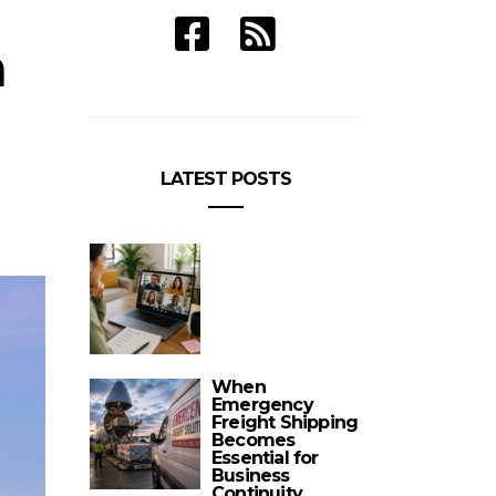
n
LATEST POSTS
When
Emergency
Freight Shipping
Becomes
Essential for
Business
Continuity