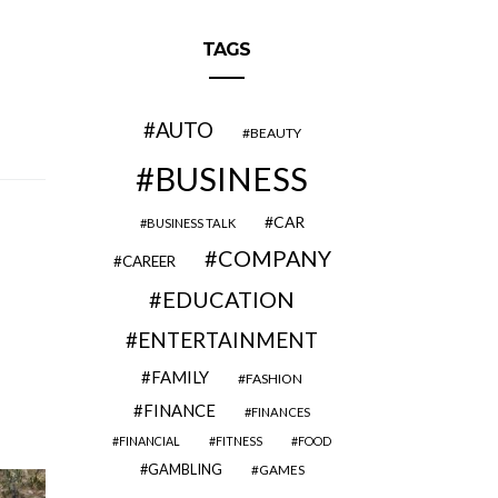
TAGS
AUTO
BEAUTY
BUSINESS
CAR
BUSINESS TALK
COMPANY
CAREER
EDUCATION
ENTERTAINMENT
FAMILY
FASHION
FINANCE
FINANCES
FINANCIAL
FITNESS
FOOD
GAMBLING
GAMES