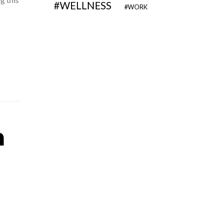
WELLNESS
WORK
n