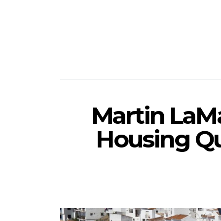
Martin LaMa
Housing Q