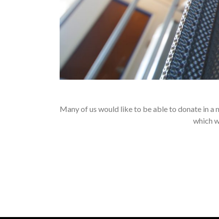
Many of us would like to be able to donate in a
which we