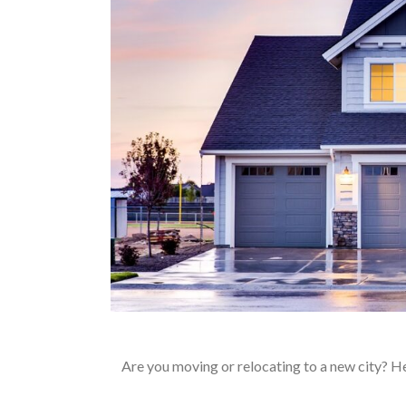
Are you moving or relocating to a new city? Her