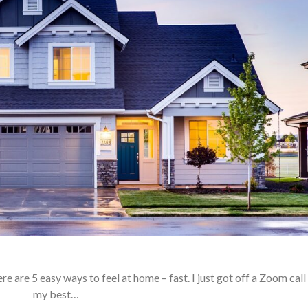
e are 5 easy ways to feel at home – fast. I just got off a Zoom call
my best…