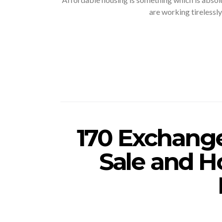
are working tirelessly
170 Exchange
Sale and H