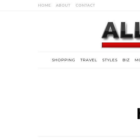
HOME
ABOUT
CONTACT
SHOPPING
TRAVEL
STYLES
BIZ
M