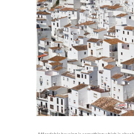
Affordable housing is something which is absolu