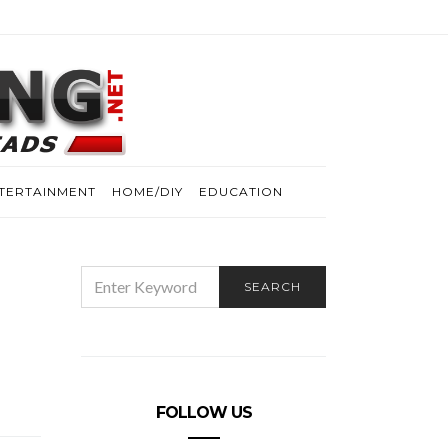
TERTAINMENT
HOME/DIY
EDUCATION
SEARCH
SEARCH
FOR:
FOLLOW US