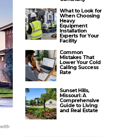
What to Look for
When Choosing
Heavy
Equipment
Installation
Experts for Your
Facility
Common
Mistakes That
Lower Your Cold
Calling Success
Rate
Sunset Hills,
Missouri: A
Comprehensive
Guide to Living
and Real Estate
 with