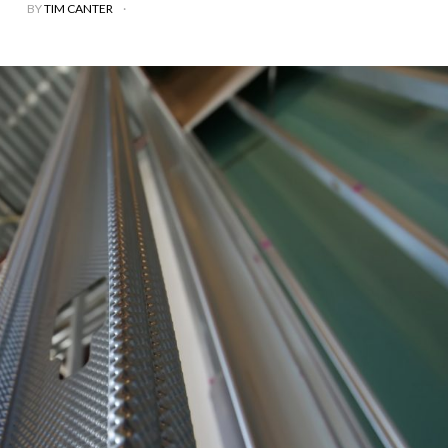
BY
TIM CANTER