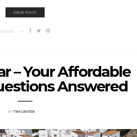
VIEW POST
SHARE
r – Your Affordable
uestions Answered
BY
TIM CANTER