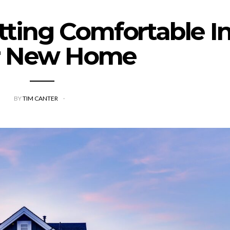
etting Comfortable I
r New Home
BY
TIM CANTER