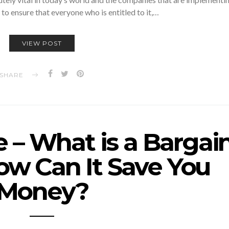
 to ensure that everyone who is entitled to it,…
VIEW POST
SHARE
 – What is a Bargai
ow Can It Save You
Money?