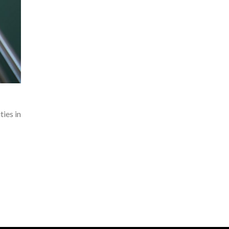
ies in