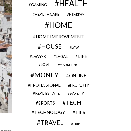
HEALTH
GAMING
HEALTHCARE
HEALTHY
HOME
HOME IMPROVEMENT
HOUSE
LAW
LIFE
LEGAL
LAWYER
LOVE
MARKETING
MONEY
ONLINE
PROFESSIONAL
PROPERTY
REAL ESTATE
SAFETY
TECH
SPORTS
TECHNOLOGY
TIPS
TRAVEL
TRIP
g this