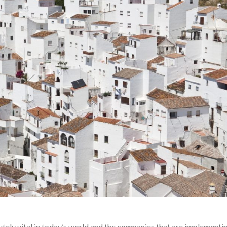
tely vital in today’s world and the companies that are implementin