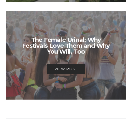
The Female Urinal: Why
Festivals Love Them and Why
You Will, Too
VIEW POST