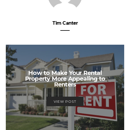
Tim Canter
How to Make Your Rental
Property More Appealing to
Renters
VIEW POST