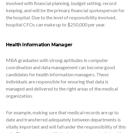
involved with financial planning, budget setting, record
keeping, and will be the primary financial spokesperson for
the hospital. Due to the level of responsibility involved,
hospital CFOs can make up to $250,000 per year.
Health Information Manager
MBA graduates with strong aptitudes in computer
coordination and data management can become good
candidates for health information managers. These
individuals are responsible for ensuring that data is
managed and delivered to the right areas of the medical
organization.
For example, making sure that medical records are up to
date and transferred adequately between departments is
vitally important and will fall under the responsibility of this