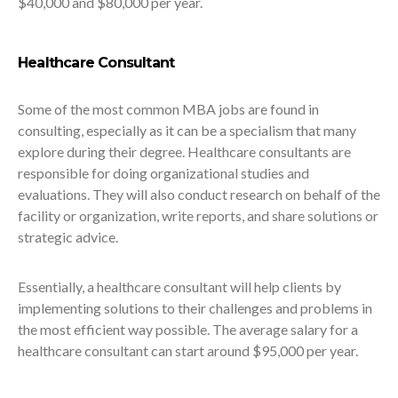
$40,000 and $80,000 per year.
Healthcare Consultant
Some of the most common MBA jobs are found in
consulting, especially as it can be a specialism that many
explore during their degree. Healthcare consultants are
responsible for doing organizational studies and
evaluations. They will also conduct research on behalf of the
facility or organization, write reports, and share solutions or
strategic advice.
Essentially, a healthcare consultant will help clients by
implementing solutions to their challenges and problems in
the most efficient way possible. The average salary for a
healthcare consultant can start around $95,000 per year.