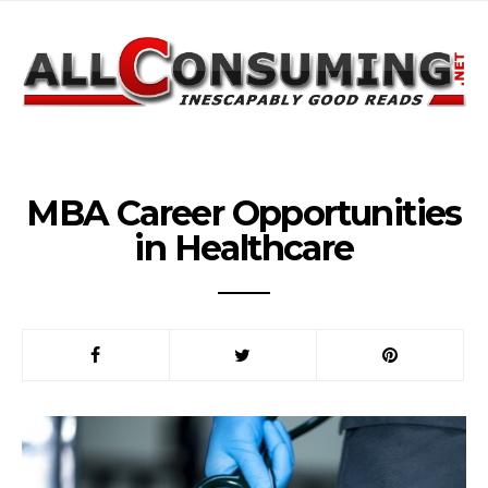
MBA Career Opportunities
in Healthcare