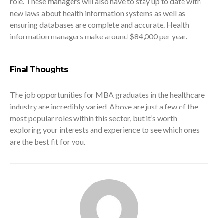
role. These managers will also have to stay up to date with
new laws about health information systems as well as
ensuring databases are complete and accurate. Health
information managers make around $84,000 per year.
Final Thoughts
The job opportunities for MBA graduates in the healthcare
industry are incredibly varied. Above are just a few of the
most popular roles within this sector, but it’s worth
exploring your interests and experience to see which ones
are the best fit for you.