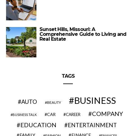
Sunset Hills, Missouri: A
Comprehensive Guide to Living and
Real Estate
TAGS
BUSINESS
AUTO
BEAUTY
COMPANY
CAR
CAREER
BUSINESS TALK
EDUCATION
ENTERTAINMENT
FAMILY
FINANCE
FASHION
FINANCES