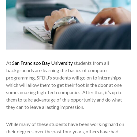
At
San Francisco Bay University
students from all
backgrounds are learning the basics of computer
programming. SFBU’s students will go on to internships
which will allow them to get their foot in the door at one
some amazing high-tech companies. After that, it’s up to
them to take advantage of this opportunity and do what
they can to leave a lasting impression.
While many of these students have been working hard on
their degrees over the past four years, others have had