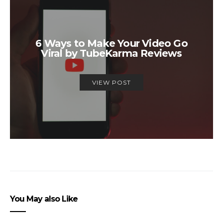
6 Ways to Make Your Video Go
Viral by TubeKarma Reviews
VIEW POST
You May also Like