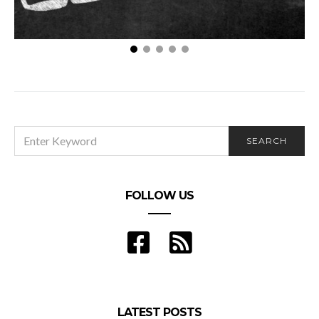
Three Tips for Choosing the Right College for Your
Masters in Health Administration Degree
SEARCH
SEARCH
FOR:
FOLLOW US
LATEST POSTS