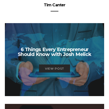
Tim Canter
6 Things Every Entrepreneur
Should Know with Josh Melick
VIEW POST