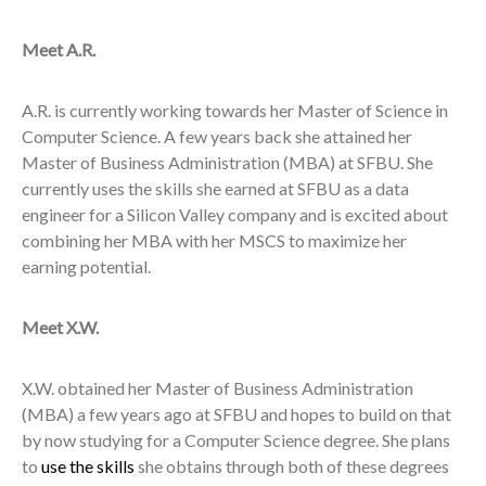
Meet A.R.
A.R. is currently working towards her Master of Science in
Computer Science. A few years back she attained her
Master of Business Administration (MBA) at SFBU. She
currently uses the skills she earned at SFBU as a data
engineer for a Silicon Valley company and is excited about
combining her MBA with her MSCS to maximize her
earning potential.
Meet X.W.
X.W. obtained her Master of Business Administration
(MBA) a few years ago at SFBU and hopes to build on that
by now studying for a Computer Science degree. She plans
to
use the skills
she obtains through both of these degrees