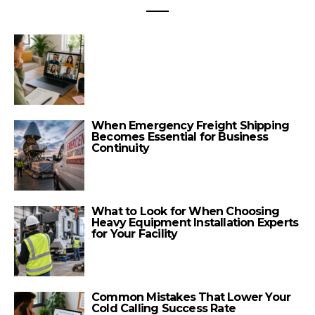
When Emergency Freight Shipping
Becomes Essential for Business
Continuity
What to Look for When Choosing
Heavy Equipment Installation Experts
for Your Facility
Common Mistakes That Lower Your
Cold Calling Success Rate