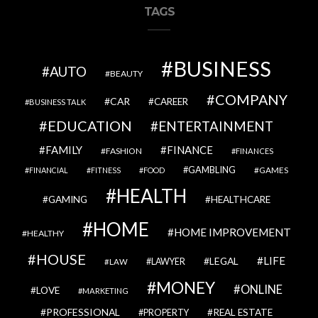
TAGS
BUSINESS
AUTO
BEAUTY
COMPANY
CAR
CAREER
BUSINESS TALK
EDUCATION
ENTERTAINMENT
FAMILY
FINANCE
FASHION
FINANCES
GAMBLING
GAMES
FINANCIAL
FITNESS
FOOD
HEALTH
GAMING
HEALTHCARE
HOME
HOME IMPROVEMENT
HEALTHY
HOUSE
LIFE
LEGAL
LAWYER
LAW
MONEY
ONLINE
LOVE
MARKETING
PROFESSIONAL
REAL ESTATE
PROPERTY