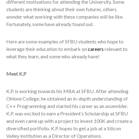
different motivations for attending the University. Some
students are thinking about their own futures, others
wonder what working with these companies will be like.
Fortunately, some have already found out.
Here are some examples of SFBU students who hope to
leverage their education to embark on
careers
relevant to
what they learn, and some who already have!
Meet K.P
K.P. is working towards his MBA at SFBU. After attending
Ohlone College, he obtained an in-depth understanding of
C++ Programming and started his career as an assembler.
K.P. was excited to earn a President’s Scholarship at SFBU
and even came up with a project to invest 100K and create a
diversified portfolio. K.P. hopes to get a job at a Silicon
Valley institution as a Director of Operations.