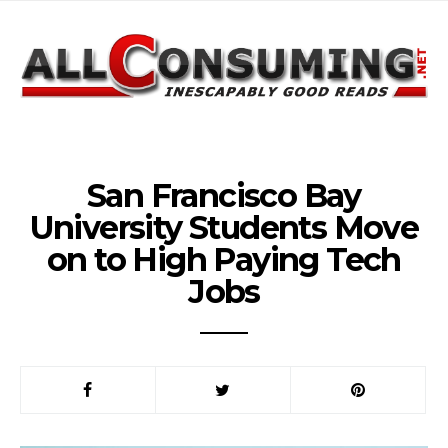
San Francisco Bay
University Students Move
on to High Paying Tech
Jobs