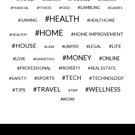
GAMBLING
GAMES
FINANCIAL
FITNESS
FOOD
HEALTH
GAMING
HEALTHCARE
HOME
HOME IMPROVEMENT
HEALTHY
HOUSE
LIFE
LEGAL
LAWYER
LAW
MONEY
ONLINE
LOVE
MARKETING
PROFESSIONAL
REAL ESTATE
PROPERTY
TECH
SPORTS
TECHNOLOGY
SAFETY
TRAVEL
WELLNESS
TIPS
TRIP
WORK