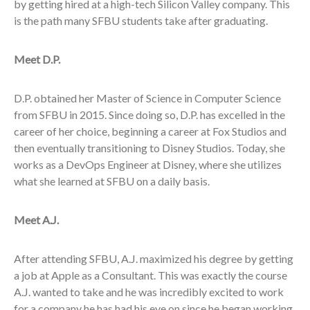
by getting hired at a high-tech Silicon Valley company. This
is the path many SFBU students take after graduating.
Meet D.P.
D.P. obtained her Master of Science in Computer Science
from SFBU in 2015. Since doing so, D.P. has excelled in the
career of her choice, beginning a career at Fox Studios and
then eventually transitioning to Disney Studios. Today, she
works as a DevOps Engineer at Disney, where she utilizes
what she learned at SFBU on a daily basis.
Meet A.J.
After attending SFBU, A.J. maximized his degree by getting
a job at Apple as a Consultant. This was exactly the course
A.J. wanted to take and he was incredibly excited to work
for a company he has had his eye on since he began working