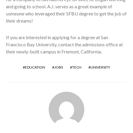
and going to school. A.J. serves as a great example of
someone who leveraged their SFBU degree to get the job of
their dreams!
If you are interested in applying for a degree at San
Francisco Bay University, contact the admissions office at
their newly-built campus in Fremont, California.
EDUCATION
JOBS
TECH
UNIVERSITY