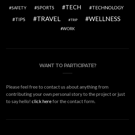
TECH
SPORTS
TECHNOLOGY
SAFETY
TRAVEL
WELLNESS
TIPS
TRIP
WORK
WANT TO PARTICIPATE?
Please feel free to contact us about anything from
contributing your own personal story to the project or just
to say hello!
click here
for the contact form.