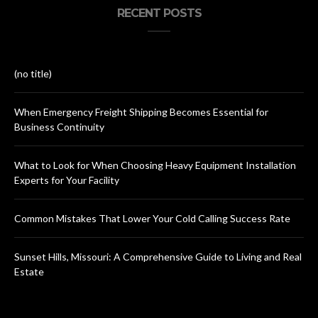
RECENT POSTS
(no title)
When Emergency Freight Shipping Becomes Essential for
Business Continuity
What to Look for When Choosing Heavy Equipment Installation
Experts for Your Facility
Common Mistakes That Lower Your Cold Calling Success Rate
Sunset Hills, Missouri: A Comprehensive Guide to Living and Real
Estate