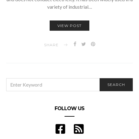
variety of industrial…
VIEW POST
SHARE
SEARCH
SEARCH
FOR:
FOLLOW US