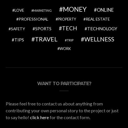
MONEY
ONLINE
LOVE
MARKETING
PROFESSIONAL
REAL ESTATE
PROPERTY
TECH
SPORTS
TECHNOLOGY
SAFETY
TRAVEL
WELLNESS
TIPS
TRIP
WORK
WANT TO PARTICIPATE?
Please feel free to contact us about anything from
contributing your own personal story to the project or just
to say hello!
click here
for the contact form.