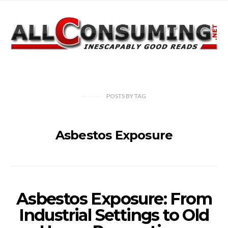
POSTS
BY
TAG
Asbestos Exposure
Asbestos Exposure: From
Industrial Settings to Old