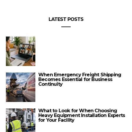
LATEST POSTS
When Emergency Freight Shipping
Becomes Essential for Business
Continuity
What to Look for When Choosing
Heavy Equipment Installation Experts
for Your Facility