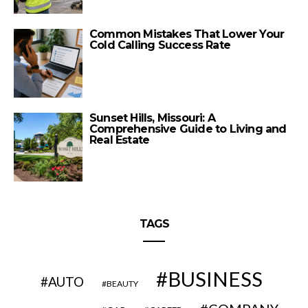
Common Mistakes That Lower Your
Cold Calling Success Rate
Sunset Hills, Missouri: A
Comprehensive Guide to Living and
Real Estate
TAGS
BUSINESS
AUTO
BEAUTY