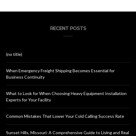
RECENT POSTS
(no title)
When Emergency Freight Shipping Becomes Essential for
Business Continuity
What to Look for When Choosing Heavy Equipment Installation
Experts for Your Facility
Common Mistakes That Lower Your Cold Calling Success Rate
Sunset Hills, Missouri: A Comprehensive Guide to Living and Real