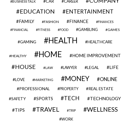
COMPANY
CAR
CAREER
BUSINESS TALK
EDUCATION
ENTERTAINMENT
FAMILY
FINANCE
FASHION
FINANCES
GAMBLING
GAMES
FINANCIAL
FITNESS
FOOD
HEALTH
GAMING
HEALTHCARE
HOME
HOME IMPROVEMENT
HEALTHY
HOUSE
LIFE
LEGAL
LAWYER
LAW
MONEY
ONLINE
LOVE
MARKETING
PROFESSIONAL
REAL ESTATE
PROPERTY
TECH
SPORTS
TECHNOLOGY
SAFETY
TRAVEL
WELLNESS
TIPS
TRIP
WORK