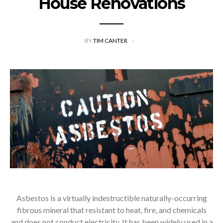
House Renovations
BY
TIM CANTER
Asbestos is a virtually indestructible naturally-occurring
fibrous mineral that resistant to heat, fire, and chemicals
and does not conduct electricity. It has been widely used in a