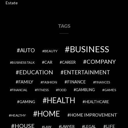
Estate
TAGS
BUSINESS
AUTO
BEAUTY
COMPANY
CAR
CAREER
BUSINESS TALK
EDUCATION
ENTERTAINMENT
FAMILY
FINANCE
FASHION
FINANCES
GAMBLING
GAMES
FINANCIAL
FITNESS
FOOD
HEALTH
GAMING
HEALTHCARE
HOME
HOME IMPROVEMENT
HEALTHY
HOUSE
LIFE
LEGAL
LAWYER
LAW