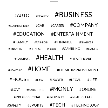
BUSINESS
AUTO
BEAUTY
COMPANY
CAR
CAREER
BUSINESS TALK
EDUCATION
ENTERTAINMENT
FAMILY
FINANCE
FASHION
FINANCES
GAMBLING
GAMES
FINANCIAL
FITNESS
FOOD
HEALTH
GAMING
HEALTHCARE
HOME
HOME IMPROVEMENT
HEALTHY
HOUSE
LIFE
LEGAL
LAWYER
LAW
MONEY
ONLINE
LOVE
MARKETING
PROFESSIONAL
REAL ESTATE
PROPERTY
TECH
SPORTS
TECHNOLOGY
SAFETY