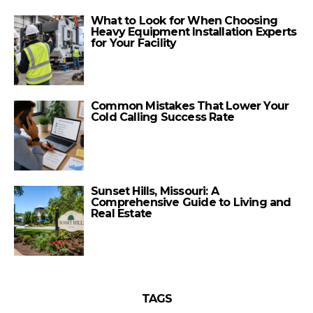
What to Look for When Choosing
Heavy Equipment Installation Experts
for Your Facility
Common Mistakes That Lower Your
Cold Calling Success Rate
Sunset Hills, Missouri: A
Comprehensive Guide to Living and
Real Estate
TAGS