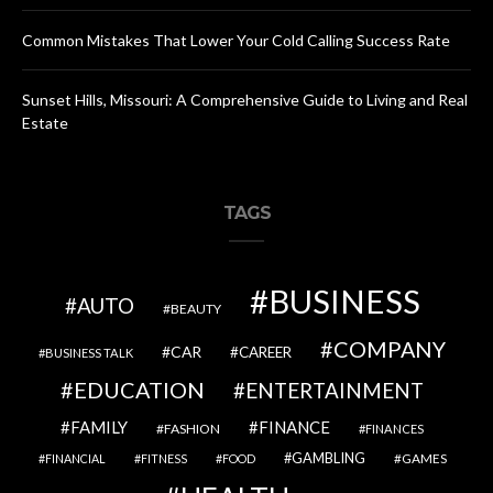
Common Mistakes That Lower Your Cold Calling Success Rate
Sunset Hills, Missouri: A Comprehensive Guide to Living and Real
Estate
TAGS
BUSINESS
AUTO
BEAUTY
COMPANY
CAR
CAREER
BUSINESS TALK
EDUCATION
ENTERTAINMENT
FAMILY
FINANCE
FASHION
FINANCES
GAMBLING
GAMES
FINANCIAL
FITNESS
FOOD