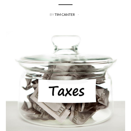
BY
TIM CANTER