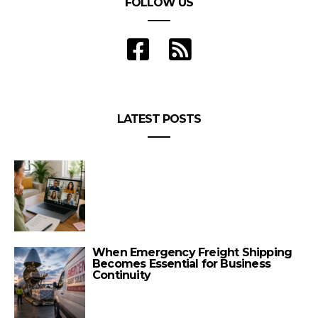
FOLLOW US
LATEST POSTS
When Emergency Freight Shipping
Becomes Essential for Business
Continuity