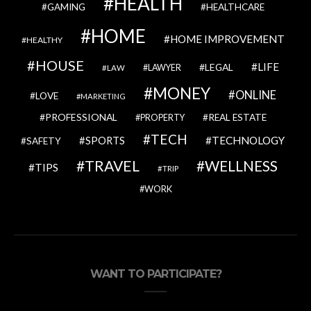
HEALTH
GAMING
HEALTHCARE
HOME
HOME IMPROVEMENT
HEALTHY
HOUSE
LIFE
LEGAL
LAWYER
LAW
MONEY
ONLINE
LOVE
MARKETING
PROFESSIONAL
REAL ESTATE
PROPERTY
TECH
SPORTS
TECHNOLOGY
SAFETY
TRAVEL
WELLNESS
TIPS
TRIP
WORK
WANT TO PARTICIPATE?