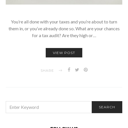
You’re all done with your taxes and you’re about to turn
them in, or you’ve already done so. What are your chances
for a tax audit? Are they high or…
VIEW POST
SHARE
SEARCH
SEARCH
FOR: