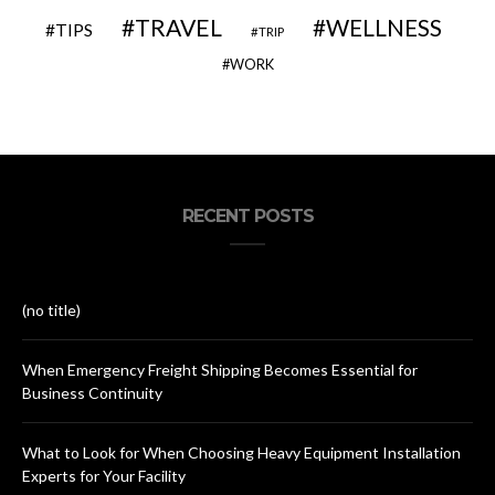
TRAVEL
WELLNESS
TIPS
TRIP
WORK
RECENT POSTS
(no title)
When Emergency Freight Shipping Becomes Essential for
Business Continuity
What to Look for When Choosing Heavy Equipment Installation
Experts for Your Facility