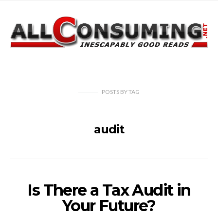
POSTS
BY
TAG
audit
Is There a Tax Audit in
Your Future?