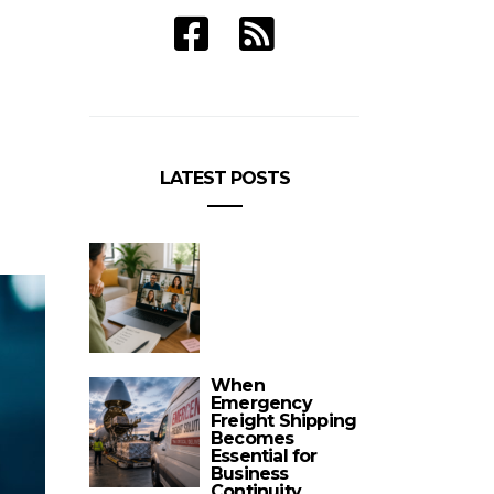
LATEST POSTS
When
Emergency
Freight Shipping
Becomes
Essential for
Business
Continuity