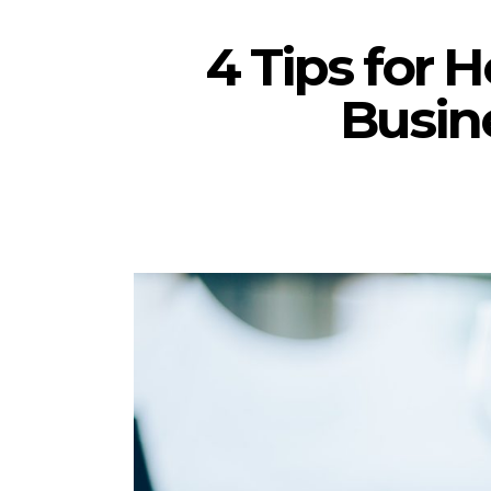
4 Tips for 
Busin