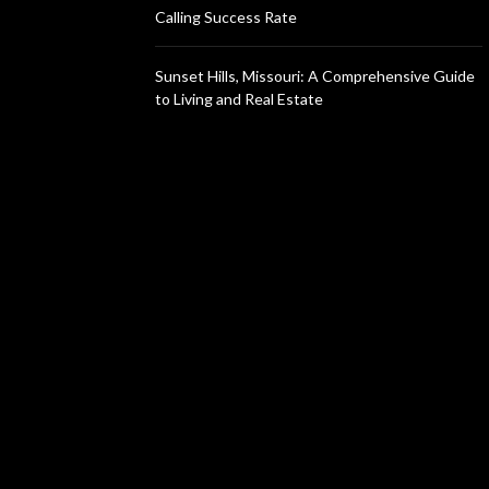
Calling Success Rate
Sunset Hills, Missouri: A Comprehensive Guide
to Living and Real Estate