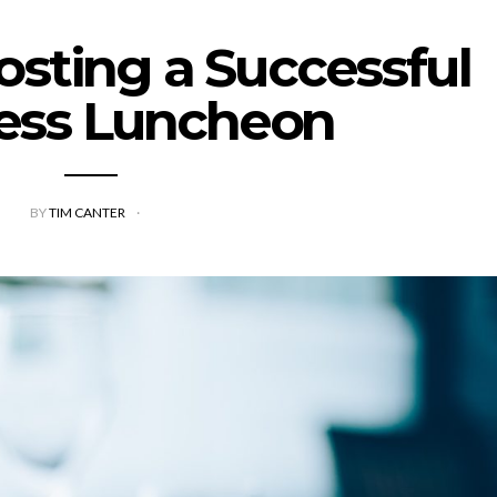
Hosting a Successful
ess Luncheon
BY
TIM CANTER