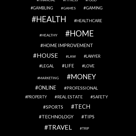
GAMBLING
GAMING
GAMES
HEALTH
HEALTHCARE
HOME
HEALTHY
HOME IMPROVEMENT
HOUSE
LAWYER
LAW
LIFE
LEGAL
LOVE
MONEY
MARKETING
ONLINE
PROFESSIONAL
REAL ESTATE
SAFETY
PROPERTY
TECH
SPORTS
TECHNOLOGY
TIPS
TRAVEL
TRIP