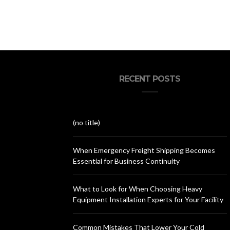
RECENT POSTS
(no title)
When Emergency Freight Shipping Becomes
Essential for Business Continuity
What to Look for When Choosing Heavy
Equipment Installation Experts for Your Facility
Common Mistakes That Lower Your Cold