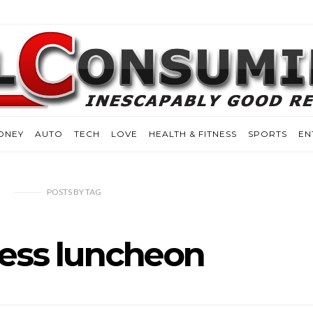
ONEY
AUTO
TECH
LOVE
HEALTH & FITNESS
SPORTS
EN
POSTS
BY
TAG
ess luncheon