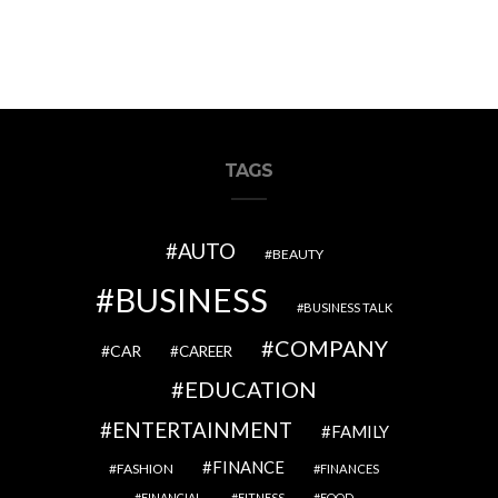
TAGS
AUTO
BEAUTY
BUSINESS
BUSINESS TALK
COMPANY
CAR
CAREER
EDUCATION
ENTERTAINMENT
FAMILY
FINANCE
FASHION
FINANCES
FINANCIAL
FITNESS
FOOD