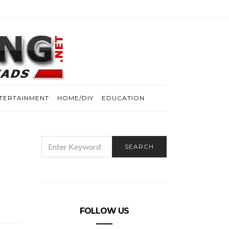
TERTAINMENT
HOME/DIY
EDUCATION
SEARCH
SEARCH
FOR:
FOLLOW US