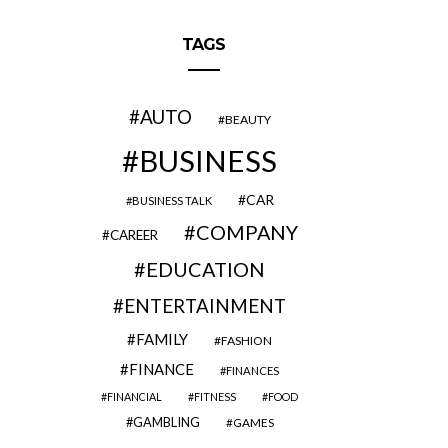
TAGS
AUTO
BEAUTY
BUSINESS
CAR
BUSINESS TALK
COMPANY
CAREER
EDUCATION
ENTERTAINMENT
FAMILY
FASHION
FINANCE
FINANCES
FINANCIAL
FITNESS
FOOD
GAMBLING
GAMES