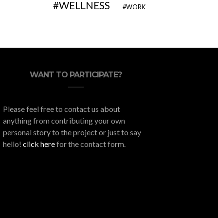
WELLNESS
WORK
WANT TO PARTICIPATE?
Please feel free to contact us about
anything from contributing your own
personal story to the project or just to say
hello!
click here
for the contact form.