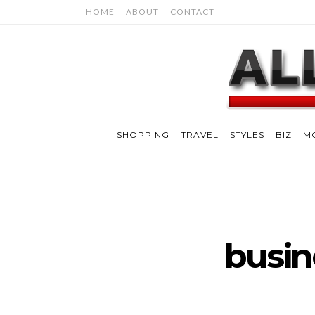
HOME
ABOUT
CONTACT
SHOPPING
TRAVEL
STYLES
BIZ
M
busin