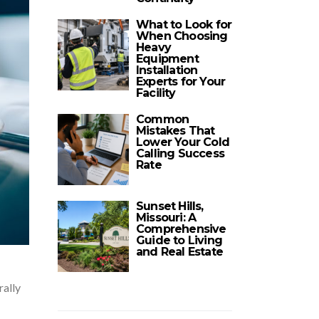
What to Look for
When Choosing
Heavy
Equipment
Installation
Experts for Your
Facility
Common
Mistakes That
Lower Your Cold
Calling Success
Rate
Sunset Hills,
Missouri: A
Comprehensive
Guide to Living
and Real Estate
rally