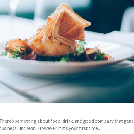
There’s something about food, drink, and good company that gene
business luncheon. However, if it’s your first time…