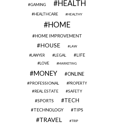
HEALTH
GAMING
HEALTHCARE
HEALTHY
HOME
HOME IMPROVEMENT
HOUSE
LAW
LIFE
LEGAL
LAWYER
LOVE
MARKETING
MONEY
ONLINE
PROFESSIONAL
PROPERTY
REAL ESTATE
SAFETY
TECH
SPORTS
TECHNOLOGY
TIPS
TRAVEL
TRIP