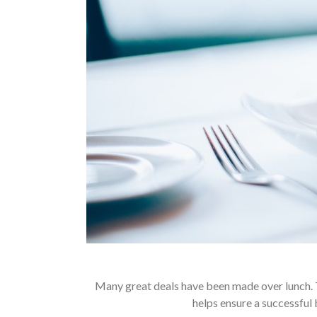
Many great deals have been made over lunch. 
helps ensure a successful 