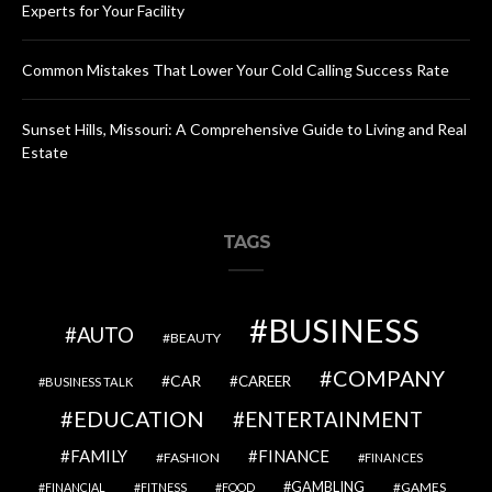
Experts for Your Facility
Common Mistakes That Lower Your Cold Calling Success Rate
Sunset Hills, Missouri: A Comprehensive Guide to Living and Real
Estate
TAGS
BUSINESS
AUTO
BEAUTY
COMPANY
CAR
CAREER
BUSINESS TALK
EDUCATION
ENTERTAINMENT
FAMILY
FINANCE
FASHION
FINANCES
GAMBLING
GAMES
FINANCIAL
FITNESS
FOOD