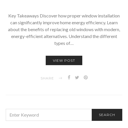
Key Takeaways Discover how proper window installation
can significantly improve home energy efficiency. Learn
about the benefits of replacing old windows with modern,
energy-efficient alternatives. Understand the different
types of…
VIEW POST
SHARE
SEARCH
SEARCH
FOR: