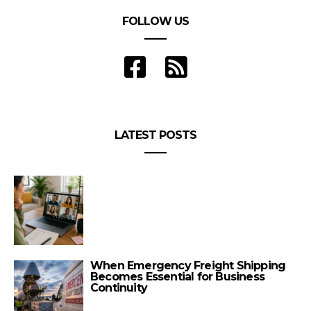
FOLLOW US
LATEST POSTS
When Emergency Freight Shipping
Becomes Essential for Business
Continuity