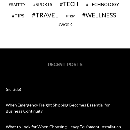
TECH
SPORTS
TECHNOLOGY
SAFETY
TRAVEL
WELLNESS
TIPS
TRIP
WORK
RECENT POSTS
(no title)
When Emergency Freight Shipping Becomes Essential for
Business Continuity
What to Look for When Choosing Heavy Equipment Installation