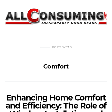
POSTS
BY
TAG
Comfort
Enhancing Home Comfort
and Efficiency: The Role of