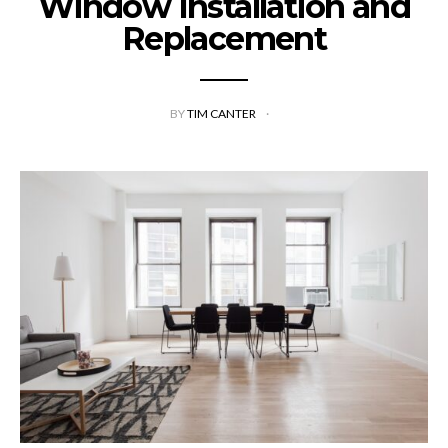
Window Installation and
Replacement
BY
TIM CANTER