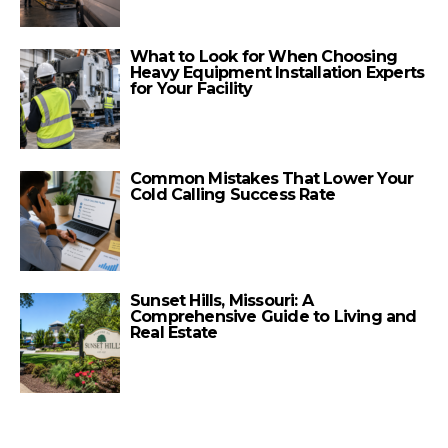
What to Look for When Choosing
Heavy Equipment Installation Experts
for Your Facility
Common Mistakes That Lower Your
Cold Calling Success Rate
Sunset Hills, Missouri: A
Comprehensive Guide to Living and
Real Estate