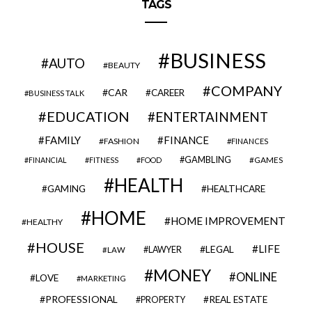
TAGS
BUSINESS
AUTO
BEAUTY
COMPANY
CAR
CAREER
BUSINESS TALK
EDUCATION
ENTERTAINMENT
FAMILY
FINANCE
FASHION
FINANCES
GAMBLING
GAMES
FINANCIAL
FITNESS
FOOD
HEALTH
GAMING
HEALTHCARE
HOME
HOME IMPROVEMENT
HEALTHY
HOUSE
LIFE
LEGAL
LAWYER
LAW
MONEY
ONLINE
LOVE
MARKETING
PROFESSIONAL
REAL ESTATE
PROPERTY