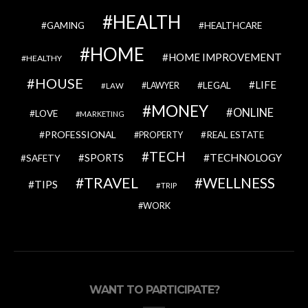
HEALTH
GAMING
HEALTHCARE
HOME
HOME IMPROVEMENT
HEALTHY
HOUSE
LIFE
LEGAL
LAWYER
LAW
MONEY
ONLINE
LOVE
MARKETING
PROFESSIONAL
REAL ESTATE
PROPERTY
TECH
SPORTS
TECHNOLOGY
SAFETY
TRAVEL
WELLNESS
TIPS
TRIP
WORK
WANT TO PARTICIPATE?