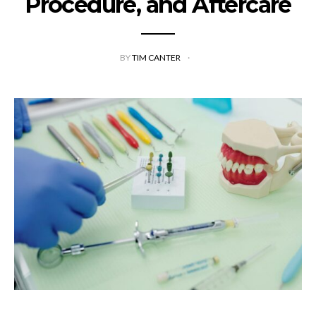
Procedure, and Aftercare
BY
TIM CANTER