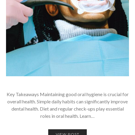
Key Takeaways Maintaining good oral hygiene is crucial for
overall health. Simple daily habits can significantly improve
dental health. Diet and regular check-ups play essential
roles in oral health. Learn…
VIEW POST