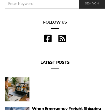
SEARCH
SEARCH
FOR:
FOLLOW US
LATEST POSTS
When Emergency Freight Shipping