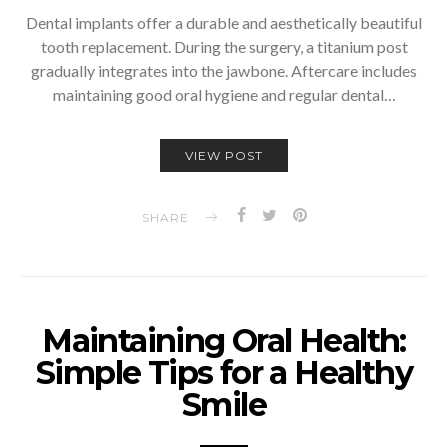
Dental implants offer a durable and aesthetically beautiful
tooth replacement. During the surgery, a titanium post
gradually integrates into the jawbone. Aftercare includes
maintaining good oral hygiene and regular dental…
VIEW POST
SHARE
Maintaining Oral Health:
Simple Tips for a Healthy
Smile