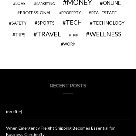
MONEY
ONLINE
LOVE
MARKETING
PROFESSIONAL
REAL ESTATE
PROPERTY
TECH
SPORTS
TECHNOLOGY
SAFETY
TRAVEL
WELLNESS
TIPS
TRIP
WORK
RECENT POSTS
(no title)
When Emergency Freight Shipping Becomes Essential for
Business Continuity