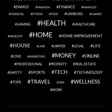
FAMILY
FINANCE
FASHION
FINANCES
GAMBLING
GAMES
FINANCIAL
FITNESS
FOOD
HEALTH
GAMING
HEALTHCARE
HOME
HOME IMPROVEMENT
HEALTHY
HOUSE
LIFE
LEGAL
LAWYER
LAW
MONEY
ONLINE
LOVE
MARKETING
PROFESSIONAL
REAL ESTATE
PROPERTY
TECH
SPORTS
TECHNOLOGY
SAFETY
TRAVEL
WELLNESS
TIPS
TRIP
WORK