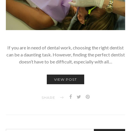
If you are in need of dental work, choosing the right dentist
can be a daunting task. However, finding the perfect dentist
doesn’t have to be difficult, especially with all…
VIEW POST
SHARE