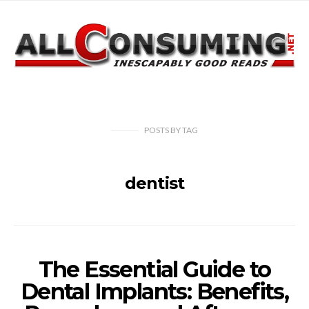
POSTS
BY
TAG
dentist
The Essential Guide to
Dental Implants: Benefits,