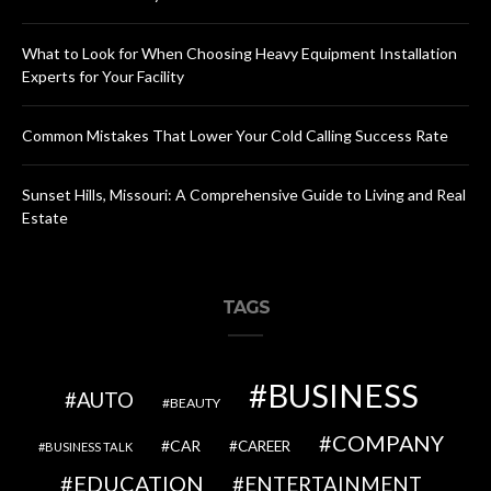
What to Look for When Choosing Heavy Equipment Installation
Experts for Your Facility
Common Mistakes That Lower Your Cold Calling Success Rate
Sunset Hills, Missouri: A Comprehensive Guide to Living and Real
Estate
TAGS
BUSINESS
AUTO
BEAUTY
COMPANY
CAR
CAREER
BUSINESS TALK
EDUCATION
ENTERTAINMENT