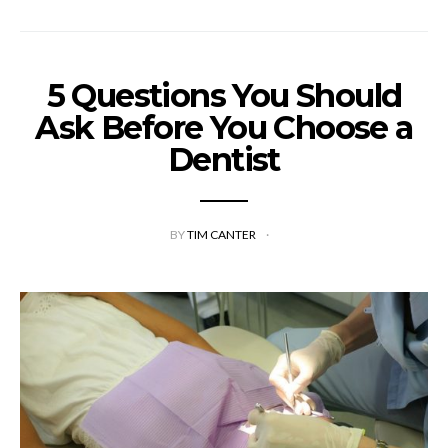
5 Questions You Should
Ask Before You Choose a
Dentist
BY
TIM CANTER