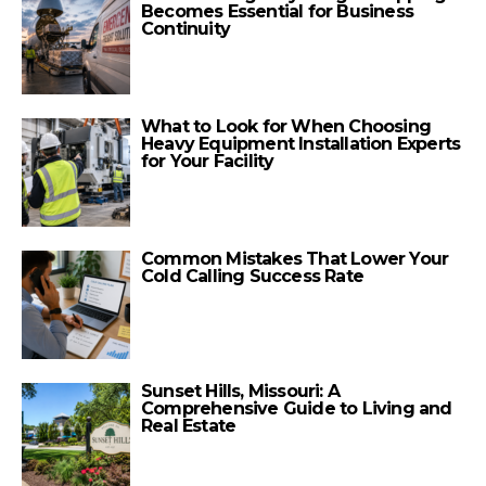
Becomes Essential for Business
Continuity
What to Look for When Choosing
Heavy Equipment Installation Experts
for Your Facility
Common Mistakes That Lower Your
Cold Calling Success Rate
Sunset Hills, Missouri: A
Comprehensive Guide to Living and
Real Estate