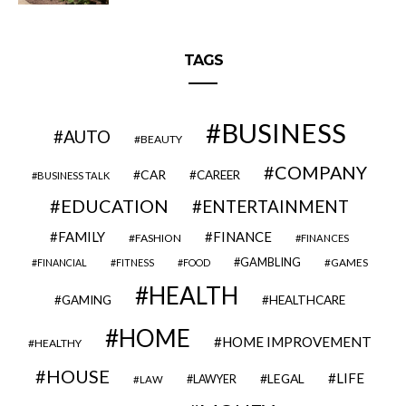
TAGS
BUSINESS
AUTO
BEAUTY
COMPANY
CAR
CAREER
BUSINESS TALK
EDUCATION
ENTERTAINMENT
FAMILY
FINANCE
FASHION
FINANCES
GAMBLING
GAMES
FINANCIAL
FITNESS
FOOD
HEALTH
GAMING
HEALTHCARE
HOME
HOME IMPROVEMENT
HEALTHY
HOUSE
LIFE
LEGAL
LAWYER
LAW