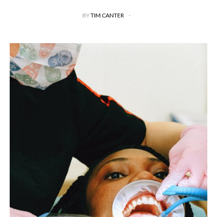
BY
TIM CANTER