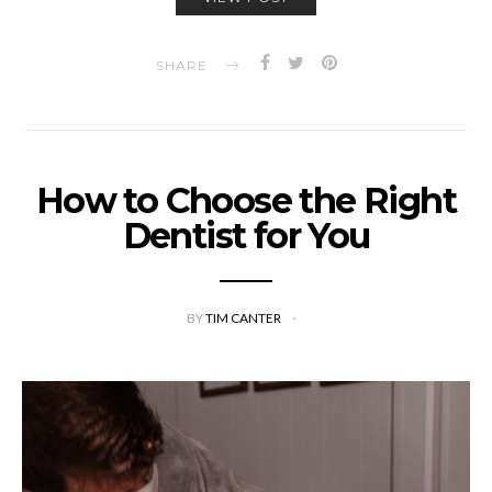
SHARE
How to Choose the Right
Dentist for You
BY
TIM CANTER