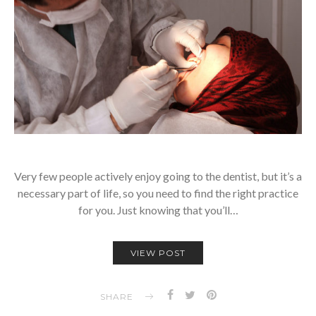
Very few people actively enjoy going to the dentist, but it’s a
necessary part of life, so you need to find the right practice
for you. Just knowing that you’ll…
VIEW POST
SHARE