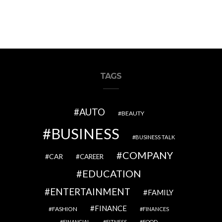
TAGS
AUTO
BEAUTY
BUSINESS
BUSINESS TALK
COMPANY
CAR
CAREER
EDUCATION
ENTERTAINMENT
FAMILY
FINANCE
FASHION
FINANCES
FINANCIAL
FITNESS
FOOD