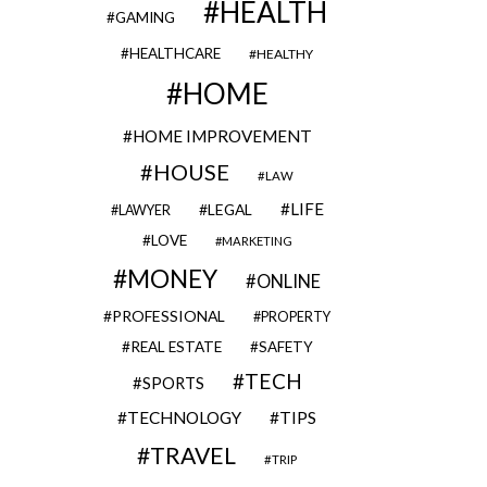
HEALTH
GAMING
HEALTHCARE
HEALTHY
HOME
HOME IMPROVEMENT
HOUSE
LAW
LIFE
LEGAL
LAWYER
LOVE
MARKETING
MONEY
ONLINE
PROFESSIONAL
PROPERTY
REAL ESTATE
SAFETY
TECH
SPORTS
TECHNOLOGY
TIPS
TRAVEL
TRIP