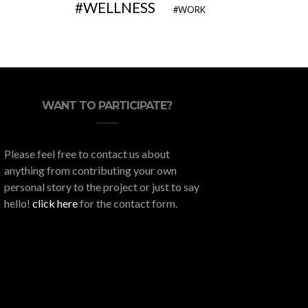
WELLNESS
WORK
WANT TO PARTICIPATE?
Please feel free to contact us about
anything from contributing your own
personal story to the project or just to say
hello!
click here
for the contact form.