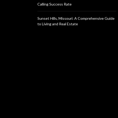
Calling Success Rate
Sunset Hills, Missouri: A Comprehensive Guide
to Living and Real Estate