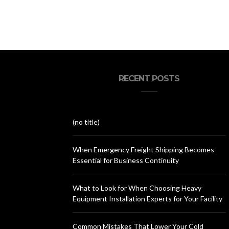
RECENT POSTS
(no title)
When Emergency Freight Shipping Becomes
Essential for Business Continuity
What to Look for When Choosing Heavy
Equipment Installation Experts for Your Facility
Common Mistakes That Lower Your Cold