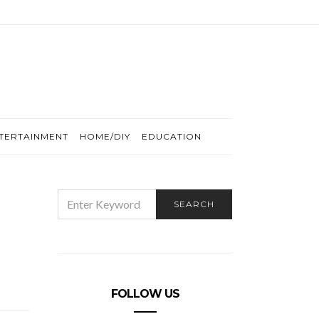
TERTAINMENT
HOME/DIY
EDUCATION
SEARCH
SEARCH
FOR:
FOLLOW US