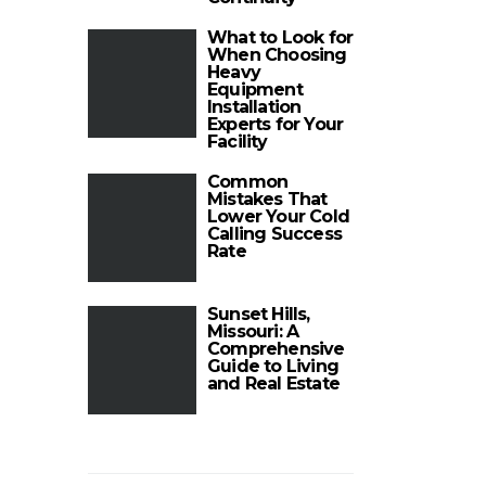
What to Look for
When Choosing
Heavy
Equipment
Installation
Experts for Your
Facility
Common
Mistakes That
Lower Your Cold
Calling Success
Rate
Sunset Hills,
Missouri: A
Comprehensive
Guide to Living
and Real Estate