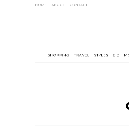
HOME
ABOUT
CONTACT
SHOPPING
TRAVEL
STYLES
BIZ
M