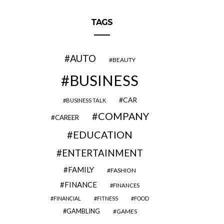
TAGS
AUTO
BEAUTY
BUSINESS
CAR
BUSINESS TALK
COMPANY
CAREER
EDUCATION
ENTERTAINMENT
FAMILY
FASHION
FINANCE
FINANCES
FINANCIAL
FITNESS
FOOD
GAMBLING
GAMES