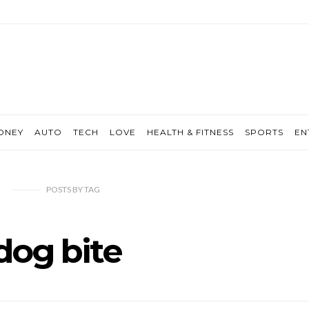
ONEY
AUTO
TECH
LOVE
HEALTH & FITNESS
SPORTS
EN
POSTS
BY
TAG
dog bite