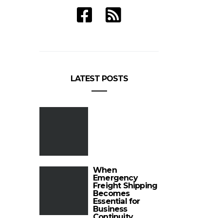
LATEST POSTS
When
Emergency
Freight Shipping
Becomes
Essential for
Business
Continuity