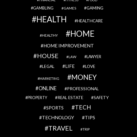
GAMBLING
GAMING
GAMES
HEALTH
HEALTHCARE
HOME
HEALTHY
HOME IMPROVEMENT
HOUSE
LAWYER
LAW
LIFE
LEGAL
LOVE
MONEY
MARKETING
ONLINE
PROFESSIONAL
REAL ESTATE
SAFETY
PROPERTY
TECH
SPORTS
TECHNOLOGY
TIPS
TRAVEL
TRIP