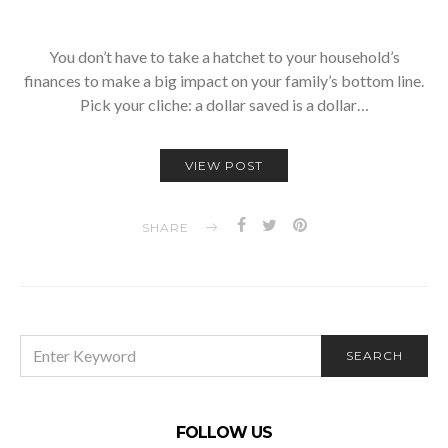
You don’t have to take a hatchet to your household’s
finances to make a big impact on your family’s bottom line.
Pick your cliche: a dollar saved is a dollar…
VIEW POST
SHARE
SEARCH
SEARCH
FOR:
FOLLOW US