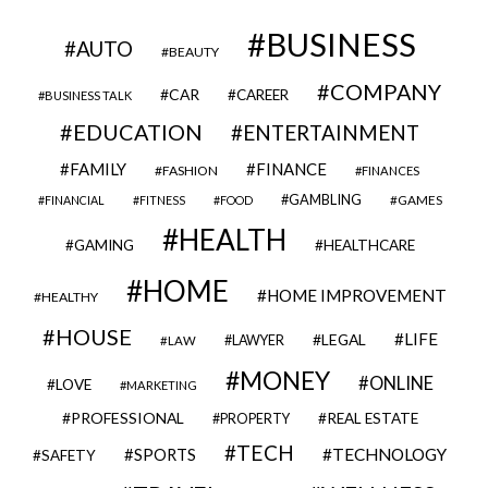
BUSINESS
AUTO
BEAUTY
COMPANY
CAR
CAREER
BUSINESS TALK
EDUCATION
ENTERTAINMENT
FAMILY
FINANCE
FASHION
FINANCES
GAMBLING
GAMES
FINANCIAL
FITNESS
FOOD
HEALTH
GAMING
HEALTHCARE
HOME
HOME IMPROVEMENT
HEALTHY
HOUSE
LIFE
LEGAL
LAWYER
LAW
MONEY
ONLINE
LOVE
MARKETING
PROFESSIONAL
REAL ESTATE
PROPERTY
TECH
SPORTS
TECHNOLOGY
SAFETY