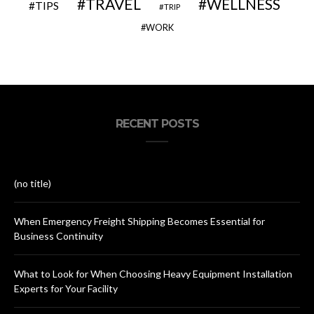
TRAVEL
WELLNESS
TIPS
TRIP
WORK
RECENT POSTS
(no title)
When Emergency Freight Shipping Becomes Essential for
Business Continuity
What to Look for When Choosing Heavy Equipment Installation
Experts for Your Facility