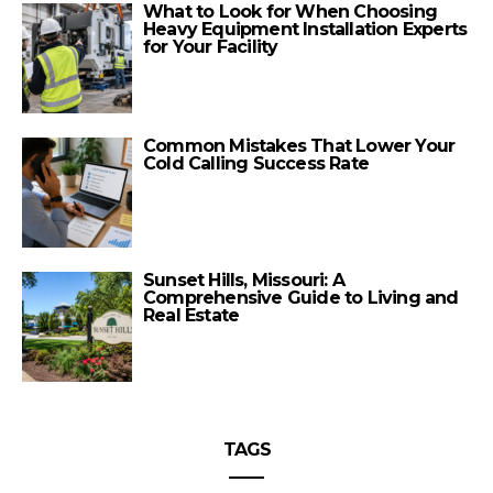
What to Look for When Choosing
Heavy Equipment Installation Experts
for Your Facility
Common Mistakes That Lower Your
Cold Calling Success Rate
Sunset Hills, Missouri: A
Comprehensive Guide to Living and
Real Estate
TAGS