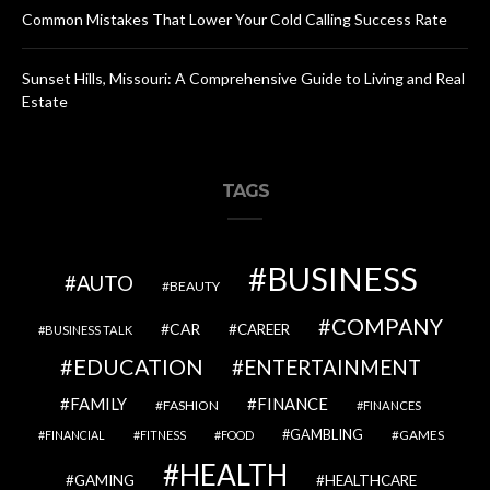
Common Mistakes That Lower Your Cold Calling Success Rate
Sunset Hills, Missouri: A Comprehensive Guide to Living and Real
Estate
TAGS
BUSINESS
AUTO
BEAUTY
COMPANY
CAR
CAREER
BUSINESS TALK
EDUCATION
ENTERTAINMENT
FAMILY
FINANCE
FASHION
FINANCES
GAMBLING
GAMES
FINANCIAL
FITNESS
FOOD
HEALTH
GAMING
HEALTHCARE