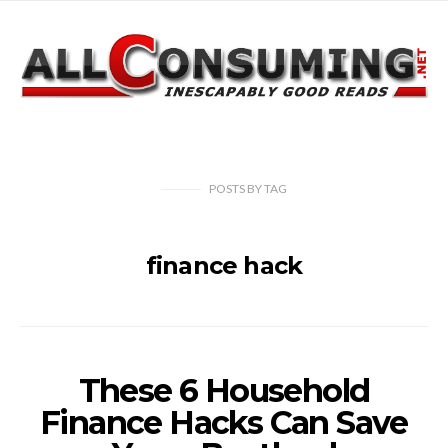
POSTS
BY
TAG
finance hack
These 6 Household
Finance Hacks Can Save