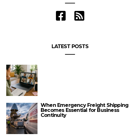
LATEST POSTS
When Emergency Freight Shipping
Becomes Essential for Business
Continuity