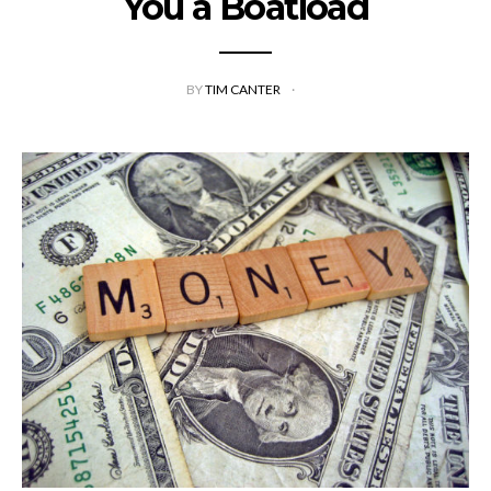
You a Boatload
BY
TIM CANTER