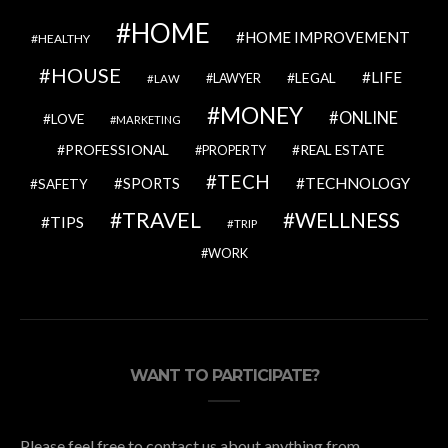
HOME
HOME IMPROVEMENT
HEALTHY
HOUSE
LIFE
LEGAL
LAWYER
LAW
MONEY
ONLINE
LOVE
MARKETING
PROFESSIONAL
REAL ESTATE
PROPERTY
TECH
SPORTS
TECHNOLOGY
SAFETY
TRAVEL
WELLNESS
TIPS
TRIP
WORK
WANT TO PARTICIPATE?
Please feel free to contact us about anything from