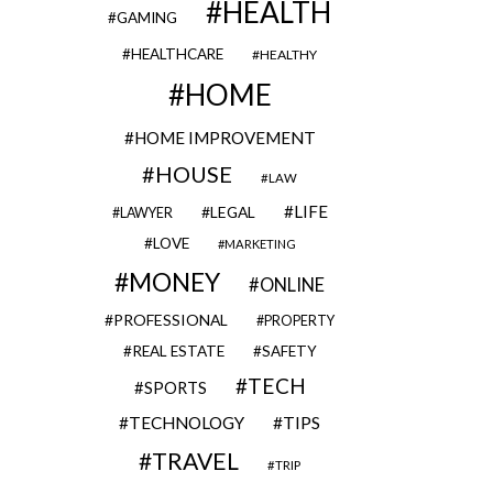
HEALTH
GAMING
HEALTHCARE
HEALTHY
HOME
HOME IMPROVEMENT
HOUSE
LAW
LIFE
LEGAL
LAWYER
LOVE
MARKETING
MONEY
ONLINE
PROFESSIONAL
PROPERTY
REAL ESTATE
SAFETY
TECH
SPORTS
TECHNOLOGY
TIPS
TRAVEL
TRIP