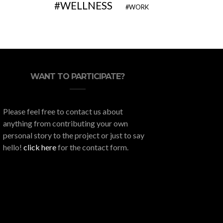
WELLNESS
WORK
WANT TO PARTICIPATE?
Please feel free to contact us about
anything from contributing your own
personal story to the project or just to say
hello!
click here
for the contact form.