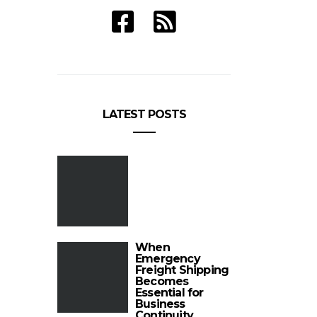
LATEST POSTS
When
Emergency
Freight Shipping
Becomes
Essential for
Business
Continuity