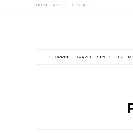
HOME
ABOUT
CONTACT
SHOPPING
TRAVEL
STYLES
BIZ
M