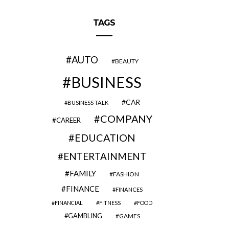
TAGS
AUTO
BEAUTY
BUSINESS
CAR
BUSINESS TALK
COMPANY
CAREER
EDUCATION
ENTERTAINMENT
FAMILY
FASHION
FINANCE
FINANCES
FINANCIAL
FITNESS
FOOD
GAMBLING
GAMES