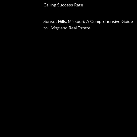
Calling Success Rate
Sunset Hills, Missouri: A Comprehensive Guide
to Living and Real Estate