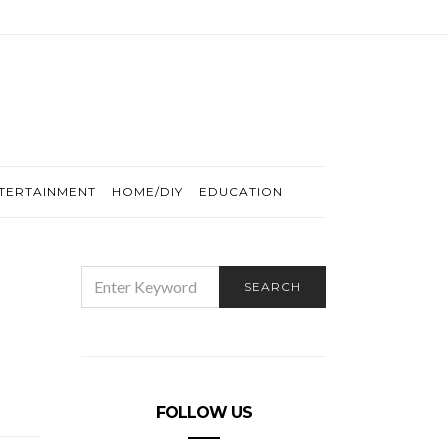
TERTAINMENT
HOME/DIY
EDUCATION
SEARCH
SEARCH
FOR:
FOLLOW US