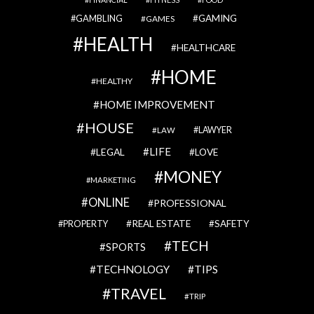
GAMBLING
GAMING
GAMES
HEALTH
HEALTHCARE
HOME
HEALTHY
HOME IMPROVEMENT
HOUSE
LAWYER
LAW
LIFE
LEGAL
LOVE
MONEY
MARKETING
ONLINE
PROFESSIONAL
REAL ESTATE
SAFETY
PROPERTY
TECH
SPORTS
TECHNOLOGY
TIPS
TRAVEL
TRIP