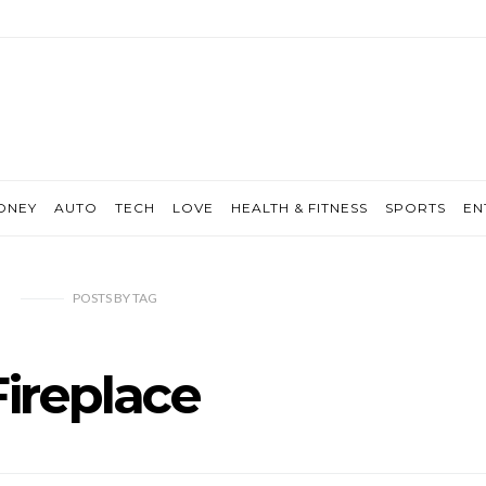
ONEY
AUTO
TECH
LOVE
HEALTH & FITNESS
SPORTS
EN
POSTS
BY
TAG
Fireplace