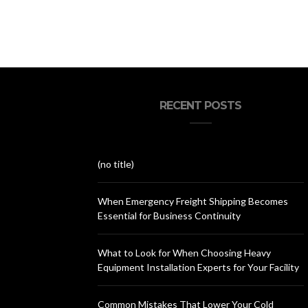
RECENT POSTS
(no title)
When Emergency Freight Shipping Becomes
Essential for Business Continuity
What to Look for When Choosing Heavy
Equipment Installation Experts for Your Facility
Common Mistakes That Lower Your Cold