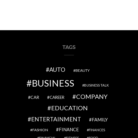
TAGS
AUTO
BEAUTY
BUSINESS
BUSINESS TALK
COMPANY
CAR
CAREER
EDUCATION
ENTERTAINMENT
FAMILY
FINANCE
FASHION
FINANCES
FINANCIAL
FITNESS
FOOD