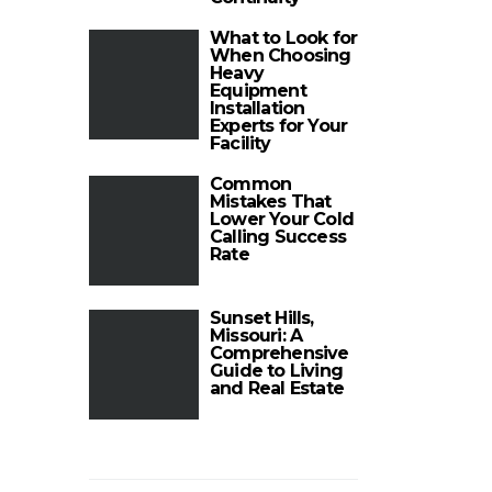
What to Look for
When Choosing
Heavy
Equipment
Installation
Experts for Your
Facility
Common
Mistakes That
Lower Your Cold
Calling Success
Rate
Sunset Hills,
Missouri: A
Comprehensive
Guide to Living
and Real Estate