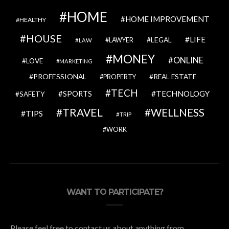
HOME
HOME IMPROVEMENT
HEALTHY
HOUSE
LIFE
LEGAL
LAWYER
LAW
MONEY
ONLINE
LOVE
MARKETING
PROFESSIONAL
REAL ESTATE
PROPERTY
TECH
SPORTS
TECHNOLOGY
SAFETY
TRAVEL
WELLNESS
TIPS
TRIP
WORK
WANT TO PARTICIPATE?
Please feel free to contact us about anything from