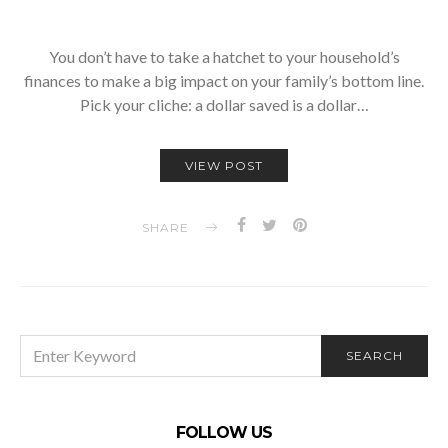
You don’t have to take a hatchet to your household’s
finances to make a big impact on your family’s bottom line.
Pick your cliche: a dollar saved is a dollar…
VIEW POST
SHARE
SEARCH
SEARCH
FOR:
FOLLOW US