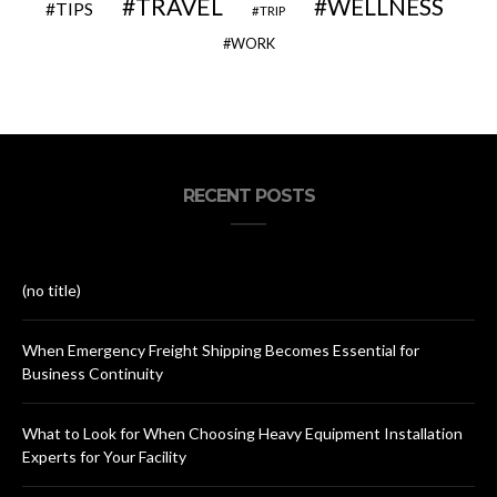
TRAVEL
WELLNESS
TIPS
TRIP
WORK
RECENT POSTS
(no title)
When Emergency Freight Shipping Becomes Essential for
Business Continuity
What to Look for When Choosing Heavy Equipment Installation
Experts for Your Facility