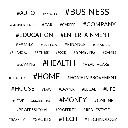
BUSINESS
AUTO
BEAUTY
COMPANY
CAR
CAREER
BUSINESS TALK
EDUCATION
ENTERTAINMENT
FAMILY
FINANCE
FASHION
FINANCES
GAMBLING
GAMES
FINANCIAL
FITNESS
FOOD
HEALTH
GAMING
HEALTHCARE
HOME
HOME IMPROVEMENT
HEALTHY
HOUSE
LIFE
LEGAL
LAWYER
LAW
MONEY
ONLINE
LOVE
MARKETING
PROFESSIONAL
REAL ESTATE
PROPERTY
TECH
SPORTS
TECHNOLOGY
SAFETY