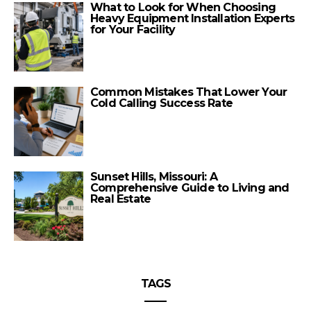
What to Look for When Choosing
Heavy Equipment Installation Experts
for Your Facility
Common Mistakes That Lower Your
Cold Calling Success Rate
Sunset Hills, Missouri: A
Comprehensive Guide to Living and
Real Estate
TAGS