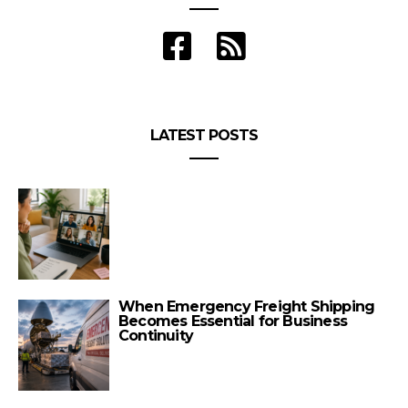
LATEST POSTS
When Emergency Freight Shipping
Becomes Essential for Business
Continuity