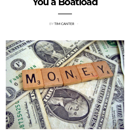
You a Boatload
BY
TIM CANTER