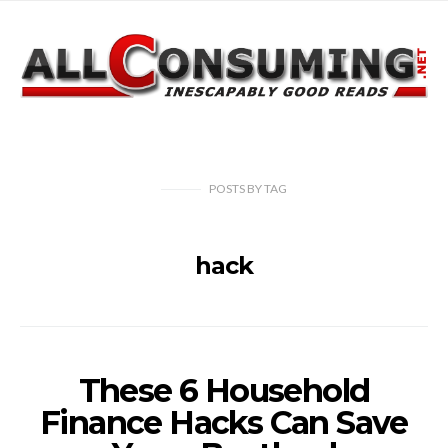
POSTS
BY
TAG
hack
These 6 Household
Finance Hacks Can Save