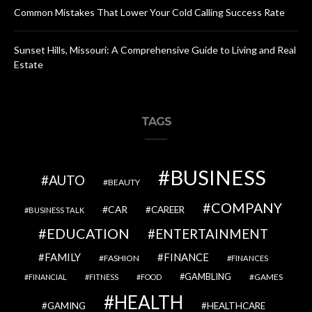
Common Mistakes That Lower Your Cold Calling Success Rate
Sunset Hills, Missouri: A Comprehensive Guide to Living and Real
Estate
TAGS
BUSINESS
AUTO
BEAUTY
COMPANY
CAR
CAREER
BUSINESS TALK
EDUCATION
ENTERTAINMENT
FAMILY
FINANCE
FASHION
FINANCES
GAMBLING
GAMES
FINANCIAL
FITNESS
FOOD
HEALTH
GAMING
HEALTHCARE