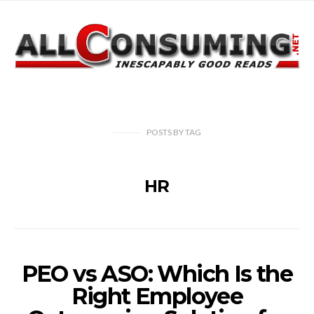
POSTS
BY
TAG
HR
PEO vs ASO: Which Is the
Right Employee