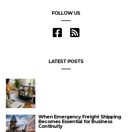
FOLLOW US
LATEST POSTS
When Emergency Freight Shipping
Becomes Essential for Business
Continuity