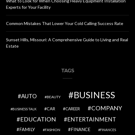
What to Look for When Choosing Heavy Equipment Installation
Experts for Your Facility
Common Mistakes That Lower Your Cold Calling Success Rate
Sunset Hills, Missouri: A Comprehensive Guide to Living and Real
Estate
TAGS
BUSINESS
AUTO
BEAUTY
COMPANY
CAR
CAREER
BUSINESS TALK
EDUCATION
ENTERTAINMENT
FAMILY
FINANCE
FASHION
FINANCES