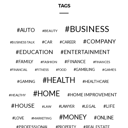
TAGS
BUSINESS
AUTO
BEAUTY
COMPANY
CAR
CAREER
BUSINESS TALK
EDUCATION
ENTERTAINMENT
FAMILY
FINANCE
FASHION
FINANCES
GAMBLING
GAMES
FINANCIAL
FITNESS
FOOD
HEALTH
GAMING
HEALTHCARE
HOME
HOME IMPROVEMENT
HEALTHY
HOUSE
LIFE
LEGAL
LAWYER
LAW
MONEY
ONLINE
LOVE
MARKETING
PROFESSIONAL
REAL ESTATE
PROPERTY