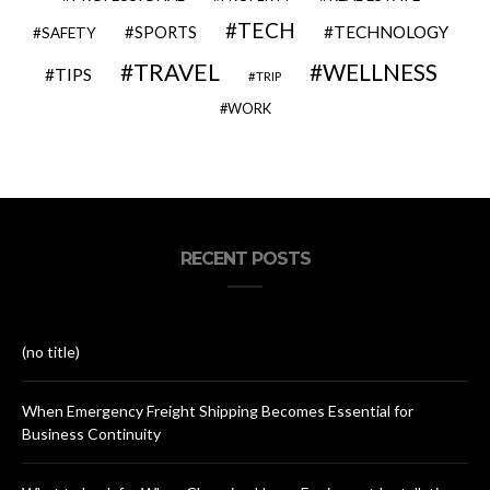
TECH
SPORTS
TECHNOLOGY
SAFETY
TRAVEL
WELLNESS
TIPS
TRIP
WORK
RECENT POSTS
(no title)
When Emergency Freight Shipping Becomes Essential for
Business Continuity