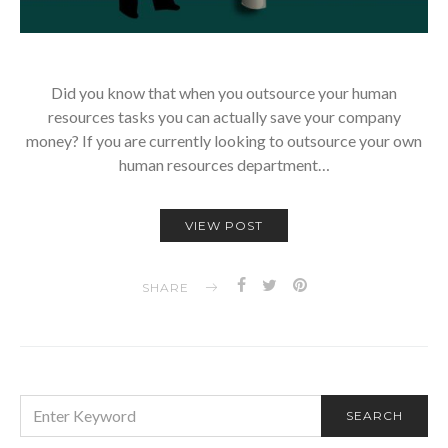
Did you know that when you outsource your human
resources tasks you can actually save your company
money? If you are currently looking to outsource your own
human resources department…
VIEW POST
SHARE
SEARCH
SEARCH
FOR: