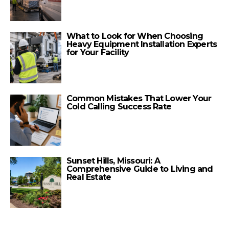
What to Look for When Choosing
Heavy Equipment Installation Experts
for Your Facility
Common Mistakes That Lower Your
Cold Calling Success Rate
Sunset Hills, Missouri: A
Comprehensive Guide to Living and
Real Estate