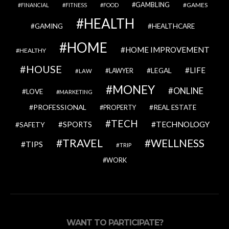
GAMBLING
GAMES
FINANCIAL
FITNESS
FOOD
HEALTH
GAMING
HEALTHCARE
HOME
HOME IMPROVEMENT
HEALTHY
HOUSE
LIFE
LEGAL
LAWYER
LAW
MONEY
ONLINE
LOVE
MARKETING
PROFESSIONAL
REAL ESTATE
PROPERTY
TECH
SPORTS
TECHNOLOGY
SAFETY
TRAVEL
WELLNESS
TIPS
TRIP
WORK
WANT TO PARTICIPATE?