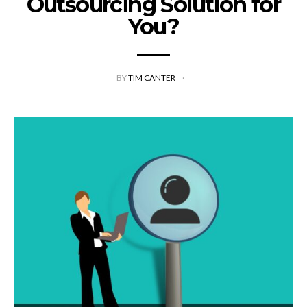
Outsourcing Solution for
You?
BY
TIM CANTER