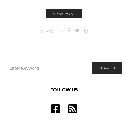
VIEW POST
SHARE
SEARCH
SEARCH
FOR:
FOLLOW US