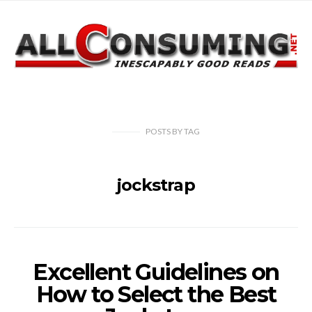
POSTS
BY
TAG
jockstrap
Excellent Guidelines on
How to Select the Best