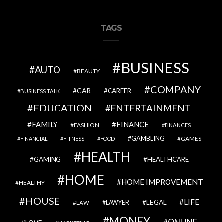
TAGS
BUSINESS
AUTO
BEAUTY
COMPANY
CAR
CAREER
BUSINESS TALK
EDUCATION
ENTERTAINMENT
FAMILY
FINANCE
FASHION
FINANCES
GAMBLING
GAMES
FINANCIAL
FITNESS
FOOD
HEALTH
GAMING
HEALTHCARE
HOME
HOME IMPROVEMENT
HEALTHY
HOUSE
LIFE
LEGAL
LAWYER
LAW
MONEY