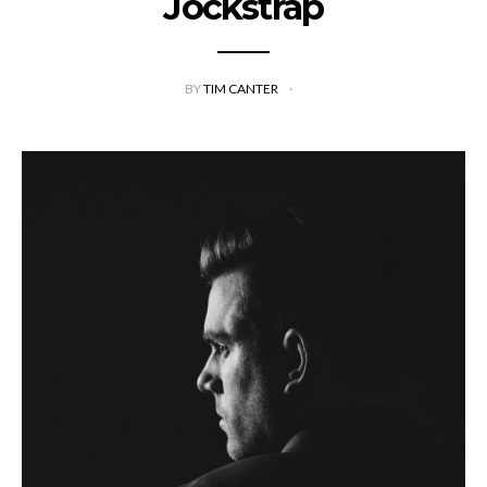
Jockstrap
BY
TIM CANTER