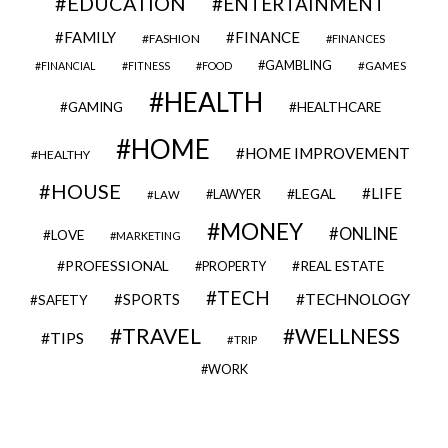
EDUCATION
ENTERTAINMENT
FAMILY
FINANCE
FASHION
FINANCES
GAMBLING
GAMES
FINANCIAL
FITNESS
FOOD
HEALTH
GAMING
HEALTHCARE
HOME
HOME IMPROVEMENT
HEALTHY
HOUSE
LIFE
LEGAL
LAWYER
LAW
MONEY
ONLINE
LOVE
MARKETING
PROFESSIONAL
REAL ESTATE
PROPERTY
TECH
SPORTS
TECHNOLOGY
SAFETY
TRAVEL
WELLNESS
TIPS
TRIP
WORK