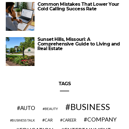
Common Mistakes That Lower Your
Cold Calling Success Rate
Sunset Hills, Missouri: A
Comprehensive Guide to Living and
Real Estate
TAGS
BUSINESS
AUTO
BEAUTY
COMPANY
CAR
CAREER
BUSINESS TALK