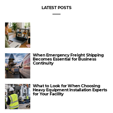
LATEST POSTS
When Emergency Freight Shipping
Becomes Essential for Business
Continuity
What to Look for When Choosing
Heavy Equipment Installation Experts
for Your Facility