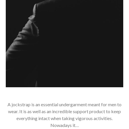
A jockstrap is an essential undergarment meant for men to
wear. It is as well as an incredible support product to keep
everything intact when taking vigorous activities.
Nowadays it…