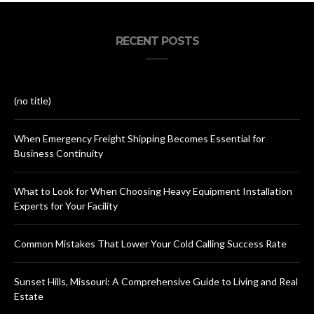
RECENT POSTS
(no title)
When Emergency Freight Shipping Becomes Essential for
Business Continuity
What to Look for When Choosing Heavy Equipment Installation
Experts for Your Facility
Common Mistakes That Lower Your Cold Calling Success Rate
Sunset Hills, Missouri: A Comprehensive Guide to Living and Real
Estate