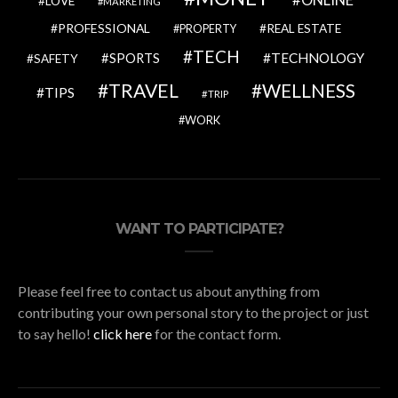
ONLINE
LOVE
MARKETING
PROFESSIONAL
REAL ESTATE
PROPERTY
TECH
SPORTS
TECHNOLOGY
SAFETY
TRAVEL
WELLNESS
TIPS
TRIP
WORK
WANT TO PARTICIPATE?
Please feel free to contact us about anything from
contributing your own personal story to the project or just
to say hello!
click here
for the contact form.