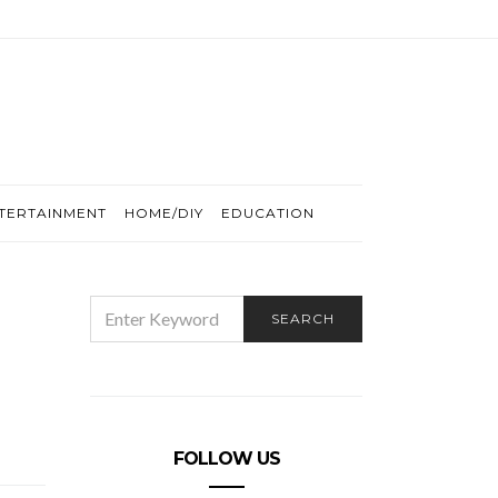
TERTAINMENT
HOME/DIY
EDUCATION
SEARCH
SEARCH
FOR:
FOLLOW US