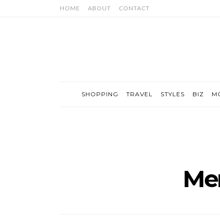
HOME
ABOUT
CONTACT
SHOPPING
TRAVEL
STYLES
BIZ
M
Men