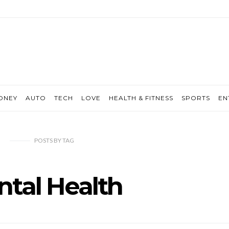
ONEY
AUTO
TECH
LOVE
HEALTH & FITNESS
SPORTS
EN
POSTS
BY
TAG
tal Health