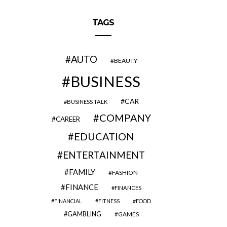
TAGS
AUTO
BEAUTY
BUSINESS
CAR
BUSINESS TALK
COMPANY
CAREER
EDUCATION
ENTERTAINMENT
FAMILY
FASHION
FINANCE
FINANCES
FINANCIAL
FITNESS
FOOD
GAMBLING
GAMES