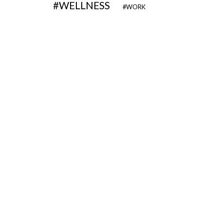
WELLNESS
WORK