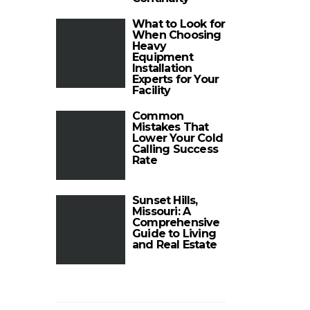
What to Look for
When Choosing
Heavy
Equipment
Installation
Experts for Your
Facility
Common
Mistakes That
Lower Your Cold
Calling Success
Rate
Sunset Hills,
Missouri: A
Comprehensive
Guide to Living
and Real Estate