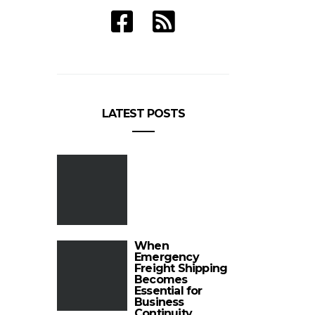
LATEST POSTS
When
Emergency
Freight Shipping
Becomes
Essential for
Business
Continuity