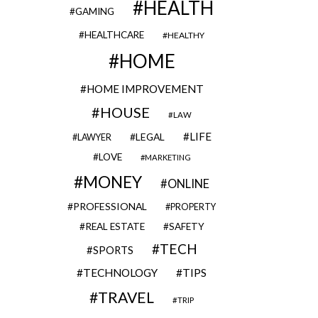
HEALTH
GAMING
HEALTHCARE
HEALTHY
HOME
HOME IMPROVEMENT
HOUSE
LAW
LIFE
LEGAL
LAWYER
LOVE
MARKETING
MONEY
ONLINE
PROFESSIONAL
PROPERTY
REAL ESTATE
SAFETY
TECH
SPORTS
TECHNOLOGY
TIPS
TRAVEL
TRIP